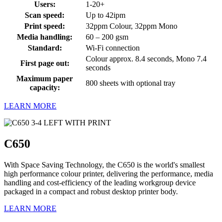
Users:
1-20+
Scan speed:
Up to 42ipm
Print speed:
32ppm Colour, 32ppm Mono
Media handling:
60 – 200 gsm
Standard:
Wi-Fi connection
Colour approx. 8.4 seconds, Mono 7.4
First page out:
seconds
Maximum paper
800 sheets with optional tray
capacity:
LEARN MORE
C650
With Space Saving Technology, the C650 is the world's smallest
high performance colour printer, delivering the performance, media
handling and cost-efficiency of the leading workgroup device
packaged in a compact and robust desktop printer body.
LEARN MORE