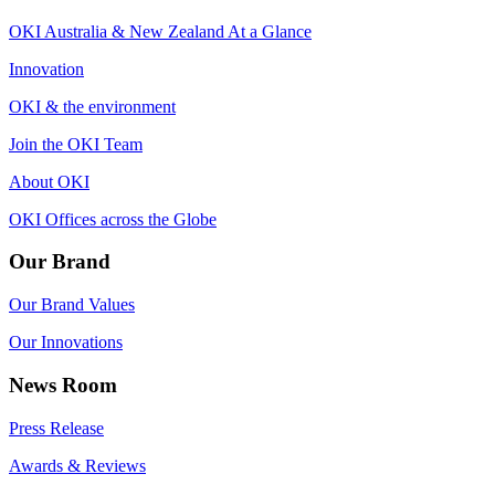
OKI Australia & New Zealand At a Glance
Innovation
OKI & the environment
Join the OKI Team
About OKI
OKI Offices across the Globe
Our Brand
Our Brand Values
Our Innovations
News Room
Press Release
Awards & Reviews