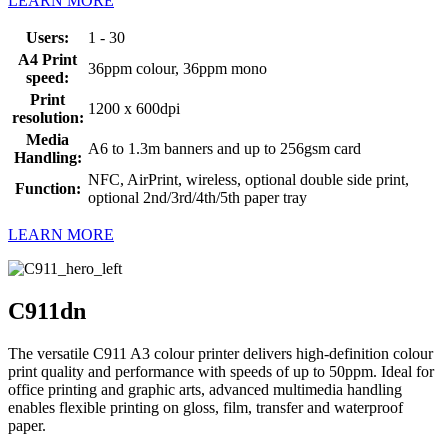
LEARN MORE
Users:
1 - 30
A4 Print
36ppm colour, 36ppm mono
speed:
Print
1200 x 600dpi
resolution:
Media
A6 to 1.3m banners and up to 256gsm card
Handling:
NFC, AirPrint, wireless, optional double side print,
Function:
optional 2nd/3rd/4th/5th paper tray
LEARN MORE
C911dn
The versatile C911 A3 colour printer delivers high-definition colour
print quality and performance with speeds of up to 50ppm. Ideal for
office printing and graphic arts, advanced multimedia handling
enables flexible printing on gloss, film, transfer and waterproof
paper.