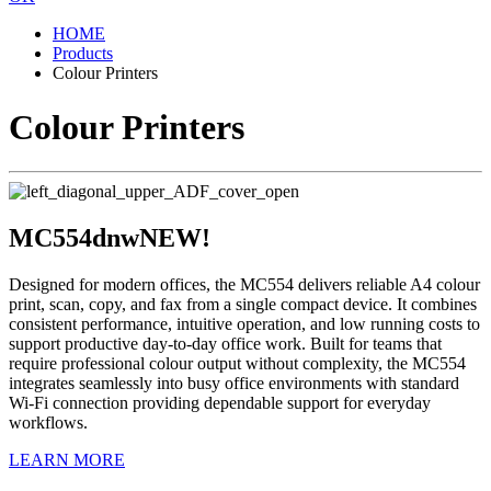
HOME
Products
Colour Printers
Colour Printers
MC554dnw
NEW!
Designed for modern offices, the MC554 delivers reliable A4 colour
print, scan, copy, and fax from a single compact device. It combines
consistent performance, intuitive operation, and low running costs to
support productive day-to-day office work. Built for teams that
require professional colour output without complexity, the MC554
integrates seamlessly into busy office environments with standard
Wi-Fi connection providing dependable support for everyday
workflows.
LEARN MORE