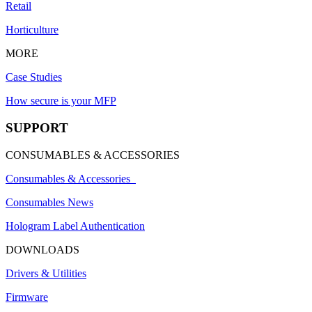
Retail
Horticulture
MORE
Case Studies
How secure is your MFP
SUPPORT
CONSUMABLES & ACCESSORIES
Consumables & Accessories
Consumables News
Hologram Label Authentication
DOWNLOADS
Drivers & Utilities
Firmware