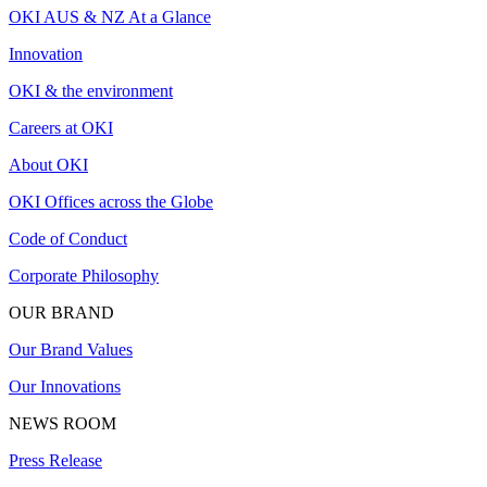
OKI AUS & NZ At a Glance
Innovation
OKI & the environment
Careers at OKI
About OKI
OKI Offices across the Globe
Code of Conduct
Corporate Philosophy
OUR BRAND
Our Brand Values
Our Innovations
NEWS ROOM
Press Release