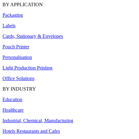
BY APPLICATION
Packaging
Labels
Cards, Stationary & Envelopes
Pouch Printer
Personalisation
Light Production Printing
Office Solutions
BY INDUSTRY
Education
Healthcare
Industrial, Chemical, Manufacturing
Hotels Restaurants and Cafes