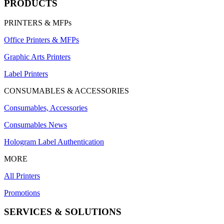
PRODUCTS
PRINTERS & MFPs
Office Printers & MFPs
Graphic Arts Printers
Label Printers
CONSUMABLES & ACCESSORIES
Consumables, Accessories
Consumables News
Hologram Label Authentication
MORE
All Printers
Promotions
SERVICES & SOLUTIONS