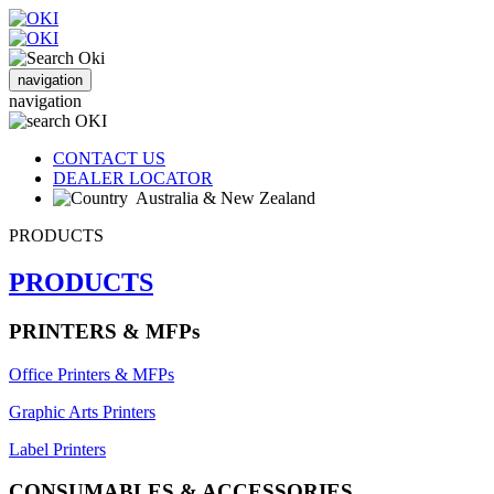
navigation
navigation
CONTACT US
DEALER LOCATOR
Australia & New Zealand
PRODUCTS
PRODUCTS
PRINTERS & MFPs
Office Printers & MFPs
Graphic Arts Printers
Label Printers
CONSUMABLES & ACCESSORIES