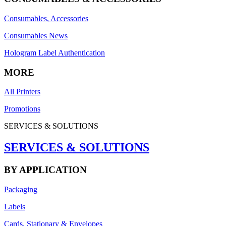
Consumables, Accessories
Consumables News
Hologram Label Authentication
MORE
All Printers
Promotions
SERVICES & SOLUTIONS
SERVICES & SOLUTIONS
BY APPLICATION
Packaging
Labels
Cards, Stationary & Envelopes