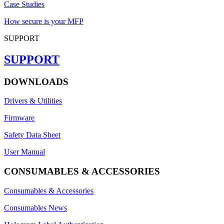
Case Studies
How secure is your MFP
SUPPORT
SUPPORT
DOWNLOADS
Drivers & Utilities
Firmware
Safety Data Sheet
User Manual
CONSUMABLES & ACCESSORIES
Consumables & Accessories
Consumables News