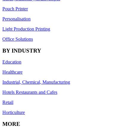
Pouch Printer
Personalisation
Light Production Printing
Office Solutions
BY INDUSTRY
Education
Healthcare
Industrial, Chemical, Manufacturing
Hotels Restaurants and Cafes
Retail
Horticulture
MORE