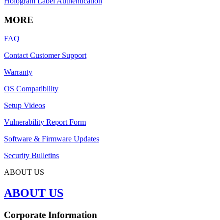
Hologram Label Authentication
MORE
FAQ
Contact Customer Support
Warranty
OS Compatibility
Setup Videos
Vulnerability Report Form
Software & Firmware Updates
Security Bulletins
ABOUT US
ABOUT US
Corporate Information