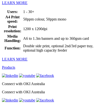
LEARN MORE
Users:
1 - 30+
A4 Print
50ppm colour, 50ppm mono
speed:
Print
1200 x 1200dpi
resolution:
Media
A6 to 1.3m banners and up to 360gsm card
Handling:
Double side print, optional 2nd/3rd paper tray,
Function:
optional high capacity feeder
LEARN MORE
Products
Connect with OKI Australia
Connect with OKI Australia