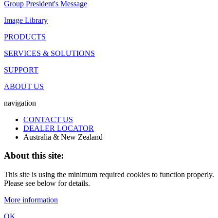
Group President's Message
Image Library
PRODUCTS
SERVICES & SOLUTIONS
SUPPORT
ABOUT US
navigation
CONTACT US
DEALER LOCATOR
Australia & New Zealand
About this site:
This site is using the minimum required cookies to function properly.
Please see below for details.
More information
OK