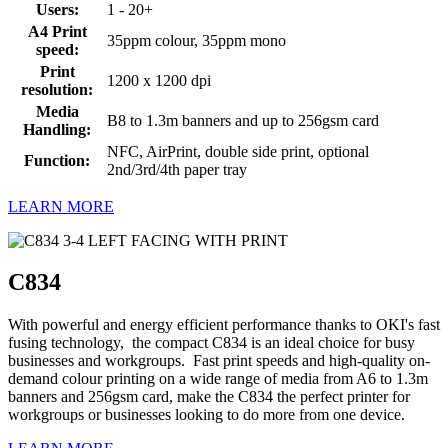
Users:
1 - 20+
A4 Print
35ppm colour, 35ppm mono
speed:
Print
1200 x 1200 dpi
resolution:
Media
B8 to 1.3m banners and up to 256gsm card
Handling:
NFC, AirPrint, double side print, optional
Function:
2nd/3rd/4th paper tray
LEARN MORE
C834
With powerful and energy efficient performance thanks to OKI's fast
fusing technology, the compact C834 is an ideal choice for busy
businesses and workgroups. Fast print speeds and high-quality on-
demand colour printing on a wide range of media from A6 to 1.3m
banners and 256gsm card, make the C834 the perfect printer for
workgroups or businesses looking to do more from one device.