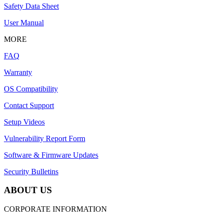
Safety Data Sheet
User Manual
MORE
FAQ
Warranty
OS Compatibility
Contact Support
Setup Videos
Vulnerability Report Form
Software & Firmware Updates
Security Bulletins
ABOUT US
CORPORATE INFORMATION