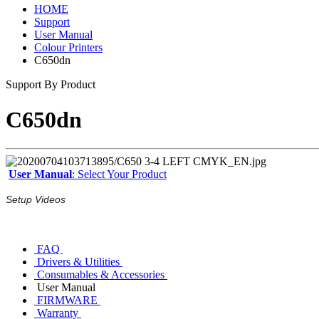
HOME
Support
User Manual
Colour Printers
C650dn
Support By Product
C650dn
User Manual
: Select Your Product
Setup Videos
FAQ
Drivers & Utilities
Consumables & Accessories
User Manual
FIRMWARE
Warranty