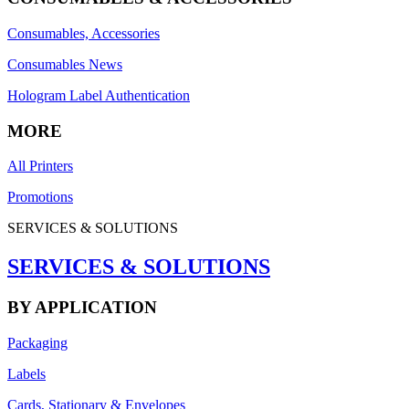
Consumables, Accessories
Consumables News
Hologram Label Authentication
MORE
All Printers
Promotions
SERVICES & SOLUTIONS
SERVICES & SOLUTIONS
BY APPLICATION
Packaging
Labels
Cards, Stationary & Envelopes