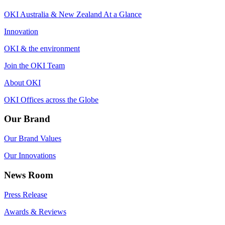
OKI Australia & New Zealand At a Glance
Innovation
OKI & the environment
Join the OKI Team
About OKI
OKI Offices across the Globe
Our Brand
Our Brand Values
Our Innovations
News Room
Press Release
Awards & Reviews