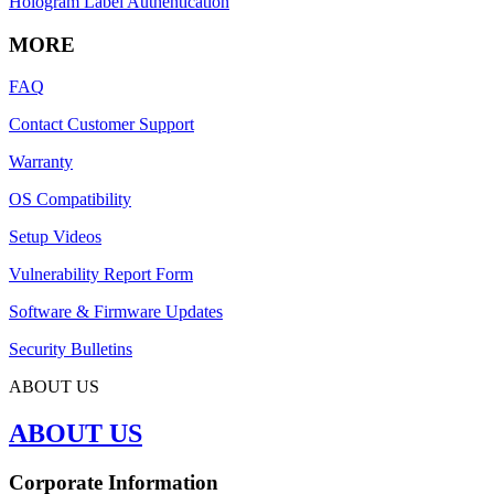
Hologram Label Authentication
MORE
FAQ
Contact Customer Support
Warranty
OS Compatibility
Setup Videos
Vulnerability Report Form
Software & Firmware Updates
Security Bulletins
ABOUT US
ABOUT US
Corporate Information