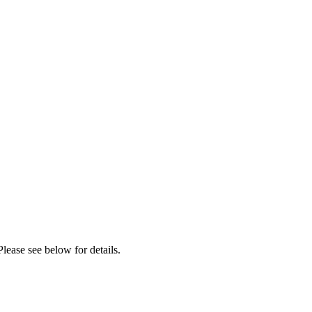
lease see below for details.