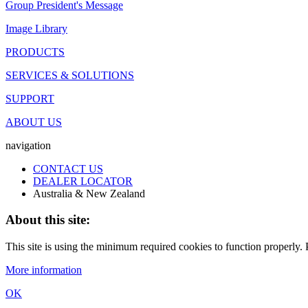
Group President's Message
Image Library
PRODUCTS
SERVICES & SOLUTIONS
SUPPORT
ABOUT US
navigation
CONTACT US
DEALER LOCATOR
Australia & New Zealand
About this site:
This site is using the minimum required cookies to function properly. P
More information
OK