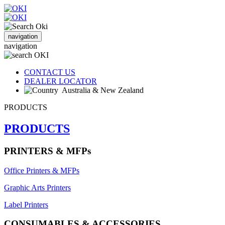
navigation
navigation
CONTACT US
DEALER LOCATOR
Australia & New Zealand
PRODUCTS
PRODUCTS
PRINTERS & MFPs
Office Printers & MFPs
Graphic Arts Printers
Label Printers
CONSUMABLES & ACCESSORIES