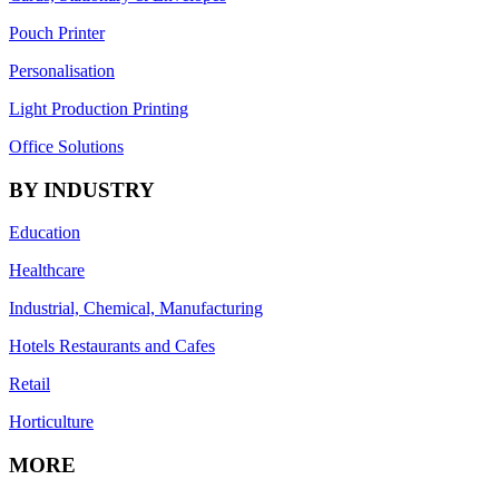
Pouch Printer
Personalisation
Light Production Printing
Office Solutions
BY INDUSTRY
Education
Healthcare
Industrial, Chemical, Manufacturing
Hotels Restaurants and Cafes
Retail
Horticulture
MORE