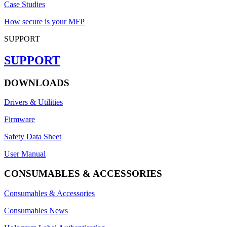
Case Studies
How secure is your MFP
SUPPORT
SUPPORT
DOWNLOADS
Drivers & Utilities
Firmware
Safety Data Sheet
User Manual
CONSUMABLES & ACCESSORIES
Consumables & Accessories
Consumables News