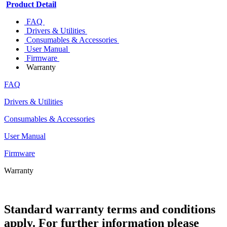
Product Detail
FAQ
Drivers & Utilities
Consumables & Accessories
User Manual
Firmware
Warranty
FAQ
Drivers & Utilities
Consumables & Accessories
User Manual
Firmware
Warranty
Standard warranty terms and conditions
apply. For further information please