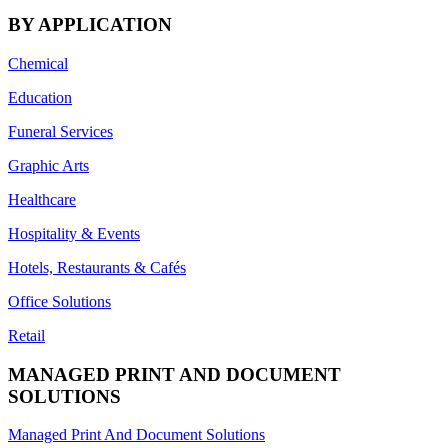
BY APPLICATION
Chemical
Education
Funeral Services
Graphic Arts
Healthcare
Hospitality & Events
Hotels, Restaurants & Cafés
Office Solutions
Retail
MANAGED PRINT AND DOCUMENT
SOLUTIONS
Managed Print And Document Solutions