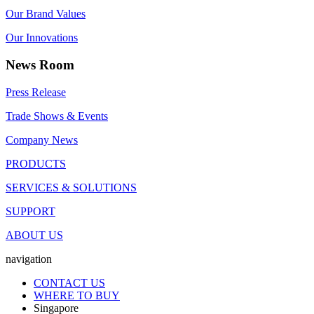
Our Brand Values
Our Innovations
News Room
Press Release
Trade Shows & Events
Company News
PRODUCTS
SERVICES & SOLUTIONS
SUPPORT
ABOUT US
navigation
CONTACT US
WHERE TO BUY
Singapore