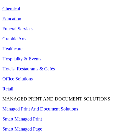
Chemical
Education
Funeral Services
Graphic Arts
Healthcare
Hospitality & Events
Hotels, Restaurants & Cafés
Office Solutions
Retail
MANAGED PRINT AND DOCUMENT SOLUTIONS
Managed Print And Document Solutions
Smart Managed Print
Smart Managed Page