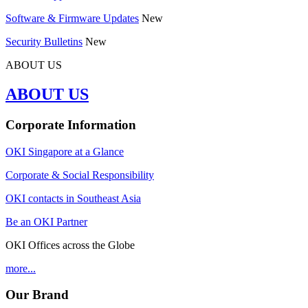
Software & Firmware Updates
New
Security Bulletins
New
ABOUT US
ABOUT US
Corporate Information
OKI Singapore at a Glance
Corporate & Social Responsibility
OKI contacts in Southeast Asia
Be an OKI Partner
OKI Offices across the Globe
more...
Our Brand