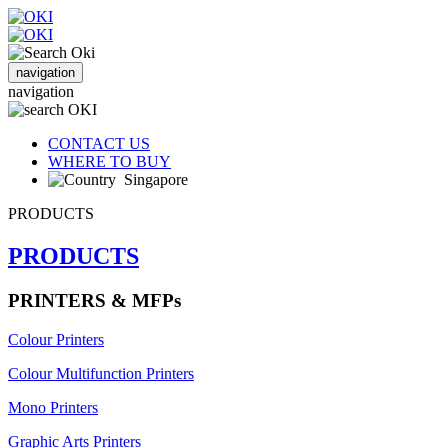
navigation
navigation
CONTACT US
WHERE TO BUY
Singapore
PRODUCTS
PRODUCTS
PRINTERS & MFPs
Colour Printers
Colour Multifunction Printers
Mono Printers
Graphic Arts Printers