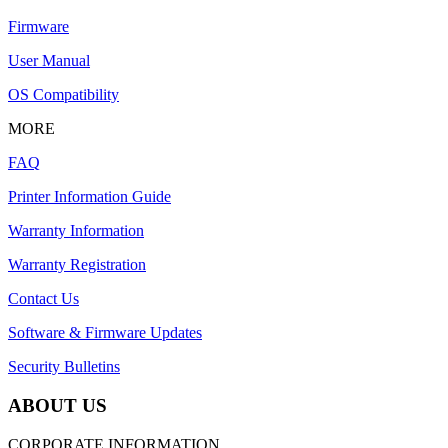
Firmware
User Manual
OS Compatibility
MORE
FAQ
Printer Information Guide
Warranty Information
Warranty Registration
Contact Us
Software & Firmware Updates
Security Bulletins
ABOUT US
CORPORATE INFORMATION