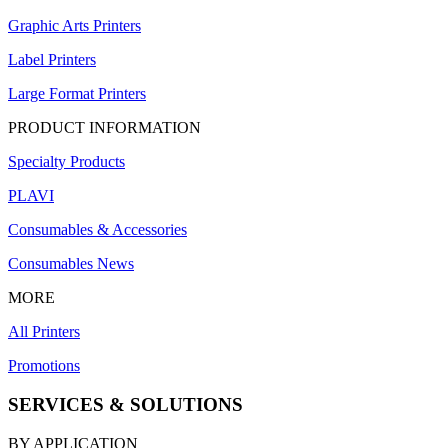
Graphic Arts Printers
Label Printers
Large Format Printers
PRODUCT INFORMATION
Specialty Products
PLAVI
Consumables & Accessories
Consumables News
MORE
All Printers
Promotions
SERVICES & SOLUTIONS
BY APPLICATION