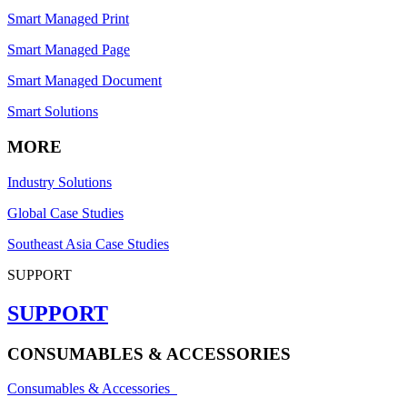
Smart Managed Print
Smart Managed Page
Smart Managed Document
Smart Solutions
MORE
Industry Solutions
Global Case Studies
Southeast Asia Case Studies
SUPPORT
SUPPORT
CONSUMABLES & ACCESSORIES
Consumables & Accessories