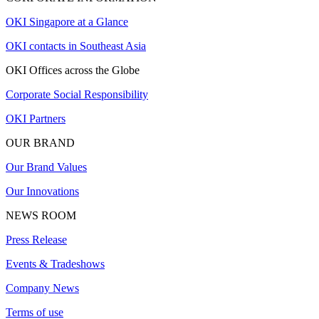
OKI Singapore at a Glance
OKI contacts in Southeast Asia
OKI Offices across the Globe
Corporate Social Responsibility
OKI Partners
OUR BRAND
Our Brand Values
Our Innovations
NEWS ROOM
Press Release
Events & Tradeshows
Company News
Terms of use