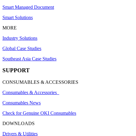
Smart Managed Document
Smart Solutions
MORE
Industry Solutions
Global Case Studies
Southeast Asia Case Studies
SUPPORT
CONSUMABLES & ACCESSORIES
Consumables & Accessories
Consumables News
Check for Genuine OKI Consumables
DOWNLOADS
Drivers & Utilities