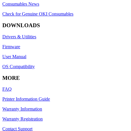
Consumables News
Check for Genuine OKI Consumables
DOWNLOADS
Drivers & Utilities
Firmware
User Manual
OS Compatibility
MORE
FAQ
Printer Information Guide
Warranty Information
Warranty Registration
Contact Support