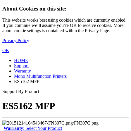
About Cookies on this site:
This website works best using cookies which are currently enabled.
If you continue we’ll assume you’re OK to receive cookies. More
about cookie settings is contained within the Privacy Page.
Privacy Policy
OK
HOME
Support
Warranty
Mono Multifunction Printers
ES5162 MFP
Support By Product
ES5162 MFP
Warranty
: Select Your Product