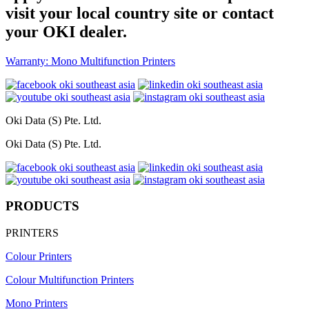
visit your local country site or contact
your OKI dealer.
Warranty: Mono Multifunction Printers
Oki Data (S) Pte. Ltd.
Oki Data (S) Pte. Ltd.
PRODUCTS
PRINTERS
Colour Printers
Colour Multifunction Printers
Mono Printers