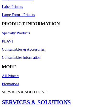
Label Printers
Large Format Printers
PRODUCT INFORMATION
Specialty Products
PLAVI
Consumables & Accessories
Consumables information
MORE
All Printers
Promotions
SERVICES & SOLUTIONS
SERVICES & SOLUTIONS