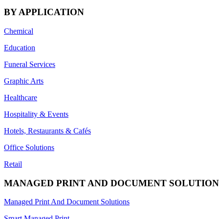
BY APPLICATION
Chemical
Education
Funeral Services
Graphic Arts
Healthcare
Hospitality & Events
Hotels, Restaurants & Cafés
Office Solutions
Retail
MANAGED PRINT AND DOCUMENT SOLUTION
Managed Print And Document Solutions
Smart Managed Print