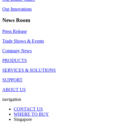
Our Innovations
News Room
Press Release
Trade Shows & Events
Company News
PRODUCTS
SERVICES & SOLUTIONS
SUPPORT
ABOUT US
navigation
CONTACT US
WHERE TO BUY
Singapore