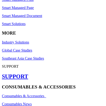
Smart Managed Page
Smart Managed Document
Smart Solutions
MORE
Industry Solutions
Global Case Studies
Southeast Asia Case Studies
SUPPORT
SUPPORT
CONSUMABLES & ACCESSORIES
Consumables & Accessories
Consumables News