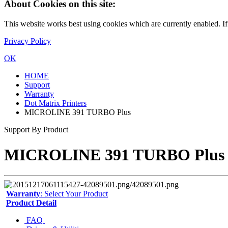
About Cookies on this site:
This website works best using cookies which are currently enabled. I
Privacy Policy
OK
HOME
Support
Warranty
Dot Matrix Printers
MICROLINE 391 TURBO Plus
Support By Product
MICROLINE 391 TURBO Plus
Warranty
: Select Your Product
Product Detail
FAQ