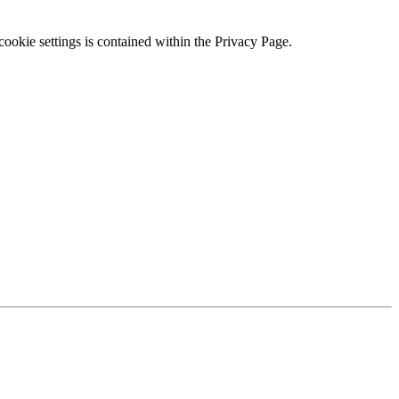
ookie settings is contained within the Privacy Page.