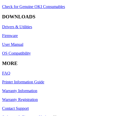
Check for Genuine OKI Consumables
DOWNLOADS
Drivers & Utilities
Firmware
User Manual
OS Compatibility
MORE
FAQ
Printer Information Guide
Warranty Information
Warranty Registration
Contact Support