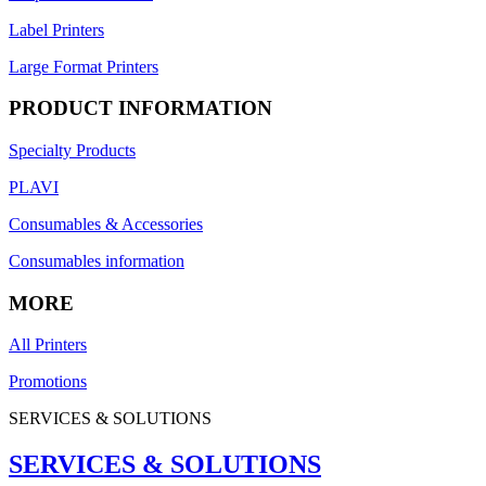
Label Printers
Large Format Printers
PRODUCT INFORMATION
Specialty Products
PLAVI
Consumables & Accessories
Consumables information
MORE
All Printers
Promotions
SERVICES & SOLUTIONS
SERVICES & SOLUTIONS