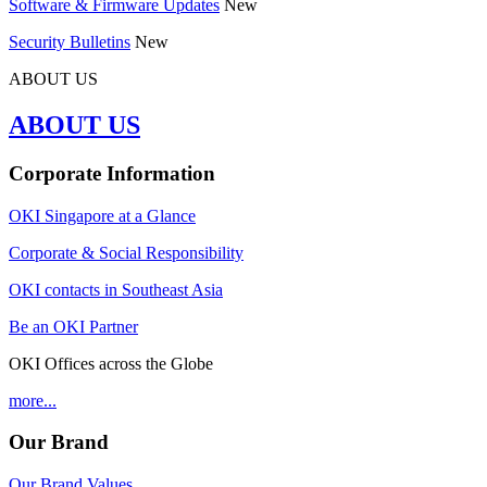
Software & Firmware Updates
New
Security Bulletins
New
ABOUT US
ABOUT US
Corporate Information
OKI Singapore at a Glance
Corporate & Social Responsibility
OKI contacts in Southeast Asia
Be an OKI Partner
OKI Offices across the Globe
more...
Our Brand
Our Brand Values