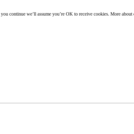
f you continue we’ll assume you’re OK to receive cookies. More about c