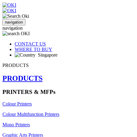
navigation
navigation
CONTACT US
WHERE TO BUY
Singapore
PRODUCTS
PRODUCTS
PRINTERS & MFPs
Colour Printers
Colour Multifunction Printers
Mono Printers
Graphic Arts Printers