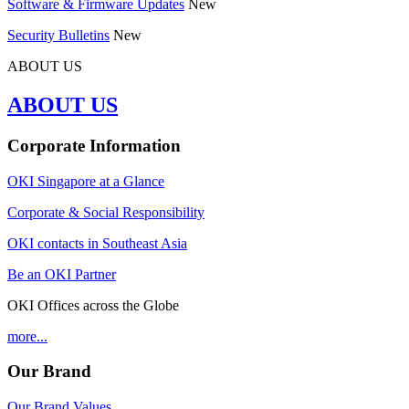
Software & Firmware Updates
New
Security Bulletins
New
ABOUT US
ABOUT US
Corporate Information
OKI Singapore at a Glance
Corporate & Social Responsibility
OKI contacts in Southeast Asia
Be an OKI Partner
OKI Offices across the Globe
more...
Our Brand
Our Brand Values