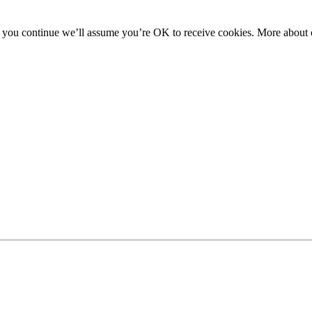
f you continue we’ll assume you’re OK to receive cookies. More about c