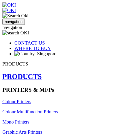
navigation
navigation
CONTACT US
WHERE TO BUY
Singapore
PRODUCTS
PRODUCTS
PRINTERS & MFPs
Colour Printers
Colour Multifunction Printers
Mono Printers
Graphic Arts Printers