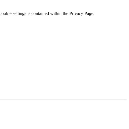
ookie settings is contained within the Privacy Page.