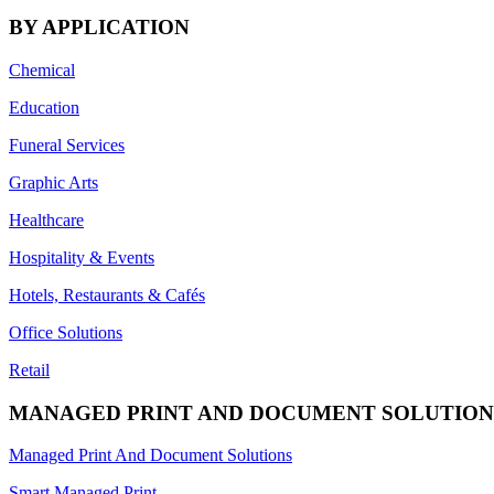
BY APPLICATION
Chemical
Education
Funeral Services
Graphic Arts
Healthcare
Hospitality & Events
Hotels, Restaurants & Cafés
Office Solutions
Retail
MANAGED PRINT AND DOCUMENT SOLUTION
Managed Print And Document Solutions
Smart Managed Print