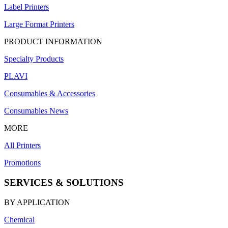
Label Printers
Large Format Printers
PRODUCT INFORMATION
Specialty Products
PLAVI
Consumables & Accessories
Consumables News
MORE
All Printers
Promotions
SERVICES & SOLUTIONS
BY APPLICATION
Chemical