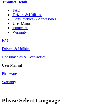
Product Detail
FAQ
Drivers & Utilities
Consumables & Accessories
User Manual
Firmware
Warranty
FAQ
Drivers & Utilities
Consumables & Accessories
User Manual
Firmware
Warranty
Please Select Language