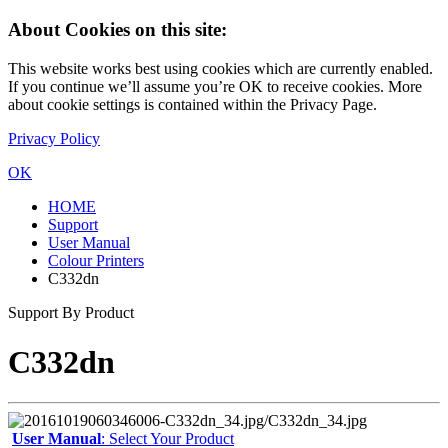
About Cookies on this site:
This website works best using cookies which are currently enabled.
If you continue we’ll assume you’re OK to receive cookies. More
about cookie settings is contained within the Privacy Page.
Privacy Policy
OK
HOME
Support
User Manual
Colour Printers
C332dn
Support By Product
C332dn
User Manual
: Select Your Product