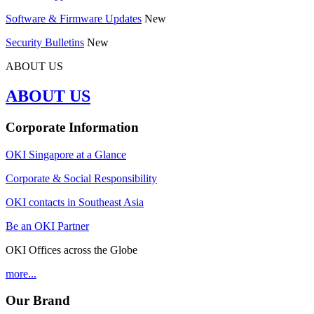
Software & Firmware Updates
New
Security Bulletins
New
ABOUT US
ABOUT US
Corporate Information
OKI Singapore at a Glance
Corporate & Social Responsibility
OKI contacts in Southeast Asia
Be an OKI Partner
OKI Offices across the Globe
more...
Our Brand