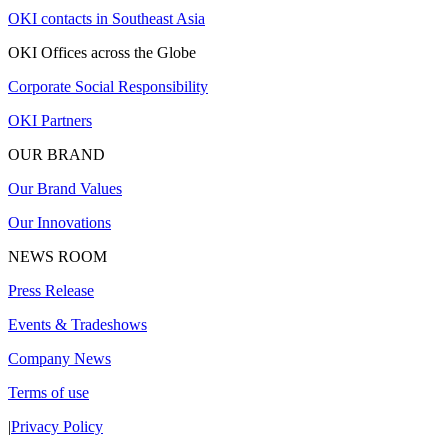
OKI contacts in Southeast Asia
OKI Offices across the Globe
Corporate Social Responsibility
OKI Partners
OUR BRAND
Our Brand Values
Our Innovations
NEWS ROOM
Press Release
Events & Tradeshows
Company News
Terms of use
|
Privacy Policy