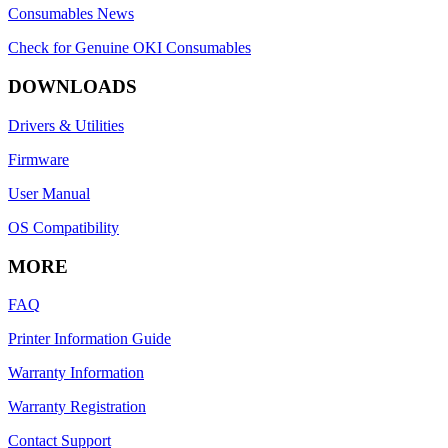
Consumables News
Check for Genuine OKI Consumables
DOWNLOADS
Drivers & Utilities
Firmware
User Manual
OS Compatibility
MORE
FAQ
Printer Information Guide
Warranty Information
Warranty Registration
Contact Support