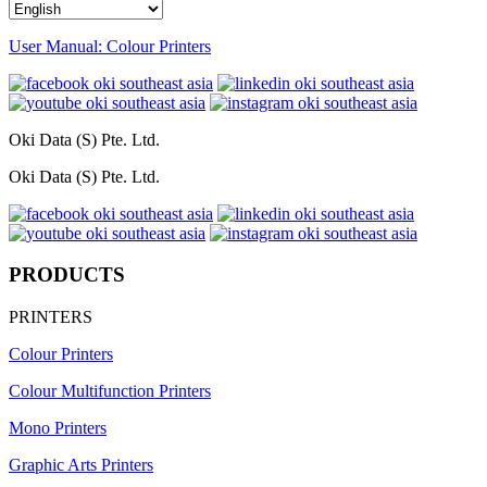
User Manual: Colour Printers
Oki Data (S) Pte. Ltd.
Oki Data (S) Pte. Ltd.
PRODUCTS
PRINTERS
Colour Printers
Colour Multifunction Printers
Mono Printers
Graphic Arts Printers