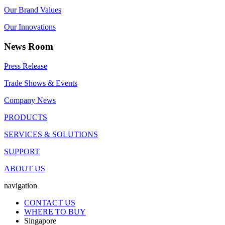
Our Brand Values
Our Innovations
News Room
Press Release
Trade Shows & Events
Company News
PRODUCTS
SERVICES & SOLUTIONS
SUPPORT
ABOUT US
navigation
CONTACT US
WHERE TO BUY
Singapore