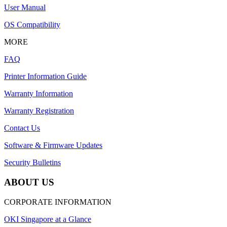
User Manual
OS Compatibility
MORE
FAQ
Printer Information Guide
Warranty Information
Warranty Registration
Contact Us
Software & Firmware Updates
Security Bulletins
ABOUT US
CORPORATE INFORMATION
OKI Singapore at a Glance