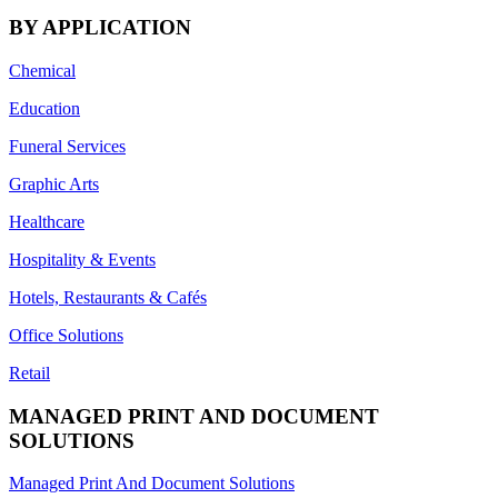
BY APPLICATION
Chemical
Education
Funeral Services
Graphic Arts
Healthcare
Hospitality & Events
Hotels, Restaurants & Cafés
Office Solutions
Retail
MANAGED PRINT AND DOCUMENT
SOLUTIONS
Managed Print And Document Solutions