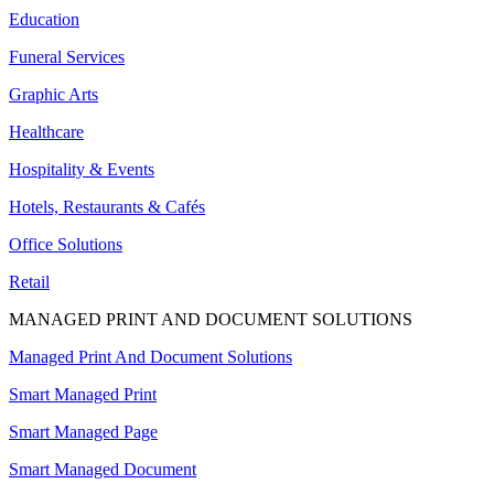
Education
Funeral Services
Graphic Arts
Healthcare
Hospitality & Events
Hotels, Restaurants & Cafés
Office Solutions
Retail
MANAGED PRINT AND DOCUMENT SOLUTIONS
Managed Print And Document Solutions
Smart Managed Print
Smart Managed Page
Smart Managed Document