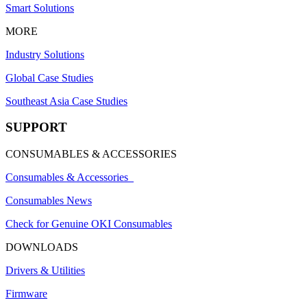
Smart Solutions
MORE
Industry Solutions
Global Case Studies
Southeast Asia Case Studies
SUPPORT
CONSUMABLES & ACCESSORIES
Consumables & Accessories
Consumables News
Check for Genuine OKI Consumables
DOWNLOADS
Drivers & Utilities
Firmware