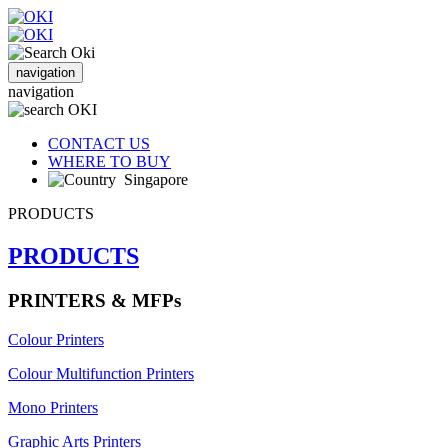
navigation
navigation
CONTACT US
WHERE TO BUY
Singapore
PRODUCTS
PRODUCTS
PRINTERS & MFPs
Colour Printers
Colour Multifunction Printers
Mono Printers
Graphic Arts Printers