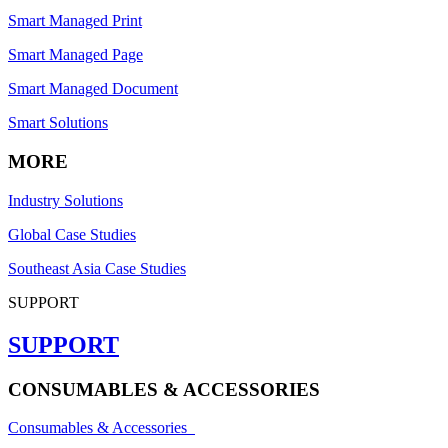
Smart Managed Print
Smart Managed Page
Smart Managed Document
Smart Solutions
MORE
Industry Solutions
Global Case Studies
Southeast Asia Case Studies
SUPPORT
SUPPORT
CONSUMABLES & ACCESSORIES
Consumables & Accessories