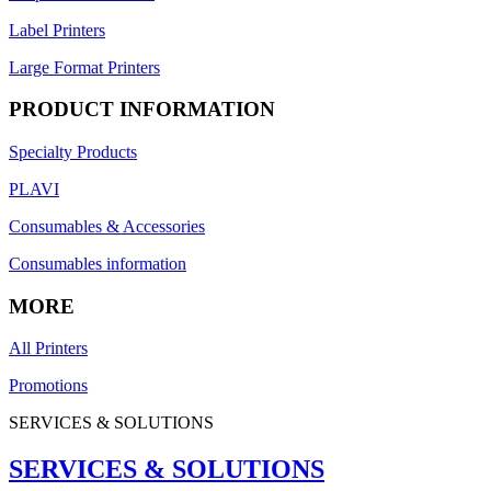
Label Printers
Large Format Printers
PRODUCT INFORMATION
Specialty Products
PLAVI
Consumables & Accessories
Consumables information
MORE
All Printers
Promotions
SERVICES & SOLUTIONS
SERVICES & SOLUTIONS