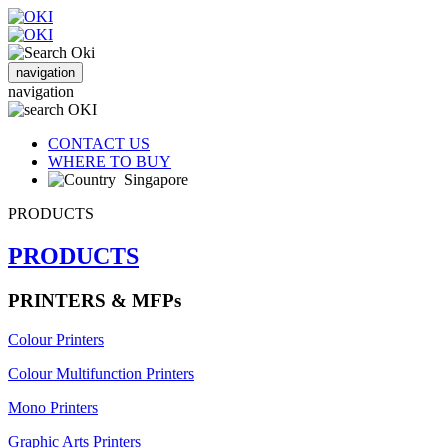
navigation
navigation
CONTACT US
WHERE TO BUY
Singapore
PRODUCTS
PRODUCTS
PRINTERS & MFPs
Colour Printers
Colour Multifunction Printers
Mono Printers
Graphic Arts Printers