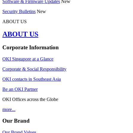
Software & Firmware Updates
New
Security Bulletins
New
ABOUT US
ABOUT US
Corporate Information
OKI Singapore at a Glance
Corporate & Social Responsibility
OKI contacts in Southeast Asia
Be an OKI Partner
OKI Offices across the Globe
more...
Our Brand
Our Brand Values