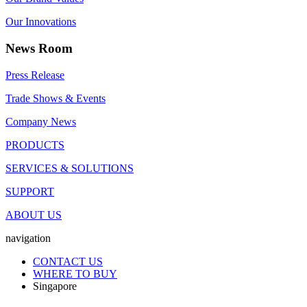
Our Innovations
News Room
Press Release
Trade Shows & Events
Company News
PRODUCTS
SERVICES & SOLUTIONS
SUPPORT
ABOUT US
navigation
CONTACT US
WHERE TO BUY
Singapore