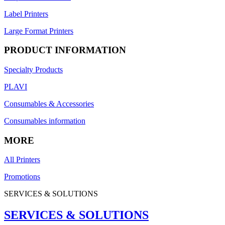
Label Printers
Large Format Printers
PRODUCT INFORMATION
Specialty Products
PLAVI
Consumables & Accessories
Consumables information
MORE
All Printers
Promotions
SERVICES & SOLUTIONS
SERVICES & SOLUTIONS