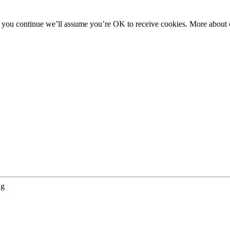
f you continue we’ll assume you’re OK to receive cookies. More about c