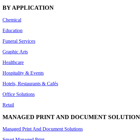
BY APPLICATION
Chemical
Education
Funeral Services
Graphic Arts
Healthcare
Hospitality & Events
Hotels, Restaurants & Cafés
Office Solutions
Retail
MANAGED PRINT AND DOCUMENT SOLUTION
Managed Print And Document Solutions
Smart Managed Print