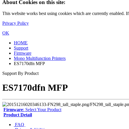
About Cookies on this site:
This website works best using cookies which are currently enabled. I
Privacy Policy
OK
HOME
Support
Firmware
Mono Multifunction Printers
ES7170dfn MFP
Support By Product
ES7170dfn MFP
Firmware
: Select Your Product
Product Detail
FAQ