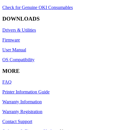
Check for Genuine OKI Consumables
DOWNLOADS
Drivers & Utilities
Firmware
User Manual
OS Compatibility
MORE
FAQ
Printer Information Guide
Warranty Information
Warranty Registration
Contact Support