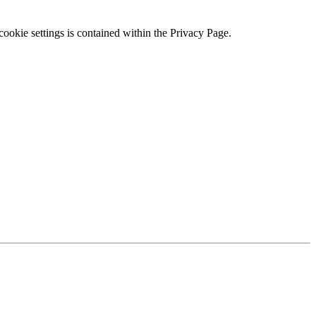
ookie settings is contained within the Privacy Page.