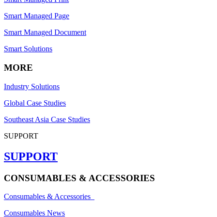
Smart Managed Page
Smart Managed Document
Smart Solutions
MORE
Industry Solutions
Global Case Studies
Southeast Asia Case Studies
SUPPORT
SUPPORT
CONSUMABLES & ACCESSORIES
Consumables & Accessories
Consumables News