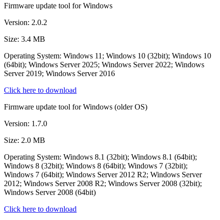
Firmware update tool for Windows
Version: 2.0.2
Size: 3.4 MB
Operating System: Windows 11; Windows 10 (32bit); Windows 10
(64bit); Windows Server 2025; Windows Server 2022; Windows
Server 2019; Windows Server 2016
Click here to download
Firmware update tool for Windows (older OS)
Version: 1.7.0
Size: 2.0 MB
Operating System: Windows 8.1 (32bit); Windows 8.1 (64bit);
Windows 8 (32bit); Windows 8 (64bit); Windows 7 (32bit);
Windows 7 (64bit); Windows Server 2012 R2; Windows Server
2012; Windows Server 2008 R2; Windows Server 2008 (32bit);
Windows Server 2008 (64bit)
Click here to download