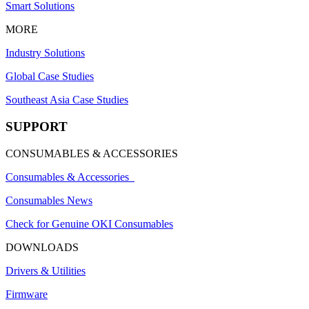
Smart Solutions
MORE
Industry Solutions
Global Case Studies
Southeast Asia Case Studies
SUPPORT
CONSUMABLES & ACCESSORIES
Consumables & Accessories
Consumables News
Check for Genuine OKI Consumables
DOWNLOADS
Drivers & Utilities
Firmware