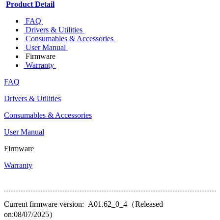
Product Detail
FAQ
Drivers & Utilities
Consumables & Accessories
User Manual
Firmware
Warranty
FAQ
Drivers & Utilities
Consumables & Accessories
User Manual
Firmware
Warranty
Current firmware version: A01.62_0_4（Released
on:08/07/2025）