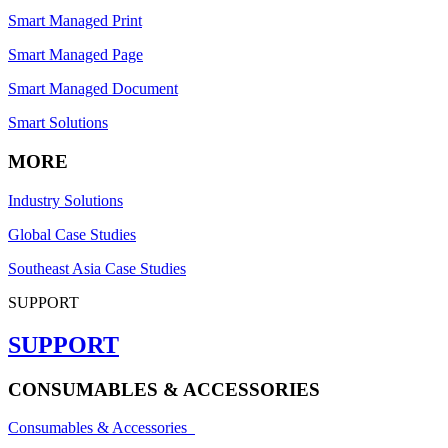
Smart Managed Print
Smart Managed Page
Smart Managed Document
Smart Solutions
MORE
Industry Solutions
Global Case Studies
Southeast Asia Case Studies
SUPPORT
SUPPORT
CONSUMABLES & ACCESSORIES
Consumables & Accessories