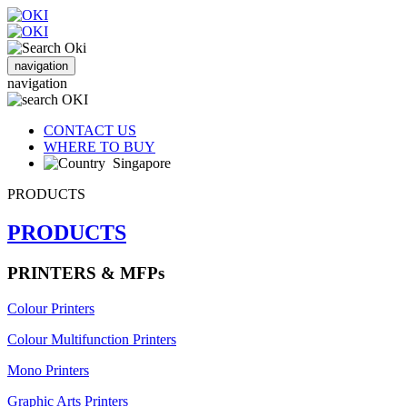
navigation
navigation
CONTACT US
WHERE TO BUY
Singapore
PRODUCTS
PRODUCTS
PRINTERS & MFPs
Colour Printers
Colour Multifunction Printers
Mono Printers
Graphic Arts Printers