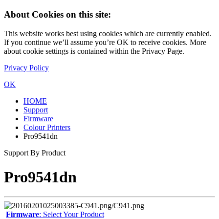
About Cookies on this site:
This website works best using cookies which are currently enabled.
If you continue we’ll assume you’re OK to receive cookies. More
about cookie settings is contained within the Privacy Page.
Privacy Policy
OK
HOME
Support
Firmware
Colour Printers
Pro9541dn
Support By Product
Pro9541dn
Firmware
: Select Your Product