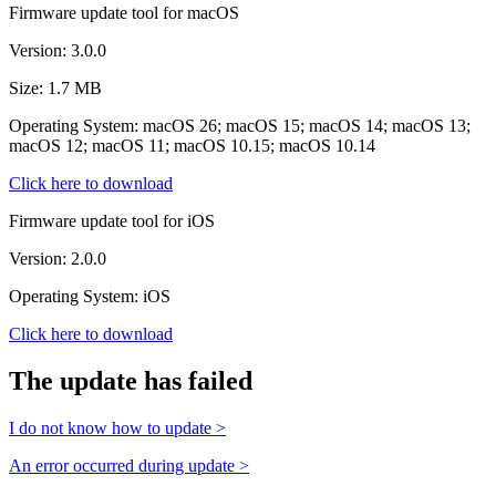
Firmware update tool for macOS
Version: 3.0.0
Size: 1.7 MB
Operating System: macOS 26; macOS 15; macOS 14; macOS 13;
macOS 12; macOS 11; macOS 10.15; macOS 10.14
Click here to download
Firmware update tool for iOS
Version: 2.0.0
Operating System: iOS
Click here to download
The update has failed
I do not know how to update >
An error occurred during update >