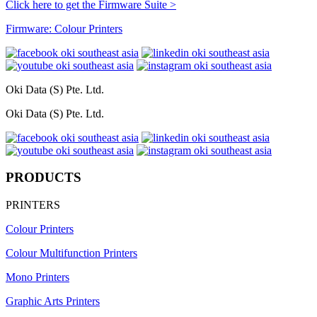
Click here to get the Firmware Suite >
Firmware: Colour Printers
Oki Data (S) Pte. Ltd.
Oki Data (S) Pte. Ltd.
PRODUCTS
PRINTERS
Colour Printers
Colour Multifunction Printers
Mono Printers
Graphic Arts Printers