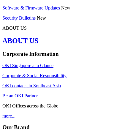
Software & Firmware Updates
New
Security Bulletins
New
ABOUT US
ABOUT US
Corporate Information
OKI Singapore at a Glance
Corporate & Social Responsibility
OKI contacts in Southeast Asia
Be an OKI Partner
OKI Offices across the Globe
more...
Our Brand