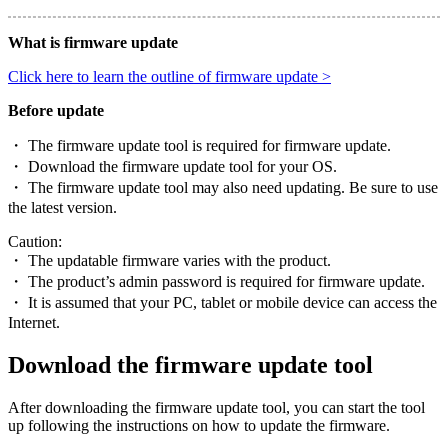
What is firmware update
Click here to learn the outline of firmware update >
Before update
・ The firmware update tool is required for firmware update.
・ Download the firmware update tool for your OS.
・ The firmware update tool may also need updating. Be sure to use
the latest version.
Caution:
・ The updatable firmware varies with the product.
・ The product’s admin password is required for firmware update.
・ It is assumed that your PC, tablet or mobile device can access the
Internet.
Download the firmware update tool
After downloading the firmware update tool, you can start the tool
up following the instructions on how to update the firmware.