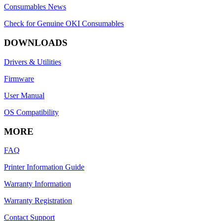
Consumables News
Check for Genuine OKI Consumables
DOWNLOADS
Drivers & Utilities
Firmware
User Manual
OS Compatibility
MORE
FAQ
Printer Information Guide
Warranty Information
Warranty Registration
Contact Support