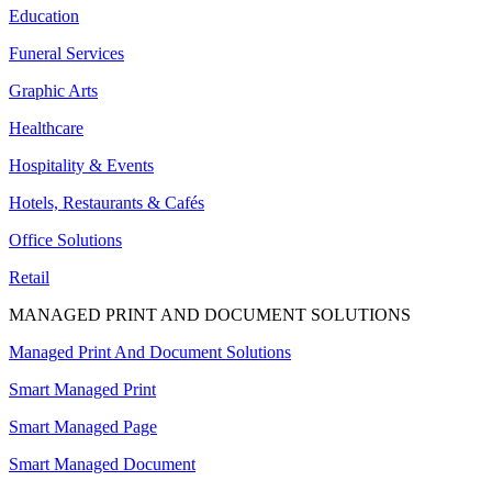
Education
Funeral Services
Graphic Arts
Healthcare
Hospitality & Events
Hotels, Restaurants & Cafés
Office Solutions
Retail
MANAGED PRINT AND DOCUMENT SOLUTIONS
Managed Print And Document Solutions
Smart Managed Print
Smart Managed Page
Smart Managed Document