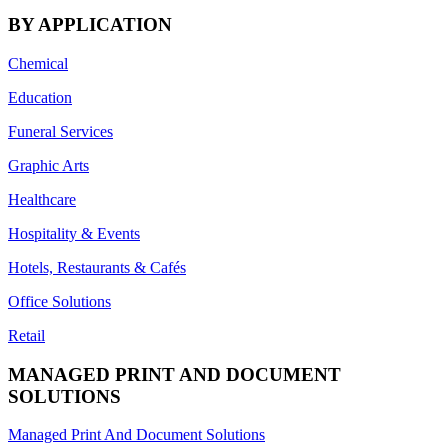
BY APPLICATION
Chemical
Education
Funeral Services
Graphic Arts
Healthcare
Hospitality & Events
Hotels, Restaurants & Cafés
Office Solutions
Retail
MANAGED PRINT AND DOCUMENT
SOLUTIONS
Managed Print And Document Solutions