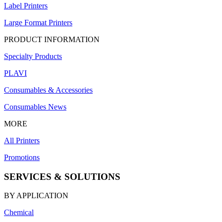
Label Printers
Large Format Printers
PRODUCT INFORMATION
Specialty Products
PLAVI
Consumables & Accessories
Consumables News
MORE
All Printers
Promotions
SERVICES & SOLUTIONS
BY APPLICATION
Chemical