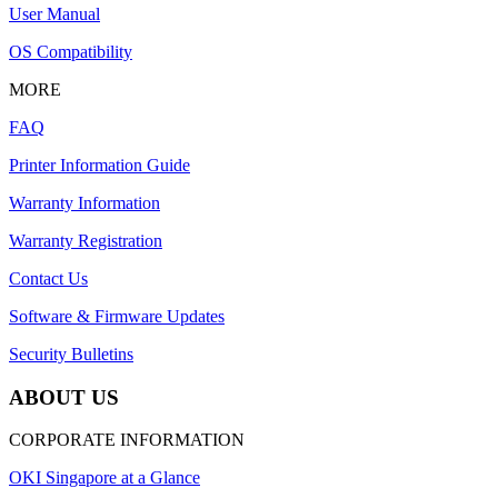
User Manual
OS Compatibility
MORE
FAQ
Printer Information Guide
Warranty Information
Warranty Registration
Contact Us
Software & Firmware Updates
Security Bulletins
ABOUT US
CORPORATE INFORMATION
OKI Singapore at a Glance