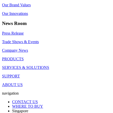
Our Brand Values
Our Innovations
News Room
Press Release
Trade Shows & Events
Company News
PRODUCTS
SERVICES & SOLUTIONS
SUPPORT
ABOUT US
navigation
CONTACT US
WHERE TO BUY
Singapore