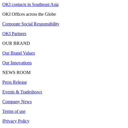
OKI contacts in Southeast Asia
OKI Offices across the Globe
Corporate Social Responsibility
OKI Partners
OUR BRAND
Our Brand Values
Our Innovations
NEWS ROOM
Press Release
Events & Tradeshows
Company News
Terms of use
|
Privacy Policy