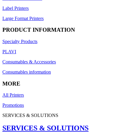
Label Printers
Large Format Printers
PRODUCT INFORMATION
Specialty Products
PLAVI
Consumables & Accessories
Consumables information
MORE
All Printers
Promotions
SERVICES & SOLUTIONS
SERVICES & SOLUTIONS