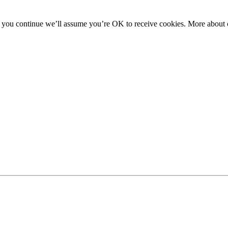
f you continue we’ll assume you’re OK to receive cookies. More about c