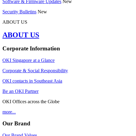
Software & Firmware Updates
New
Security Bulletins
New
ABOUT US
ABOUT US
Corporate Information
OKI Singapore at a Glance
Corporate & Social Responsibility
OKI contacts in Southeast Asia
Be an OKI Partner
OKI Offices across the Globe
more...
Our Brand
Our Brand Values