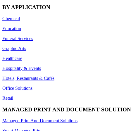
BY APPLICATION
Chemical
Education
Funeral Services
Graphic Arts
Healthcare
Hospitality & Events
Hotels, Restaurants & Cafés
Office Solutions
Retail
MANAGED PRINT AND DOCUMENT SOLUTION
Managed Print And Document Solutions
Smart Managed Print