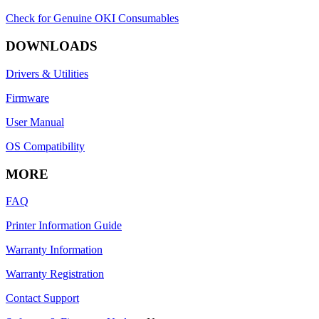
Check for Genuine OKI Consumables
DOWNLOADS
Drivers & Utilities
Firmware
User Manual
OS Compatibility
MORE
FAQ
Printer Information Guide
Warranty Information
Warranty Registration
Contact Support