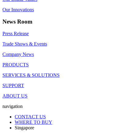
Our Innovations
News Room
Press Release
Trade Shows & Events
Company News
PRODUCTS
SERVICES & SOLUTIONS
SUPPORT
ABOUT US
navigation
CONTACT US
WHERE TO BUY
Singapore