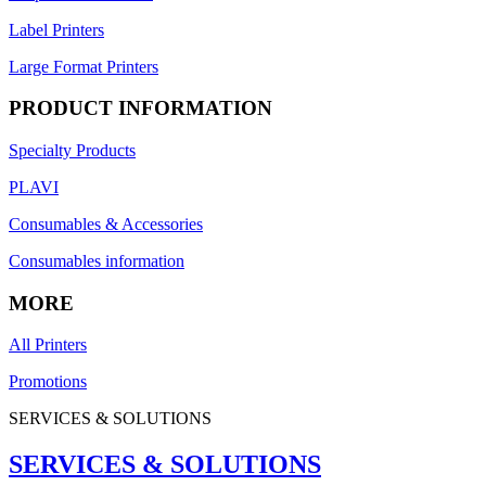
Label Printers
Large Format Printers
PRODUCT INFORMATION
Specialty Products
PLAVI
Consumables & Accessories
Consumables information
MORE
All Printers
Promotions
SERVICES & SOLUTIONS
SERVICES & SOLUTIONS