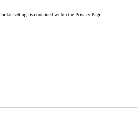
ookie settings is contained within the Privacy Page.