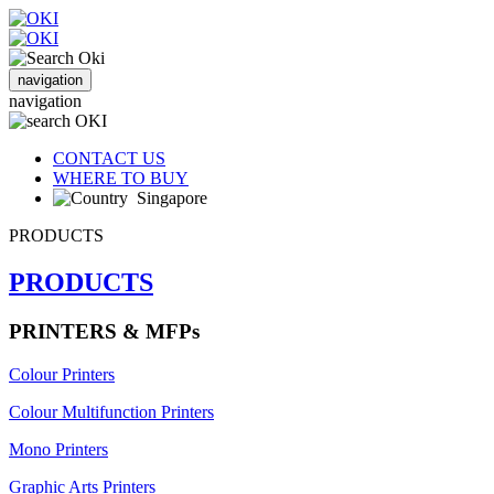
navigation
navigation
CONTACT US
WHERE TO BUY
Singapore
PRODUCTS
PRODUCTS
PRINTERS & MFPs
Colour Printers
Colour Multifunction Printers
Mono Printers
Graphic Arts Printers