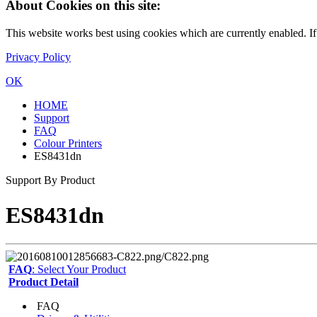
About Cookies on this site:
This website works best using cookies which are currently enabled. I
Privacy Policy
OK
HOME
Support
FAQ
Colour Printers
ES8431dn
Support By Product
ES8431dn
FAQ
: Select Your Product
Product Detail
FAQ