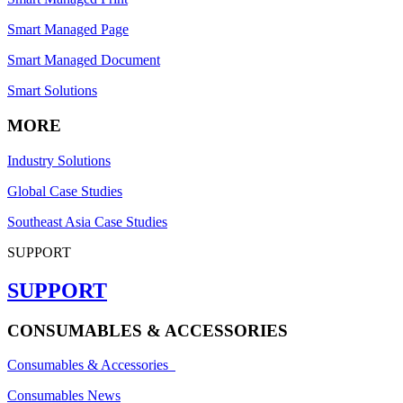
Smart Managed Page
Smart Managed Document
Smart Solutions
MORE
Industry Solutions
Global Case Studies
Southeast Asia Case Studies
SUPPORT
SUPPORT
CONSUMABLES & ACCESSORIES
Consumables & Accessories
Consumables News