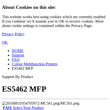
About Cookies on this site:
This website works best using cookies which are currently enabled.
If you continue we’ll assume you’re OK to receive cookies. More
about cookie settings is contained within the Privacy Page.
Privacy Policy
OK
HOME
Support
FAQ
Colour Multifunction Printers
ES5462 MFP
Support By Product
ES5462 MFP
FAQ
: Select Your Product