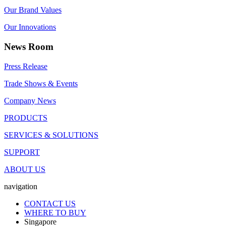
Our Brand Values
Our Innovations
News Room
Press Release
Trade Shows & Events
Company News
PRODUCTS
SERVICES & SOLUTIONS
SUPPORT
ABOUT US
navigation
CONTACT US
WHERE TO BUY
Singapore