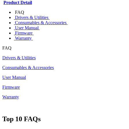
Product Detail
FAQ
Drivers & Utilities
Consumables & Accessories
User Manual
Firmware
Warranty
FAQ
Drivers & Utilities
Consumables & Accessories
User Manual
Firmware
Warranty
Top 10 FAQs