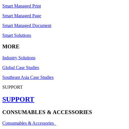
Smart Managed Print
Smart Managed Page
Smart Managed Document
Smart Solutions
MORE
Industry Solutions
Global Case Studies
Southeast Asia Case Studies
SUPPORT
SUPPORT
CONSUMABLES & ACCESSORIES
Consumables & Accessories