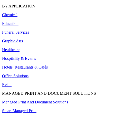
BY APPLICATION
Chemical
Education
Funeral Services
Graphic Arts
Healthcare
Hospitality & Events
Hotels, Restaurants & Cafés
Office Solutions
Retail
MANAGED PRINT AND DOCUMENT SOLUTIONS
Managed Print And Document Solutions
Smart Managed Print