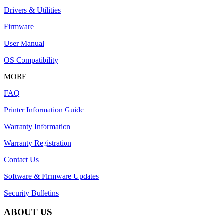
Drivers & Utilities
Firmware
User Manual
OS Compatibility
MORE
FAQ
Printer Information Guide
Warranty Information
Warranty Registration
Contact Us
Software & Firmware Updates
Security Bulletins
ABOUT US