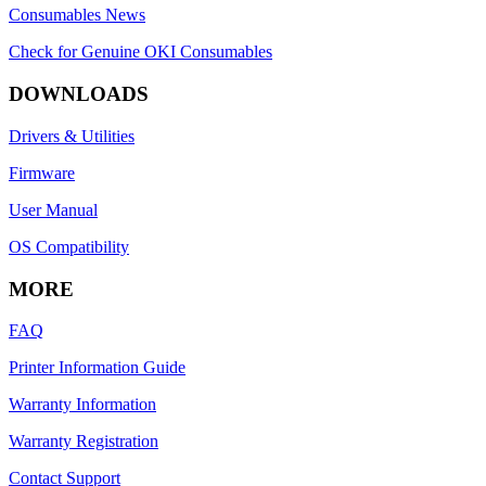
Consumables News
Check for Genuine OKI Consumables
DOWNLOADS
Drivers & Utilities
Firmware
User Manual
OS Compatibility
MORE
FAQ
Printer Information Guide
Warranty Information
Warranty Registration
Contact Support