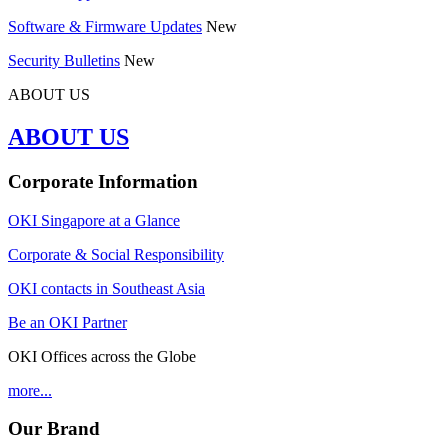
Software & Firmware Updates
New
Security Bulletins
New
ABOUT US
ABOUT US
Corporate Information
OKI Singapore at a Glance
Corporate & Social Responsibility
OKI contacts in Southeast Asia
Be an OKI Partner
OKI Offices across the Globe
more...
Our Brand