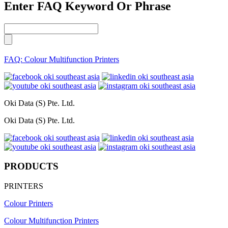
Enter FAQ Keyword Or Phrase
FAQ: Colour Multifunction Printers
Oki Data (S) Pte. Ltd.
Oki Data (S) Pte. Ltd.
PRODUCTS
PRINTERS
Colour Printers
Colour Multifunction Printers