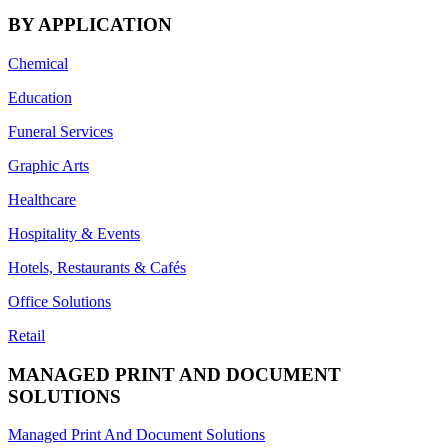
BY APPLICATION
Chemical
Education
Funeral Services
Graphic Arts
Healthcare
Hospitality & Events
Hotels, Restaurants & Cafés
Office Solutions
Retail
MANAGED PRINT AND DOCUMENT
SOLUTIONS
Managed Print And Document Solutions