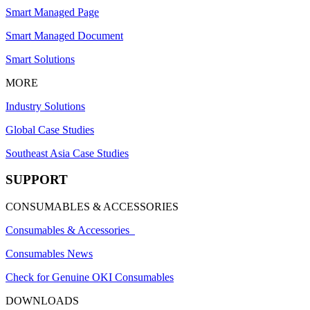
Smart Managed Page
Smart Managed Document
Smart Solutions
MORE
Industry Solutions
Global Case Studies
Southeast Asia Case Studies
SUPPORT
CONSUMABLES & ACCESSORIES
Consumables & Accessories
Consumables News
Check for Genuine OKI Consumables
DOWNLOADS