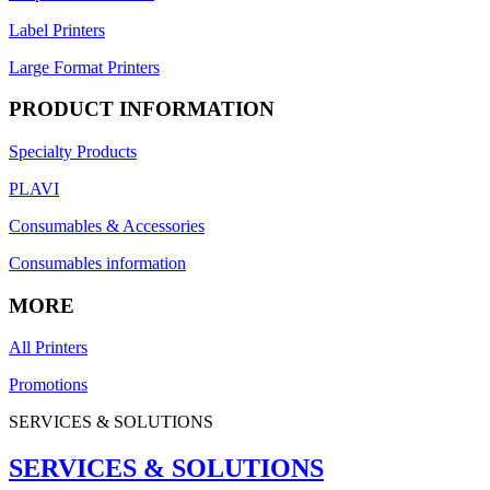
Label Printers
Large Format Printers
PRODUCT INFORMATION
Specialty Products
PLAVI
Consumables & Accessories
Consumables information
MORE
All Printers
Promotions
SERVICES & SOLUTIONS
SERVICES & SOLUTIONS