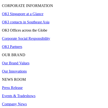
CORPORATE INFORMATION
OKI Singapore at a Glance
OKI contacts in Southeast Asia
OKI Offices across the Globe
Corporate Social Responsibility
OKI Partners
OUR BRAND
Our Brand Values
Our Innovations
NEWS ROOM
Press Release
Events & Tradeshows
Company News