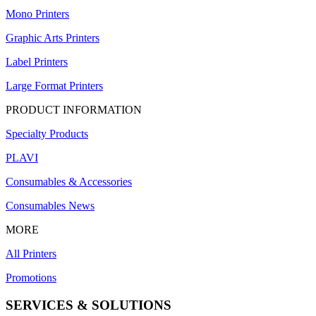
Mono Printers
Graphic Arts Printers
Label Printers
Large Format Printers
PRODUCT INFORMATION
Specialty Products
PLAVI
Consumables & Accessories
Consumables News
MORE
All Printers
Promotions
SERVICES & SOLUTIONS