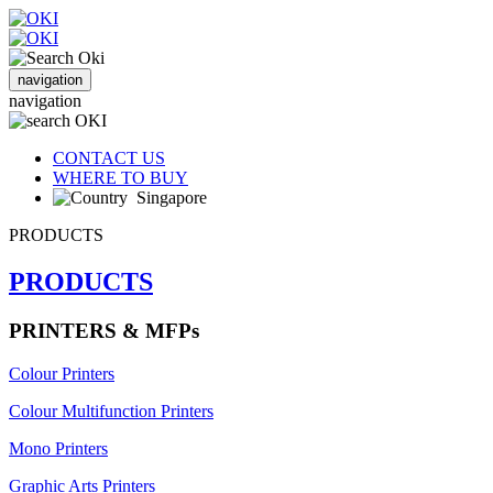
navigation
navigation
CONTACT US
WHERE TO BUY
Singapore
PRODUCTS
PRODUCTS
PRINTERS & MFPs
Colour Printers
Colour Multifunction Printers
Mono Printers
Graphic Arts Printers