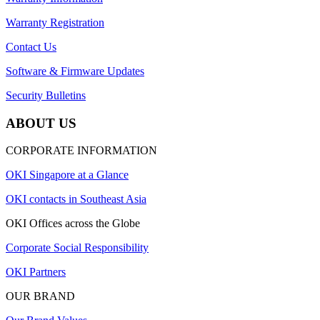
Warranty Registration
Contact Us
Software & Firmware Updates
Security Bulletins
ABOUT US
CORPORATE INFORMATION
OKI Singapore at a Glance
OKI contacts in Southeast Asia
OKI Offices across the Globe
Corporate Social Responsibility
OKI Partners
OUR BRAND