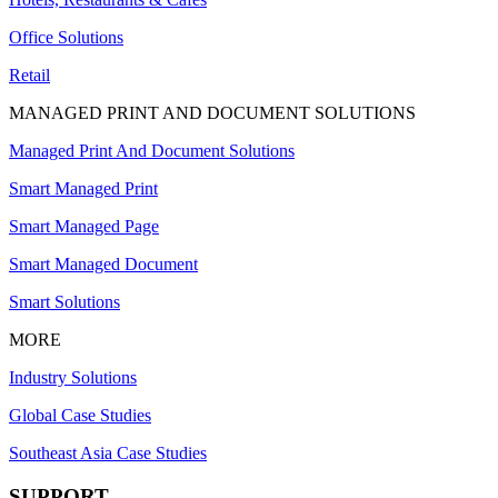
Office Solutions
Retail
MANAGED PRINT AND DOCUMENT SOLUTIONS
Managed Print And Document Solutions
Smart Managed Print
Smart Managed Page
Smart Managed Document
Smart Solutions
MORE
Industry Solutions
Global Case Studies
Southeast Asia Case Studies
SUPPORT