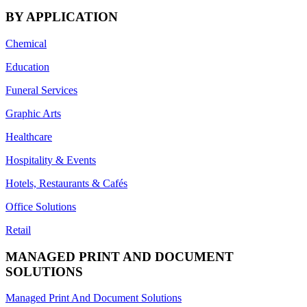
BY APPLICATION
Chemical
Education
Funeral Services
Graphic Arts
Healthcare
Hospitality & Events
Hotels, Restaurants & Cafés
Office Solutions
Retail
MANAGED PRINT AND DOCUMENT
SOLUTIONS
Managed Print And Document Solutions