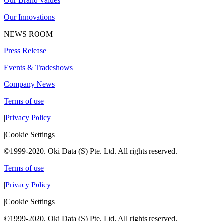
Our Brand Values
Our Innovations
NEWS ROOM
Press Release
Events & Tradeshows
Company News
Terms of use
|
Privacy Policy
|
Cookie Settings
©1999-2020. Oki Data (S) Pte. Ltd. All rights reserved.
Terms of use
|
Privacy Policy
|
Cookie Settings
©1999-2020. Oki Data (S) Pte. Ltd. All rights reserved.