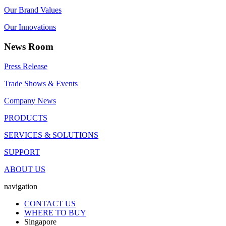
Our Brand Values
Our Innovations
News Room
Press Release
Trade Shows & Events
Company News
PRODUCTS
SERVICES & SOLUTIONS
SUPPORT
ABOUT US
navigation
CONTACT US
WHERE TO BUY
Singapore