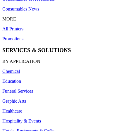
Consumables News
MORE
All Printers
Promotions
SERVICES & SOLUTIONS
BY APPLICATION
Chemical
Education
Funeral Services
Graphic Arts
Healthcare
Hospitality & Events
Hotels, Restaurants & Cafés