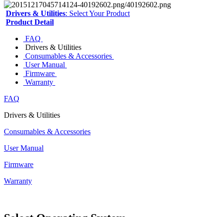
Drivers & Utilities
: Select Your Product
Product Detail
FAQ
Drivers & Utilities
Consumables & Accessories
User Manual
Firmware
Warranty
FAQ
Drivers & Utilities
Consumables & Accessories
User Manual
Firmware
Warranty