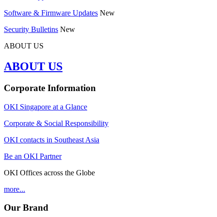
Software & Firmware Updates
New
Security Bulletins
New
ABOUT US
ABOUT US
Corporate Information
OKI Singapore at a Glance
Corporate & Social Responsibility
OKI contacts in Southeast Asia
Be an OKI Partner
OKI Offices across the Globe
more...
Our Brand