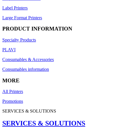
Label Printers
Large Format Printers
PRODUCT INFORMATION
Specialty Products
PLAVI
Consumables & Accessories
Consumables information
MORE
All Printers
Promotions
SERVICES & SOLUTIONS
SERVICES & SOLUTIONS