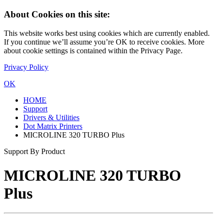
About Cookies on this site:
This website works best using cookies which are currently enabled.
If you continue we’ll assume you’re OK to receive cookies. More
about cookie settings is contained within the Privacy Page.
Privacy Policy
OK
HOME
Support
Drivers & Utilities
Dot Matrix Printers
MICROLINE 320 TURBO Plus
Support By Product
MICROLINE 320 TURBO
Plus