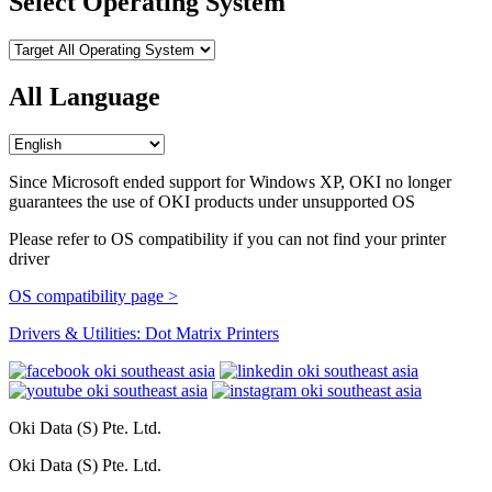
Select Operating System
All Language
Since Microsoft ended support for Windows XP, OKI no longer
guarantees the use of OKI products under unsupported OS
Please refer to OS compatibility if you can not find your printer
driver
OS compatibility page >
Drivers & Utilities: Dot Matrix Printers
Oki Data (S) Pte. Ltd.
Oki Data (S) Pte. Ltd.