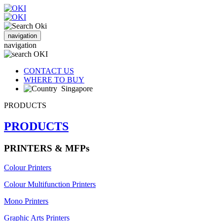
navigation
navigation
CONTACT US
WHERE TO BUY
Singapore
PRODUCTS
PRODUCTS
PRINTERS & MFPs
Colour Printers
Colour Multifunction Printers
Mono Printers
Graphic Arts Printers