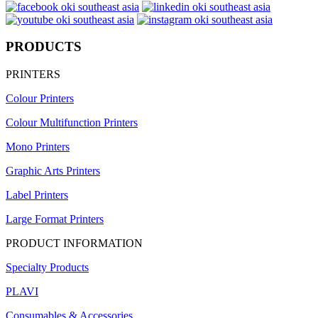
PRODUCTS
PRINTERS
Colour Printers
Colour Multifunction Printers
Mono Printers
Graphic Arts Printers
Label Printers
Large Format Printers
PRODUCT INFORMATION
Specialty Products
PLAVI
Consumables & Accessories