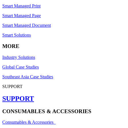
Smart Managed Print
Smart Managed Page
Smart Managed Document
Smart Solutions
MORE
Industry Solutions
Global Case Studies
Southeast Asia Case Studies
SUPPORT
SUPPORT
CONSUMABLES & ACCESSORIES
Consumables & Accessories