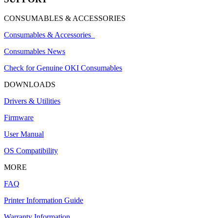
CONSUMABLES & ACCESSORIES
Consumables & Accessories
Consumables News
Check for Genuine OKI Consumables
DOWNLOADS
Drivers & Utilities
Firmware
User Manual
OS Compatibility
MORE
FAQ
Printer Information Guide
Warranty Information