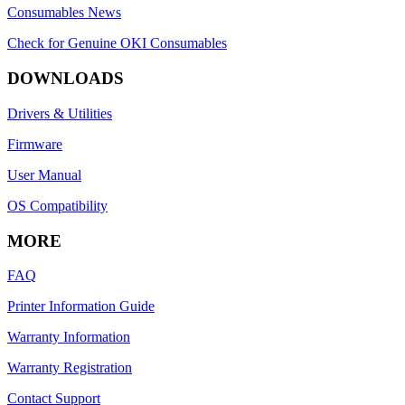
Consumables News
Check for Genuine OKI Consumables
DOWNLOADS
Drivers & Utilities
Firmware
User Manual
OS Compatibility
MORE
FAQ
Printer Information Guide
Warranty Information
Warranty Registration
Contact Support