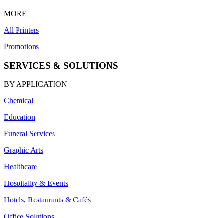
MORE
All Printers
Promotions
SERVICES & SOLUTIONS
BY APPLICATION
Chemical
Education
Funeral Services
Graphic Arts
Healthcare
Hospitality & Events
Hotels, Restaurants & Cafés
Office Solutions