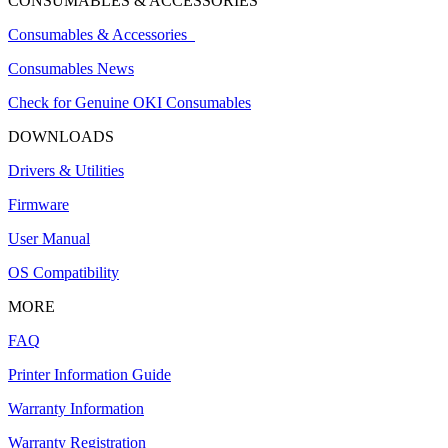
CONSUMABLES & ACCESSORIES
Consumables & Accessories
Consumables News
Check for Genuine OKI Consumables
DOWNLOADS
Drivers & Utilities
Firmware
User Manual
OS Compatibility
MORE
FAQ
Printer Information Guide
Warranty Information
Warranty Registration