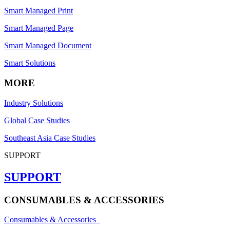
Smart Managed Print
Smart Managed Page
Smart Managed Document
Smart Solutions
MORE
Industry Solutions
Global Case Studies
Southeast Asia Case Studies
SUPPORT
SUPPORT
CONSUMABLES & ACCESSORIES
Consumables & Accessories