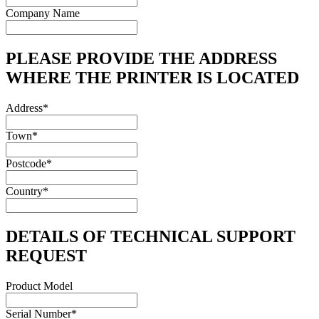
Company Name
PLEASE PROVIDE THE ADDRESS
WHERE THE PRINTER IS LOCATED
Address
*
Town
*
Postcode
*
Country
*
DETAILS OF TECHNICAL SUPPORT
REQUEST
Product Model
Serial Number
*