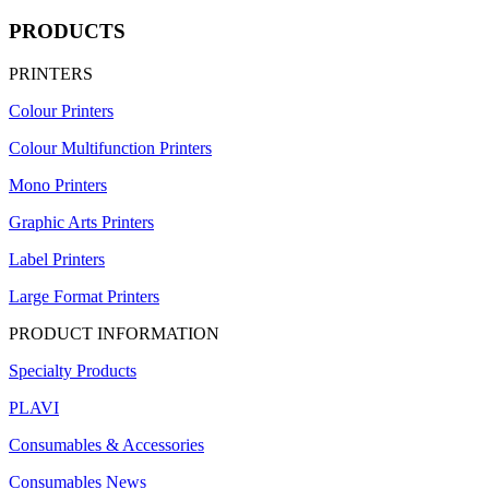
PRODUCTS
PRINTERS
Colour Printers
Colour Multifunction Printers
Mono Printers
Graphic Arts Printers
Label Printers
Large Format Printers
PRODUCT INFORMATION
Specialty Products
PLAVI
Consumables & Accessories
Consumables News