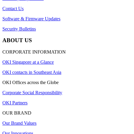
Contact Us
Software & Firmware Updates
Security Bulletins
ABOUT US
CORPORATE INFORMATION
OKI Singapore at a Glance
OKI contacts in Southeast Asia
OKI Offices across the Globe
Corporate Social Responsibility
OKI Partners
OUR BRAND
Our Brand Values
Our Innovations