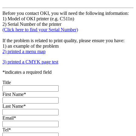
Before you contact OKI, you will need the following information:
1) Model of OKI printer (e.g. C511n)
2) Serial Number of the printer
(Click here to find your Serial Number)
If the problem is related to print quality, please ensure you have:
1) an example of the problem
2) printed a menu map
3) printed a CMYK page test
*
indicates a required field
Title
First Name
*
Last Name
*
Email
*
Tel
*