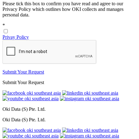
Please tick this box to confirm you have read and agree to our
Privacy Policy which outlines how OKI collects and manages
personal data.
*
Privay Policy
Submit Your Request
Submit Your Request
Oki Data (S) Pte. Ltd.
Oki Data (S) Pte. Ltd.