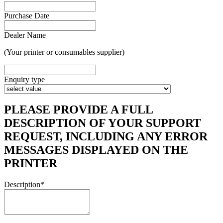
Purchase Date
Dealer Name
(Your printer or consumables supplier)
Enquiry type
PLEASE PROVIDE A FULL
DESCRIPTION OF YOUR SUPPORT
REQUEST, INCLUDING ANY ERROR
MESSAGES DISPLAYED ON THE
PRINTER
Description
*