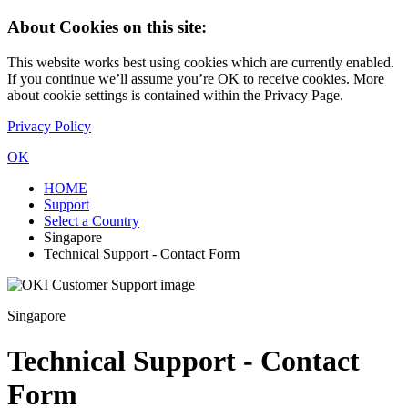
About Cookies on this site:
This website works best using cookies which are currently enabled.
If you continue we’ll assume you’re OK to receive cookies. More
about cookie settings is contained within the Privacy Page.
Privacy Policy
OK
HOME
Support
Select a Country
Singapore
Technical Support - Contact Form
Singapore
Technical Support - Contact
Form