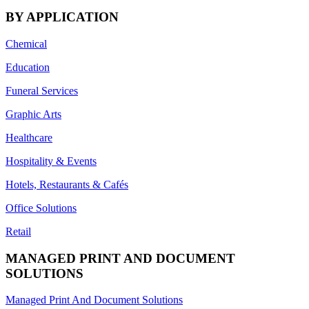
BY APPLICATION
Chemical
Education
Funeral Services
Graphic Arts
Healthcare
Hospitality & Events
Hotels, Restaurants & Cafés
Office Solutions
Retail
MANAGED PRINT AND DOCUMENT
SOLUTIONS
Managed Print And Document Solutions