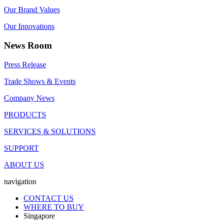
Our Brand Values
Our Innovations
News Room
Press Release
Trade Shows & Events
Company News
PRODUCTS
SERVICES & SOLUTIONS
SUPPORT
ABOUT US
navigation
CONTACT US
WHERE TO BUY
Singapore