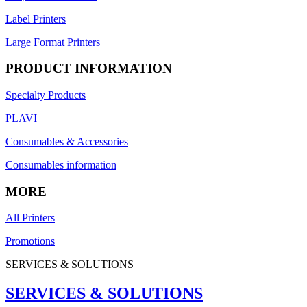
Label Printers
Large Format Printers
PRODUCT INFORMATION
Specialty Products
PLAVI
Consumables & Accessories
Consumables information
MORE
All Printers
Promotions
SERVICES & SOLUTIONS
SERVICES & SOLUTIONS