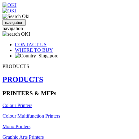
navigation
navigation
CONTACT US
WHERE TO BUY
Singapore
PRODUCTS
PRODUCTS
PRINTERS & MFPs
Colour Printers
Colour Multifunction Printers
Mono Printers
Graphic Arts Printers