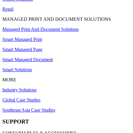
Retail
MANAGED PRINT AND DOCUMENT SOLUTIONS
Managed Print And Document Solutions
Smart Managed Print
Smart Managed Page
Smart Managed Document
Smart Solutions
MORE
Industry Solutions
Global Case Studies
Southeast Asia Case Studies
SUPPORT