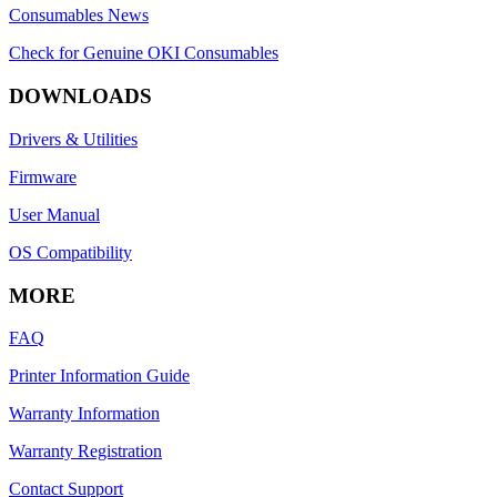
Consumables News
Check for Genuine OKI Consumables
DOWNLOADS
Drivers & Utilities
Firmware
User Manual
OS Compatibility
MORE
FAQ
Printer Information Guide
Warranty Information
Warranty Registration
Contact Support