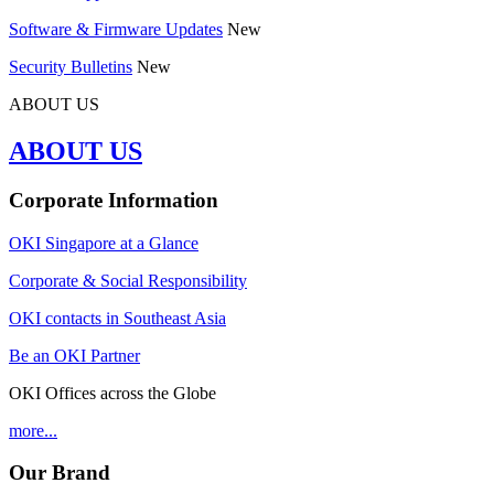
Software & Firmware Updates
New
Security Bulletins
New
ABOUT US
ABOUT US
Corporate Information
OKI Singapore at a Glance
Corporate & Social Responsibility
OKI contacts in Southeast Asia
Be an OKI Partner
OKI Offices across the Globe
more...
Our Brand