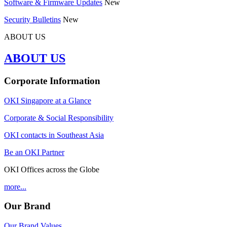
Software & Firmware Updates
New
Security Bulletins
New
ABOUT US
ABOUT US
Corporate Information
OKI Singapore at a Glance
Corporate & Social Responsibility
OKI contacts in Southeast Asia
Be an OKI Partner
OKI Offices across the Globe
more...
Our Brand
Our Brand Values