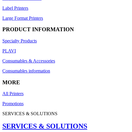
Label Printers
Large Format Printers
PRODUCT INFORMATION
Specialty Products
PLAVI
Consumables & Accessories
Consumables information
MORE
All Printers
Promotions
SERVICES & SOLUTIONS
SERVICES & SOLUTIONS