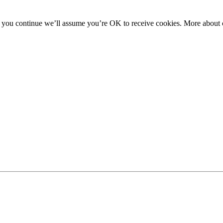
f you continue we’ll assume you’re OK to receive cookies. More about c