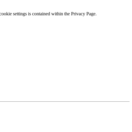
ookie settings is contained within the Privacy Page.