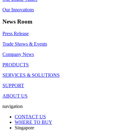
Our Innovations
News Room
Press Release
Trade Shows & Events
Company News
PRODUCTS
SERVICES & SOLUTIONS
SUPPORT
ABOUT US
navigation
CONTACT US
WHERE TO BUY
Singapore