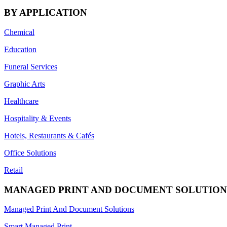
BY APPLICATION
Chemical
Education
Funeral Services
Graphic Arts
Healthcare
Hospitality & Events
Hotels, Restaurants & Cafés
Office Solutions
Retail
MANAGED PRINT AND DOCUMENT SOLUTION
Managed Print And Document Solutions
Smart Managed Print