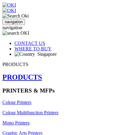
navigation
navigation
CONTACT US
WHERE TO BUY
Singapore
PRODUCTS
PRODUCTS
PRINTERS & MFPs
Colour Printers
Colour Multifunction Printers
Mono Printers
Graphic Arts Printers