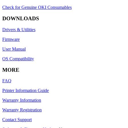
Check for Genuine OKI Consumables
DOWNLOADS
Drivers & Utilities
Firmware
User Manual
OS Compatibility
MORE
FAQ
Printer Information Guide
Warranty Information
Warranty Registration
Contact Support