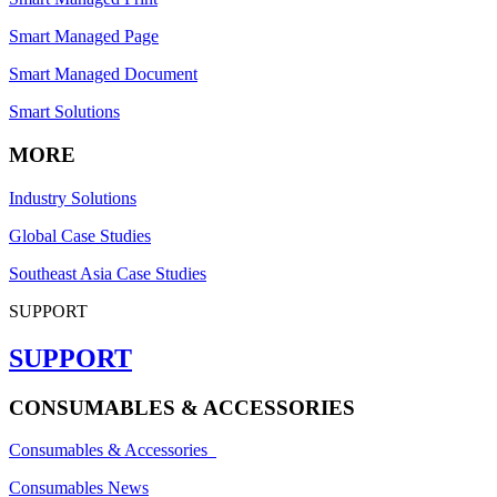
Smart Managed Page
Smart Managed Document
Smart Solutions
MORE
Industry Solutions
Global Case Studies
Southeast Asia Case Studies
SUPPORT
SUPPORT
CONSUMABLES & ACCESSORIES
Consumables & Accessories
Consumables News