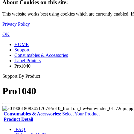
About Cookies on this site:
This website works best using cookies which are currently enabled. I
Privacy Policy
OK
HOME
Support
Consumables & Accessories
Label Printers
Pro1040
Support By Product
Pro1040
Consumables & Accessories
: Select Your Product
Product Detail
FAQ