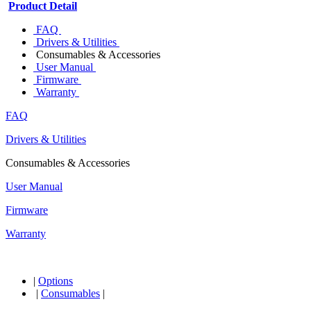
Product Detail
FAQ
Drivers & Utilities
Consumables & Accessories
User Manual
Firmware
Warranty
FAQ
Drivers & Utilities
Consumables & Accessories
User Manual
Firmware
Warranty
|
Options
|
Consumables
|