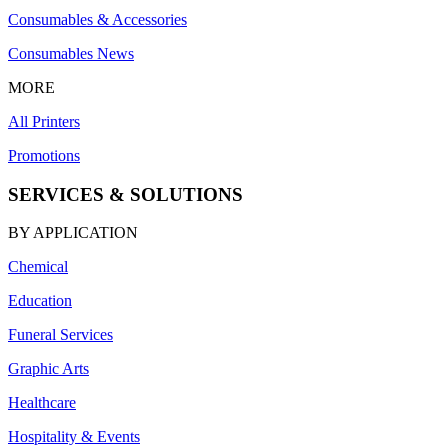
Consumables & Accessories
Consumables News
MORE
All Printers
Promotions
SERVICES & SOLUTIONS
BY APPLICATION
Chemical
Education
Funeral Services
Graphic Arts
Healthcare
Hospitality & Events