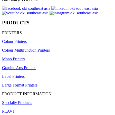
PRODUCTS
PRINTERS
Colour Printers
Colour Multifunction Printers
Mono Printers
Graphic Arts Printers
Label Printers
Large Format Printers
PRODUCT INFORMATION
Specialty Products
PLAVI