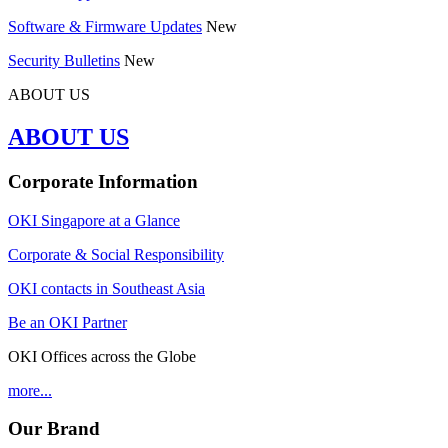
Software & Firmware Updates
New
Security Bulletins
New
ABOUT US
ABOUT US
Corporate Information
OKI Singapore at a Glance
Corporate & Social Responsibility
OKI contacts in Southeast Asia
Be an OKI Partner
OKI Offices across the Globe
more...
Our Brand