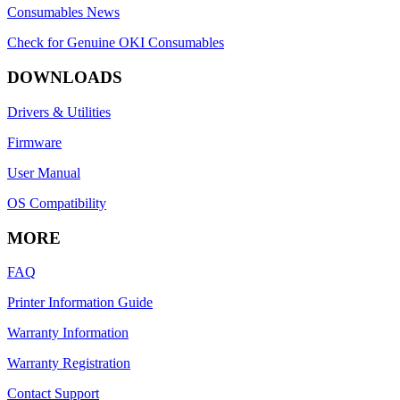
Consumables News
Check for Genuine OKI Consumables
DOWNLOADS
Drivers & Utilities
Firmware
User Manual
OS Compatibility
MORE
FAQ
Printer Information Guide
Warranty Information
Warranty Registration
Contact Support