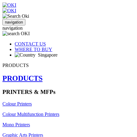
navigation
navigation
CONTACT US
WHERE TO BUY
Singapore
PRODUCTS
PRODUCTS
PRINTERS & MFPs
Colour Printers
Colour Multifunction Printers
Mono Printers
Graphic Arts Printers