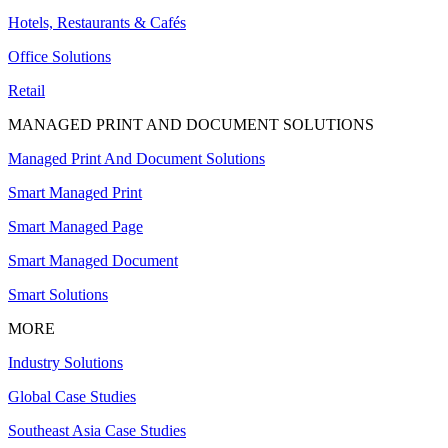
Hotels, Restaurants & Cafés
Office Solutions
Retail
MANAGED PRINT AND DOCUMENT SOLUTIONS
Managed Print And Document Solutions
Smart Managed Print
Smart Managed Page
Smart Managed Document
Smart Solutions
MORE
Industry Solutions
Global Case Studies
Southeast Asia Case Studies