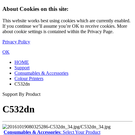
About Cookies on this site:
This website works best using cookies which are currently enabled.
If you continue we’ll assume you’re OK to receive cookies. More
about cookie settings is contained within the Privacy Page.
Privacy Policy
OK
HOME
Support
Consumables & Accessories
Colour Printers
C532dn
Support By Product
C532dn
Consumables & Accessories
: Select Your Product