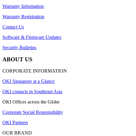
Warranty Information
Warranty Registration
Contact Us
Software & Firmware Updates
Security Bulletins
ABOUT US
CORPORATE INFORMATION
OKI Singapore at a Glance
OKI contacts in Southeast Asia
OKI Offices across the Globe
Corporate Social Responsibility
OKI Partners
OUR BRAND