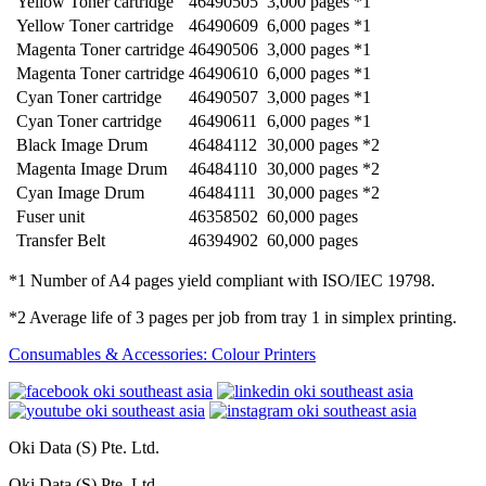
Yellow Toner cartridge
46490505
3,000 pages *1
Yellow Toner cartridge
46490609
6,000 pages *1
Magenta Toner cartridge
46490506
3,000 pages *1
Magenta Toner cartridge
46490610
6,000 pages *1
Cyan Toner cartridge
46490507
3,000 pages *1
Cyan Toner cartridge
46490611
6,000 pages *1
Black Image Drum
46484112
30,000 pages *2
Magenta Image Drum
46484110
30,000 pages *2
Cyan Image Drum
46484111
30,000 pages *2
Fuser unit
46358502
60,000 pages
Transfer Belt
46394902
60,000 pages
*1 Number of A4 pages yield compliant with ISO/IEC 19798.
*2 Average life of 3 pages per job from tray 1 in simplex printing.
Consumables & Accessories: Colour Printers
Oki Data (S) Pte. Ltd.
Oki Data (S) Pte. Ltd.