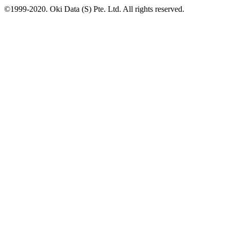
©1999-2020. Oki Data (S) Pte. Ltd. All rights reserved.