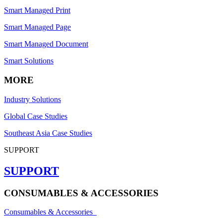
Smart Managed Print
Smart Managed Page
Smart Managed Document
Smart Solutions
MORE
Industry Solutions
Global Case Studies
Southeast Asia Case Studies
SUPPORT
SUPPORT
CONSUMABLES & ACCESSORIES
Consumables & Accessories