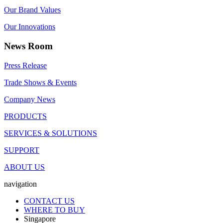
Our Brand Values
Our Innovations
News Room
Press Release
Trade Shows & Events
Company News
PRODUCTS
SERVICES & SOLUTIONS
SUPPORT
ABOUT US
navigation
CONTACT US
WHERE TO BUY
Singapore