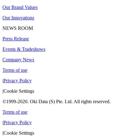
Our Brand Values
Our Innovations
NEWS ROOM
Press Release
Events & Tradeshows
Company News
Terms of use
|
Privacy Policy
|
Cookie Settings
©1999-2020. Oki Data (S) Pte. Ltd. All rights reserved.
Terms of use
|
Privacy Policy
|
Cookie Settings