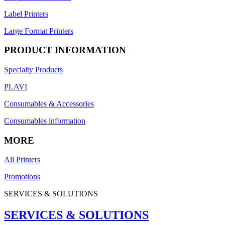
Label Printers
Large Format Printers
PRODUCT INFORMATION
Specialty Products
PLAVI
Consumables & Accessories
Consumables information
MORE
All Printers
Promotions
SERVICES & SOLUTIONS
SERVICES & SOLUTIONS