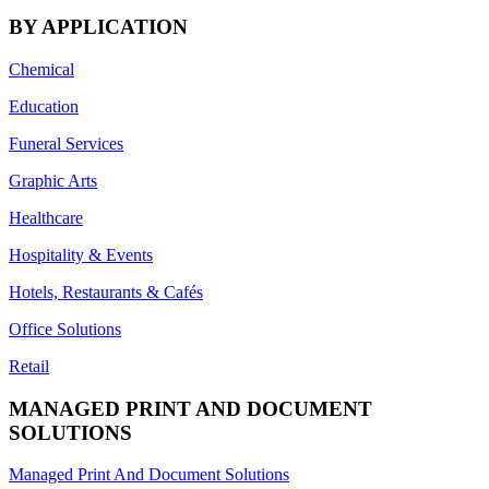
BY APPLICATION
Chemical
Education
Funeral Services
Graphic Arts
Healthcare
Hospitality & Events
Hotels, Restaurants & Cafés
Office Solutions
Retail
MANAGED PRINT AND DOCUMENT
SOLUTIONS
Managed Print And Document Solutions