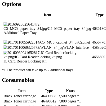
Options
Item
Type
4636180
Additional Paper Tray
Cabinet
4656770
WLAN Interface
4583020
4656600
IC Card Reader Locking Kit
*1 The product can take up to 2 additional trays.
Consumables
Item
Type
Notes
Black Toner cartridge
46490508
3,500 pages *1
Black Toner cartridge
46490612
7,000 pages *1