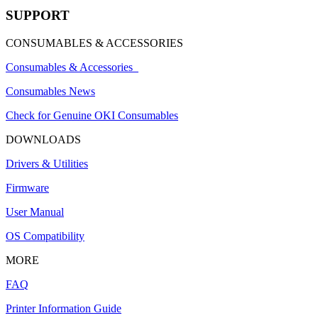
SUPPORT
CONSUMABLES & ACCESSORIES
Consumables & Accessories
Consumables News
Check for Genuine OKI Consumables
DOWNLOADS
Drivers & Utilities
Firmware
User Manual
OS Compatibility
MORE
FAQ
Printer Information Guide