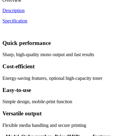
Overview
Description
Specification
Quick performance
Sharp, high-quality mono output and fast results
Cost-efficient
Energy-saving features, optional high-capacity toner
Easy-to-use
Simple design, mobile-print function
Versatile output
Flexible media handling and secure printing