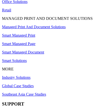
Office Solutions
Retail
MANAGED PRINT AND DOCUMENT SOLUTIONS
Managed Print And Document Solutions
Smart Managed Print
Smart Managed Page
Smart Managed Document
Smart Solutions
MORE
Industry Solutions
Global Case Studies
Southeast Asia Case Studies
SUPPORT