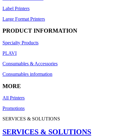
Label Printers
Large Format Printers
PRODUCT INFORMATION
Specialty Products
PLAVI
Consumables & Accessories
Consumables information
MORE
All Printers
Promotions
SERVICES & SOLUTIONS
SERVICES & SOLUTIONS