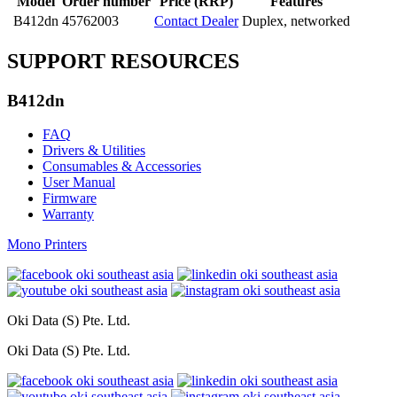
Model
Order number
Price (RRP)
Features
B412dn
45762003
Contact Dealer
Duplex, networked
SUPPORT RESOURCES
B412dn
FAQ
Drivers & Utilities
Consumables & Accessories
User Manual
Firmware
Warranty
Mono Printers
Oki Data (S) Pte. Ltd.
Oki Data (S) Pte. Ltd.