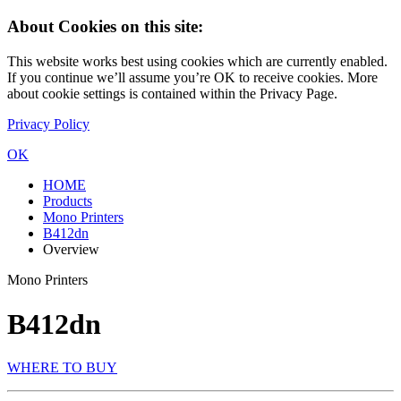
About Cookies on this site:
This website works best using cookies which are currently enabled.
If you continue we’ll assume you’re OK to receive cookies. More
about cookie settings is contained within the Privacy Page.
Privacy Policy
OK
HOME
Products
Mono Printers
B412dn
Overview
Mono Printers
B412dn
WHERE TO BUY