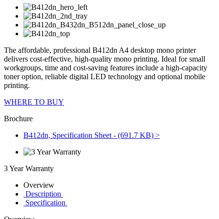
The affordable, professional B412dn A4 desktop mono printer
delivers cost-effective, high-quality mono printing. Ideal for small
workgroups, time and cost-saving features include a high-capacity
toner option, reliable digital LED technology and optional mobile
printing.
WHERE TO BUY
Brochure
B412dn, Specification Sheet - (691.7 KB) >
3 Year Warranty
Overview
Description
Specification