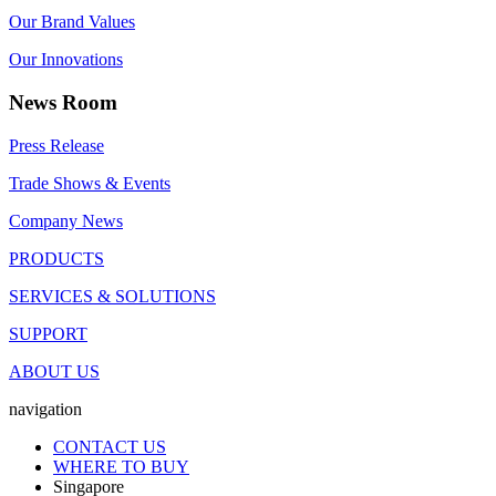
Our Brand Values
Our Innovations
News Room
Press Release
Trade Shows & Events
Company News
PRODUCTS
SERVICES & SOLUTIONS
SUPPORT
ABOUT US
navigation
CONTACT US
WHERE TO BUY
Singapore