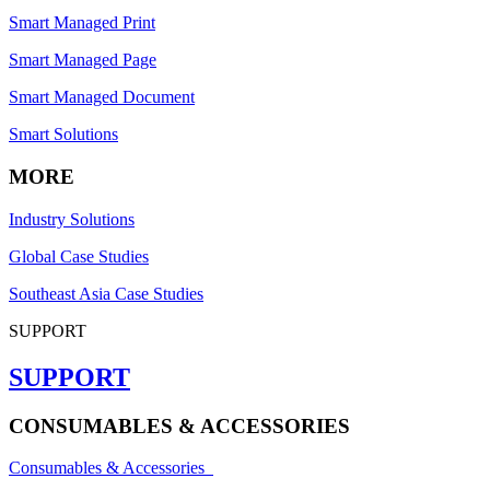
Smart Managed Print
Smart Managed Page
Smart Managed Document
Smart Solutions
MORE
Industry Solutions
Global Case Studies
Southeast Asia Case Studies
SUPPORT
SUPPORT
CONSUMABLES & ACCESSORIES
Consumables & Accessories