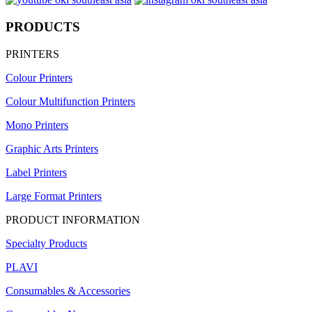
PRODUCTS
PRINTERS
Colour Printers
Colour Multifunction Printers
Mono Printers
Graphic Arts Printers
Label Printers
Large Format Printers
PRODUCT INFORMATION
Specialty Products
PLAVI
Consumables & Accessories