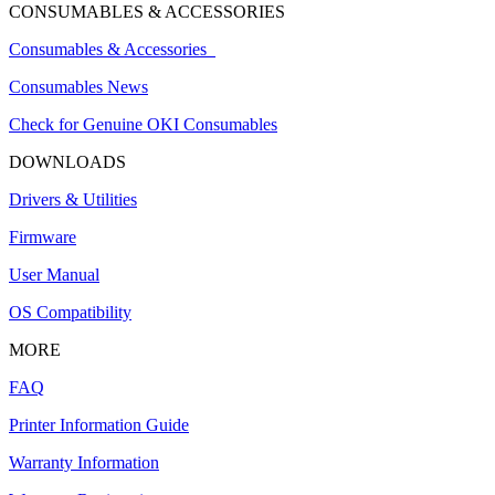
CONSUMABLES & ACCESSORIES
Consumables & Accessories
Consumables News
Check for Genuine OKI Consumables
DOWNLOADS
Drivers & Utilities
Firmware
User Manual
OS Compatibility
MORE
FAQ
Printer Information Guide
Warranty Information