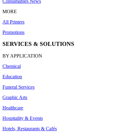
Consumables News
MORE
All Printers
Promotions
SERVICES & SOLUTIONS
BY APPLICATION
Chemical
Education
Funeral Services
Graphic Arts
Healthcare
Hospitality & Events
Hotels, Restaurants & Cafés