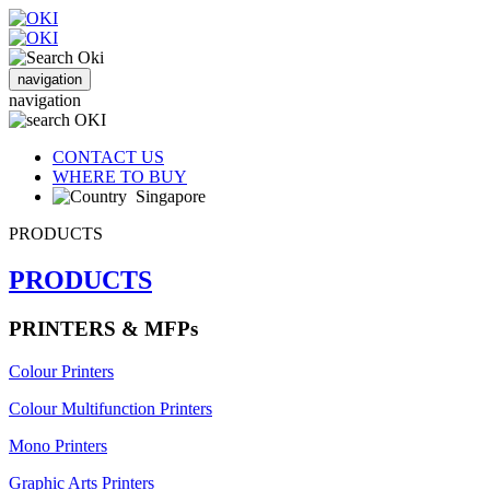
navigation
navigation
CONTACT US
WHERE TO BUY
Singapore
PRODUCTS
PRODUCTS
PRINTERS & MFPs
Colour Printers
Colour Multifunction Printers
Mono Printers
Graphic Arts Printers