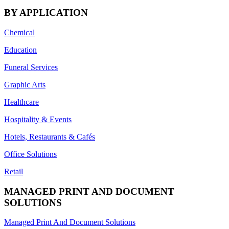
BY APPLICATION
Chemical
Education
Funeral Services
Graphic Arts
Healthcare
Hospitality & Events
Hotels, Restaurants & Cafés
Office Solutions
Retail
MANAGED PRINT AND DOCUMENT
SOLUTIONS
Managed Print And Document Solutions