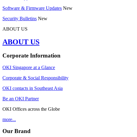
Software & Firmware Updates
New
Security Bulletins
New
ABOUT US
ABOUT US
Corporate Information
OKI Singapore at a Glance
Corporate & Social Responsibility
OKI contacts in Southeast Asia
Be an OKI Partner
OKI Offices across the Globe
more...
Our Brand