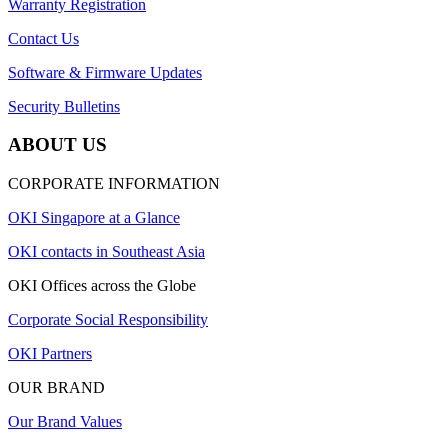
Warranty Registration
Contact Us
Software & Firmware Updates
Security Bulletins
ABOUT US
CORPORATE INFORMATION
OKI Singapore at a Glance
OKI contacts in Southeast Asia
OKI Offices across the Globe
Corporate Social Responsibility
OKI Partners
OUR BRAND
Our Brand Values