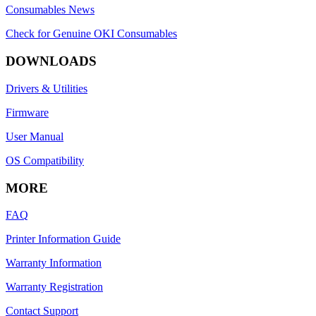
Consumables News
Check for Genuine OKI Consumables
DOWNLOADS
Drivers & Utilities
Firmware
User Manual
OS Compatibility
MORE
FAQ
Printer Information Guide
Warranty Information
Warranty Registration
Contact Support