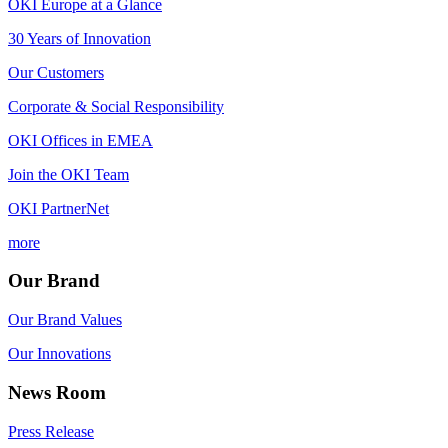
OKI Europe at a Glance
30 Years of Innovation
Our Customers
Corporate & Social Responsibility
OKI Offices in EMEA
Join the OKI Team
OKI PartnerNet
more
Our Brand
Our Brand Values
Our Innovations
News Room
Press Release