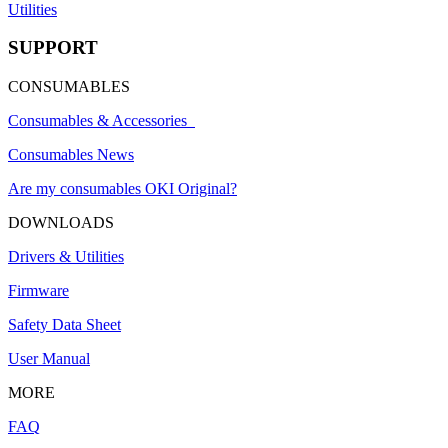
Utilities
SUPPORT
CONSUMABLES
Consumables & Accessories
Consumables News
Are my consumables OKI Original?
DOWNLOADS
Drivers & Utilities
Firmware
Safety Data Sheet
User Manual
MORE
FAQ