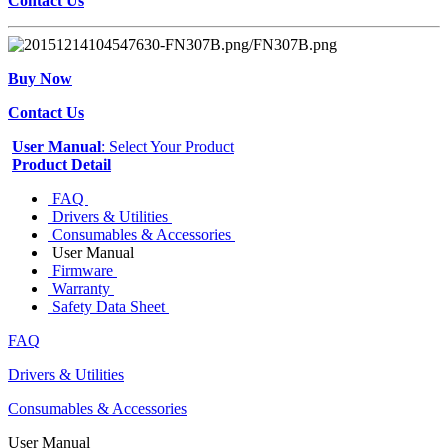
Contact Us
Buy Now
Contact Us
User Manual
: Select Your Product
Product Detail
FAQ
Drivers & Utilities
Consumables & Accessories
User Manual
Firmware
Warranty
Safety Data Sheet
FAQ
Drivers & Utilities
Consumables & Accessories
User Manual