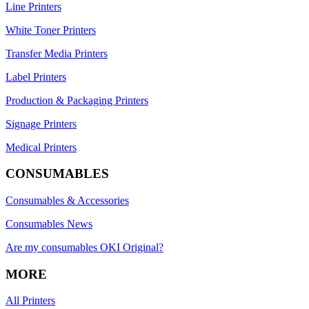
Line Printers
White Toner Printers
Transfer Media Printers
Label Printers
Production & Packaging Printers
Signage Printers
Medical Printers
CONSUMABLES
Consumables & Accessories
Consumables News
Are my consumables OKI Original?
MORE
All Printers