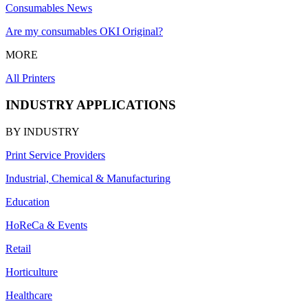
Consumables News
Are my consumables OKI Original?
MORE
All Printers
INDUSTRY APPLICATIONS
BY INDUSTRY
Print Service Providers
Industrial, Chemical & Manufacturing
Education
HoReCa & Events
Retail
Horticulture
Healthcare