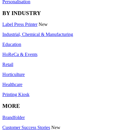
Personalisation
BY INDUSTRY
Label Press Printer
New
Industrial, Chemical & Manufacturing
Education
HoReCa & Events
Retail
Horticulture
Healthcare
Printing Kiosk
MORE
Brandfolder
Customer Success Stories
New