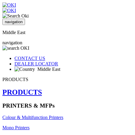
navigation
Middle East
navigation
CONTACT US
DEALER LOCATOR
Middle East
PRODUCTS
PRODUCTS
PRINTERS & MFPs
Colour & Multifunction Printers
Mono Printers