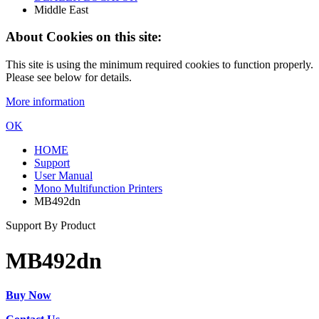
Middle East
About Cookies on this site:
This site is using the minimum required cookies to function properly.
Please see below for details.
More information
OK
HOME
Support
User Manual
Mono Multifunction Printers
MB492dn
Support By Product
MB492dn
Buy Now