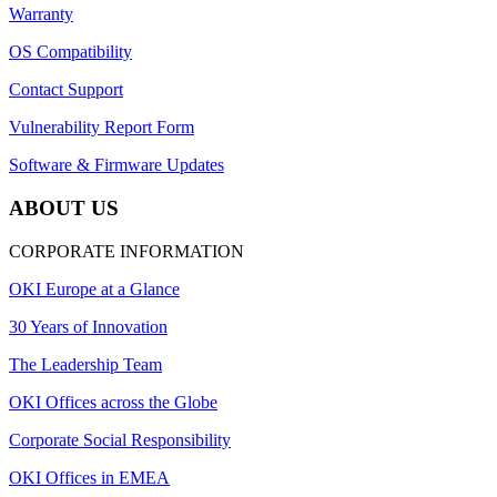
Warranty
OS Compatibility
Contact Support
Vulnerability Report Form
Software & Firmware Updates
ABOUT US
CORPORATE INFORMATION
OKI Europe at a Glance
30 Years of Innovation
The Leadership Team
OKI Offices across the Globe
Corporate Social Responsibility
OKI Offices in EMEA