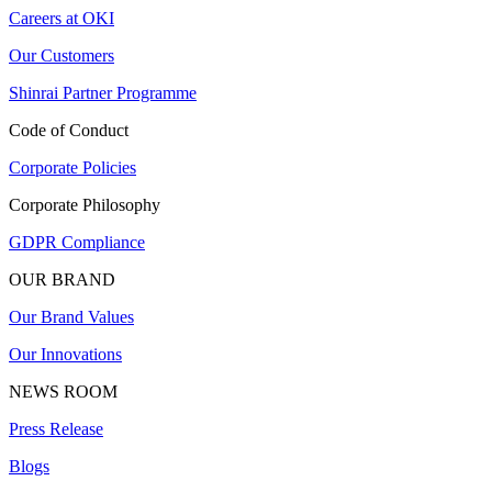
Careers at OKI
Our Customers
Shinrai Partner Programme
Code of Conduct
Corporate Policies
Corporate Philosophy
GDPR Compliance
OUR BRAND
Our Brand Values
Our Innovations
NEWS ROOM
Press Release
Blogs