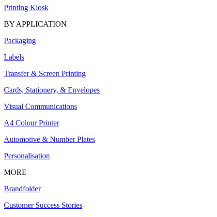
Printing Kiosk
BY APPLICATION
Packaging
Labels
Transfer & Screen Printing
Cards, Stationery, & Envelopes
Visual Communications
A4 Colour Printer
Automotive & Number Plates
Personalisation
MORE
Brandfolder
Customer Success Stories