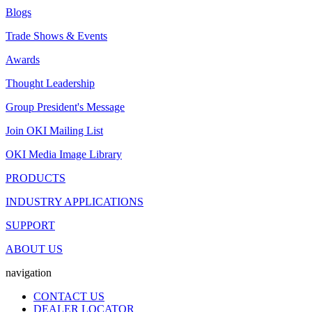
Blogs
Trade Shows & Events
Awards
Thought Leadership
Group President's Message
Join OKI Mailing List
OKI Media Image Library
PRODUCTS
INDUSTRY APPLICATIONS
SUPPORT
ABOUT US
navigation
CONTACT US
DEALER LOCATOR