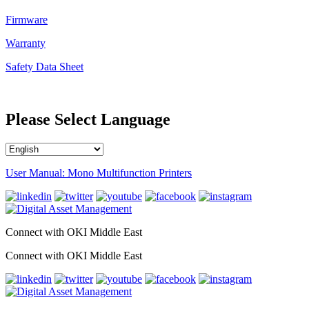
Firmware
Warranty
Safety Data Sheet
Please Select Language
User Manual: Mono Multifunction Printers
Connect with OKI Middle East
Connect with OKI Middle East