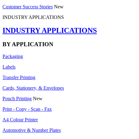
Customer Success Stories
New
INDUSTRY APPLICATIONS
INDUSTRY APPLICATIONS
BY APPLICATION
Packaging
Labels
Transfer Printing
Cards, Stationery, & Envelopes
Pouch Printing
New
Print - Copy - Scan - Fax
A4 Colour Printer
Automotive & Number Plates