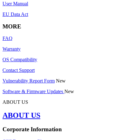
User Manual
EU Data Act
MORE
FAQ
Warranty
OS Compatibility
Contact Support
Vulnerability Report Form
New
Software & Firmware Updates
New
ABOUT US
ABOUT US
Corporate Information