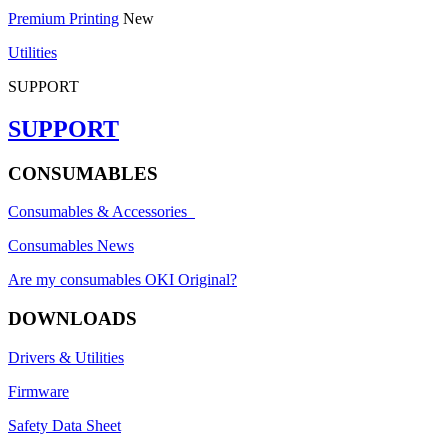
Premium Printing
New
Utilities
SUPPORT
SUPPORT
CONSUMABLES
Consumables & Accessories
Consumables News
Are my consumables OKI Original?
DOWNLOADS
Drivers & Utilities
Firmware
Safety Data Sheet