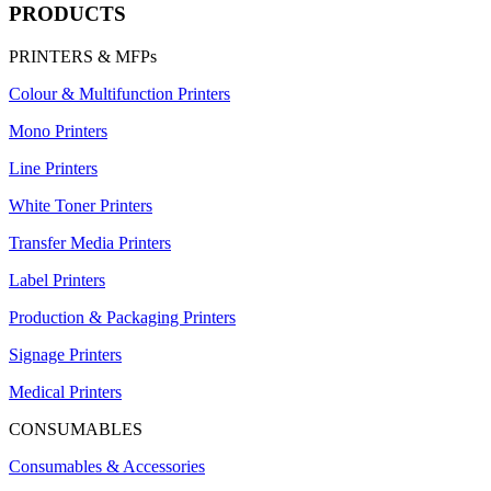
PRODUCTS
PRINTERS & MFPs
Colour & Multifunction Printers
Mono Printers
Line Printers
White Toner Printers
Transfer Media Printers
Label Printers
Production & Packaging Printers
Signage Printers
Medical Printers
CONSUMABLES
Consumables & Accessories