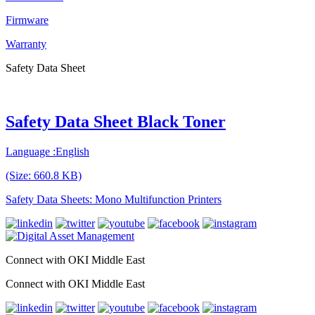
Firmware
Warranty
Safety Data Sheet
Safety Data Sheet Black Toner
Language :English
(Size: 660.8 KB)
Safety Data Sheets: Mono Multifunction Printers
Connect with OKI Middle East
Connect with OKI Middle East