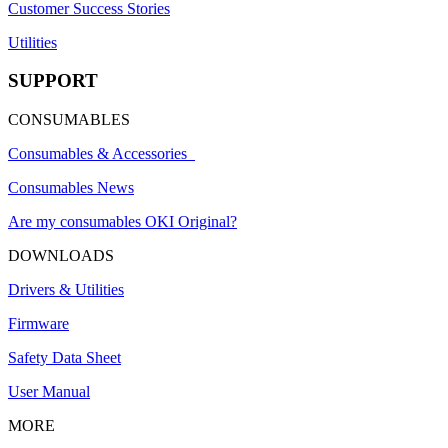
Customer Success Stories
Utilities
SUPPORT
CONSUMABLES
Consumables & Accessories
Consumables News
Are my consumables OKI Original?
DOWNLOADS
Drivers & Utilities
Firmware
Safety Data Sheet
User Manual
MORE