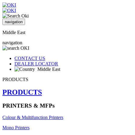
navigation
Middle East
navigation
CONTACT US
DEALER LOCATOR
Middle East
PRODUCTS
PRODUCTS
PRINTERS & MFPs
Colour & Multifunction Printers
Mono Printers