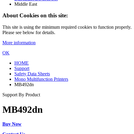
Middle East
About Cookies on this site:
This site is using the minimum required cookies to function properly.
Please see below for details.
More information
OK
HOME
Support
Safety Data Sheets
Mono Multifunction Printers
MB492dn
Support By Product
MB492dn
Buy Now