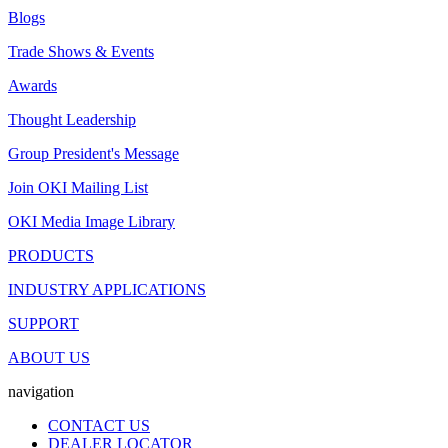
Blogs
Trade Shows & Events
Awards
Thought Leadership
Group President's Message
Join OKI Mailing List
OKI Media Image Library
PRODUCTS
INDUSTRY APPLICATIONS
SUPPORT
ABOUT US
navigation
CONTACT US
DEALER LOCATOR