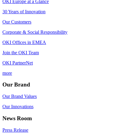
OKI Europe at a Glance
30 Years of Innovation
Our Customers
Corporate & Social Responsibility
OKI Offices in EMEA
Join the OKI Team
OKI PartnerNet
more
Our Brand
Our Brand Values
Our Innovations
News Room
Press Release