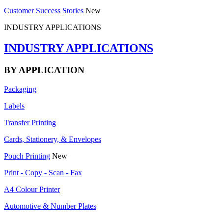
Customer Success Stories
New
INDUSTRY APPLICATIONS
INDUSTRY APPLICATIONS
BY APPLICATION
Packaging
Labels
Transfer Printing
Cards, Stationery, & Envelopes
Pouch Printing
New
Print - Copy - Scan - Fax
A4 Colour Printer
Automotive & Number Plates