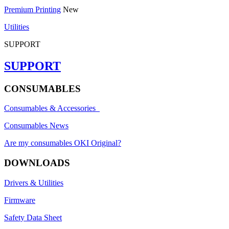
Premium Printing
New
Utilities
SUPPORT
SUPPORT
CONSUMABLES
Consumables & Accessories
Consumables News
Are my consumables OKI Original?
DOWNLOADS
Drivers & Utilities
Firmware
Safety Data Sheet