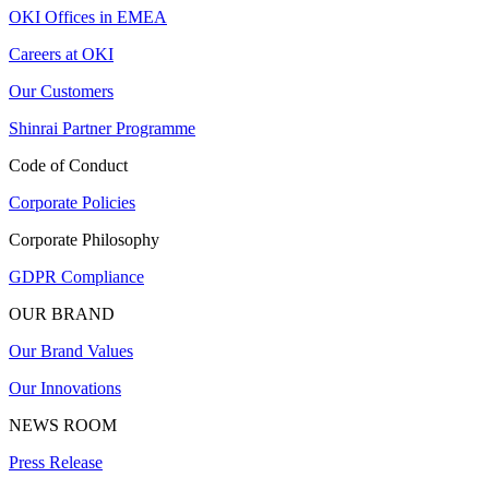
OKI Offices in EMEA
Careers at OKI
Our Customers
Shinrai Partner Programme
Code of Conduct
Corporate Policies
Corporate Philosophy
GDPR Compliance
OUR BRAND
Our Brand Values
Our Innovations
NEWS ROOM
Press Release