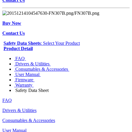
Contact Us
Buy Now
Contact Us
Safety Data Sheets
: Select Your Product
Product Detail
FAQ
Drivers & Utilities
Consumables & Accessories
User Manual
Firmware
Warranty
Safety Data Sheet
FAQ
Drivers & Utilities
Consumables & Accessories
User Manual