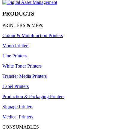
PRODUCTS
PRINTERS & MFPs
Colour & Multifunction Printers
Mono Printers
Line Printers
White Toner Printers
Transfer Media Printers
Label Printers
Production & Packaging Printers
Signage Printers
Medical Printers
CONSUMABLES