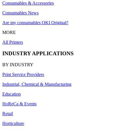
Consumables & Accessories
Consumables News
Are my consumables OKI Original?
MORE
All Printers
INDUSTRY APPLICATIONS
BY INDUSTRY
Print Service Providers
Industrial, Chemical & Manufacturing
Education
HoReCa & Events
Retail
Horticulture