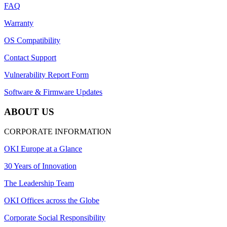
FAQ
Warranty
OS Compatibility
Contact Support
Vulnerability Report Form
Software & Firmware Updates
ABOUT US
CORPORATE INFORMATION
OKI Europe at a Glance
30 Years of Innovation
The Leadership Team
OKI Offices across the Globe
Corporate Social Responsibility