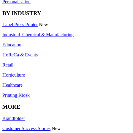
Personalisation
BY INDUSTRY
Label Press Printer
New
Industrial, Chemical & Manufacturing
Education
HoReCa & Events
Retail
Horticulture
Healthcare
Printing Kiosk
MORE
Brandfolder
Customer Success Stories
New