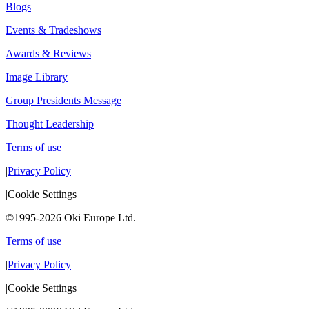
Blogs
Events & Tradeshows
Awards & Reviews
Image Library
Group Presidents Message
Thought Leadership
Terms of use
|
Privacy Policy
|
Cookie Settings
©1995-2026 Oki Europe Ltd.
Terms of use
|
Privacy Policy
|
Cookie Settings