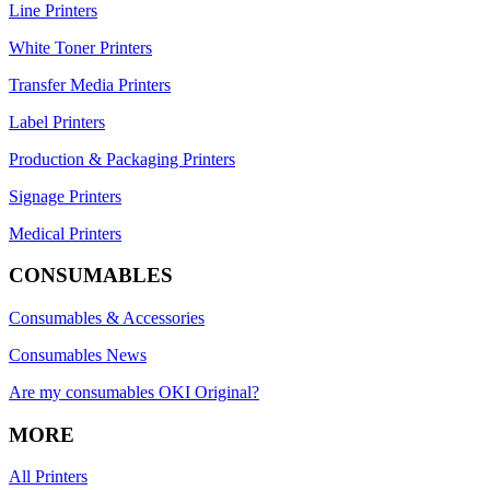
Line Printers
White Toner Printers
Transfer Media Printers
Label Printers
Production & Packaging Printers
Signage Printers
Medical Printers
CONSUMABLES
Consumables & Accessories
Consumables News
Are my consumables OKI Original?
MORE
All Printers