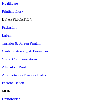
Healthcare
Printing Kiosk
BY APPLICATION
Packaging
Labels
Transfer & Screen Printing
Cards, Stationery, & Envelopes
Visual Communications
A4 Colour Printer
Automotive & Number Plates
Personalisation
MORE
Brandfolder