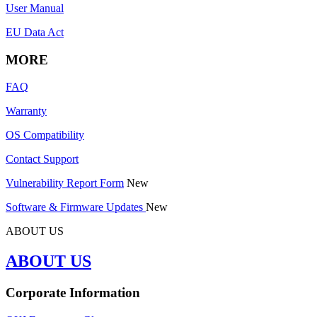
User Manual
EU Data Act
MORE
FAQ
Warranty
OS Compatibility
Contact Support
Vulnerability Report Form
New
Software & Firmware Updates
New
ABOUT US
ABOUT US
Corporate Information