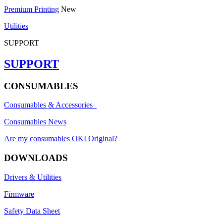
Premium Printing
New
Utilities
SUPPORT
SUPPORT
CONSUMABLES
Consumables & Accessories
Consumables News
Are my consumables OKI Original?
DOWNLOADS
Drivers & Utilities
Firmware
Safety Data Sheet