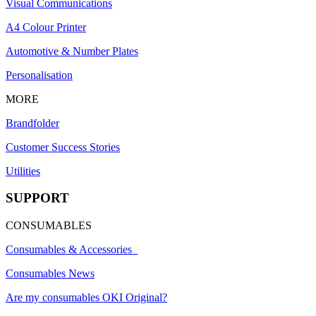
Visual Communications
A4 Colour Printer
Automotive & Number Plates
Personalisation
MORE
Brandfolder
Customer Success Stories
Utilities
SUPPORT
CONSUMABLES
Consumables & Accessories
Consumables News
Are my consumables OKI Original?