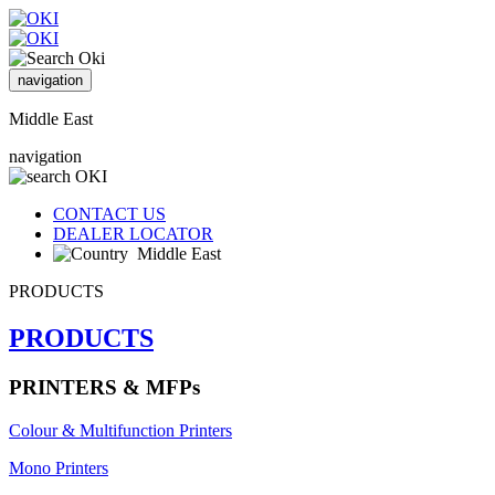
navigation
Middle East
navigation
CONTACT US
DEALER LOCATOR
Middle East
PRODUCTS
PRODUCTS
PRINTERS & MFPs
Colour & Multifunction Printers
Mono Printers