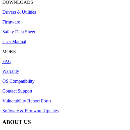
DOWNLOADS
Drivers & Utilities
Firmware
Safety Data Sheet
User Manual
MORE
FAQ
Warranty
OS Compatibility
Contact Support
Vulnerability Report Form
Software & Firmware Updates
ABOUT US