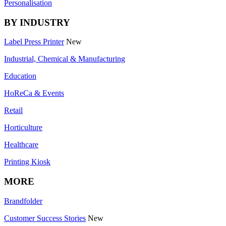
Personalisation
BY INDUSTRY
Label Press Printer
New
Industrial, Chemical & Manufacturing
Education
HoReCa & Events
Retail
Horticulture
Healthcare
Printing Kiosk
MORE
Brandfolder
Customer Success Stories
New