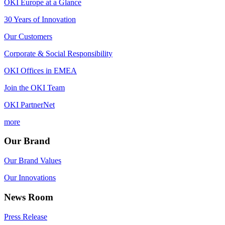
OKI Europe at a Glance
30 Years of Innovation
Our Customers
Corporate & Social Responsibility
OKI Offices in EMEA
Join the OKI Team
OKI PartnerNet
more
Our Brand
Our Brand Values
Our Innovations
News Room
Press Release