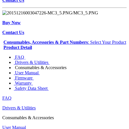
Contact Us
Buy Now
Contact Us
Consumables, Accessories & Part Numbers
: Select Your Product
Product Detail
FAQ
Drivers & Utilities
Consumables & Accessories
User Manual
Firmware
Warranty
Safety Data Sheet
FAQ
Drivers & Utilities
Consumables & Accessories
User Manual