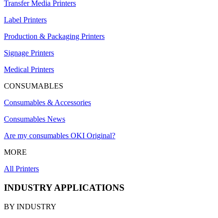
Transfer Media Printers
Label Printers
Production & Packaging Printers
Signage Printers
Medical Printers
CONSUMABLES
Consumables & Accessories
Consumables News
Are my consumables OKI Original?
MORE
All Printers
INDUSTRY APPLICATIONS
BY INDUSTRY