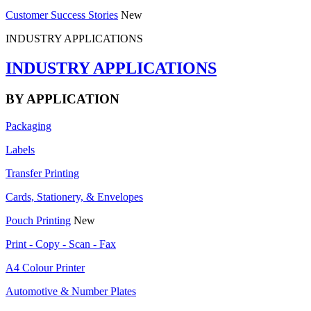
Customer Success Stories
New
INDUSTRY APPLICATIONS
INDUSTRY APPLICATIONS
BY APPLICATION
Packaging
Labels
Transfer Printing
Cards, Stationery, & Envelopes
Pouch Printing
New
Print - Copy - Scan - Fax
A4 Colour Printer
Automotive & Number Plates