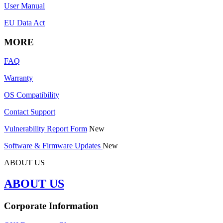
User Manual
EU Data Act
MORE
FAQ
Warranty
OS Compatibility
Contact Support
Vulnerability Report Form
New
Software & Firmware Updates
New
ABOUT US
ABOUT US
Corporate Information