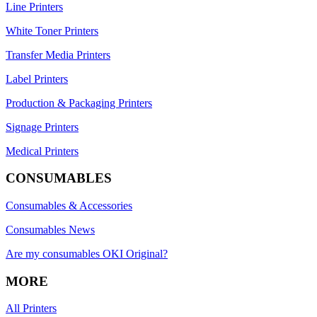
Line Printers
White Toner Printers
Transfer Media Printers
Label Printers
Production & Packaging Printers
Signage Printers
Medical Printers
CONSUMABLES
Consumables & Accessories
Consumables News
Are my consumables OKI Original?
MORE
All Printers