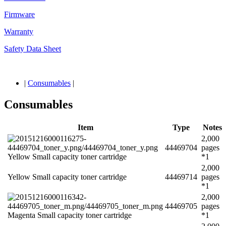
Firmware
Warranty
Safety Data Sheet
|
Consumables
|
Consumables
Item
Type
Notes
2,000
44469704
pages
Yellow Small capacity toner cartridge
*1
2,000
Yellow Small capacity toner cartridge
44469714
pages
*1
2,000
44469705
pages
Magenta Small capacity toner cartridge
*1