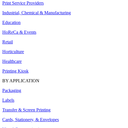
Print Service Providers
Industrial, Chemical & Manufacturing
Education
HoReCa & Events
Retail
Horticulture
Healthcare
Printing Kiosk
BY APPLICATION
Packaging
Labels
Transfer & Screen Printing
Cards, Stationery, & Envelopes