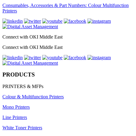
Consumables, Accessories & Part Numbers: Colour Multifunction
Printers
Connect with OKI Middle East
Connect with OKI Middle East
PRODUCTS
PRINTERS & MFPs
Colour & Multifunction Printers
Mono Printers
Line Printers
White Toner Printers