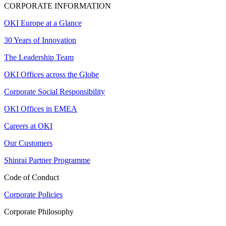
CORPORATE INFORMATION
OKI Europe at a Glance
30 Years of Innovation
The Leadership Team
OKI Offices across the Globe
Corporate Social Responsibility
OKI Offices in EMEA
Careers at OKI
Our Customers
Shinrai Partner Programme
Code of Conduct
Corporate Policies
Corporate Philosophy