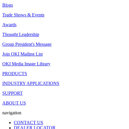
Blogs
Trade Shows & Events
Awards
Thought Leadership
Group President's Message
Join OKI Mailing List
OKI Media Image Library
PRODUCTS
INDUSTRY APPLICATIONS
SUPPORT
ABOUT US
navigation
CONTACT US
DEALER LOCATOR