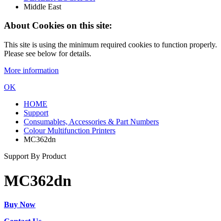
Middle East
About Cookies on this site:
This site is using the minimum required cookies to function properly.
Please see below for details.
More information
OK
HOME
Support
Consumables, Accessories & Part Numbers
Colour Multifunction Printers
MC362dn
Support By Product
MC362dn
Buy Now