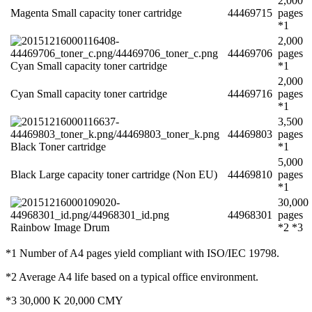
2,000
Magenta Small capacity toner cartridge
44469715
pages
*1
2,000
44469706
pages
Cyan Small capacity toner cartridge
*1
2,000
Cyan Small capacity toner cartridge
44469716
pages
*1
3,500
44469803
pages
Black Toner cartridge
*1
5,000
Black Large capacity toner cartridge (Non EU)
44469810
pages
*1
30,000
44968301
pages
Rainbow Image Drum
*2 *3
*1 Number of A4 pages yield compliant with ISO/IEC 19798.
*2 Average A4 life based on a typical office environment.
*3 30,000 K 20,000 CMY