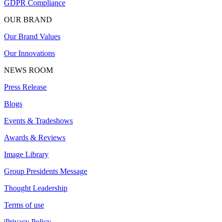
GDPR Compliance
OUR BRAND
Our Brand Values
Our Innovations
NEWS ROOM
Press Release
Blogs
Events & Tradeshows
Awards & Reviews
Image Library
Group Presidents Message
Thought Leadership
Terms of use
|
Privacy Policy