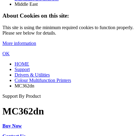
Middle East
About Cookies on this site:
This site is using the minimum required cookies to function properly.
Please see below for details.
More information
OK
HOME
Support
Drivers & Utilities
Colour Multifunction Printers
MC362dn
Support By Product
MC362dn
Buy Now