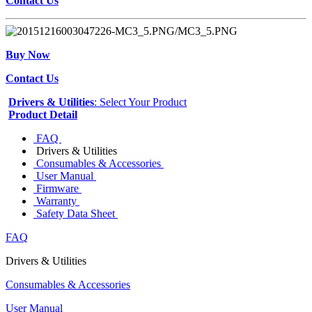
Contact Us
Buy Now
Contact Us
Drivers & Utilities
: Select Your Product
Product Detail
FAQ
Drivers & Utilities
Consumables & Accessories
User Manual
Firmware
Warranty
Safety Data Sheet
FAQ
Drivers & Utilities
Consumables & Accessories
User Manual