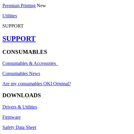
Premium Printing
New
Utilities
SUPPORT
SUPPORT
CONSUMABLES
Consumables & Accessories
Consumables News
Are my consumables OKI Original?
DOWNLOADS
Drivers & Utilities
Firmware
Safety Data Sheet