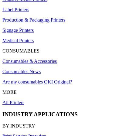
Label Printers
Production & Packaging Printers
Signage Printers
Medical Printers
CONSUMABLES
Consumables & Accessories
Consumables News
Are my consumables OKI Original?
MORE
All Printers
INDUSTRY APPLICATIONS
BY INDUSTRY