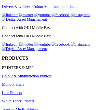
Drivers & Utilities: Colour Multifunction Printers
Connect with OKI Middle East
Connect with OKI Middle East
PRODUCTS
PRINTERS & MFPs
Colour & Multifunction Printers
Mono Printers
Line Printers
White Toner Printers
Transfer Media Printers