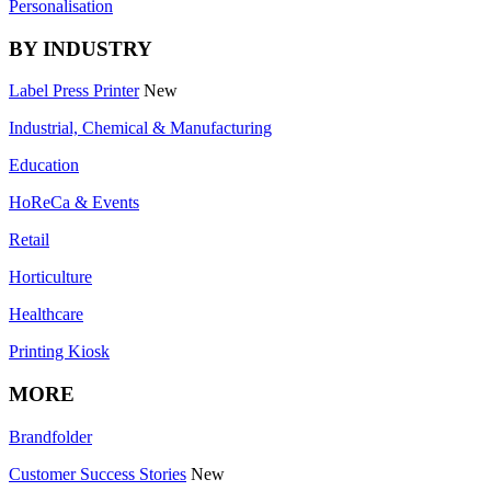
Personalisation
BY INDUSTRY
Label Press Printer
New
Industrial, Chemical & Manufacturing
Education
HoReCa & Events
Retail
Horticulture
Healthcare
Printing Kiosk
MORE
Brandfolder
Customer Success Stories
New