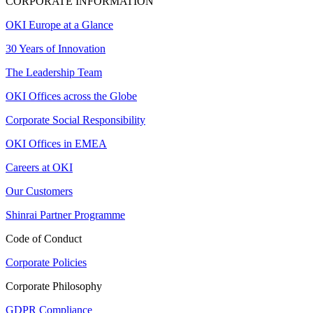
CORPORATE INFORMATION
OKI Europe at a Glance
30 Years of Innovation
The Leadership Team
OKI Offices across the Globe
Corporate Social Responsibility
OKI Offices in EMEA
Careers at OKI
Our Customers
Shinrai Partner Programme
Code of Conduct
Corporate Policies
Corporate Philosophy
GDPR Compliance