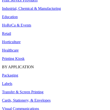
Print Service Providers
Industrial, Chemical & Manufacturing
Education
HoReCa & Events
Retail
Horticulture
Healthcare
Printing Kiosk
BY APPLICATION
Packaging
Labels
Transfer & Screen Printing
Cards, Stationery, & Envelopes
Visual Communications