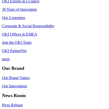
OKI Europe at a Glance
30 Years of Innovation
Our Customers
Corporate & Social Responsibility
OKI Offices in EMEA
Join the OKI Team
OKI PartnerNet
more
Our Brand
Our Brand Values
Our Innovations
News Room
Press Release