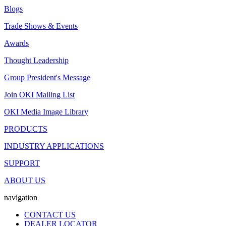
Blogs
Trade Shows & Events
Awards
Thought Leadership
Group President's Message
Join OKI Mailing List
OKI Media Image Library
PRODUCTS
INDUSTRY APPLICATIONS
SUPPORT
ABOUT US
navigation
CONTACT US
DEALER LOCATOR