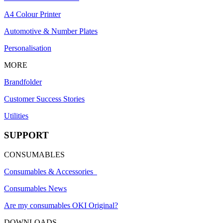
A4 Colour Printer
Automotive & Number Plates
Personalisation
MORE
Brandfolder
Customer Success Stories
Utilities
SUPPORT
CONSUMABLES
Consumables & Accessories
Consumables News
Are my consumables OKI Original?
DOWNLOADS