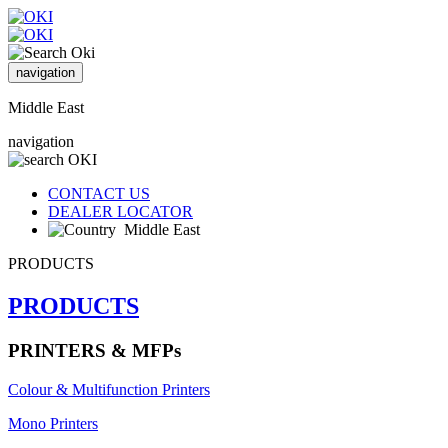
navigation
Middle East
navigation
CONTACT US
DEALER LOCATOR
Middle East
PRODUCTS
PRODUCTS
PRINTERS & MFPs
Colour & Multifunction Printers
Mono Printers