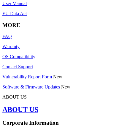
User Manual
EU Data Act
MORE
FAQ
Warranty
OS Compatibility
Contact Support
Vulnerability Report Form
New
Software & Firmware Updates
New
ABOUT US
ABOUT US
Corporate Information