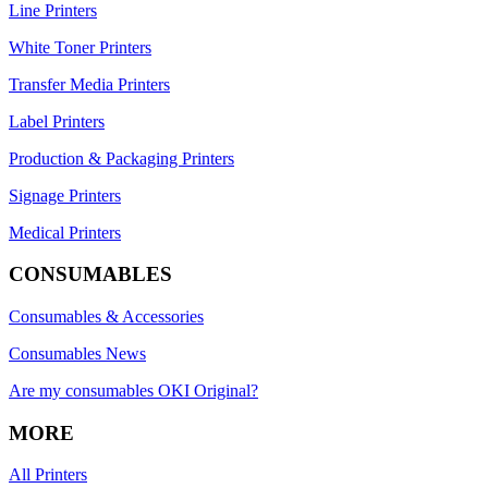
Line Printers
White Toner Printers
Transfer Media Printers
Label Printers
Production & Packaging Printers
Signage Printers
Medical Printers
CONSUMABLES
Consumables & Accessories
Consumables News
Are my consumables OKI Original?
MORE
All Printers