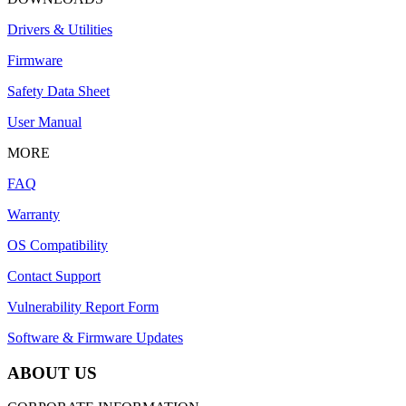
Drivers & Utilities
Firmware
Safety Data Sheet
User Manual
MORE
FAQ
Warranty
OS Compatibility
Contact Support
Vulnerability Report Form
Software & Firmware Updates
ABOUT US