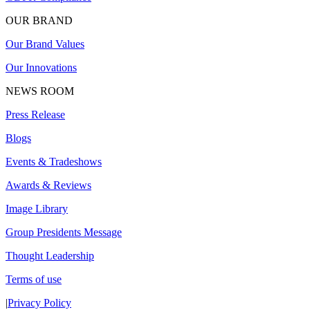
OUR BRAND
Our Brand Values
Our Innovations
NEWS ROOM
Press Release
Blogs
Events & Tradeshows
Awards & Reviews
Image Library
Group Presidents Message
Thought Leadership
Terms of use
|
Privacy Policy