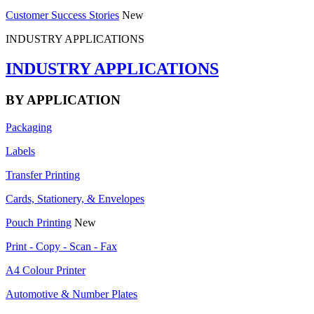
Customer Success Stories
New
INDUSTRY APPLICATIONS
INDUSTRY APPLICATIONS
BY APPLICATION
Packaging
Labels
Transfer Printing
Cards, Stationery, & Envelopes
Pouch Printing
New
Print - Copy - Scan - Fax
A4 Colour Printer
Automotive & Number Plates