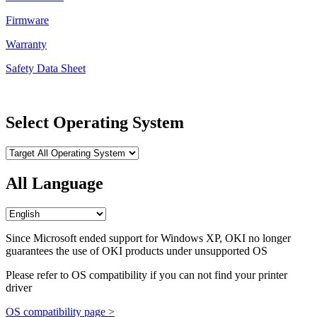
Firmware
Warranty
Safety Data Sheet
Select Operating System
All Language
Since Microsoft ended support for Windows XP, OKI no longer
guarantees the use of OKI products under unsupported OS
Please refer to OS compatibility if you can not find your printer
driver
OS compatibility page >