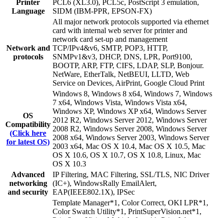
Printer
PCL6 (XL3.0), PCL5c, PostScript 3 emulation,
Language
SIDM (IBM-PPR, EPSON-FX)
All major network protocols supported via ethernet
card with internal web server for printer and
network card set-up and management
Network and
TCP/IPv4&v6, SMTP, POP3, HTTP,
protocols
SNMPv1&v3, DHCP, DNS, LPR, Port9100,
BOOTP, ARP, FTP, CIFS, LDAP, SLP, Bonjour.
NetWare, EtherTalk, NetBEUI, LLTD, Web
Service on Devices, AirPrint, Google Cloud Print
Windows 8, Windows 8 x64, Windows 7, Windows
7 x64, Windows Vista, Windows Vista x64,
Windows XP, Windows XP x64, Windows Server
OS
2012 R2, Windows Server 2012, Windows Server
Compatibility
2008 R2, Windows Server 2008, Windows Server
(Click here
2008 x64, Windows Server 2003, Windows Server
for latest OS)
2003 x64, Mac OS X 10.4, Mac OS X 10.5, Mac
OS X 10.6, OS X 10.7, OS X 10.8, Linux, Mac
OS X 10.3
Advanced
IP Filtering, MAC Filtering, SSL/TLS, NIC Driver
networking
(IC+), WindowsRally EmailAlert,
and security
EAP(IEEE802.1X), IPSec
Template Manager*1, Color Correct, OKI LPR*1,
Color Swatch Utility*1, PrintSuperVision.net*1,