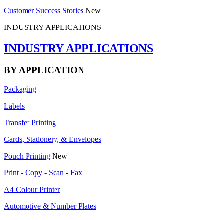
Customer Success Stories
New
INDUSTRY APPLICATIONS
INDUSTRY APPLICATIONS
BY APPLICATION
Packaging
Labels
Transfer Printing
Cards, Stationery, & Envelopes
Pouch Printing
New
Print - Copy - Scan - Fax
A4 Colour Printer
Automotive & Number Plates