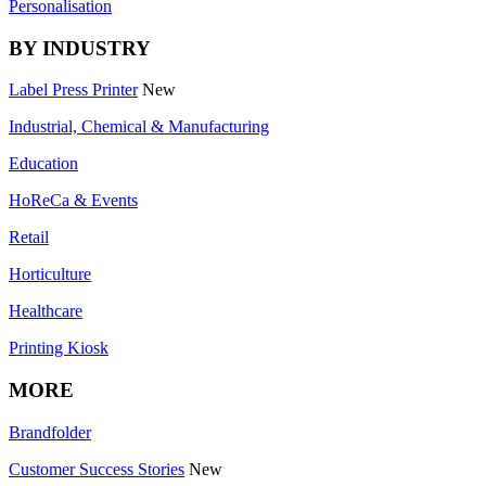
Personalisation
BY INDUSTRY
Label Press Printer
New
Industrial, Chemical & Manufacturing
Education
HoReCa & Events
Retail
Horticulture
Healthcare
Printing Kiosk
MORE
Brandfolder
Customer Success Stories
New