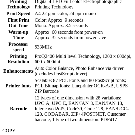
Printing
Digital 4 LED Full-color Electrophotographic
Technology
Printing Technology
Print Speed
A4 22 ppm color, 24 ppm mono
First Print
Color: Approx. 9 seconds
Out Time
Mono: Approx. 8.5 seconds
Warm-up
Approx. 60 seconds from power-on
Time
Approx. 32 seconds from power save
Processor
533MHz
speed
Printing
ProQ2400 Multi-level Technology, 1200 x 600dpi,
Resolution
600 x 600dpi
Auto Color Balance, Photo Enhance via driver
Enhancements
(excludes PostScript driver)
Scalable: 87 PCL Fonts and 80 PostScript fonts;
Printer fonts
PCL Bitmap fonts: Lineprinter OCR-A/B, USPS
ZIP Barcode
12 types of one dimension with 28 variations:
UPC-A, UPC-E, EAN/JAN-8, EAN/JAN-13,
Barcode
Interleaved2of5, Code39, Code 128, EAN/UCC-
128, CODABAR, ZIP+4POSTNET, Customer
barcode; 1 type of two dimension: PDF417
COPY