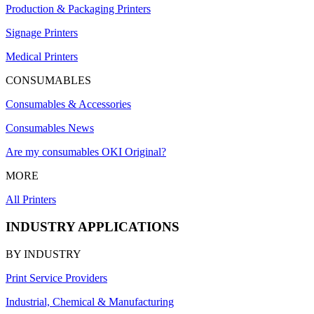
Production & Packaging Printers
Signage Printers
Medical Printers
CONSUMABLES
Consumables & Accessories
Consumables News
Are my consumables OKI Original?
MORE
All Printers
INDUSTRY APPLICATIONS
BY INDUSTRY
Print Service Providers
Industrial, Chemical & Manufacturing