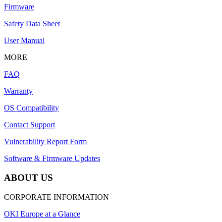
Firmware
Safety Data Sheet
User Manual
MORE
FAQ
Warranty
OS Compatibility
Contact Support
Vulnerability Report Form
Software & Firmware Updates
ABOUT US
CORPORATE INFORMATION
OKI Europe at a Glance