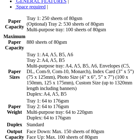
GENERAL FEATURES
|
Space required
|
Tray 1: 250 sheets of 80gsm
Paper
(Optional) Tray 2: 530 sheets of 80gsm
Capacity
Multi-purpose tray: 100 sheets of 80gsm
Maximum
Paper
880 sheets of 80gsm
Capacity
Tray 1: A4, A5, B5, A6
Tray 2: A4, A5, B5
Multi-purpose tray: A4, A5, B5, A6, Envelopes (C5,
Paper
DL, Com-9, Com-10, Monarch), Index Card (3” x 5”)
Sizes
(75 x 125mm), Photo Size (4” x 6”, 5” x 7”) (100 x
150mm, 125 x 175mm), Custom Size (up to 1320mm
length including banners)
Duplex: A4, A5, B5
Tray 1: 64 to 176gsm
Paper
Tray 2: 64 to 176gsm
Weight
Multi-purpose tray: 64 to 220gsm
Duplex: 64 to 176gsm
Duplex
Standard
Output
Face Down: Max. 150 sheets of 80gsm
Capacity
Face Up: Max. 100 sheets of 80gsm