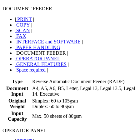
DOCUMENT FEEDER
|
PRINT
|
COPY
|
SCAN
|
FAX
|
INTERFACE and SOFTWARE
|
PAPER HANDLING
|
DOCUMENT FEEDER
|
OPERATOR PANEL
|
GENERAL FEATURES
|
Space required
|
Type
Reverse Automatic Document Feeder (RADF)
Document
A4, A5, A6, B5, Letter, Legal 13, Legal 13.5, Legal
Input
14, Executive
Original
Simplex: 60 to 105gsm
Weight
Duplex: 60 to 90gsm
Input
Max. 50 sheets of 80gsm
Capacity
OPERATOR PANEL