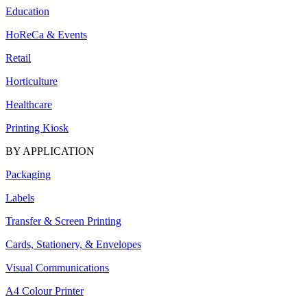
Education
HoReCa & Events
Retail
Horticulture
Healthcare
Printing Kiosk
BY APPLICATION
Packaging
Labels
Transfer & Screen Printing
Cards, Stationery, & Envelopes
Visual Communications
A4 Colour Printer