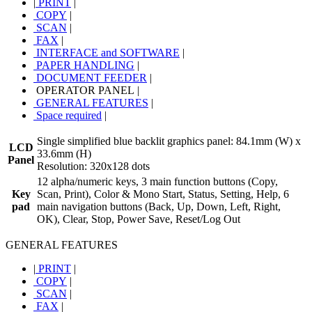
|
PRINT
|
COPY
|
SCAN
|
FAX
|
INTERFACE and SOFTWARE
|
PAPER HANDLING
|
DOCUMENT FEEDER
|
OPERATOR PANEL
|
GENERAL FEATURES
|
Space required
|
Single simplified blue backlit graphics panel: 84.1mm (W) x
LCD
33.6mm (H)
Panel
Resolution: 320x128 dots
12 alpha/numeric keys, 3 main function buttons (Copy,
Key
Scan, Print), Color & Mono Start, Status, Setting, Help, 6
pad
main navigation buttons (Back, Up, Down, Left, Right,
OK), Clear, Stop, Power Save, Reset/Log Out
GENERAL FEATURES
|
PRINT
|
COPY
|
SCAN
|
FAX
|