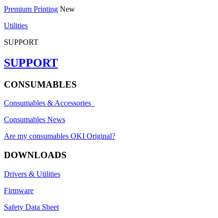
Premium Printing
New
Utilities
SUPPORT
SUPPORT
CONSUMABLES
Consumables & Accessories
Consumables News
Are my consumables OKI Original?
DOWNLOADS
Drivers & Utilities
Firmware
Safety Data Sheet