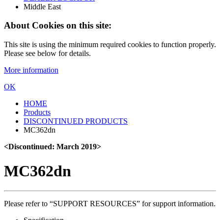
Middle East
About Cookies on this site:
This site is using the minimum required cookies to function properly.
Please see below for details.
More information
OK
HOME
Products
DISCONTINUED PRODUCTS
MC362dn
<Discontinued: March 2019>
MC362dn
Please refer to “SUPPORT RESOURCES” for support information.