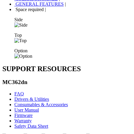
GENERAL FEATURES
|
Space required
|
Side
Top
Option
SUPPORT RESOURCES
MC362dn
FAQ
Drivers & Utilities
Consumables & Accessories
User Manual
Firmware
Warranty
Safety Data Sheet