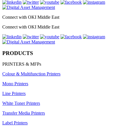
Connect with OKI Middle East
Connect with OKI Middle East
PRODUCTS
PRINTERS & MFPs
Colour & Multifunction Printers
Mono Printers
Line Printers
White Toner Printers
Transfer Media Printers
Label Printers