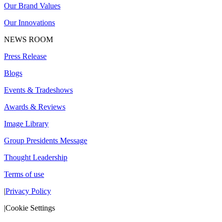
Our Brand Values
Our Innovations
NEWS ROOM
Press Release
Blogs
Events & Tradeshows
Awards & Reviews
Image Library
Group Presidents Message
Thought Leadership
Terms of use
|
Privacy Policy
|
Cookie Settings