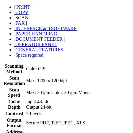
|
PRINT
|
COPY
|
SCAN
|
FAX
|
INTERFACE and SOFTWARE
|
PAPER HANDLING
|
DOCUMENT FEEDER
|
OPERATOR PANEL
|
GENERAL FEATURES
|
Space required
|
Scanning
Color CIS
Method
Scan
Max. 1200 x 1200dpi
Resolution
Scan
Max. 20 ipm Color, 30 ipm Mono
Speed
Color
Input 48-bit
Depth
Output 24-bit
Contrast
7 Levels
Output
Secure PDF, TIFF, JPEG, XPS
Format
Address