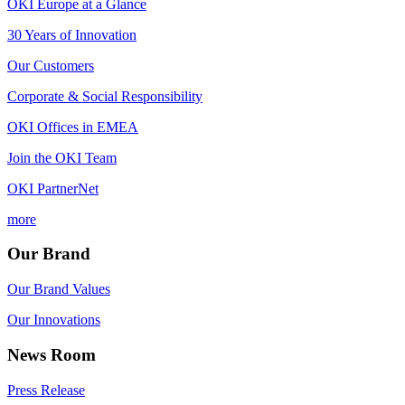
OKI Europe at a Glance
30 Years of Innovation
Our Customers
Corporate & Social Responsibility
OKI Offices in EMEA
Join the OKI Team
OKI PartnerNet
more
Our Brand
Our Brand Values
Our Innovations
News Room
Press Release