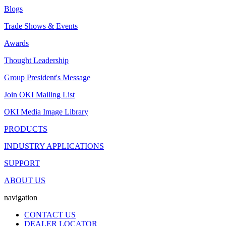
Blogs
Trade Shows & Events
Awards
Thought Leadership
Group President's Message
Join OKI Mailing List
OKI Media Image Library
PRODUCTS
INDUSTRY APPLICATIONS
SUPPORT
ABOUT US
navigation
CONTACT US
DEALER LOCATOR