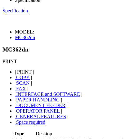
Specification
Specification
MODEL:
MC362dn
MC362dn
PRINT
|
PRINT
|
COPY
|
SCAN
|
FAX
|
INTERFACE and SOFTWARE
|
PAPER HANDLING
|
DOCUMENT FEEDER
|
OPERATOR PANEL
|
GENERAL FEATURES
|
Space required
|
Type
Desktop