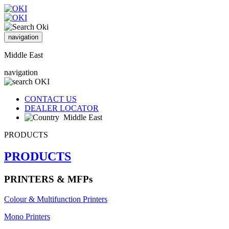
navigation
Middle East
navigation
CONTACT US
DEALER LOCATOR
Middle East
PRODUCTS
PRODUCTS
PRINTERS & MFPs
Colour & Multifunction Printers
Mono Printers