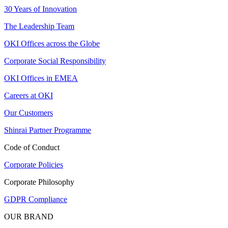
30 Years of Innovation
The Leadership Team
OKI Offices across the Globe
Corporate Social Responsibility
OKI Offices in EMEA
Careers at OKI
Our Customers
Shinrai Partner Programme
Code of Conduct
Corporate Policies
Corporate Philosophy
GDPR Compliance
OUR BRAND