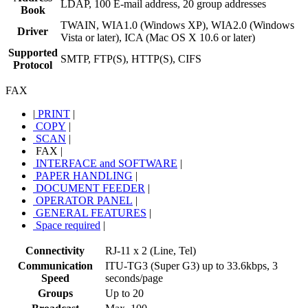
LDAP, 100 E-mail address, 20 group addresses
Book
TWAIN, WIA1.0 (Windows XP), WIA2.0 (Windows
Driver
Vista or later), ICA (Mac OS X 10.6 or later)
Supported
SMTP, FTP(S), HTTP(S), CIFS
Protocol
FAX
|
PRINT
|
COPY
|
SCAN
|
FAX
|
INTERFACE and SOFTWARE
|
PAPER HANDLING
|
DOCUMENT FEEDER
|
OPERATOR PANEL
|
GENERAL FEATURES
|
Space required
|
Connectivity
RJ-11 x 2 (Line, Tel)
Communication
ITU-TG3 (Super G3) up to 33.6kbps, 3
Speed
seconds/page
Groups
Up to 20