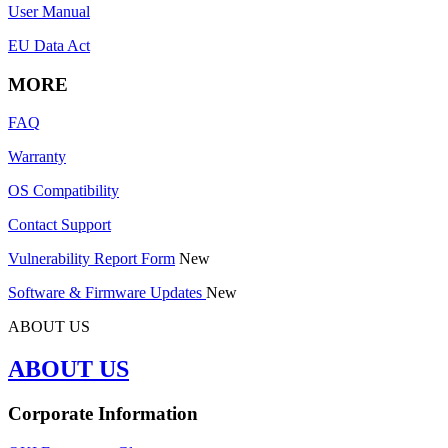
User Manual
EU Data Act
MORE
FAQ
Warranty
OS Compatibility
Contact Support
Vulnerability Report Form
New
Software & Firmware Updates
New
ABOUT US
ABOUT US
Corporate Information