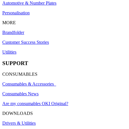
Automotive & Number Plates
Personalisation
MORE
Brandfolder
Customer Success Stories
Utilities
SUPPORT
CONSUMABLES
Consumables & Accessories
Consumables News
Are my consumables OKI Original?
DOWNLOADS
Drivers & Utilities