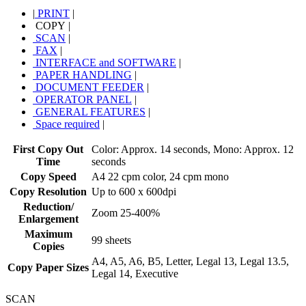
|
PRINT
|
COPY
|
SCAN
|
FAX
|
INTERFACE and SOFTWARE
|
PAPER HANDLING
|
DOCUMENT FEEDER
|
OPERATOR PANEL
|
GENERAL FEATURES
|
Space required
|
First Copy Out
Color: Approx. 14 seconds, Mono: Approx. 12
Time
seconds
Copy Speed
A4 22 cpm color, 24 cpm mono
Copy Resolution
Up to 600 x 600dpi
Reduction/
Zoom 25-400%
Enlargement
Maximum
99 sheets
Copies
A4, A5, A6, B5, Letter, Legal 13, Legal 13.5,
Copy Paper Sizes
Legal 14, Executive
SCAN