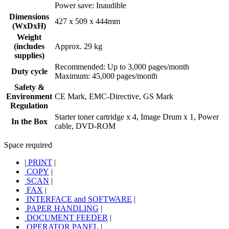
Power save: Inaudible
Dimensions
427 x 509 x 444mm
(WxDxH)
Weight
(includes
Approx. 29 kg
supplies)
Recommended: Up to 3,000 pages/month
Duty cycle
Maximum: 45,000 pages/month
Safety &
Environment
CE Mark, EMC-Directive, GS Mark
Regulation
Starter toner cartridge x 4, Image Drum x 1, Power
In the Box
cable, DVD-ROM
Space required
|
PRINT
|
COPY
|
SCAN
|
FAX
|
INTERFACE and SOFTWARE
|
PAPER HANDLING
|
DOCUMENT FEEDER
|
OPERATOR PANEL
|