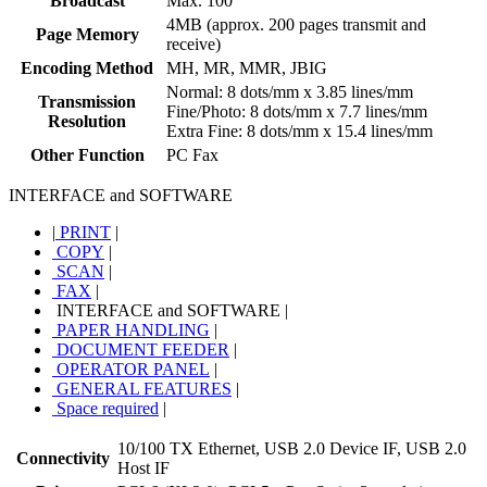
Broadcast
Max. 100
4MB (approx. 200 pages transmit and
Page Memory
receive)
Encoding Method
MH, MR, MMR, JBIG
Normal: 8 dots/mm x 3.85 lines/mm
Transmission
Fine/Photo: 8 dots/mm x 7.7 lines/mm
Resolution
Extra Fine: 8 dots/mm x 15.4 lines/mm
Other Function
PC Fax
INTERFACE and SOFTWARE
|
PRINT
|
COPY
|
SCAN
|
FAX
|
INTERFACE and SOFTWARE
|
PAPER HANDLING
|
DOCUMENT FEEDER
|
OPERATOR PANEL
|
GENERAL FEATURES
|
Space required
|
10/100 TX Ethernet, USB 2.0 Device IF, USB 2.0
Connectivity
Host IF