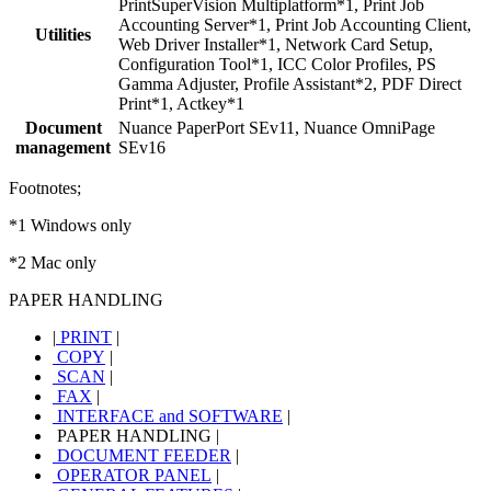
PrintSuperVision Multiplatform*1, Print Job
Accounting Server*1, Print Job Accounting Client,
Utilities
Web Driver Installer*1, Network Card Setup,
Configuration Tool*1, ICC Color Profiles, PS
Gamma Adjuster, Profile Assistant*2, PDF Direct
Print*1, Actkey*1
Document
Nuance PaperPort SEv11, Nuance OmniPage
management
SEv16
Footnotes;
*1 Windows only
*2 Mac only
PAPER HANDLING
|
PRINT
|
COPY
|
SCAN
|
FAX
|
INTERFACE and SOFTWARE
|
PAPER HANDLING
|
DOCUMENT FEEDER
|
OPERATOR PANEL
|