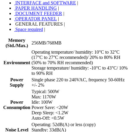
INTERFACE and SOFTWARE
|
PAPER HANDLING
|
DOCUMENT FEEDER
|
OPERATOR PANEL
|
GENERAL FEATURES
|
Space required
|
Memory
256MB/768MB
(Std./Max.)
Operating temperature/ humidity: 10°C to 32°C
(17°C to 27°C recommended)/ 20% to 80% RH
Environment
(50% to 70% RH recommended)
Storage temperature/ humidity: -10°C to 43°C/ 10%
to 90% RH
Power
Single phase 220 to 240VAC, frequency 50-60Hz
Supply
+/- 2%
Typical: 500W
Max: 1170W
Power
Idle: 100W
Consumption
Power Save: <20W
Deep Sleep: <1.2W
Auto-Off: <0.5W
Operating: 52dB(A) or less (copy)
Noise Level
Standby: 33dB(A)