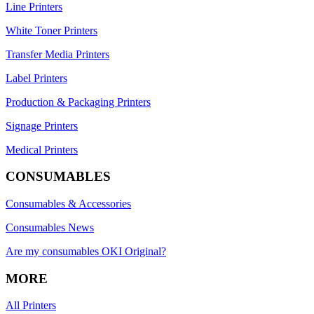
Line Printers
White Toner Printers
Transfer Media Printers
Label Printers
Production & Packaging Printers
Signage Printers
Medical Printers
CONSUMABLES
Consumables & Accessories
Consumables News
Are my consumables OKI Original?
MORE
All Printers