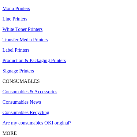
Mono Printers
Line Printers
White Toner Printers
Transfer Media Printers
Label Printers
Production & Packaging Printers
Signage Printers
CONSUMABLES
Consumables & Accessories
Consumables News
Consumables Recycling
Are my consumables OKI original?
MORE