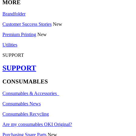
MORE
Brandfolder
Customer Success Stories
New
Premium Printing
New
Utilities
SUPPORT
SUPPORT
CONSUMABLES
Consumables & Accessories
Consumables News
Consumables Recycling
Are my consumables OKI Original?
Purchasing Spare Parts
New