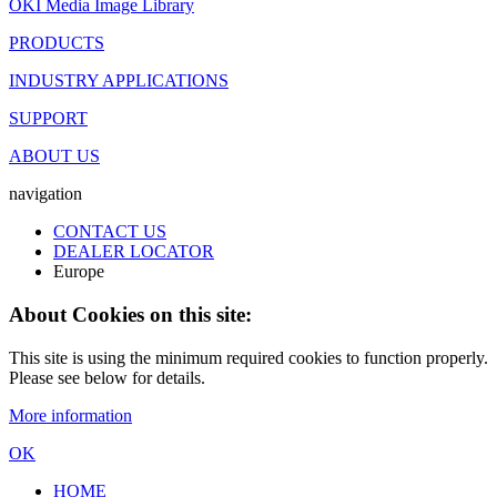
OKI Media Image Library
PRODUCTS
INDUSTRY APPLICATIONS
SUPPORT
ABOUT US
navigation
CONTACT US
DEALER LOCATOR
Europe
About Cookies on this site:
This site is using the minimum required cookies to function properly.
Please see below for details.
More information
OK
HOME