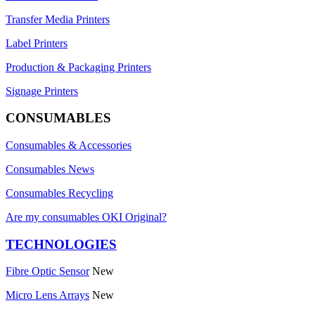
Transfer Media Printers
Label Printers
Production & Packaging Printers
Signage Printers
CONSUMABLES
Consumables & Accessories
Consumables News
Consumables Recycling
Are my consumables OKI Original?
TECHNOLOGIES
Fibre Optic Sensor
New
Micro Lens Arrays
New