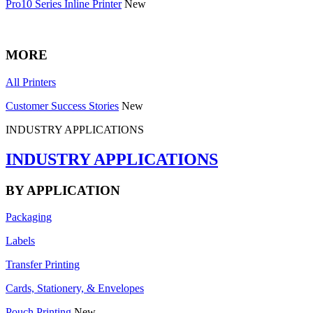
Pro10 Series Inline Printer
New
MORE
All Printers
Customer Success Stories
New
INDUSTRY APPLICATIONS
INDUSTRY APPLICATIONS
BY APPLICATION
Packaging
Labels
Transfer Printing
Cards, Stationery, & Envelopes
Pouch Printing
New