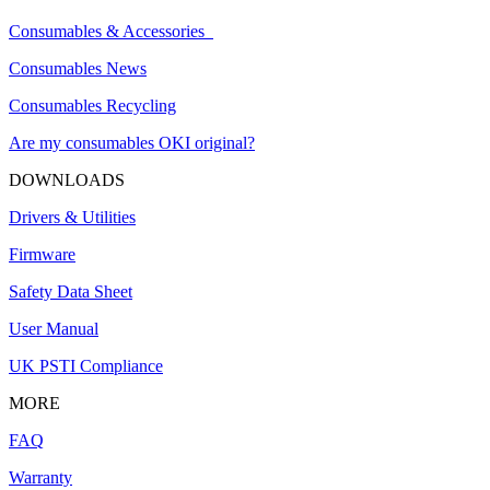
Consumables & Accessories
Consumables News
Consumables Recycling
Are my consumables OKI original?
DOWNLOADS
Drivers & Utilities
Firmware
Safety Data Sheet
User Manual
UK PSTI Compliance
MORE
FAQ
Warranty