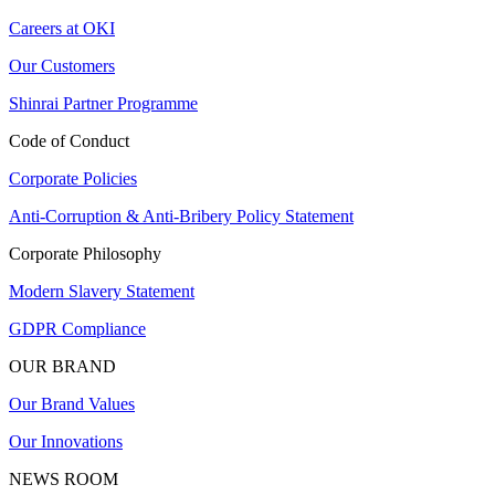
Careers at OKI
Our Customers
Shinrai Partner Programme
Code of Conduct
Corporate Policies
Anti-Corruption & Anti-Bribery Policy Statement
Corporate Philosophy
Modern Slavery Statement
GDPR Compliance
OUR BRAND
Our Brand Values
Our Innovations
NEWS ROOM