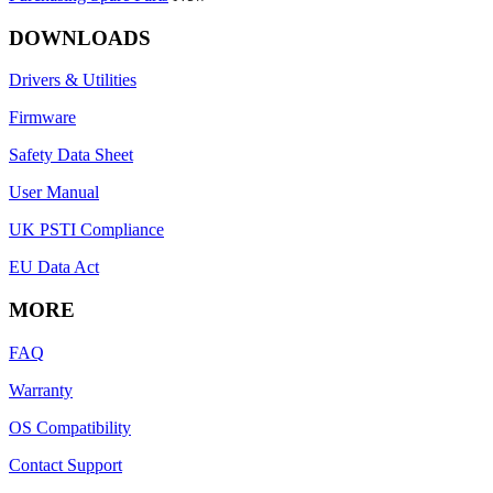
DOWNLOADS
Drivers & Utilities
Firmware
Safety Data Sheet
User Manual
UK PSTI Compliance
EU Data Act
MORE
FAQ
Warranty
OS Compatibility
Contact Support