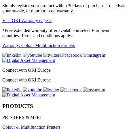
Simply register your product within 30 days of purchase. To activate
your on-site, or return to base warranty,
Visit OKI Warranty page >
*Free extended warranty offer available in select European
countries. Terms and conditions apply.
Warranty: Colour Multifunction Printers
Connect with OKI Europe
Connect with OKI Europe
PRODUCTS
PRINTERS & MFPs
Colour & Multifunction Printers