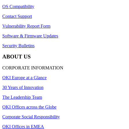
OS Compatibility
Contact Support
Vulnerability Report Form
Software & Firmware Updates
Security Bulletins
ABOUT US
CORPORATE INFORMATION
OKI Europe at a Glance
30 Years of Innovation
The Leadership Team
OKI Offices across the Globe
Corporate Social Responsibility
OKI Offices in EMEA