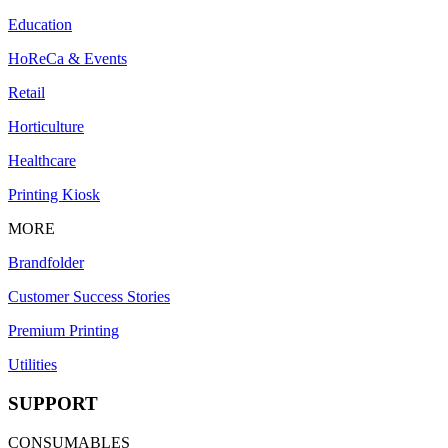
Education
HoReCa & Events
Retail
Horticulture
Healthcare
Printing Kiosk
MORE
Brandfolder
Customer Success Stories
Premium Printing
Utilities
SUPPORT
CONSUMABLES