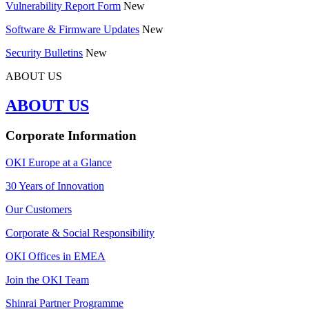
Vulnerability Report Form
New
Software & Firmware Updates
New
Security Bulletins
New
ABOUT US
ABOUT US
Corporate Information
OKI Europe at a Glance
30 Years of Innovation
Our Customers
Corporate & Social Responsibility
OKI Offices in EMEA
Join the OKI Team
Shinrai Partner Programme