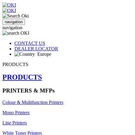
navigation
navigation
CONTACT US
DEALER LOCATOR
Europe
PRODUCTS
PRODUCTS
PRINTERS & MFPs
Colour & Multifunction Printers
Mono Printers
Line Printers
White Toner Printers