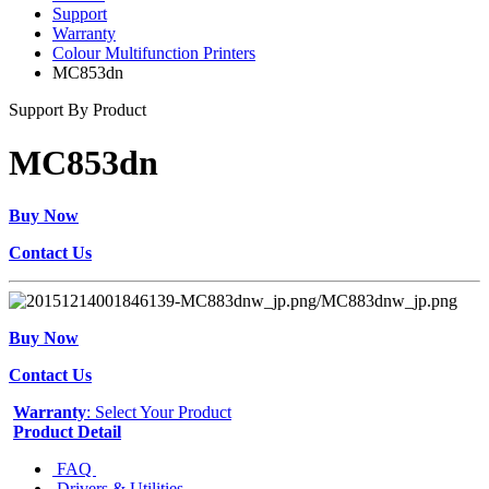
Support
Warranty
Colour Multifunction Printers
MC853dn
Support By Product
MC853dn
Buy Now
Contact Us
Buy Now
Contact Us
Warranty
: Select Your Product
Product Detail
FAQ
Drivers & Utilities