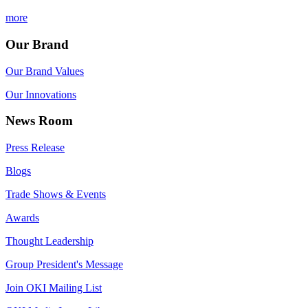
more
Our Brand
Our Brand Values
Our Innovations
News Room
Press Release
Blogs
Trade Shows & Events
Awards
Thought Leadership
Group President's Message
Join OKI Mailing List