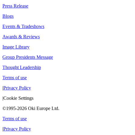
Press Release
Blogs
Events & Tradeshows
Awards & Reviews
Image Library
Group Presidents Message
Thought Leadership
Terms of use
|
Privacy Policy
|
Cookie Settings
©1995-2026 Oki Europe Ltd.
Terms of use
|
Privacy Policy