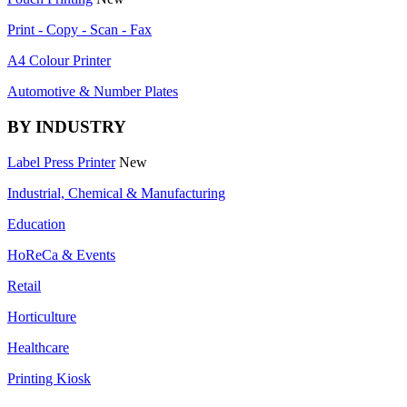
Print - Copy - Scan - Fax
A4 Colour Printer
Automotive & Number Plates
BY INDUSTRY
Label Press Printer
New
Industrial, Chemical & Manufacturing
Education
HoReCa & Events
Retail
Horticulture
Healthcare
Printing Kiosk