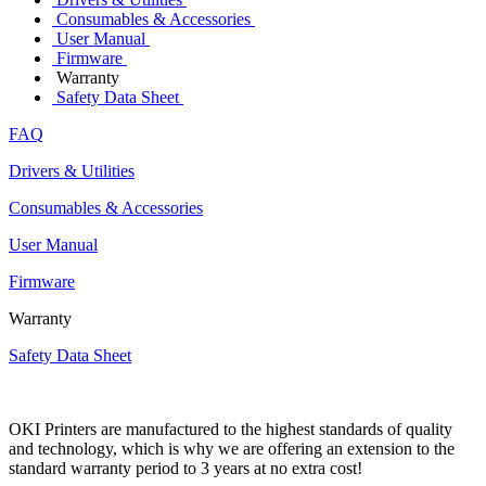
Consumables & Accessories
User Manual
Firmware
Warranty
Safety Data Sheet
FAQ
Drivers & Utilities
Consumables & Accessories
User Manual
Firmware
Warranty
Safety Data Sheet
OKI Printers are manufactured to the highest standards of quality
and technology, which is why we are offering an extension to the
standard warranty period to 3 years at no extra cost!