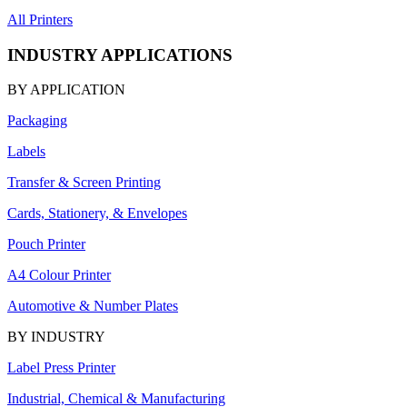
All Printers
INDUSTRY APPLICATIONS
BY APPLICATION
Packaging
Labels
Transfer & Screen Printing
Cards, Stationery, & Envelopes
Pouch Printer
A4 Colour Printer
Automotive & Number Plates
BY INDUSTRY
Label Press Printer
Industrial, Chemical & Manufacturing