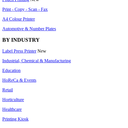
Print - Copy - Scan - Fax
A4 Colour Printer
Automotive & Number Plates
BY INDUSTRY
Label Press Printer
New
Industrial, Chemical & Manufacturing
Education
HoReCa & Events
Retail
Horticulture
Healthcare
Printing Kiosk