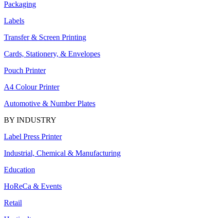
Packaging
Labels
Transfer & Screen Printing
Cards, Stationery, & Envelopes
Pouch Printer
A4 Colour Printer
Automotive & Number Plates
BY INDUSTRY
Label Press Printer
Industrial, Chemical & Manufacturing
Education
HoReCa & Events
Retail