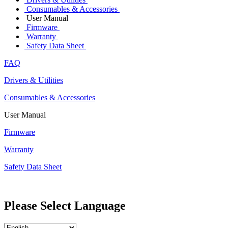
Consumables & Accessories
User Manual
Firmware
Warranty
Safety Data Sheet
FAQ
Drivers & Utilities
Consumables & Accessories
User Manual
Firmware
Warranty
Safety Data Sheet
Please Select Language