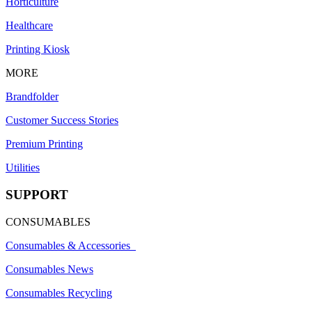
Horticulture
Healthcare
Printing Kiosk
MORE
Brandfolder
Customer Success Stories
Premium Printing
Utilities
SUPPORT
CONSUMABLES
Consumables & Accessories
Consumables News
Consumables Recycling