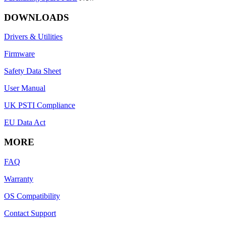
DOWNLOADS
Drivers & Utilities
Firmware
Safety Data Sheet
User Manual
UK PSTI Compliance
EU Data Act
MORE
FAQ
Warranty
OS Compatibility
Contact Support