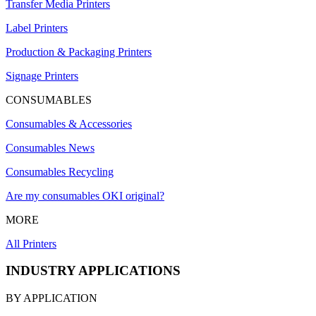
Transfer Media Printers
Label Printers
Production & Packaging Printers
Signage Printers
CONSUMABLES
Consumables & Accessories
Consumables News
Consumables Recycling
Are my consumables OKI original?
MORE
All Printers
INDUSTRY APPLICATIONS
BY APPLICATION