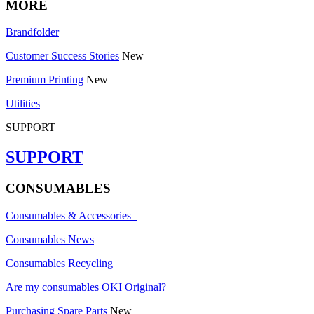
MORE
Brandfolder
Customer Success Stories
New
Premium Printing
New
Utilities
SUPPORT
SUPPORT
CONSUMABLES
Consumables & Accessories
Consumables News
Consumables Recycling
Are my consumables OKI Original?
Purchasing Spare Parts
New