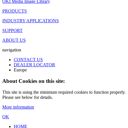
OKI Media Image Library
PRODUCTS
INDUSTRY APPLICATIONS
SUPPORT
ABOUT US
navigation
CONTACT US
DEALER LOCATOR
Europe
About Cookies on this site:
This site is using the minimum required cookies to function properly.
Please see below for details.
More information
OK
HOME