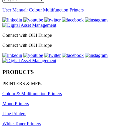
User Manual: Colour Multifunction Printers
Connect with OKI Europe
Connect with OKI Europe
PRODUCTS
PRINTERS & MFPs
Colour & Multifunction Printers
Mono Printers
Line Printers
White Toner Printers