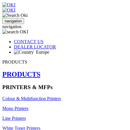
navigation
navigation
CONTACT US
DEALER LOCATOR
Europe
PRODUCTS
PRODUCTS
PRINTERS & MFPs
Colour & Multifunction Printers
Mono Printers
Line Printers
White Toner Printers