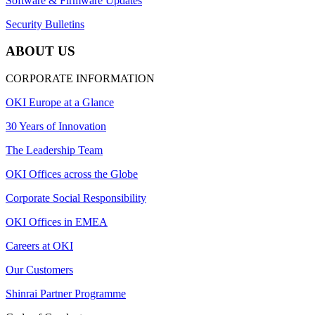
Software & Firmware Updates
Security Bulletins
ABOUT US
CORPORATE INFORMATION
OKI Europe at a Glance
30 Years of Innovation
The Leadership Team
OKI Offices across the Globe
Corporate Social Responsibility
OKI Offices in EMEA
Careers at OKI
Our Customers
Shinrai Partner Programme