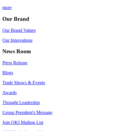
more
Our Brand
Our Brand Values
Our Innovations
News Room
Press Release
Blogs
Trade Shows & Events
Awards
Thought Leadership
Group President's Message
Join OKI Mailing List