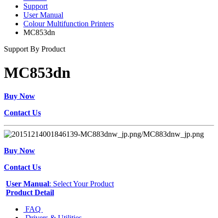
Support
User Manual
Colour Multifunction Printers
MC853dn
Support By Product
MC853dn
Buy Now
Contact Us
Buy Now
Contact Us
User Manual
: Select Your Product
Product Detail
FAQ
Drivers & Utilities