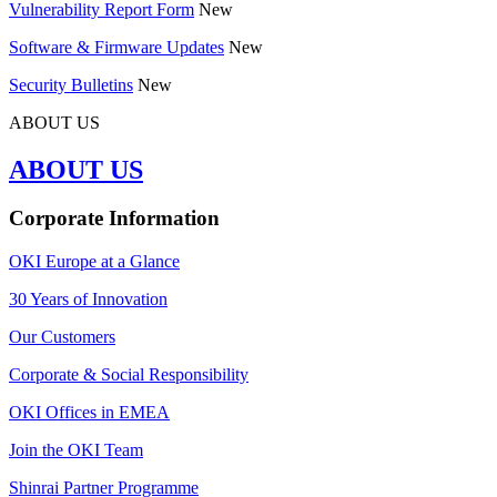
Vulnerability Report Form
New
Software & Firmware Updates
New
Security Bulletins
New
ABOUT US
ABOUT US
Corporate Information
OKI Europe at a Glance
30 Years of Innovation
Our Customers
Corporate & Social Responsibility
OKI Offices in EMEA
Join the OKI Team
Shinrai Partner Programme