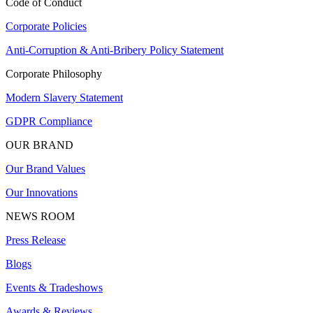
Code of Conduct
Corporate Policies
Anti-Corruption & Anti-Bribery Policy Statement
Corporate Philosophy
Modern Slavery Statement
GDPR Compliance
OUR BRAND
Our Brand Values
Our Innovations
NEWS ROOM
Press Release
Blogs
Events & Tradeshows
Awards & Reviews