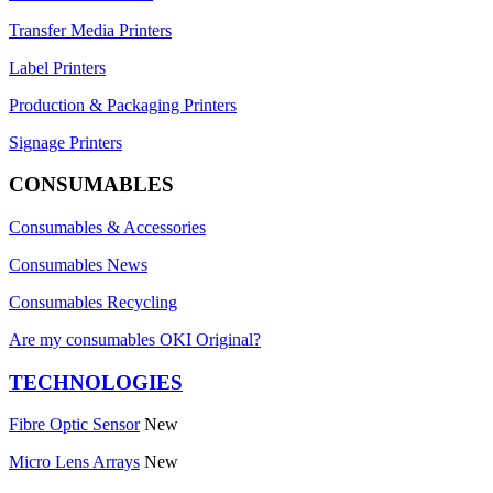
Transfer Media Printers
Label Printers
Production & Packaging Printers
Signage Printers
CONSUMABLES
Consumables & Accessories
Consumables News
Consumables Recycling
Are my consumables OKI Original?
TECHNOLOGIES
Fibre Optic Sensor
New
Micro Lens Arrays
New