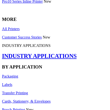
Pro10 Series Inline Printer
New
MORE
All Printers
Customer Success Stories
New
INDUSTRY APPLICATIONS
INDUSTRY APPLICATIONS
BY APPLICATION
Packaging
Labels
Transfer Printing
Cards, Stationery, & Envelopes
Pouch Printing
New