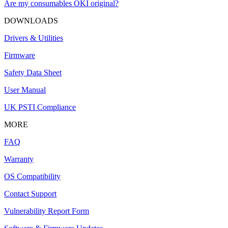
Are my consumables OKI original?
DOWNLOADS
Drivers & Utilities
Firmware
Safety Data Sheet
User Manual
UK PSTI Compliance
MORE
FAQ
Warranty
OS Compatibility
Contact Support
Vulnerability Report Form