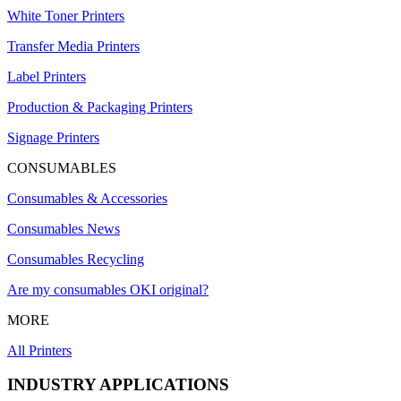
White Toner Printers
Transfer Media Printers
Label Printers
Production & Packaging Printers
Signage Printers
CONSUMABLES
Consumables & Accessories
Consumables News
Consumables Recycling
Are my consumables OKI original?
MORE
All Printers
INDUSTRY APPLICATIONS