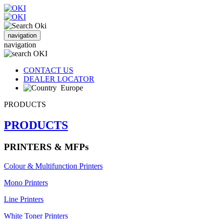
navigation
navigation
CONTACT US
DEALER LOCATOR
Europe
PRODUCTS
PRODUCTS
PRINTERS & MFPs
Colour & Multifunction Printers
Mono Printers
Line Printers
White Toner Printers