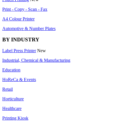
Print - Copy - Scan - Fax
A4 Colour Printer
Automotive & Number Plates
BY INDUSTRY
Label Press Printer
New
Industrial, Chemical & Manufacturing
Education
HoReCa & Events
Retail
Horticulture
Healthcare
Printing Kiosk