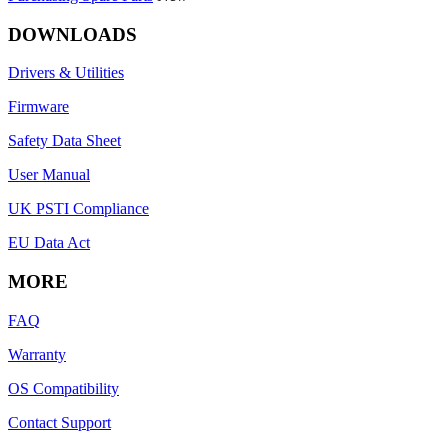
DOWNLOADS
Drivers & Utilities
Firmware
Safety Data Sheet
User Manual
UK PSTI Compliance
EU Data Act
MORE
FAQ
Warranty
OS Compatibility
Contact Support