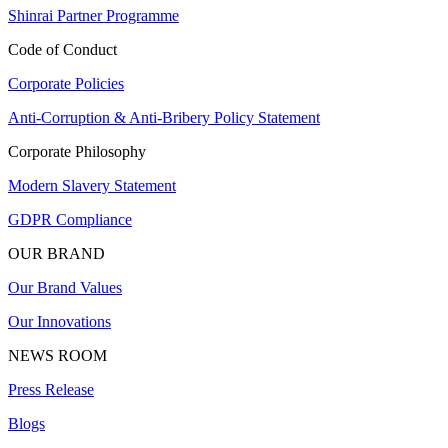
Shinrai Partner Programme
Code of Conduct
Corporate Policies
Anti-Corruption & Anti-Bribery Policy Statement
Corporate Philosophy
Modern Slavery Statement
GDPR Compliance
OUR BRAND
Our Brand Values
Our Innovations
NEWS ROOM
Press Release
Blogs