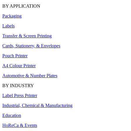
BY APPLICATION
Packaging
Labels
Transfer & Screen Printing
Cards, Stationery, & Envelopes
Pouch Printer
A4 Colour Printer
Automotive & Number Plates
BY INDUSTRY
Label Press Printer
Industrial, Chemical & Manufacturing
Education
HoReCa & Events