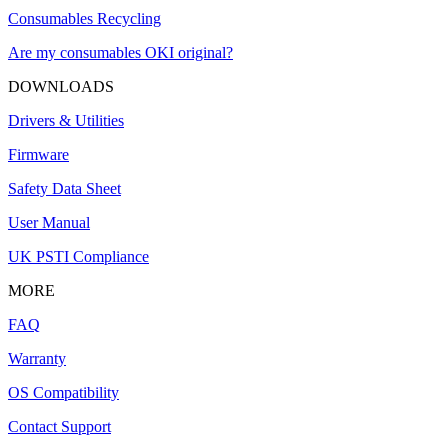
Consumables Recycling
Are my consumables OKI original?
DOWNLOADS
Drivers & Utilities
Firmware
Safety Data Sheet
User Manual
UK PSTI Compliance
MORE
FAQ
Warranty
OS Compatibility
Contact Support