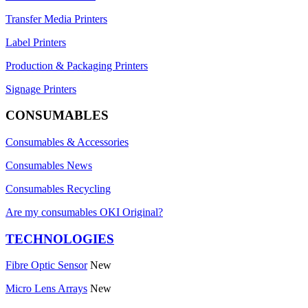
Transfer Media Printers
Label Printers
Production & Packaging Printers
Signage Printers
CONSUMABLES
Consumables & Accessories
Consumables News
Consumables Recycling
Are my consumables OKI Original?
TECHNOLOGIES
Fibre Optic Sensor
New
Micro Lens Arrays
New