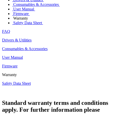
Consumables & Accessories
User Manual
Firmware
Warranty
Safety Data Sheet
FAQ
Drivers & Utilities
Consumables & Accessories
User Manual
Firmware
Warranty
Safety Data Sheet
Standard warranty terms and conditions
apply. For further information please