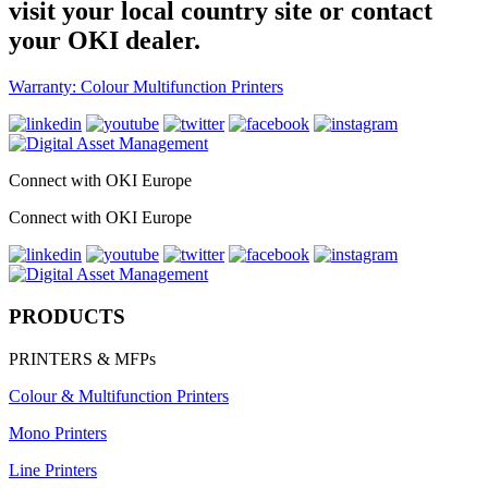
visit your local country site or contact
your OKI dealer.
Warranty: Colour Multifunction Printers
Connect with OKI Europe
Connect with OKI Europe
PRODUCTS
PRINTERS & MFPs
Colour & Multifunction Printers
Mono Printers
Line Printers