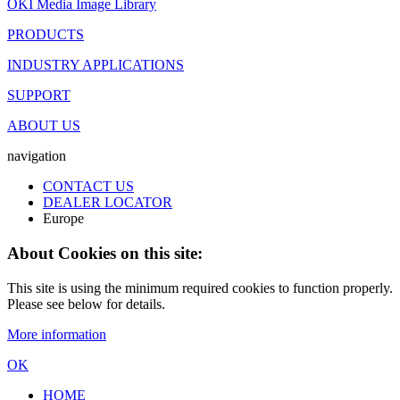
OKI Media Image Library
PRODUCTS
INDUSTRY APPLICATIONS
SUPPORT
ABOUT US
navigation
CONTACT US
DEALER LOCATOR
Europe
About Cookies on this site:
This site is using the minimum required cookies to function properly.
Please see below for details.
More information
OK
HOME