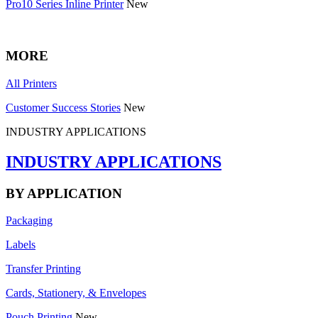
Pro10 Series Inline Printer
New
MORE
All Printers
Customer Success Stories
New
INDUSTRY APPLICATIONS
INDUSTRY APPLICATIONS
BY APPLICATION
Packaging
Labels
Transfer Printing
Cards, Stationery, & Envelopes
Pouch Printing
New