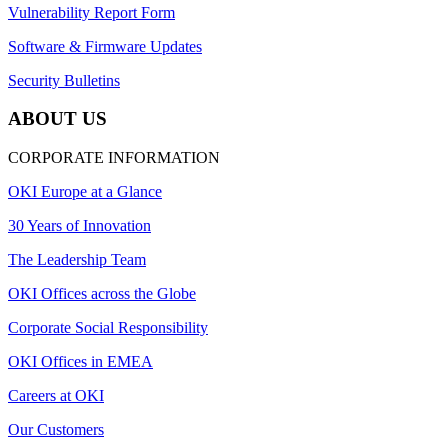
Vulnerability Report Form
Software & Firmware Updates
Security Bulletins
ABOUT US
CORPORATE INFORMATION
OKI Europe at a Glance
30 Years of Innovation
The Leadership Team
OKI Offices across the Globe
Corporate Social Responsibility
OKI Offices in EMEA
Careers at OKI
Our Customers