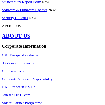
Vulnerability Report Form
New
Software & Firmware Updates
New
Security Bulletins
New
ABOUT US
ABOUT US
Corporate Information
OKI Europe at a Glance
30 Years of Innovation
Our Customers
Corporate & Social Responsibility
OKI Offices in EMEA
Join the OKI Team
Shinrai Partner Programme