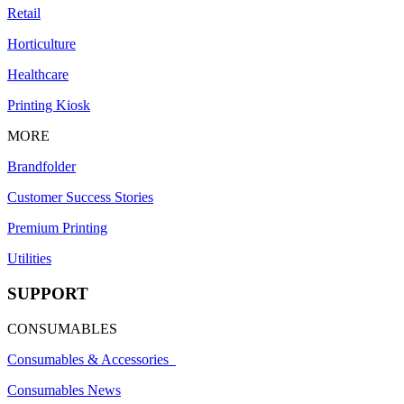
Retail
Horticulture
Healthcare
Printing Kiosk
MORE
Brandfolder
Customer Success Stories
Premium Printing
Utilities
SUPPORT
CONSUMABLES
Consumables & Accessories
Consumables News