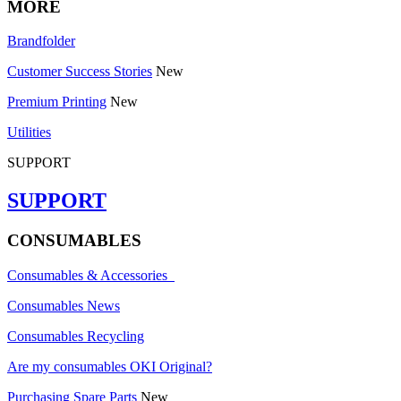
MORE
Brandfolder
Customer Success Stories
New
Premium Printing
New
Utilities
SUPPORT
SUPPORT
CONSUMABLES
Consumables & Accessories
Consumables News
Consumables Recycling
Are my consumables OKI Original?
Purchasing Spare Parts
New