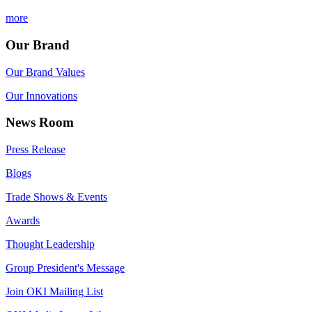
more
Our Brand
Our Brand Values
Our Innovations
News Room
Press Release
Blogs
Trade Shows & Events
Awards
Thought Leadership
Group President's Message
Join OKI Mailing List