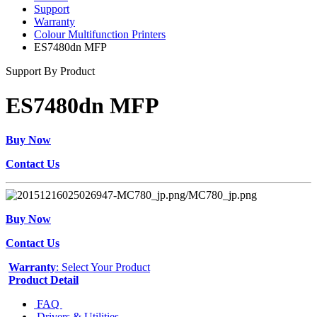
Support
Warranty
Colour Multifunction Printers
ES7480dn MFP
Support By Product
ES7480dn MFP
Buy Now
Contact Us
Buy Now
Contact Us
Warranty
: Select Your Product
Product Detail
FAQ
Drivers & Utilities