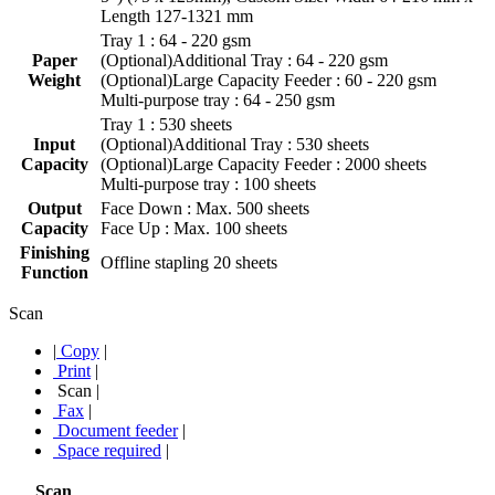
Length 127-1321 mm
Tray 1 : 64 - 220 gsm
Paper
(Optional)Additional Tray : 64 - 220 gsm
Weight
(Optional)Large Capacity Feeder : 60 - 220 gsm
Multi-purpose tray : 64 - 250 gsm
Tray 1 : 530 sheets
Input
(Optional)Additional Tray : 530 sheets
Capacity
(Optional)Large Capacity Feeder : 2000 sheets
Multi-purpose tray : 100 sheets
Output
Face Down : Max. 500 sheets
Capacity
Face Up : Max. 100 sheets
Finishing
Offline stapling 20 sheets
Function
Scan
|
Copy
|
Print
|
Scan
|
Fax
|
Document feeder
|
Space required
|
Scan