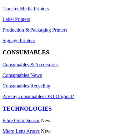
Transfer Media Printers
Label Printers
Production & Packaging Printers
Signage Printers
CONSUMABLES
Consumables & Accessories
Consumables News
Consumables Recycling
Are my consumables OKI Original?
TECHNOLOGIES
Fibre Optic Sensor
New
Micro Lens Arrays
New