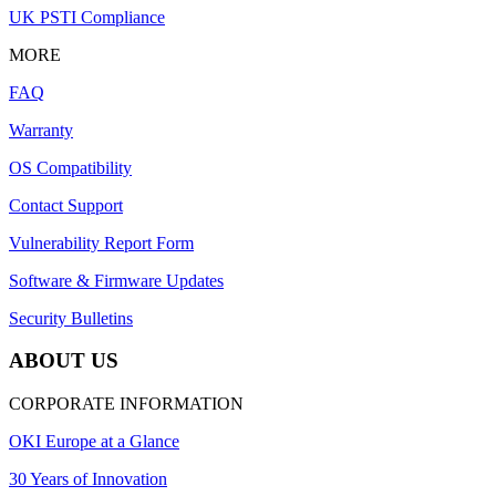
UK PSTI Compliance
MORE
FAQ
Warranty
OS Compatibility
Contact Support
Vulnerability Report Form
Software & Firmware Updates
Security Bulletins
ABOUT US
CORPORATE INFORMATION
OKI Europe at a Glance
30 Years of Innovation