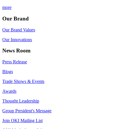
more
Our Brand
Our Brand Values
Our Innovations
News Room
Press Release
Blogs
Trade Shows & Events
Awards
Thought Leadership
Group President's Message
Join OKI Mailing List