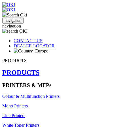
navigation
navigation
CONTACT US
DEALER LOCATOR
Europe
PRODUCTS
PRODUCTS
PRINTERS & MFPs
Colour & Multifunction Printers
Mono Printers
Line Printers
White Toner Printers