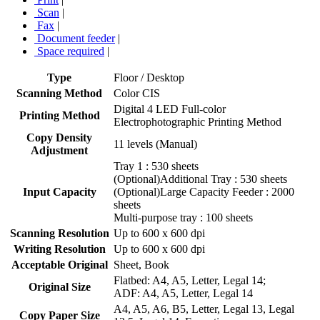
Scan
|
Fax
|
Document feeder
|
Space required
|
Type
Floor / Desktop
Scanning Method
Color CIS
Digital 4 LED Full-color
Printing Method
Electrophotographic Printing Method
Copy Density
11 levels (Manual)
Adjustment
Tray 1 : 530 sheets
(Optional)Additional Tray : 530 sheets
Input Capacity
(Optional)Large Capacity Feeder : 2000
sheets
Multi-purpose tray : 100 sheets
Scanning Resolution
Up to 600 x 600 dpi
Writing Resolution
Up to 600 x 600 dpi
Acceptable Original
Sheet, Book
Flatbed: A4, A5, Letter, Legal 14;
Original Size
ADF: A4, A5, Letter, Legal 14
A4, A5, A6, B5, Letter, Legal 13, Legal
Copy Paper Size