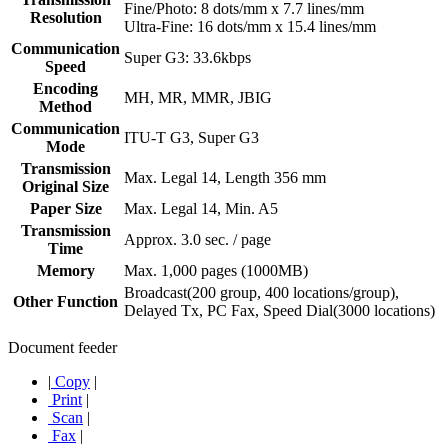
Fine/Photo: 8 dots/mm x 7.7 lines/mm
Resolution
Ultra-Fine: 16 dots/mm x 15.4 lines/mm
Communication
Super G3: 33.6kbps
Speed
Encoding
MH, MR, MMR, JBIG
Method
Communication
ITU-T G3, Super G3
Mode
Transmission
Max. Legal 14, Length 356 mm
Original Size
Paper Size
Max. Legal 14, Min. A5
Transmission
Approx. 3.0 sec. / page
Time
Memory
Max. 1,000 pages (1000MB)
Broadcast(200 group, 400 locations/group),
Other Function
Delayed Tx, PC Fax, Speed Dial(3000 locations)
Document feeder
|
Copy
|
Print
|
Scan
|
Fax
|