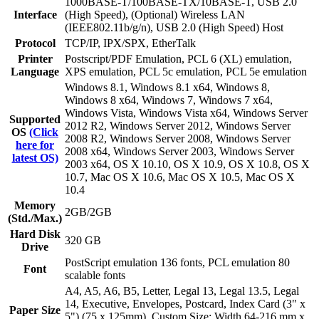
1000BASE-T/100BASE-TX/10BASE-T, USB 2.0
Interface
(High Speed), (Optional) Wireless LAN
(IEEE802.11b/g/n), USB 2.0 (High Speed) Host
Protocol
TCP/IP, IPX/SPX, EtherTalk
Printer
Postscript/PDF Emulation, PCL 6 (XL) emulation,
Language
XPS emulation, PCL 5c emulation, PCL 5e emulation
Windows 8.1, Windows 8.1 x64, Windows 8,
Windows 8 x64, Windows 7, Windows 7 x64,
Windows Vista, Windows Vista x64, Windows Server
Supported
2012 R2, Windows Server 2012, Windows Server
OS
(Click
2008 R2, Windows Server 2008, Windows Server
here for
2008 x64, Windows Server 2003, Windows Server
latest OS)
2003 x64, OS X 10.10, OS X 10.9, OS X 10.8, OS X
10.7, Mac OS X 10.6, Mac OS X 10.5, Mac OS X
10.4
Memory
2GB/2GB
(Std./Max.)
Hard Disk
320 GB
Drive
PostScript emulation 136 fonts, PCL emulation 80
Font
scalable fonts
A4, A5, A6, B5, Letter, Legal 13, Legal 13.5, Legal
14, Executive, Envelopes, Postcard, Index Card (3" x
Paper Size
5") (75 x 125mm), Custom Size: Width 64-216 mm x