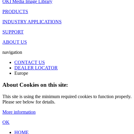
OKI Media Image Library
PRODUCTS
INDUSTRY APPLICATIONS
SUPPORT
ABOUT US
navigation
CONTACT US
DEALER LOCATOR
Europe
About Cookies on this site:
This site is using the minimum required cookies to function properly.
Please see below for details.
More information
OK
HOME