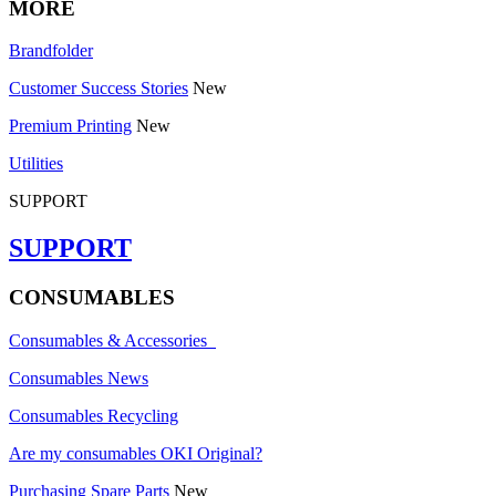
MORE
Brandfolder
Customer Success Stories
New
Premium Printing
New
Utilities
SUPPORT
SUPPORT
CONSUMABLES
Consumables & Accessories
Consumables News
Consumables Recycling
Are my consumables OKI Original?
Purchasing Spare Parts
New