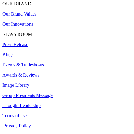
OUR BRAND
Our Brand Values
Our Innovations
NEWS ROOM
Press Release
Blogs
Events & Tradeshows
Awards & Reviews
Image Library
Group Presidents Message
Thought Leadership
Terms of use
|
Privacy Policy