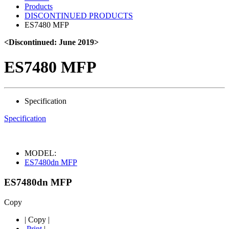
Products
DISCONTINUED PRODUCTS
ES7480 MFP
<Discontinued: June 2019>
ES7480 MFP
Specification
Specification
MODEL:
ES7480dn MFP
ES7480dn MFP
Copy
|
Copy
|
Print
|