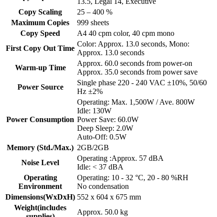
13.5, Legal 14, Executive
Copy Scaling
25 – 400 %
Maximum Copies
999 sheets
Copy Speed
A4 40 cpm color, 40 cpm mono
Color: Approx. 13.0 seconds, Mono:
First Copy Out Time
Approx. 13.0 seconds
Approx. 60.0 seconds from power-on
Warm-up Time
Approx. 35.0 seconds from power save
Single phase 220 - 240 VAC ±10%, 50/60
Power Source
Hz ±2%
Operating: Max. 1,500W / Ave. 800W
Idle: 130W
Power Consumption
Power Save: 60.0W
Deep Sleep: 2.0W
Auto-Off: 0.5W
Memory (Std./Max.)
2GB/2GB
Operating :Approx. 57 dBA
Noise Level
Idle: < 37 dBA
Operating
Operating: 10 - 32 °C, 20 - 80 %RH
Environment
No condensation
Dimensions(WxDxH)
552 x 604 x 675 mm
Weight(includes
Approx. 50.0 kg
supplies)