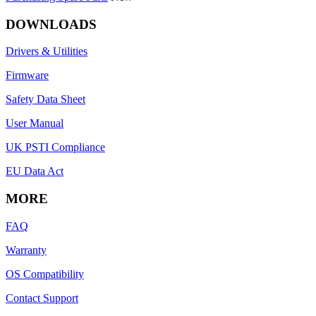
DOWNLOADS
Drivers & Utilities
Firmware
Safety Data Sheet
User Manual
UK PSTI Compliance
EU Data Act
MORE
FAQ
Warranty
OS Compatibility
Contact Support