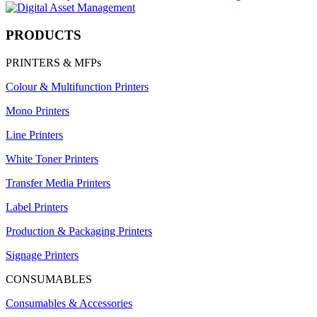
PRODUCTS
PRINTERS & MFPs
Colour & Multifunction Printers
Mono Printers
Line Printers
White Toner Printers
Transfer Media Printers
Label Printers
Production & Packaging Printers
Signage Printers
CONSUMABLES
Consumables & Accessories