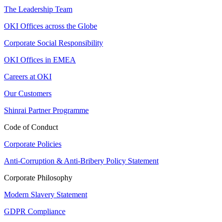
The Leadership Team
OKI Offices across the Globe
Corporate Social Responsibility
OKI Offices in EMEA
Careers at OKI
Our Customers
Shinrai Partner Programme
Code of Conduct
Corporate Policies
Anti-Corruption & Anti-Bribery Policy Statement
Corporate Philosophy
Modern Slavery Statement
GDPR Compliance