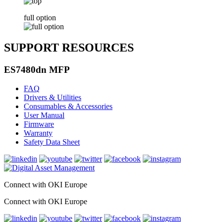
full option
SUPPORT RESOURCES
ES7480dn MFP
FAQ
Drivers & Utilities
Consumables & Accessories
User Manual
Firmware
Warranty
Safety Data Sheet
Connect with OKI Europe
Connect with OKI Europe