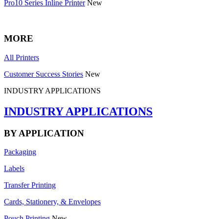
Pro10 Series Inline Printer
New
MORE
All Printers
Customer Success Stories
New
INDUSTRY APPLICATIONS
INDUSTRY APPLICATIONS
BY APPLICATION
Packaging
Labels
Transfer Printing
Cards, Stationery, & Envelopes
Pouch Printing
New