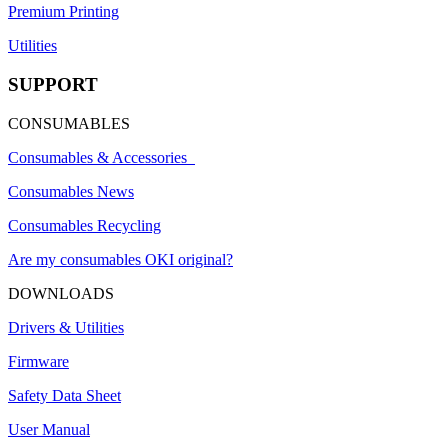
Premium Printing
Utilities
SUPPORT
CONSUMABLES
Consumables & Accessories
Consumables News
Consumables Recycling
Are my consumables OKI original?
DOWNLOADS
Drivers & Utilities
Firmware
Safety Data Sheet
User Manual