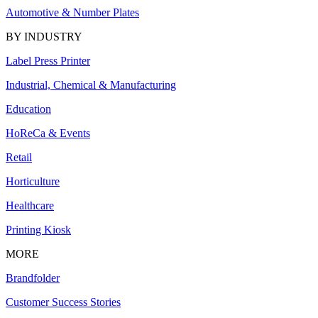
Automotive & Number Plates
BY INDUSTRY
Label Press Printer
Industrial, Chemical & Manufacturing
Education
HoReCa & Events
Retail
Horticulture
Healthcare
Printing Kiosk
MORE
Brandfolder
Customer Success Stories