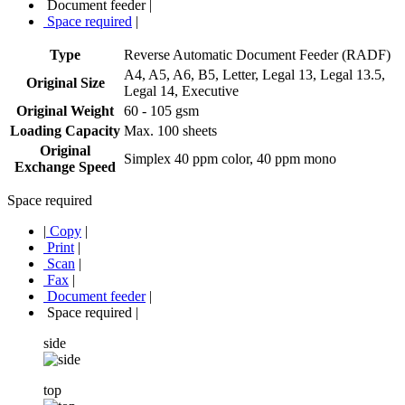
Document feeder
|
Space required
|
Type
Reverse Automatic Document Feeder (RADF)
A4, A5, A6, B5, Letter, Legal 13, Legal 13.5,
Original Size
Legal 14, Executive
Original Weight
60 - 105 gsm
Loading Capacity
Max. 100 sheets
Original
Simplex 40 ppm color, 40 ppm mono
Exchange Speed
Space required
|
Copy
|
Print
|
Scan
|
Fax
|
Document feeder
|
Space required
|
side
top