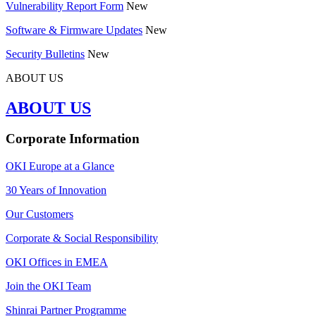
Vulnerability Report Form
New
Software & Firmware Updates
New
Security Bulletins
New
ABOUT US
ABOUT US
Corporate Information
OKI Europe at a Glance
30 Years of Innovation
Our Customers
Corporate & Social Responsibility
OKI Offices in EMEA
Join the OKI Team
Shinrai Partner Programme