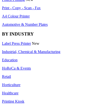
Print - Copy - Scan - Fax
A4 Colour Printer
Automotive & Number Plates
BY INDUSTRY
Label Press Printer
New
Industrial, Chemical & Manufacturing
Education
HoReCa & Events
Retail
Horticulture
Healthcare
Printing Kiosk