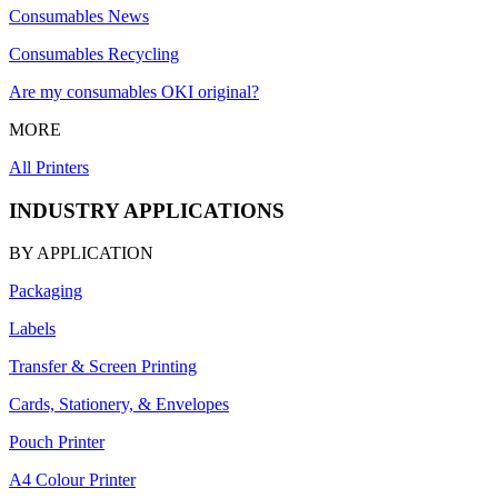
Consumables News
Consumables Recycling
Are my consumables OKI original?
MORE
All Printers
INDUSTRY APPLICATIONS
BY APPLICATION
Packaging
Labels
Transfer & Screen Printing
Cards, Stationery, & Envelopes
Pouch Printer
A4 Colour Printer