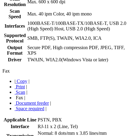
Max. 600 x 600 dpi
Resolution
Scan
Max. 40 ipm Color, 40 ipm mono
Speed
1000BASE-T/100BASE-TX/10BASE-T, USB 2.0
Interfaces
(High Speed) Host, USB 2.0 (High Speed)
Supported
SMB, FTP(S), TWAIN, WIA2.0, ICA
Protocol
Output
Secure PDF, High compression PDF, JPEG, TIFF,
Format
XPS
Driver
TWAIN, WIA2.0(Windows Vista or later)
Fax
|
Copy
|
Print
|
Scan
|
Fax
|
Document feeder
|
Space required
|
Applicable Line
PSTN, PBX
Interface
RJ-11 x 2 (Line, Tel)
Normal: 8 dots/mm x 3.85 lines/mm
Transmission