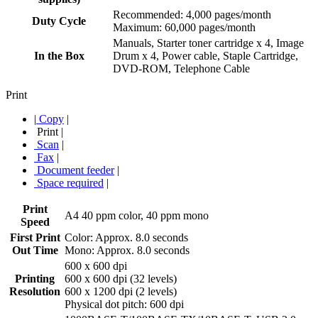
Recommended: 4,000 pages/month
Duty Cycle
Maximum: 60,000 pages/month
Manuals, Starter toner cartridge x 4, Image
In the Box
Drum x 4, Power cable, Staple Cartridge,
DVD-ROM, Telephone Cable
Print
|
Copy
|
Print
|
Scan
|
Fax
|
Document feeder
|
Space required
|
Print
A4 40 ppm color, 40 ppm mono
Speed
First Print
Color: Approx. 8.0 seconds
Out Time
Mono: Approx. 8.0 seconds
600 x 600 dpi
Printing
600 x 600 dpi (32 levels)
Resolution
600 x 1200 dpi (2 levels)
Physical dot pitch: 600 dpi