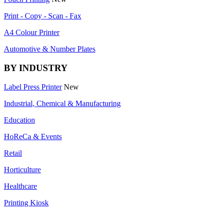
Print - Copy - Scan - Fax
A4 Colour Printer
Automotive & Number Plates
BY INDUSTRY
Label Press Printer
New
Industrial, Chemical & Manufacturing
Education
HoReCa & Events
Retail
Horticulture
Healthcare
Printing Kiosk