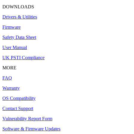
DOWNLOADS
Drivers & Utilities
Firmware
Safety Data Sheet
User Manual
UK PSTI Compliance
MORE
FAQ
Warranty
OS Compatibility
Contact Support
Vulnerability Report Form
Software & Firmware Updates