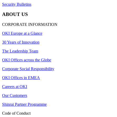
Security Bulletins
ABOUT US
CORPORATE INFORMATION
OKI Europe at a Glance
30 Years of Innovation
The Leadership Team
OKI Offices across the Globe
Corporate Social Responsibility
OKI Offices in EMEA
Careers at OKI
Our Customers
Shinrai Partner Programme
Code of Conduct