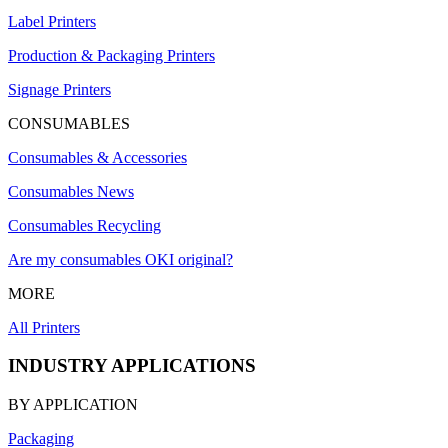
Label Printers
Production & Packaging Printers
Signage Printers
CONSUMABLES
Consumables & Accessories
Consumables News
Consumables Recycling
Are my consumables OKI original?
MORE
All Printers
INDUSTRY APPLICATIONS
BY APPLICATION
Packaging