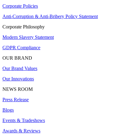
Corporate Policies
Anti-Corruption & Anti-Bribery Policy Statement
Corporate Philosophy
Modern Slavery Statement
GDPR Compliance
OUR BRAND
Our Brand Values
Our Innovations
NEWS ROOM
Press Release
Blogs
Events & Tradeshows
Awards & Reviews