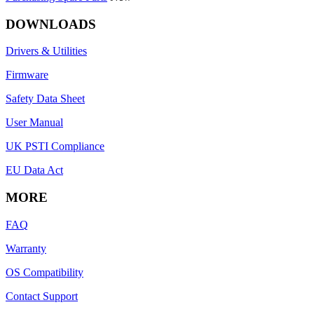
DOWNLOADS
Drivers & Utilities
Firmware
Safety Data Sheet
User Manual
UK PSTI Compliance
EU Data Act
MORE
FAQ
Warranty
OS Compatibility
Contact Support