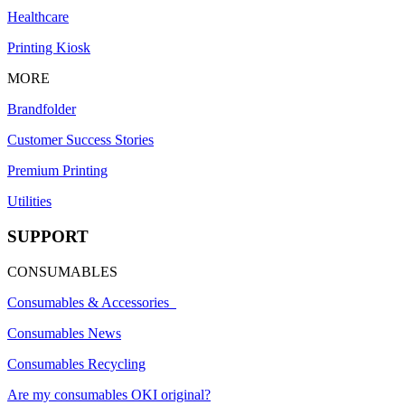
Healthcare
Printing Kiosk
MORE
Brandfolder
Customer Success Stories
Premium Printing
Utilities
SUPPORT
CONSUMABLES
Consumables & Accessories
Consumables News
Consumables Recycling
Are my consumables OKI original?