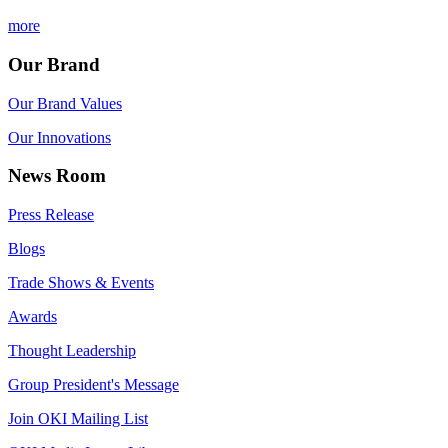
more
Our Brand
Our Brand Values
Our Innovations
News Room
Press Release
Blogs
Trade Shows & Events
Awards
Thought Leadership
Group President's Message
Join OKI Mailing List