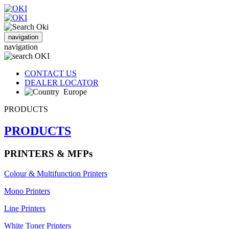
navigation
navigation
CONTACT US
DEALER LOCATOR
Europe
PRODUCTS
PRODUCTS
PRINTERS & MFPs
Colour & Multifunction Printers
Mono Printers
Line Printers
White Toner Printers