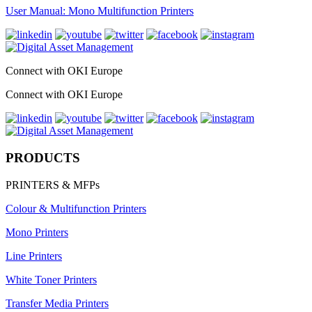
User Manual: Mono Multifunction Printers
Connect with OKI Europe
Connect with OKI Europe
PRODUCTS
PRINTERS & MFPs
Colour & Multifunction Printers
Mono Printers
Line Printers
White Toner Printers
Transfer Media Printers