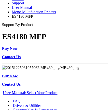
Support
User Manual
Mono Multifunction Printers
ES4180 MFP
Support By Product
ES4180 MFP
Buy Now
Contact Us
Buy Now
Contact Us
User Manual
: Select Your Product
FAQ
Drivers & Utilities
Consumables & Accessories