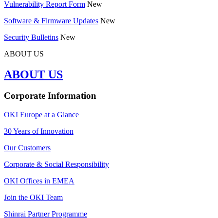
Vulnerability Report Form
New
Software & Firmware Updates
New
Security Bulletins
New
ABOUT US
ABOUT US
Corporate Information
OKI Europe at a Glance
30 Years of Innovation
Our Customers
Corporate & Social Responsibility
OKI Offices in EMEA
Join the OKI Team
Shinrai Partner Programme