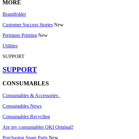
MORE
Brandfolder
Customer Success Stories
New
Premium Printing
New
Utilities
SUPPORT
SUPPORT
CONSUMABLES
Consumables & Accessories
Consumables News
Consumables Recycling
Are my consumables OKI Original?
Purchasing Spare Parts
New