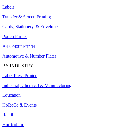
Labels
Transfer & Screen Printing
Cards, Stationery, & Envelopes
Pouch Printer
A4 Colour Printer
Automotive & Number Plates
BY INDUSTRY
Label Press Printer
Industrial, Chemical & Manufacturing
Education
HoReCa & Events
Retail
Horticulture