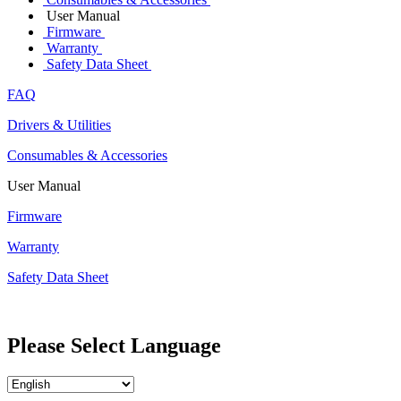
User Manual
Firmware
Warranty
Safety Data Sheet
FAQ
Drivers & Utilities
Consumables & Accessories
User Manual
Firmware
Warranty
Safety Data Sheet
Please Select Language