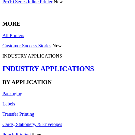
Pro10 Series Inline Printer
New
MORE
All Printers
Customer Success Stories
New
INDUSTRY APPLICATIONS
INDUSTRY APPLICATIONS
BY APPLICATION
Packaging
Labels
Transfer Printing
Cards, Stationery, & Envelopes
Pouch Printing
New