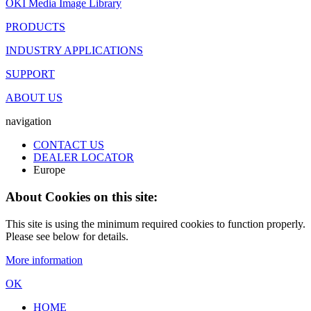
OKI Media Image Library
PRODUCTS
INDUSTRY APPLICATIONS
SUPPORT
ABOUT US
navigation
CONTACT US
DEALER LOCATOR
Europe
About Cookies on this site:
This site is using the minimum required cookies to function properly.
Please see below for details.
More information
OK
HOME