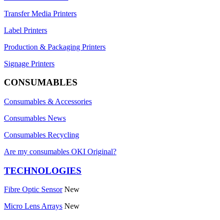
Transfer Media Printers
Label Printers
Production & Packaging Printers
Signage Printers
CONSUMABLES
Consumables & Accessories
Consumables News
Consumables Recycling
Are my consumables OKI Original?
TECHNOLOGIES
Fibre Optic Sensor
New
Micro Lens Arrays
New