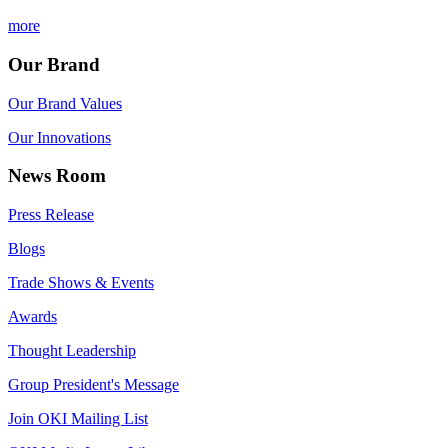
more
Our Brand
Our Brand Values
Our Innovations
News Room
Press Release
Blogs
Trade Shows & Events
Awards
Thought Leadership
Group President's Message
Join OKI Mailing List