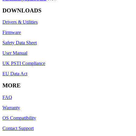
DOWNLOADS
Drivers & Utilities
Firmware
Safety Data Sheet
User Manual
UK PSTI Compliance
EU Data Act
MORE
FAQ
Warranty
OS Compatibility
Contact Support