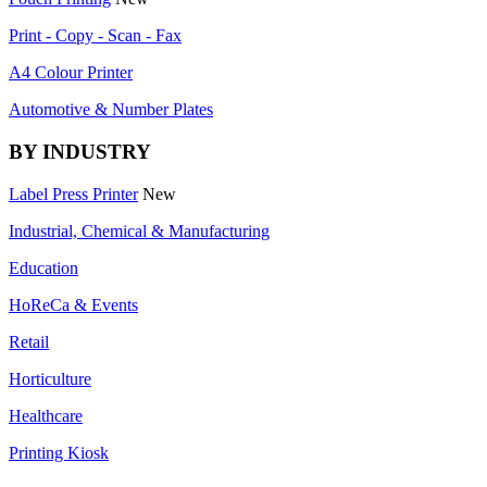
Print - Copy - Scan - Fax
A4 Colour Printer
Automotive & Number Plates
BY INDUSTRY
Label Press Printer
New
Industrial, Chemical & Manufacturing
Education
HoReCa & Events
Retail
Horticulture
Healthcare
Printing Kiosk