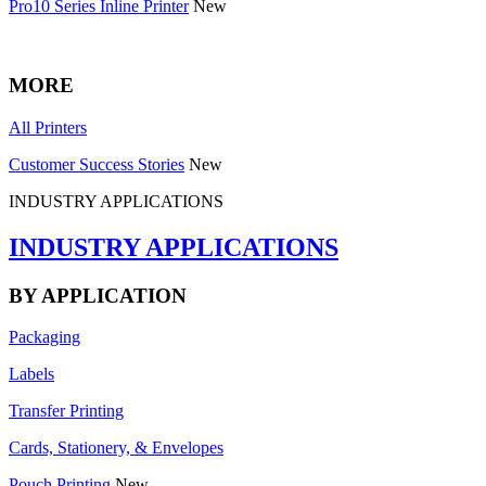
Pro10 Series Inline Printer
New
MORE
All Printers
Customer Success Stories
New
INDUSTRY APPLICATIONS
INDUSTRY APPLICATIONS
BY APPLICATION
Packaging
Labels
Transfer Printing
Cards, Stationery, & Envelopes
Pouch Printing
New