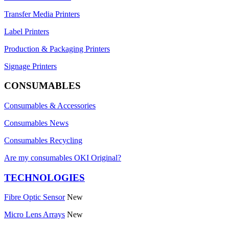
Transfer Media Printers
Label Printers
Production & Packaging Printers
Signage Printers
CONSUMABLES
Consumables & Accessories
Consumables News
Consumables Recycling
Are my consumables OKI Original?
TECHNOLOGIES
Fibre Optic Sensor
New
Micro Lens Arrays
New