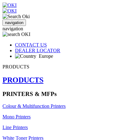
navigation
navigation
CONTACT US
DEALER LOCATOR
Europe
PRODUCTS
PRODUCTS
PRINTERS & MFPs
Colour & Multifunction Printers
Mono Printers
Line Printers
White Toner Printers