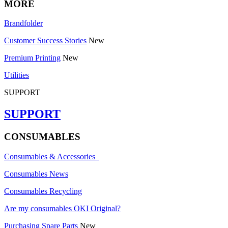
MORE
Brandfolder
Customer Success Stories
New
Premium Printing
New
Utilities
SUPPORT
SUPPORT
CONSUMABLES
Consumables & Accessories
Consumables News
Consumables Recycling
Are my consumables OKI Original?
Purchasing Spare Parts
New