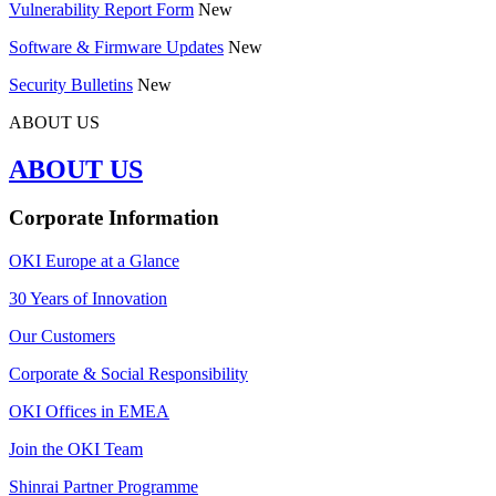
Vulnerability Report Form
New
Software & Firmware Updates
New
Security Bulletins
New
ABOUT US
ABOUT US
Corporate Information
OKI Europe at a Glance
30 Years of Innovation
Our Customers
Corporate & Social Responsibility
OKI Offices in EMEA
Join the OKI Team
Shinrai Partner Programme