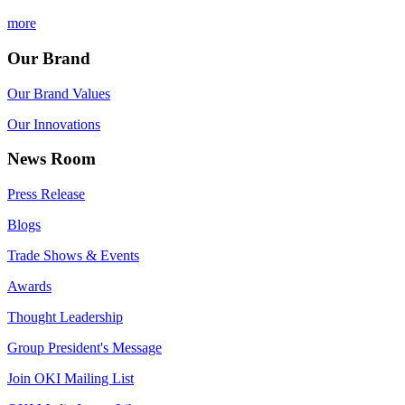
more
Our Brand
Our Brand Values
Our Innovations
News Room
Press Release
Blogs
Trade Shows & Events
Awards
Thought Leadership
Group President's Message
Join OKI Mailing List