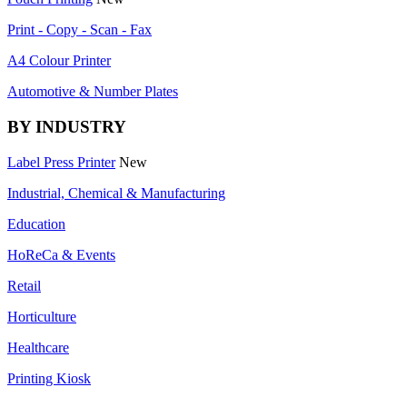
Print - Copy - Scan - Fax
A4 Colour Printer
Automotive & Number Plates
BY INDUSTRY
Label Press Printer
New
Industrial, Chemical & Manufacturing
Education
HoReCa & Events
Retail
Horticulture
Healthcare
Printing Kiosk