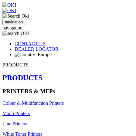
navigation
navigation
CONTACT US
DEALER LOCATOR
Europe
PRODUCTS
PRODUCTS
PRINTERS & MFPs
Colour & Multifunction Printers
Mono Printers
Line Printers
White Toner Printers