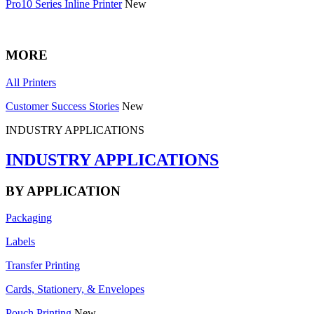
Pro10 Series Inline Printer
New
MORE
All Printers
Customer Success Stories
New
INDUSTRY APPLICATIONS
INDUSTRY APPLICATIONS
BY APPLICATION
Packaging
Labels
Transfer Printing
Cards, Stationery, & Envelopes
Pouch Printing
New