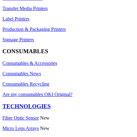
Transfer Media Printers
Label Printers
Production & Packaging Printers
Signage Printers
CONSUMABLES
Consumables & Accessories
Consumables News
Consumables Recycling
Are my consumables OKI Original?
TECHNOLOGIES
Fibre Optic Sensor
New
Micro Lens Arrays
New