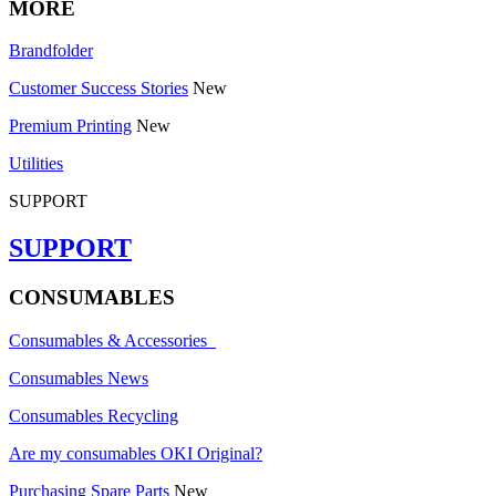
MORE
Brandfolder
Customer Success Stories
New
Premium Printing
New
Utilities
SUPPORT
SUPPORT
CONSUMABLES
Consumables & Accessories
Consumables News
Consumables Recycling
Are my consumables OKI Original?
Purchasing Spare Parts
New