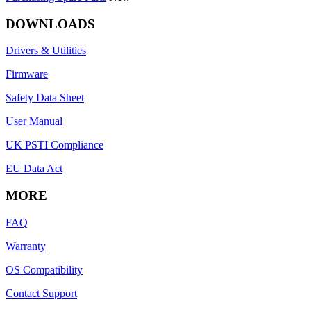
DOWNLOADS
Drivers & Utilities
Firmware
Safety Data Sheet
User Manual
UK PSTI Compliance
EU Data Act
MORE
FAQ
Warranty
OS Compatibility
Contact Support