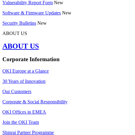
Vulnerability Report Form
New
Software & Firmware Updates
New
Security Bulletins
New
ABOUT US
ABOUT US
Corporate Information
OKI Europe at a Glance
30 Years of Innovation
Our Customers
Corporate & Social Responsibility
OKI Offices in EMEA
Join the OKI Team
Shinrai Partner Programme