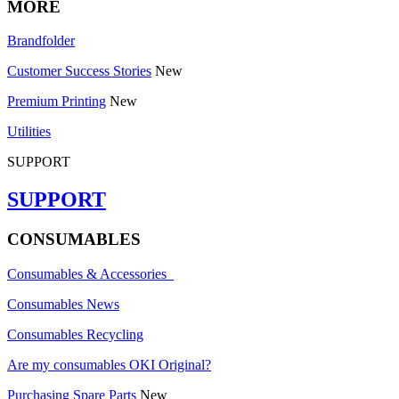
MORE
Brandfolder
Customer Success Stories
New
Premium Printing
New
Utilities
SUPPORT
SUPPORT
CONSUMABLES
Consumables & Accessories
Consumables News
Consumables Recycling
Are my consumables OKI Original?
Purchasing Spare Parts
New