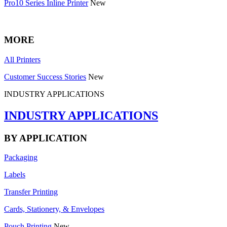
Pro10 Series Inline Printer
New
MORE
All Printers
Customer Success Stories
New
INDUSTRY APPLICATIONS
INDUSTRY APPLICATIONS
BY APPLICATION
Packaging
Labels
Transfer Printing
Cards, Stationery, & Envelopes
Pouch Printing
New