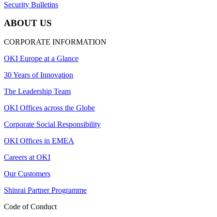
Security Bulletins
ABOUT US
CORPORATE INFORMATION
OKI Europe at a Glance
30 Years of Innovation
The Leadership Team
OKI Offices across the Globe
Corporate Social Responsibility
OKI Offices in EMEA
Careers at OKI
Our Customers
Shinrai Partner Programme
Code of Conduct