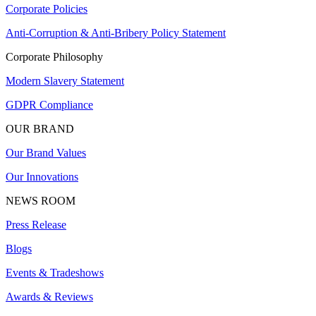
Corporate Policies
Anti-Corruption & Anti-Bribery Policy Statement
Corporate Philosophy
Modern Slavery Statement
GDPR Compliance
OUR BRAND
Our Brand Values
Our Innovations
NEWS ROOM
Press Release
Blogs
Events & Tradeshows
Awards & Reviews