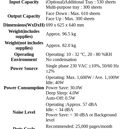
Input Capacity
(Optional)Additional Tray : 530 sheets
Multi-purpose tray : 300 sheets
Face Down : Max. 610 sheets
Output Capacity
Face Up : Max. 300 sheets
Dimensions(WxDxH)
699 x 625 x 640 mm
Weight(includes
Approx. 96.5 kg
supplies)
Weight(not includes
Approx. 82.0 kg
supplies)
Operating
Operating: 10 - 32 °C, 20 - 80 %RH
Environment
No condensation
Single phase 230 VAC ±10%, 50/60 Hz
Power Source
±2%
Operating: Max. 1,600W / Ave. 1,100W
Idle: 40W
Power Consumption
Power Save: 30.0W
Deep Sleep: 4.0W
Auto-Off: 0.5W
Operating :Approx. 57 dBA
Idle: < 34 dBA
Noise Level
Power Save: < 30 dBA or Background
level
Recommended: 25,000 pages/month
Duty Cycle