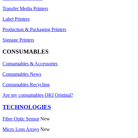
Transfer Media Printers
Label Printers
Production & Packaging Printers
Signage Printers
CONSUMABLES
Consumables & Accessories
Consumables News
Consumables Recycling
Are my consumables OKI Original?
TECHNOLOGIES
Fibre Optic Sensor
New
Micro Lens Arrays
New