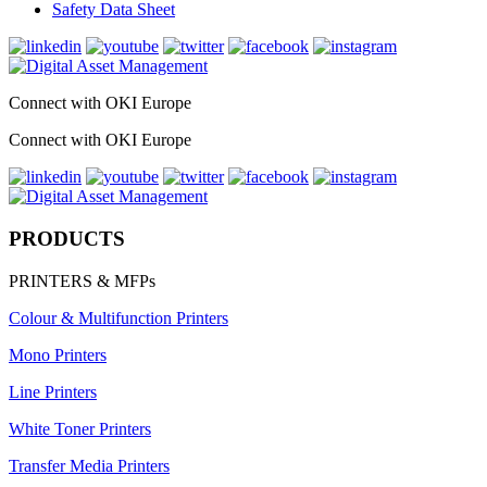
Safety Data Sheet
Connect with OKI Europe
Connect with OKI Europe
PRODUCTS
PRINTERS & MFPs
Colour & Multifunction Printers
Mono Printers
Line Printers
White Toner Printers
Transfer Media Printers