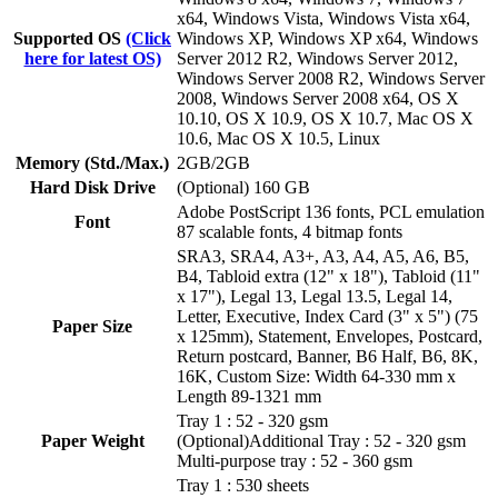
x64, Windows Vista, Windows Vista x64,
Supported OS
(Click
Windows XP, Windows XP x64, Windows
here for latest OS)
Server 2012 R2, Windows Server 2012,
Windows Server 2008 R2, Windows Server
2008, Windows Server 2008 x64, OS X
10.10, OS X 10.9, OS X 10.7, Mac OS X
10.6, Mac OS X 10.5, Linux
Memory (Std./Max.)
2GB/2GB
Hard Disk Drive
(Optional) 160 GB
Adobe PostScript 136 fonts, PCL emulation
Font
87 scalable fonts, 4 bitmap fonts
SRA3, SRA4, A3+, A3, A4, A5, A6, B5,
B4, Tabloid extra (12" x 18"), Tabloid (11"
x 17"), Legal 13, Legal 13.5, Legal 14,
Letter, Executive, Index Card (3" x 5") (75
Paper Size
x 125mm), Statement, Envelopes, Postcard,
Return postcard, Banner, B6 Half, B6, 8K,
16K, Custom Size: Width 64-330 mm x
Length 89-1321 mm
Tray 1 : 52 - 320 gsm
Paper Weight
(Optional)Additional Tray : 52 - 320 gsm
Multi-purpose tray : 52 - 360 gsm
Tray 1 : 530 sheets