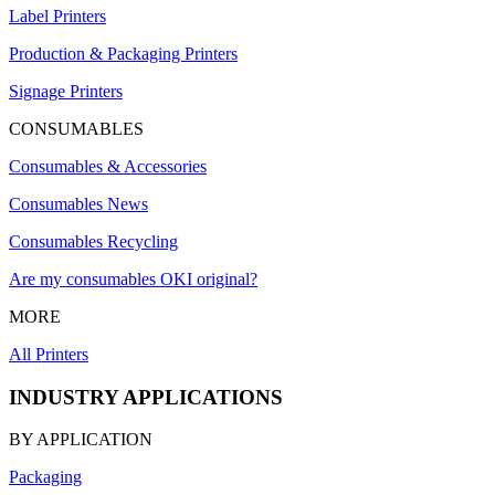
Label Printers
Production & Packaging Printers
Signage Printers
CONSUMABLES
Consumables & Accessories
Consumables News
Consumables Recycling
Are my consumables OKI original?
MORE
All Printers
INDUSTRY APPLICATIONS
BY APPLICATION
Packaging