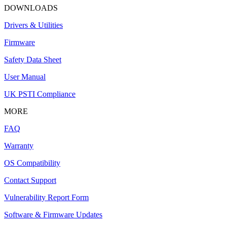
DOWNLOADS
Drivers & Utilities
Firmware
Safety Data Sheet
User Manual
UK PSTI Compliance
MORE
FAQ
Warranty
OS Compatibility
Contact Support
Vulnerability Report Form
Software & Firmware Updates