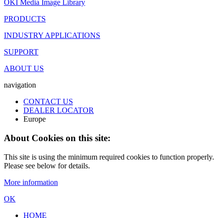
OKI Media Image Library
PRODUCTS
INDUSTRY APPLICATIONS
SUPPORT
ABOUT US
navigation
CONTACT US
DEALER LOCATOR
Europe
About Cookies on this site:
This site is using the minimum required cookies to function properly.
Please see below for details.
More information
OK
HOME