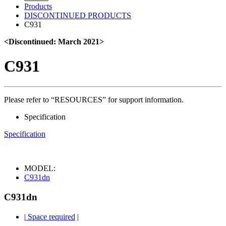
Products
DISCONTINUED PRODUCTS
C931
<Discontinued: March 2021>
C931
Please refer to “RESOURCES” for support information.
Specification
Specification
MODEL:
C931dn
C931dn
|
Space required
|