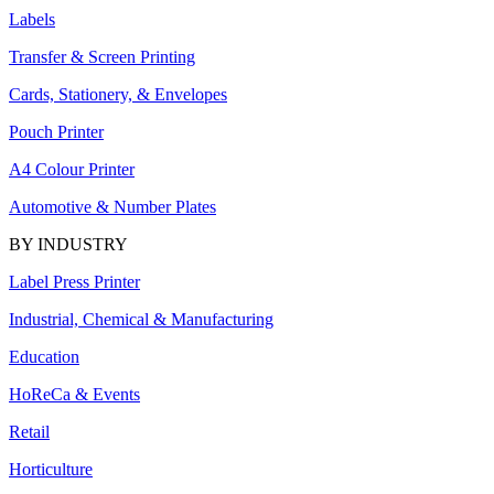
Labels
Transfer & Screen Printing
Cards, Stationery, & Envelopes
Pouch Printer
A4 Colour Printer
Automotive & Number Plates
BY INDUSTRY
Label Press Printer
Industrial, Chemical & Manufacturing
Education
HoReCa & Events
Retail
Horticulture