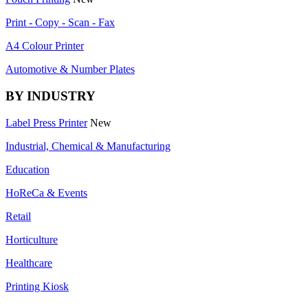
Print - Copy - Scan - Fax
A4 Colour Printer
Automotive & Number Plates
BY INDUSTRY
Label Press Printer
New
Industrial, Chemical & Manufacturing
Education
HoReCa & Events
Retail
Horticulture
Healthcare
Printing Kiosk