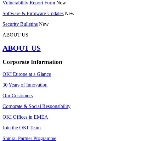
Vulnerability Report Form
New
Software & Firmware Updates
New
Security Bulletins
New
ABOUT US
ABOUT US
Corporate Information
OKI Europe at a Glance
30 Years of Innovation
Our Customers
Corporate & Social Responsibility
OKI Offices in EMEA
Join the OKI Team
Shinrai Partner Programme