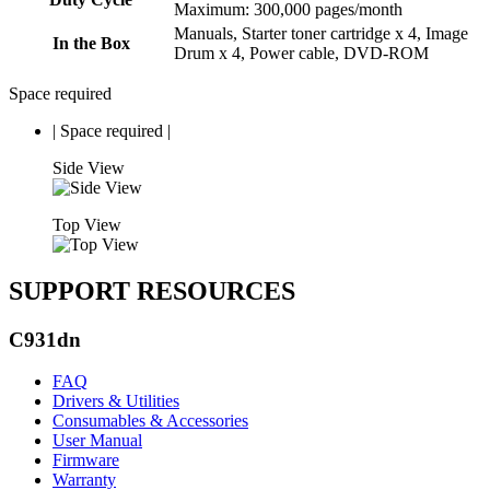
Maximum: 300,000 pages/month
Manuals, Starter toner cartridge x 4, Image
In the Box
Drum x 4, Power cable, DVD-ROM
Space required
|
Space required
|
Side View
Top View
SUPPORT RESOURCES
C931dn
FAQ
Drivers & Utilities
Consumables & Accessories
User Manual
Firmware
Warranty