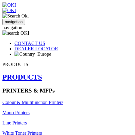
navigation
navigation
CONTACT US
DEALER LOCATOR
Europe
PRODUCTS
PRODUCTS
PRINTERS & MFPs
Colour & Multifunction Printers
Mono Printers
Line Printers
White Toner Printers