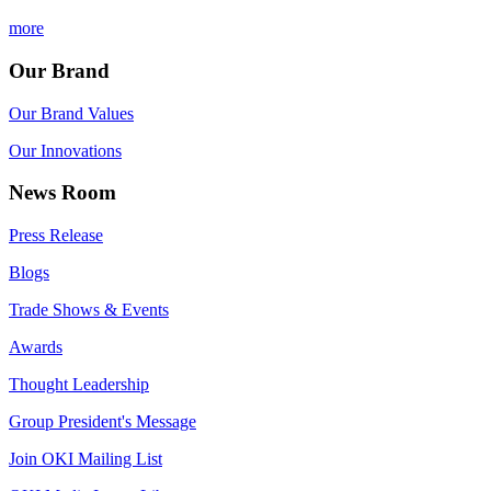
more
Our Brand
Our Brand Values
Our Innovations
News Room
Press Release
Blogs
Trade Shows & Events
Awards
Thought Leadership
Group President's Message
Join OKI Mailing List