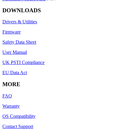
DOWNLOADS
Drivers & Utilities
Firmware
Safety Data Sheet
User Manual
UK PSTI Compliance
EU Data Act
MORE
FAQ
Warranty
OS Compatibility
Contact Support