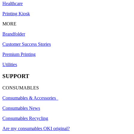
Healthcare
Printing Kiosk
MORE
Brandfolder
Customer Success Stories
Premium Printing
Utilities
SUPPORT
CONSUMABLES
Consumables & Accessories
Consumables News
Consumables Recycling
Are my consumables OKI original?