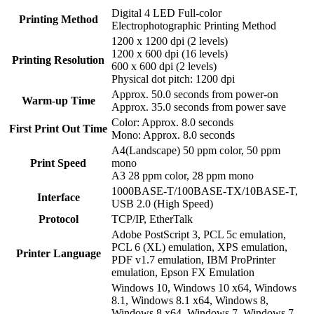
Digital 4 LED Full-color
Printing Method
Electrophotographic Printing Method
1200 x 1200 dpi (2 levels)
1200 x 600 dpi (16 levels)
Printing Resolution
600 x 600 dpi (2 levels)
Physical dot pitch: 1200 dpi
Approx. 50.0 seconds from power-on
Warm-up Time
Approx. 35.0 seconds from power save
Color: Approx. 8.0 seconds
First Print Out Time
Mono: Approx. 8.0 seconds
A4(Landscape) 50 ppm color, 50 ppm
Print Speed
mono
A3 28 ppm color, 28 ppm mono
1000BASE-T/100BASE-TX/10BASE-T,
Interface
USB 2.0 (High Speed)
Protocol
TCP/IP, EtherTalk
Adobe PostScript 3, PCL 5c emulation,
PCL 6 (XL) emulation, XPS emulation,
Printer Language
PDF v1.7 emulation, IBM ProPrinter
emulation, Epson FX Emulation
Windows 10, Windows 10 x64, Windows
8.1, Windows 8.1 x64, Windows 8,
Windows 8 x64, Windows 7, Windows 7