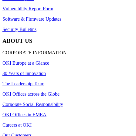
Vulnerability Report Form
Software & Firmware Updates
Security Bulletins
ABOUT US
CORPORATE INFORMATION
OKI Europe at a Glance
30 Years of Innovation
The Leadership Team
OKI Offices across the Globe
Corporate Social Responsibility
OKI Offices in EMEA
Careers at OKI
Our Customers