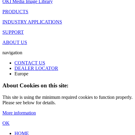
OKI Media Image Library
PRODUCTS
INDUSTRY APPLICATIONS
SUPPORT
ABOUT US
navigation
CONTACT US
DEALER LOCATOR
Europe
About Cookies on this site:
This site is using the minimum required cookies to function properly.
Please see below for details.
More information
OK
HOME