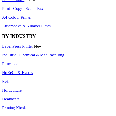
Print - Copy - Scan - Fax
A4 Colour Printer
Automotive & Number Plates
BY INDUSTRY
Label Press Printer
New
Industrial, Chemical & Manufacturing
Education
HoReCa & Events
Retail
Horticulture
Healthcare
Printing Kiosk