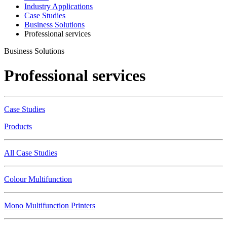
Industry Applications
Case Studies
Business Solutions
Professional services
Business Solutions
Professional services
Case Studies
Products
All Case Studies
Colour Multifunction
Mono Multifunction Printers