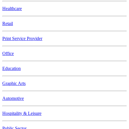
Healthcare
Retail
Print Service Provider
Office
Education
Graphic Arts
Automotive
Hospitality & Leisure
Public Sector