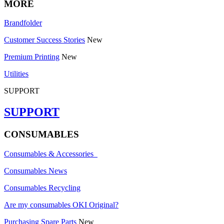
MORE
Brandfolder
Customer Success Stories
New
Premium Printing
New
Utilities
SUPPORT
SUPPORT
CONSUMABLES
Consumables & Accessories
Consumables News
Consumables Recycling
Are my consumables OKI Original?
Purchasing Spare Parts
New