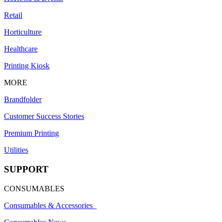
Retail
Horticulture
Healthcare
Printing Kiosk
MORE
Brandfolder
Customer Success Stories
Premium Printing
Utilities
SUPPORT
CONSUMABLES
Consumables & Accessories