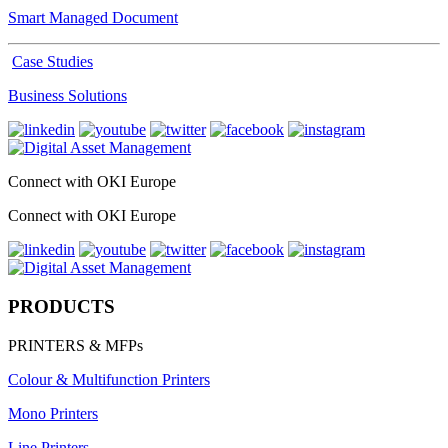
Smart Managed Document
Case Studies
Business Solutions
Connect with OKI Europe
Connect with OKI Europe
PRODUCTS
PRINTERS & MFPs
Colour & Multifunction Printers
Mono Printers
Line Printers