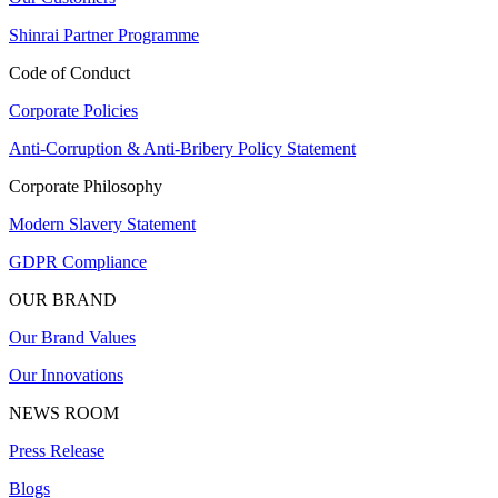
Shinrai Partner Programme
Code of Conduct
Corporate Policies
Anti-Corruption & Anti-Bribery Policy Statement
Corporate Philosophy
Modern Slavery Statement
GDPR Compliance
OUR BRAND
Our Brand Values
Our Innovations
NEWS ROOM
Press Release
Blogs