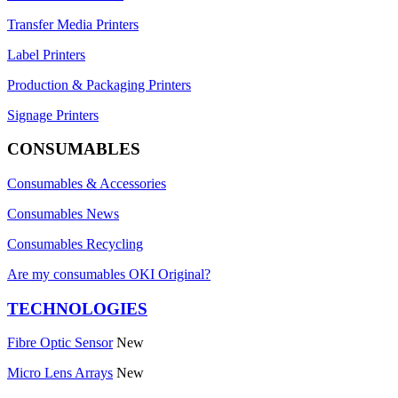
Transfer Media Printers
Label Printers
Production & Packaging Printers
Signage Printers
CONSUMABLES
Consumables & Accessories
Consumables News
Consumables Recycling
Are my consumables OKI Original?
TECHNOLOGIES
Fibre Optic Sensor
New
Micro Lens Arrays
New