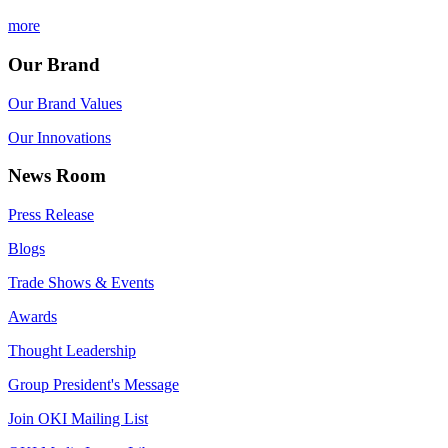
more
Our Brand
Our Brand Values
Our Innovations
News Room
Press Release
Blogs
Trade Shows & Events
Awards
Thought Leadership
Group President's Message
Join OKI Mailing List