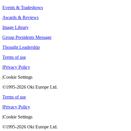
Events & Tradeshows
Awards & Reviews
Image Library
Group Presidents Message
Thought Leadership
Terms of use
|
Privacy Policy
|
Cookie Settings
©1995-2026 Oki Europe Ltd.
Terms of use
|
Privacy Policy
|
Cookie Settings
©1995-2026 Oki Europe Ltd.