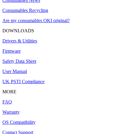
Consumables News
Consumables Recycling
Are my consumables OKI original?
DOWNLOADS
Drivers & Utilities
Firmware
Safety Data Sheet
User Manual
UK PSTI Compliance
MORE
FAQ
Warranty
OS Compatibility
Contact Support