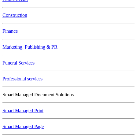
Construction
Finance
Marketing, Publishing & PR
Funeral Services
Professional services
Smart Managed Document Solutions
Smart Managed Print
Smart Managed Page