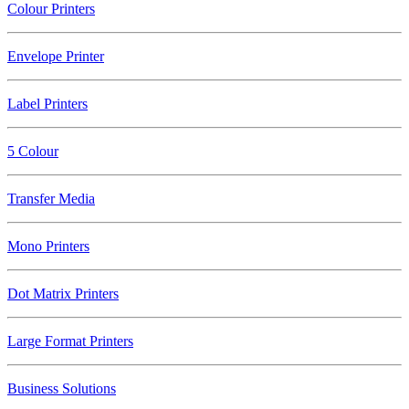
Colour Printers
Envelope Printer
Label Printers
5 Colour
Transfer Media
Mono Printers
Dot Matrix Printers
Large Format Printers
Business Solutions