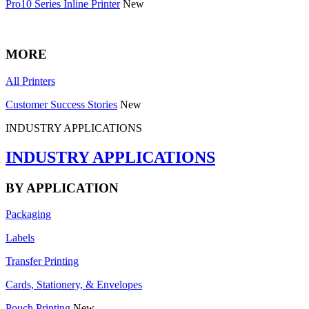
Pro10 Series Inline Printer
New
MORE
All Printers
Customer Success Stories
New
INDUSTRY APPLICATIONS
INDUSTRY APPLICATIONS
BY APPLICATION
Packaging
Labels
Transfer Printing
Cards, Stationery, & Envelopes
Pouch Printing
New