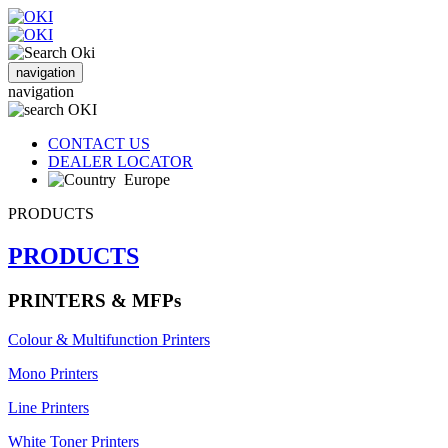
navigation
navigation
CONTACT US
DEALER LOCATOR
Europe
PRODUCTS
PRODUCTS
PRINTERS & MFPs
Colour & Multifunction Printers
Mono Printers
Line Printers
White Toner Printers