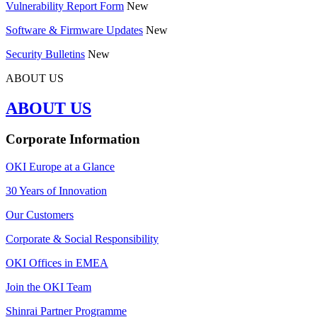
Vulnerability Report Form
New
Software & Firmware Updates
New
Security Bulletins
New
ABOUT US
ABOUT US
Corporate Information
OKI Europe at a Glance
30 Years of Innovation
Our Customers
Corporate & Social Responsibility
OKI Offices in EMEA
Join the OKI Team
Shinrai Partner Programme