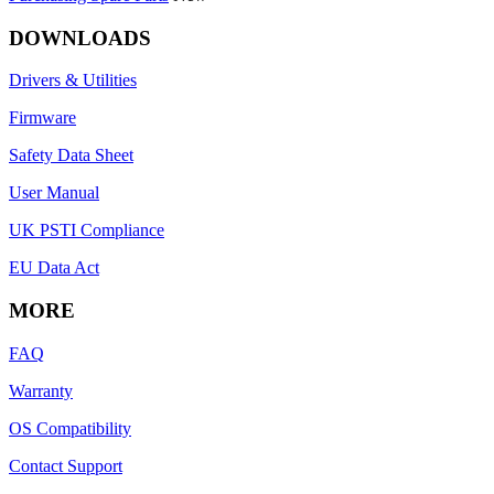
DOWNLOADS
Drivers & Utilities
Firmware
Safety Data Sheet
User Manual
UK PSTI Compliance
EU Data Act
MORE
FAQ
Warranty
OS Compatibility
Contact Support