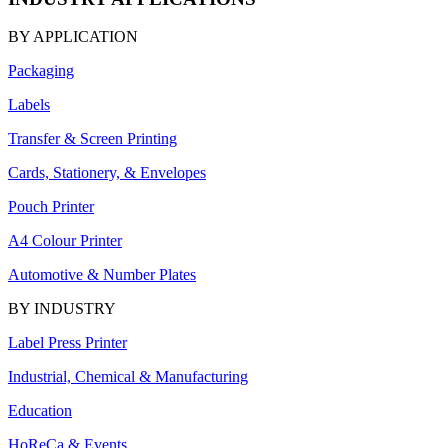
BY APPLICATION
Packaging
Labels
Transfer & Screen Printing
Cards, Stationery, & Envelopes
Pouch Printer
A4 Colour Printer
Automotive & Number Plates
BY INDUSTRY
Label Press Printer
Industrial, Chemical & Manufacturing
Education
HoReCa & Events