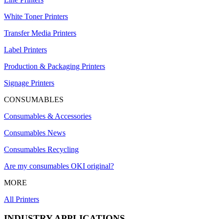
White Toner Printers
Transfer Media Printers
Label Printers
Production & Packaging Printers
Signage Printers
CONSUMABLES
Consumables & Accessories
Consumables News
Consumables Recycling
Are my consumables OKI original?
MORE
All Printers
INDUSTRY APPLICATIONS