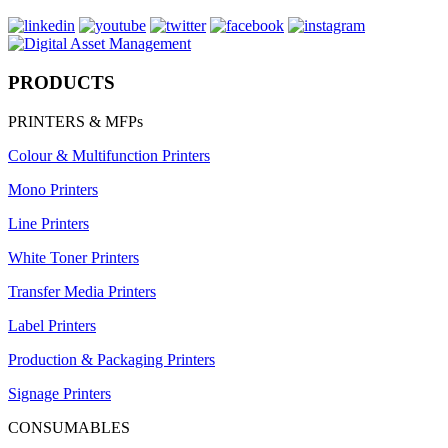
PRODUCTS
PRINTERS & MFPs
Colour & Multifunction Printers
Mono Printers
Line Printers
White Toner Printers
Transfer Media Printers
Label Printers
Production & Packaging Printers
Signage Printers
CONSUMABLES