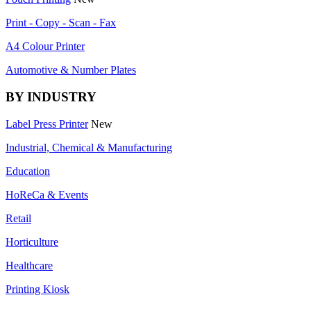
Print - Copy - Scan - Fax
A4 Colour Printer
Automotive & Number Plates
BY INDUSTRY
Label Press Printer
New
Industrial, Chemical & Manufacturing
Education
HoReCa & Events
Retail
Horticulture
Healthcare
Printing Kiosk