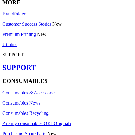
MORE
Brandfolder
Customer Success Stories
New
Premium Printing
New
Utilities
SUPPORT
SUPPORT
CONSUMABLES
Consumables & Accessories
Consumables News
Consumables Recycling
Are my consumables OKI Original?
Purchasing Spare Parts
New