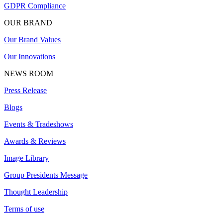
GDPR Compliance
OUR BRAND
Our Brand Values
Our Innovations
NEWS ROOM
Press Release
Blogs
Events & Tradeshows
Awards & Reviews
Image Library
Group Presidents Message
Thought Leadership
Terms of use