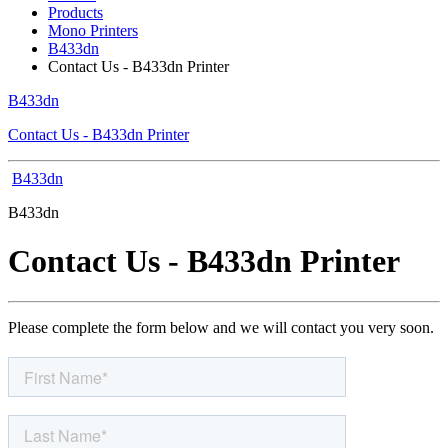
Products
Mono Printers
B433dn
Contact Us - B433dn Printer
B433dn
Contact Us - B433dn Printer
B433dn
B433dn
Contact Us - B433dn Printer
Please complete the form below and we will contact you very soon.