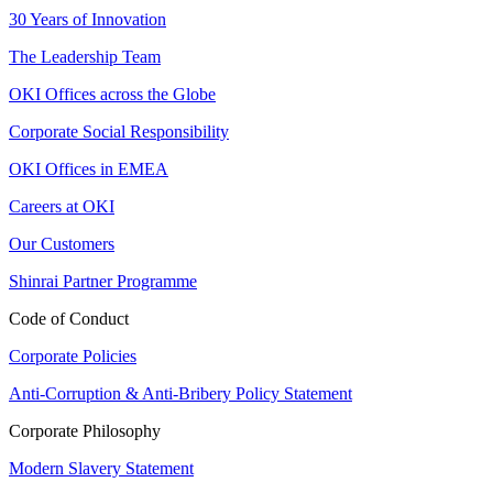
30 Years of Innovation
The Leadership Team
OKI Offices across the Globe
Corporate Social Responsibility
OKI Offices in EMEA
Careers at OKI
Our Customers
Shinrai Partner Programme
Code of Conduct
Corporate Policies
Anti-Corruption & Anti-Bribery Policy Statement
Corporate Philosophy
Modern Slavery Statement