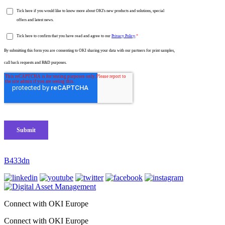
B433dn
Connect with OKI Europe
Connect with OKI Europe