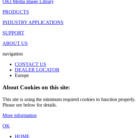
OKI Media Image Library
PRODUCTS
INDUSTRY APPLICATIONS
SUPPORT
ABOUT US
navigation
CONTACT US
DEALER LOCATOR
Europe
About Cookies on this site:
This site is using the minimum required cookies to function properly.
Please see below for details.
More information
OK
HOME