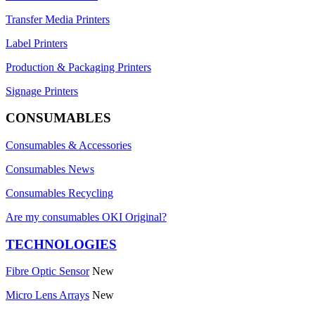
Transfer Media Printers
Label Printers
Production & Packaging Printers
Signage Printers
CONSUMABLES
Consumables & Accessories
Consumables News
Consumables Recycling
Are my consumables OKI Original?
TECHNOLOGIES
Fibre Optic Sensor
New
Micro Lens Arrays
New