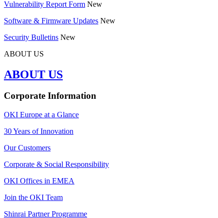
Vulnerability Report Form
New
Software & Firmware Updates
New
Security Bulletins
New
ABOUT US
ABOUT US
Corporate Information
OKI Europe at a Glance
30 Years of Innovation
Our Customers
Corporate & Social Responsibility
OKI Offices in EMEA
Join the OKI Team
Shinrai Partner Programme