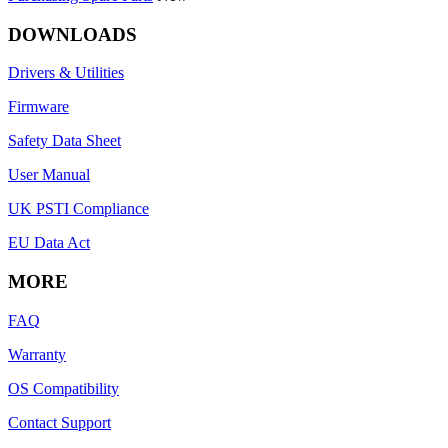
DOWNLOADS
Drivers & Utilities
Firmware
Safety Data Sheet
User Manual
UK PSTI Compliance
EU Data Act
MORE
FAQ
Warranty
OS Compatibility
Contact Support