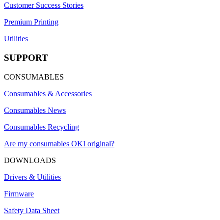
Customer Success Stories
Premium Printing
Utilities
SUPPORT
CONSUMABLES
Consumables & Accessories
Consumables News
Consumables Recycling
Are my consumables OKI original?
DOWNLOADS
Drivers & Utilities
Firmware
Safety Data Sheet