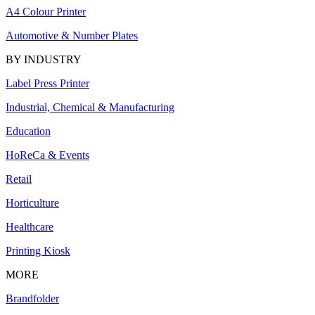
A4 Colour Printer
Automotive & Number Plates
BY INDUSTRY
Label Press Printer
Industrial, Chemical & Manufacturing
Education
HoReCa & Events
Retail
Horticulture
Healthcare
Printing Kiosk
MORE
Brandfolder