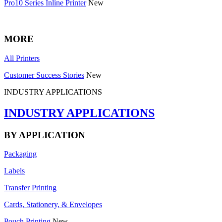
Pro10 Series Inline Printer
New
MORE
All Printers
Customer Success Stories
New
INDUSTRY APPLICATIONS
INDUSTRY APPLICATIONS
BY APPLICATION
Packaging
Labels
Transfer Printing
Cards, Stationery, & Envelopes
Pouch Printing
New