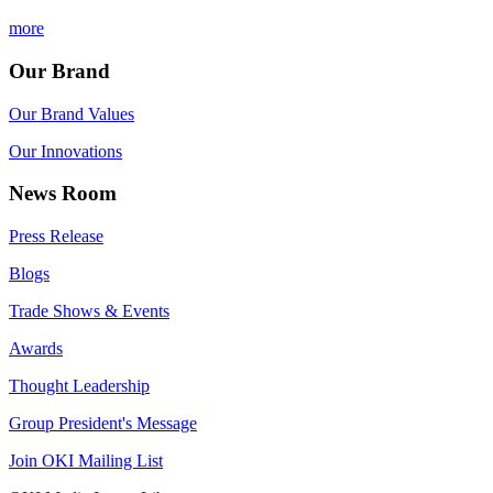
more
Our Brand
Our Brand Values
Our Innovations
News Room
Press Release
Blogs
Trade Shows & Events
Awards
Thought Leadership
Group President's Message
Join OKI Mailing List