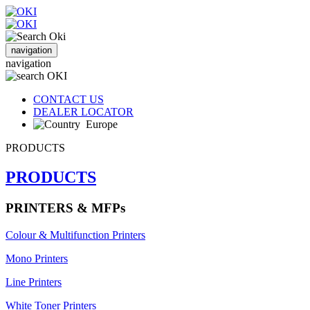
navigation
navigation
CONTACT US
DEALER LOCATOR
Europe
PRODUCTS
PRODUCTS
PRINTERS & MFPs
Colour & Multifunction Printers
Mono Printers
Line Printers
White Toner Printers