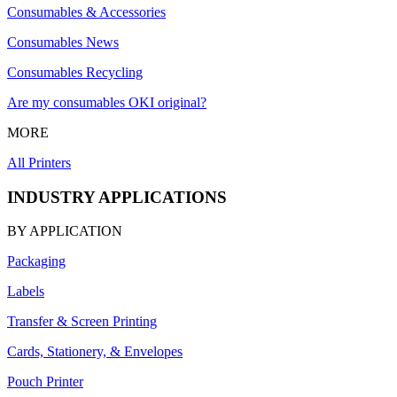
Consumables & Accessories
Consumables News
Consumables Recycling
Are my consumables OKI original?
MORE
All Printers
INDUSTRY APPLICATIONS
BY APPLICATION
Packaging
Labels
Transfer & Screen Printing
Cards, Stationery, & Envelopes
Pouch Printer