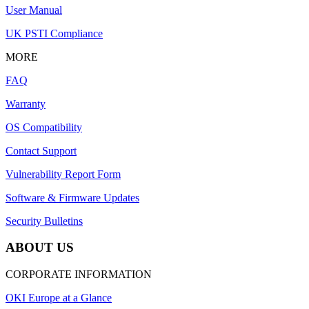
User Manual
UK PSTI Compliance
MORE
FAQ
Warranty
OS Compatibility
Contact Support
Vulnerability Report Form
Software & Firmware Updates
Security Bulletins
ABOUT US
CORPORATE INFORMATION
OKI Europe at a Glance