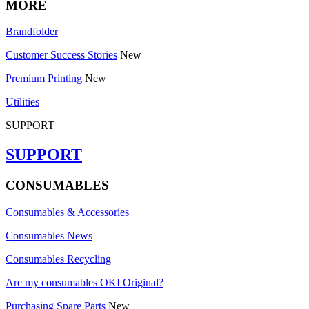
MORE
Brandfolder
Customer Success Stories
New
Premium Printing
New
Utilities
SUPPORT
SUPPORT
CONSUMABLES
Consumables & Accessories
Consumables News
Consumables Recycling
Are my consumables OKI Original?
Purchasing Spare Parts
New