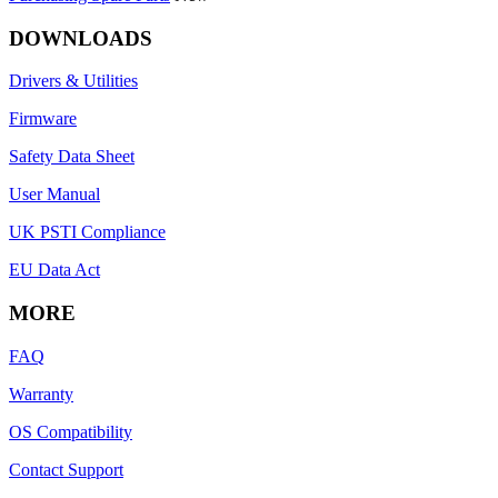
DOWNLOADS
Drivers & Utilities
Firmware
Safety Data Sheet
User Manual
UK PSTI Compliance
EU Data Act
MORE
FAQ
Warranty
OS Compatibility
Contact Support