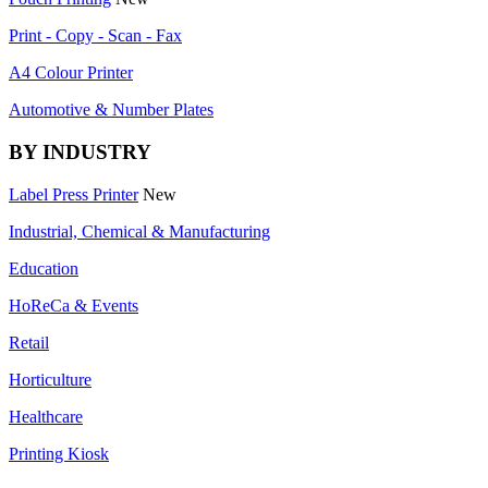
Print - Copy - Scan - Fax
A4 Colour Printer
Automotive & Number Plates
BY INDUSTRY
Label Press Printer
New
Industrial, Chemical & Manufacturing
Education
HoReCa & Events
Retail
Horticulture
Healthcare
Printing Kiosk