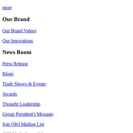
more
Our Brand
Our Brand Values
Our Innovations
News Room
Press Release
Blogs
Trade Shows & Events
Awards
Thought Leadership
Group President's Message
Join OKI Mailing List