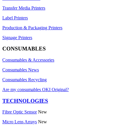
Transfer Media Printers
Label Printers
Production & Packaging Printers
Signage Printers
CONSUMABLES
Consumables & Accessories
Consumables News
Consumables Recycling
Are my consumables OKI Original?
TECHNOLOGIES
Fibre Optic Sensor
New
Micro Lens Arrays
New