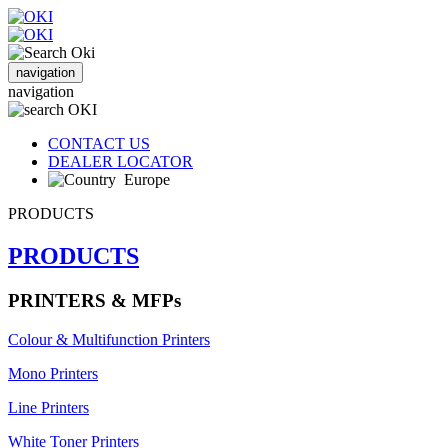
navigation
navigation
CONTACT US
DEALER LOCATOR
Europe
PRODUCTS
PRODUCTS
PRINTERS & MFPs
Colour & Multifunction Printers
Mono Printers
Line Printers
White Toner Printers