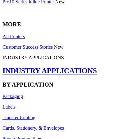
Pro10 Series Inline Printer
New
MORE
All Printers
Customer Success Stories
New
INDUSTRY APPLICATIONS
INDUSTRY APPLICATIONS
BY APPLICATION
Packaging
Labels
Transfer Printing
Cards, Stationery, & Envelopes
Pouch Printing
New