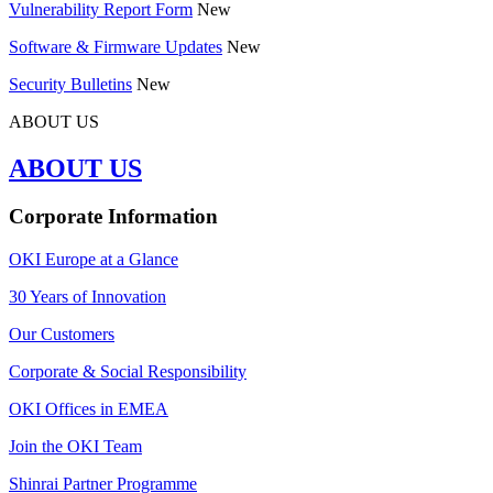
Vulnerability Report Form
New
Software & Firmware Updates
New
Security Bulletins
New
ABOUT US
ABOUT US
Corporate Information
OKI Europe at a Glance
30 Years of Innovation
Our Customers
Corporate & Social Responsibility
OKI Offices in EMEA
Join the OKI Team
Shinrai Partner Programme