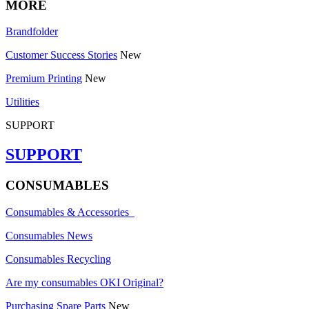
MORE
Brandfolder
Customer Success Stories
New
Premium Printing
New
Utilities
SUPPORT
SUPPORT
CONSUMABLES
Consumables & Accessories
Consumables News
Consumables Recycling
Are my consumables OKI Original?
Purchasing Spare Parts
New