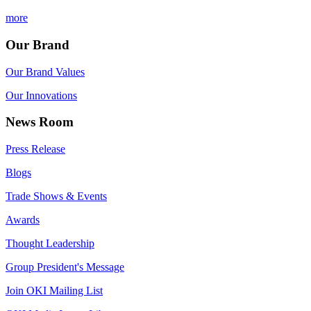
more
Our Brand
Our Brand Values
Our Innovations
News Room
Press Release
Blogs
Trade Shows & Events
Awards
Thought Leadership
Group President's Message
Join OKI Mailing List