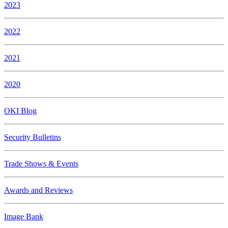
2023
2022
2021
2020
OKI Blog
Security Bulletins
Trade Shows & Events
Awards and Reviews
Image Bank