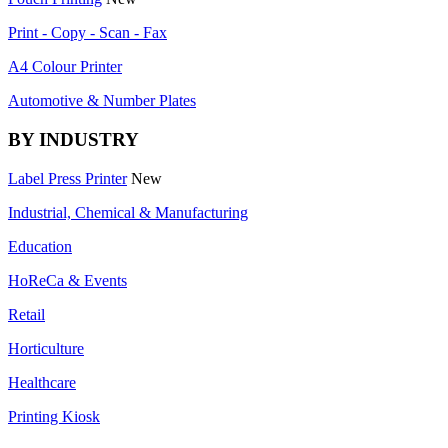
Print - Copy - Scan - Fax
A4 Colour Printer
Automotive & Number Plates
BY INDUSTRY
Label Press Printer
New
Industrial, Chemical & Manufacturing
Education
HoReCa & Events
Retail
Horticulture
Healthcare
Printing Kiosk