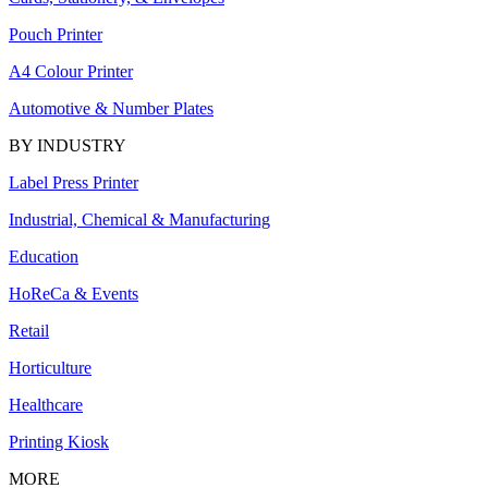
Pouch Printer
A4 Colour Printer
Automotive & Number Plates
BY INDUSTRY
Label Press Printer
Industrial, Chemical & Manufacturing
Education
HoReCa & Events
Retail
Horticulture
Healthcare
Printing Kiosk
MORE