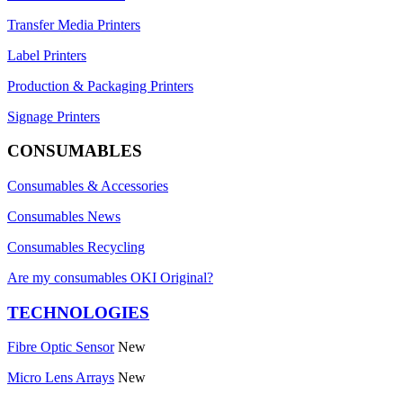
Transfer Media Printers
Label Printers
Production & Packaging Printers
Signage Printers
CONSUMABLES
Consumables & Accessories
Consumables News
Consumables Recycling
Are my consumables OKI Original?
TECHNOLOGIES
Fibre Optic Sensor
New
Micro Lens Arrays
New