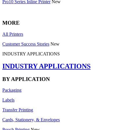
Pro10 Series Inline Printer
New
MORE
All Printers
Customer Success Stories
New
INDUSTRY APPLICATIONS
INDUSTRY APPLICATIONS
BY APPLICATION
Packaging
Labels
Transfer Printing
Cards, Stationery, & Envelopes
Pouch Printing
New