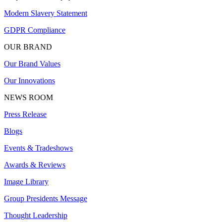
Modern Slavery Statement
GDPR Compliance
OUR BRAND
Our Brand Values
Our Innovations
NEWS ROOM
Press Release
Blogs
Events & Tradeshows
Awards & Reviews
Image Library
Group Presidents Message
Thought Leadership