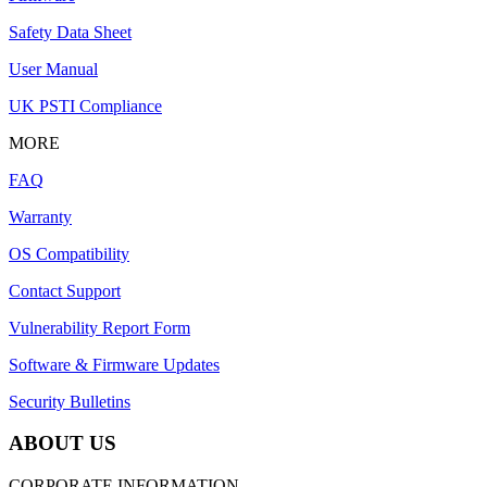
Safety Data Sheet
User Manual
UK PSTI Compliance
MORE
FAQ
Warranty
OS Compatibility
Contact Support
Vulnerability Report Form
Software & Firmware Updates
Security Bulletins
ABOUT US
CORPORATE INFORMATION