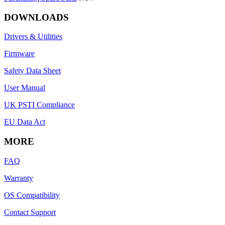
DOWNLOADS
Drivers & Utilities
Firmware
Safety Data Sheet
User Manual
UK PSTI Compliance
EU Data Act
MORE
FAQ
Warranty
OS Compatibility
Contact Support