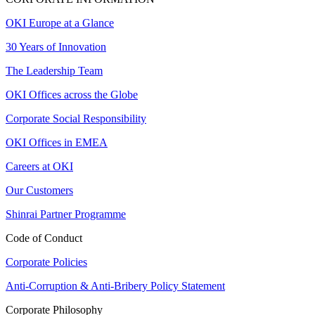
OKI Europe at a Glance
30 Years of Innovation
The Leadership Team
OKI Offices across the Globe
Corporate Social Responsibility
OKI Offices in EMEA
Careers at OKI
Our Customers
Shinrai Partner Programme
Code of Conduct
Corporate Policies
Anti-Corruption & Anti-Bribery Policy Statement
Corporate Philosophy