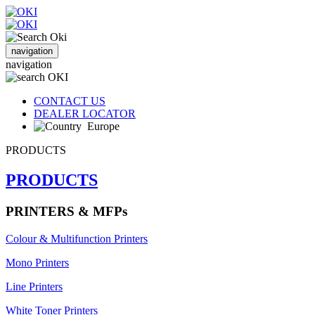
navigation
navigation
CONTACT US
DEALER LOCATOR
Europe
PRODUCTS
PRODUCTS
PRINTERS & MFPs
Colour & Multifunction Printers
Mono Printers
Line Printers
White Toner Printers