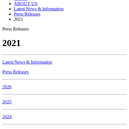
ABOUT US
Latest News & Information
Press Releases
2021
Press Releases
2021
Latest News & Information
Press Releases
2026
2025
2024