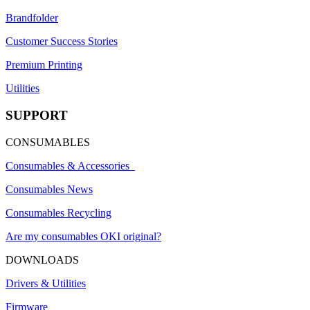
Brandfolder
Customer Success Stories
Premium Printing
Utilities
SUPPORT
CONSUMABLES
Consumables & Accessories
Consumables News
Consumables Recycling
Are my consumables OKI original?
DOWNLOADS
Drivers & Utilities
Firmware