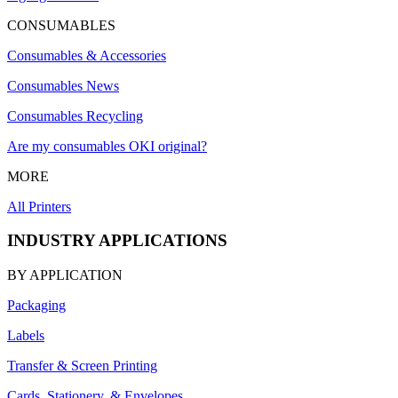
CONSUMABLES
Consumables & Accessories
Consumables News
Consumables Recycling
Are my consumables OKI original?
MORE
All Printers
INDUSTRY APPLICATIONS
BY APPLICATION
Packaging
Labels
Transfer & Screen Printing
Cards, Stationery, & Envelopes