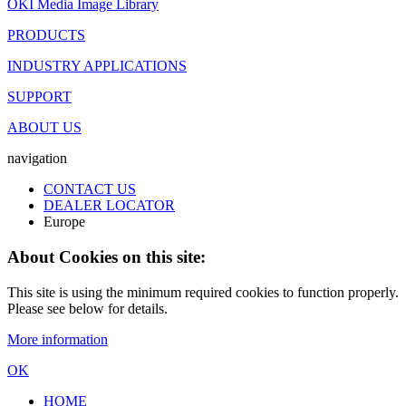
OKI Media Image Library
PRODUCTS
INDUSTRY APPLICATIONS
SUPPORT
ABOUT US
navigation
CONTACT US
DEALER LOCATOR
Europe
About Cookies on this site:
This site is using the minimum required cookies to function properly.
Please see below for details.
More information
OK
HOME