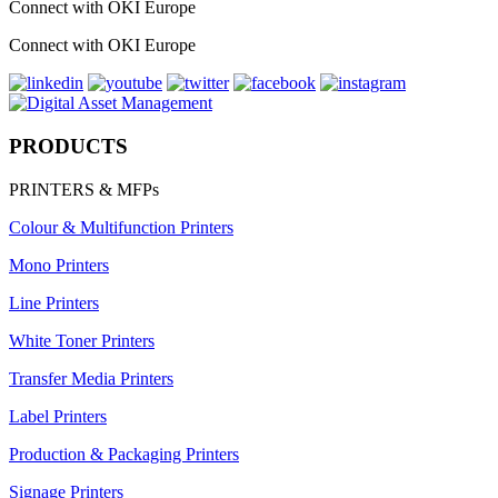
Connect with OKI Europe
Connect with OKI Europe
PRODUCTS
PRINTERS & MFPs
Colour & Multifunction Printers
Mono Printers
Line Printers
White Toner Printers
Transfer Media Printers
Label Printers
Production & Packaging Printers
Signage Printers