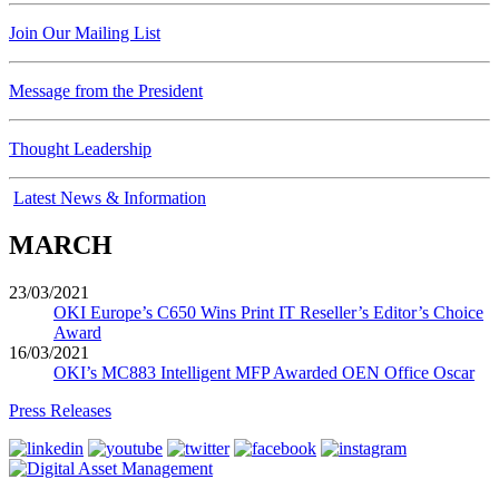
Join Our Mailing List
Message from the President
Thought Leadership
Latest News & Information
MARCH
23/03/2021
OKI Europe’s C650 Wins Print IT Reseller’s Editor’s Choice
Award
16/03/2021
OKI’s MC883 Intelligent MFP Awarded OEN Office Oscar
Press Releases