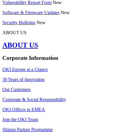
Vulnerability Report Form
New
Software & Firmware Updates
New
Security Bulletins
New
ABOUT US
ABOUT US
Corporate Information
OKI Europe at a Glance
30 Years of Innovation
Our Customers
Corporate & Social Responsibility
OKI Offices in EMEA
Join the OKI Team
Shinrai Partner Programme