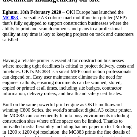
Egham, 18th February 2020
– OKI Europe has launched the
MC883
, a versatile A3 colour smart multifunction printer (MFP)
that’s fully equipped to support construction businesses where the
ability to print and scan documents and plans to a professional
quality at any time is key to keeping projects on track and customers
satisfied.
Having a reliable printer is essential for construction businesses
where meeting tight deadlines is critical to project delivery, costs and
timelines. OKI’s MC883 is a smart MFP construction professionals
can depend on. Easy user maintenance eliminates the need for
engineer callouts, ensuring documents can be scanned, stored,
copied or printed at all times, including site badges, contractor
information, delivery orders, and health and safety certificates.
Built on the same powerful print engine as OKI’s multi-award
winning C800 Series, the world’s smallest digital A3 colour printer,
the MC883 can conveniently fit into busy environments including
construction sites where office space can be limited. Thanks to
unrivalled media flexibility including banner paper up to 1.3m long
in 1200 x 1200 dpi resolution, the MC883 prints the fine details of