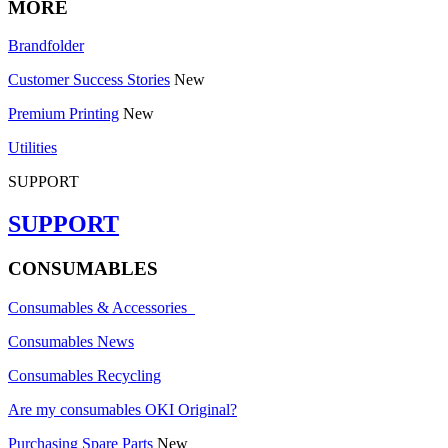
MORE
Brandfolder
Customer Success Stories
New
Premium Printing
New
Utilities
SUPPORT
SUPPORT
CONSUMABLES
Consumables & Accessories
Consumables News
Consumables Recycling
Are my consumables OKI Original?
Purchasing Spare Parts
New