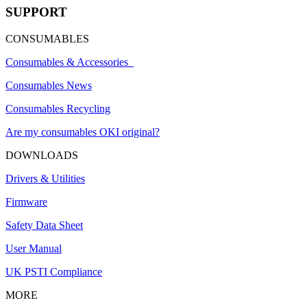
SUPPORT
CONSUMABLES
Consumables & Accessories
Consumables News
Consumables Recycling
Are my consumables OKI original?
DOWNLOADS
Drivers & Utilities
Firmware
Safety Data Sheet
User Manual
UK PSTI Compliance
MORE