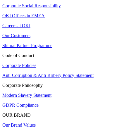
Corporate Social Responsibility
OKI Offices in EMEA
Careers at OKI
Our Customers
Shinrai Partner Programme
Code of Conduct
Corporate Policies
Anti-Corruption & Anti-Bribery Policy Statement
Corporate Philosophy
Modern Slavery Statement
GDPR Compliance
OUR BRAND
Our Brand Values