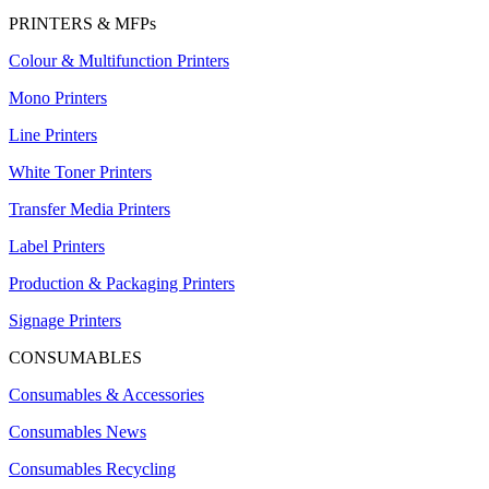
PRINTERS & MFPs
Colour & Multifunction Printers
Mono Printers
Line Printers
White Toner Printers
Transfer Media Printers
Label Printers
Production & Packaging Printers
Signage Printers
CONSUMABLES
Consumables & Accessories
Consumables News
Consumables Recycling