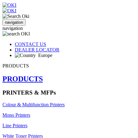
navigation
navigation
CONTACT US
DEALER LOCATOR
Europe
PRODUCTS
PRODUCTS
PRINTERS & MFPs
Colour & Multifunction Printers
Mono Printers
Line Printers
White Toner Printers