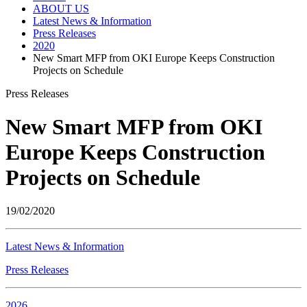
ABOUT US
Latest News & Information
Press Releases
2020
New Smart MFP from OKI Europe Keeps Construction
Projects on Schedule
Press Releases
New Smart MFP from OKI
Europe Keeps Construction
Projects on Schedule
19/02/2020
Latest News & Information
Press Releases
2026