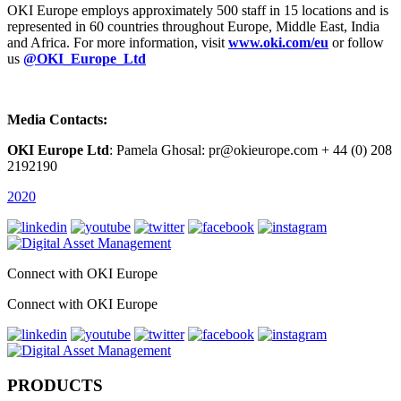
OKI Europe employs approximately 500 staff in 15 locations and is
represented in 60 countries throughout Europe, Middle East, India
and Africa. For more information, visit
www.oki.com/eu
or follow
us
@OKI_Europe_Ltd
Media Contacts:
OKI Europe Ltd
: Pamela Ghosal: pr@okieurope.com + 44 (0) 208
2192190
2020
Connect with OKI Europe
Connect with OKI Europe
PRODUCTS