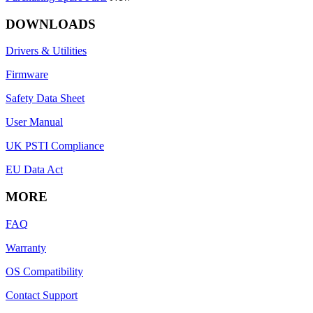
DOWNLOADS
Drivers & Utilities
Firmware
Safety Data Sheet
User Manual
UK PSTI Compliance
EU Data Act
MORE
FAQ
Warranty
OS Compatibility
Contact Support