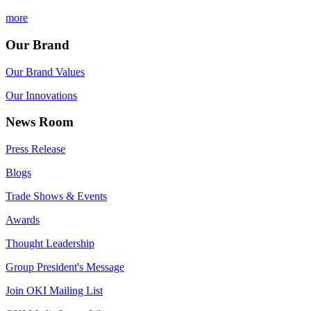
more
Our Brand
Our Brand Values
Our Innovations
News Room
Press Release
Blogs
Trade Shows & Events
Awards
Thought Leadership
Group President's Message
Join OKI Mailing List