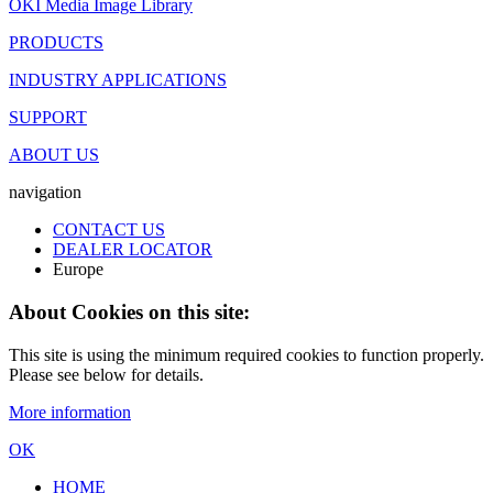
OKI Media Image Library
PRODUCTS
INDUSTRY APPLICATIONS
SUPPORT
ABOUT US
navigation
CONTACT US
DEALER LOCATOR
Europe
About Cookies on this site:
This site is using the minimum required cookies to function properly.
Please see below for details.
More information
OK
HOME