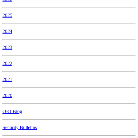
2025
2024
2023
2022
2021
2020
OKI Blog
Security Bulletins