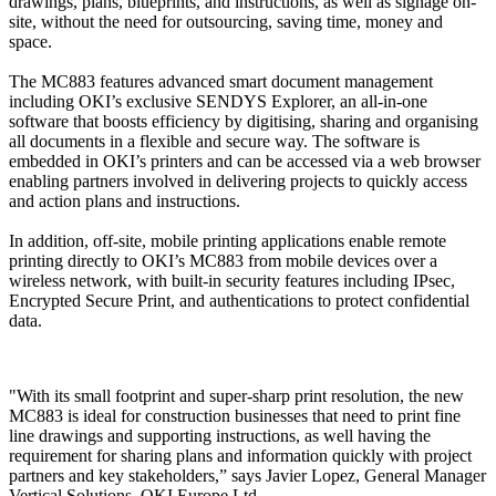
drawings, plans, blueprints, and instructions, as well as signage on-
site, without the need for outsourcing, saving time, money and
space.
The MC883 features advanced smart document management
including OKI’s exclusive SENDYS Explorer, an all-in-one
software that boosts efficiency by digitising, sharing and organising
all documents in a flexible and secure way. The software is
embedded in OKI’s printers and can be accessed via a web browser
enabling partners involved in delivering projects to quickly access
and action plans and instructions.
In addition, off-site, mobile printing applications enable remote
printing directly to OKI’s MC883 from mobile devices over a
wireless network, with built-in security features including IPsec,
Encrypted Secure Print, and authentications to protect confidential
data.
"With its small footprint and super-sharp print resolution, the new
MC883 is ideal for construction businesses that need to print fine
line drawings and supporting instructions, as well having the
requirement for sharing plans and information quickly with project
partners and key stakeholders,” says Javier Lopez, General Manager
Vertical Solutions, OKI Europe Ltd.