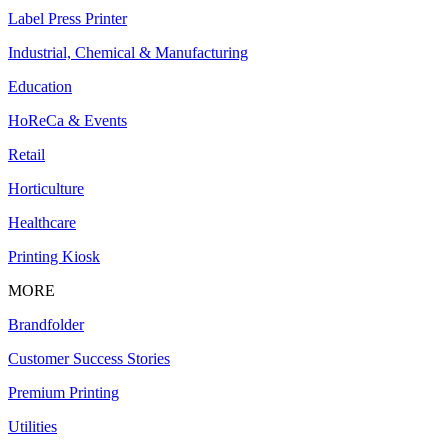
Label Press Printer
Industrial, Chemical & Manufacturing
Education
HoReCa & Events
Retail
Horticulture
Healthcare
Printing Kiosk
MORE
Brandfolder
Customer Success Stories
Premium Printing
Utilities