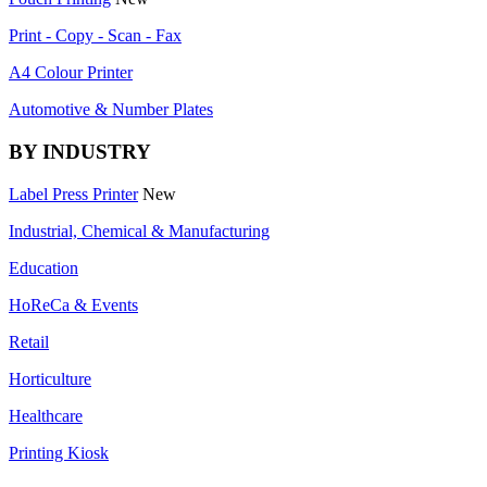
Print - Copy - Scan - Fax
A4 Colour Printer
Automotive & Number Plates
BY INDUSTRY
Label Press Printer
New
Industrial, Chemical & Manufacturing
Education
HoReCa & Events
Retail
Horticulture
Healthcare
Printing Kiosk