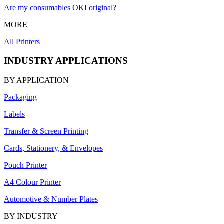
Are my consumables OKI original?
MORE
All Printers
INDUSTRY APPLICATIONS
BY APPLICATION
Packaging
Labels
Transfer & Screen Printing
Cards, Stationery, & Envelopes
Pouch Printer
A4 Colour Printer
Automotive & Number Plates
BY INDUSTRY