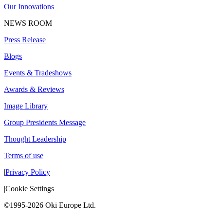
Our Innovations
NEWS ROOM
Press Release
Blogs
Events & Tradeshows
Awards & Reviews
Image Library
Group Presidents Message
Thought Leadership
Terms of use
|
Privacy Policy
|
Cookie Settings
©1995-2026 Oki Europe Ltd.