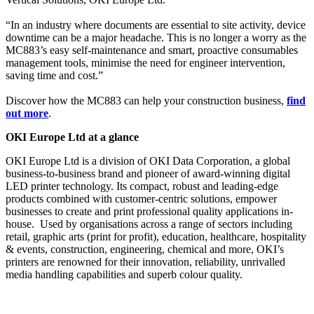
“In an industry where documents are essential to site activity, device
downtime can be a major headache. This is no longer a worry as the
MC883’s easy self-maintenance and smart, proactive consumables
management tools, minimise the need for engineer intervention,
saving time and cost.”
Discover how the MC883 can help your construction business,
find
out more
.
OKI Europe Ltd at a glance
OKI Europe Ltd is a division of OKI Data Corporation, a global
business-to-business brand and pioneer of award-winning digital
LED printer technology. Its compact, robust and leading-edge
products combined with customer-centric solutions, empower
businesses to create and print professional quality applications in-
house. Used by organisations across a range of sectors including
retail, graphic arts (print for profit), education, healthcare, hospitality
& events, construction, engineering, chemical and more, OKI’s
printers are renowned for their innovation, reliability, unrivalled
media handling capabilities and superb colour quality.