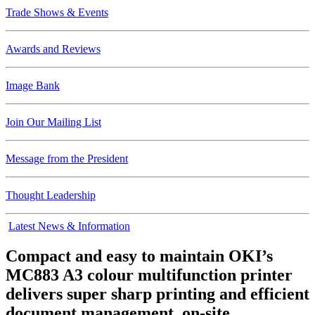
Trade Shows & Events
Awards and Reviews
Image Bank
Join Our Mailing List
Message from the President
Thought Leadership
Latest News & Information
Compact and easy to maintain OKI’s
MC883 A3 colour multifunction printer
delivers super sharp printing and efficient
document management, on-site