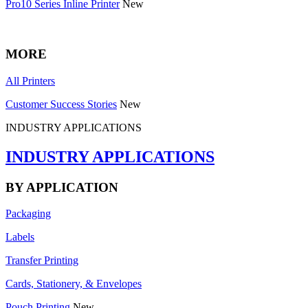
Pro10 Series Inline Printer
New
MORE
All Printers
Customer Success Stories
New
INDUSTRY APPLICATIONS
INDUSTRY APPLICATIONS
BY APPLICATION
Packaging
Labels
Transfer Printing
Cards, Stationery, & Envelopes
Pouch Printing
New