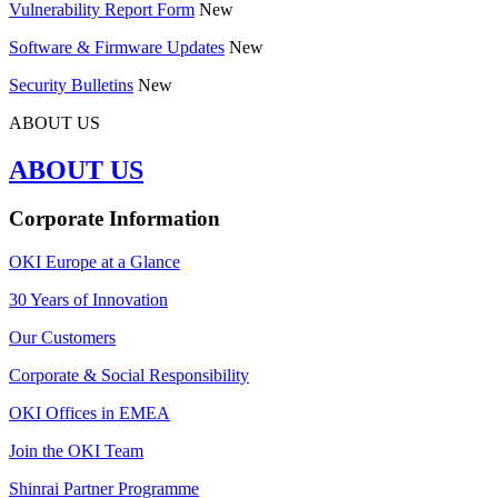
Vulnerability Report Form
New
Software & Firmware Updates
New
Security Bulletins
New
ABOUT US
ABOUT US
Corporate Information
OKI Europe at a Glance
30 Years of Innovation
Our Customers
Corporate & Social Responsibility
OKI Offices in EMEA
Join the OKI Team
Shinrai Partner Programme