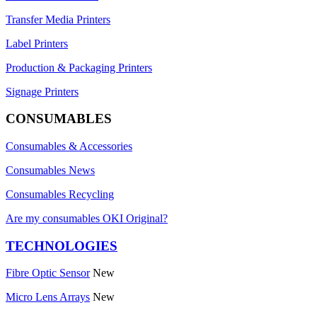
Transfer Media Printers
Label Printers
Production & Packaging Printers
Signage Printers
CONSUMABLES
Consumables & Accessories
Consumables News
Consumables Recycling
Are my consumables OKI Original?
TECHNOLOGIES
Fibre Optic Sensor
New
Micro Lens Arrays
New