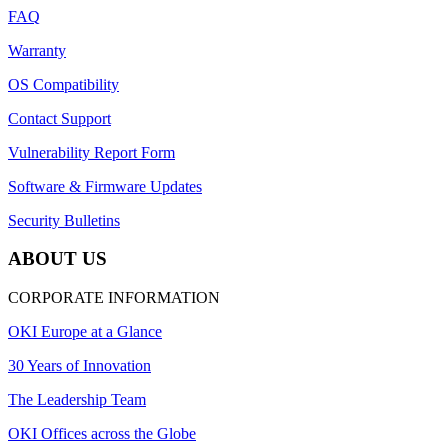
FAQ
Warranty
OS Compatibility
Contact Support
Vulnerability Report Form
Software & Firmware Updates
Security Bulletins
ABOUT US
CORPORATE INFORMATION
OKI Europe at a Glance
30 Years of Innovation
The Leadership Team
OKI Offices across the Globe