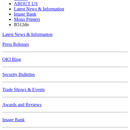
ABOUT US
Latest News & Information
Image Bank
Mono Printers
B512dn
Latest News & Information
Press Releases
OKI Blog
Security Bulletins
Trade Shows & Events
Awards and Reviews
Image Bank