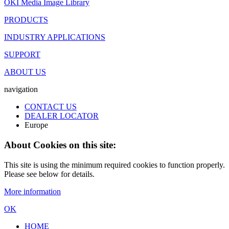
OKI Media Image Library
PRODUCTS
INDUSTRY APPLICATIONS
SUPPORT
ABOUT US
navigation
CONTACT US
DEALER LOCATOR
Europe
About Cookies on this site:
This site is using the minimum required cookies to function properly.
Please see below for details.
More information
OK
HOME