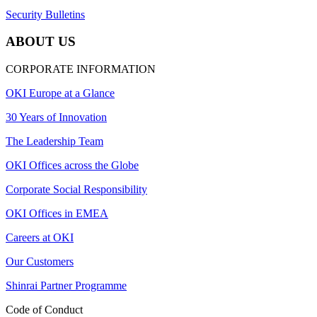
Security Bulletins
ABOUT US
CORPORATE INFORMATION
OKI Europe at a Glance
30 Years of Innovation
The Leadership Team
OKI Offices across the Globe
Corporate Social Responsibility
OKI Offices in EMEA
Careers at OKI
Our Customers
Shinrai Partner Programme
Code of Conduct