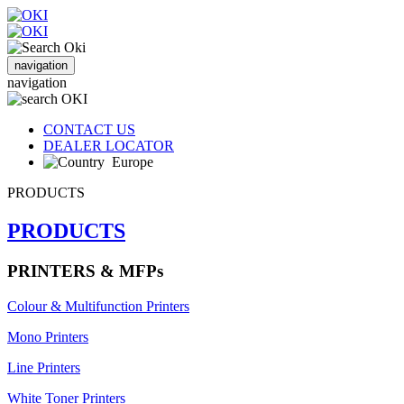
navigation
navigation
CONTACT US
DEALER LOCATOR
Europe
PRODUCTS
PRODUCTS
PRINTERS & MFPs
Colour & Multifunction Printers
Mono Printers
Line Printers
White Toner Printers