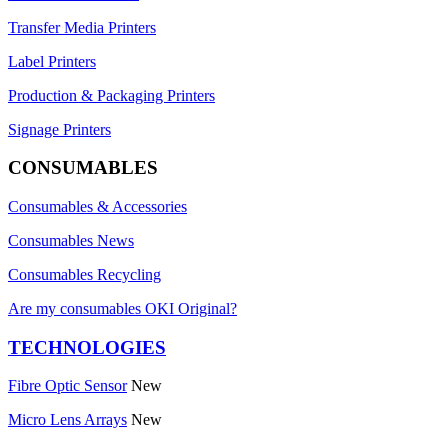
Transfer Media Printers
Label Printers
Production & Packaging Printers
Signage Printers
CONSUMABLES
Consumables & Accessories
Consumables News
Consumables Recycling
Are my consumables OKI Original?
TECHNOLOGIES
Fibre Optic Sensor
New
Micro Lens Arrays
New