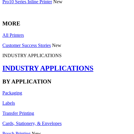
Pro10 Series Inline Printer
New
MORE
All Printers
Customer Success Stories
New
INDUSTRY APPLICATIONS
INDUSTRY APPLICATIONS
BY APPLICATION
Packaging
Labels
Transfer Printing
Cards, Stationery, & Envelopes
Pouch Printing
New