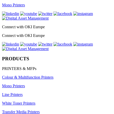
Mono Printers
Connect with OKI Europe
Connect with OKI Europe
PRODUCTS
PRINTERS & MFPs
Colour & Multifunction Printers
Mono Printers
Line Printers
White Toner Printers
Transfer Media Printers