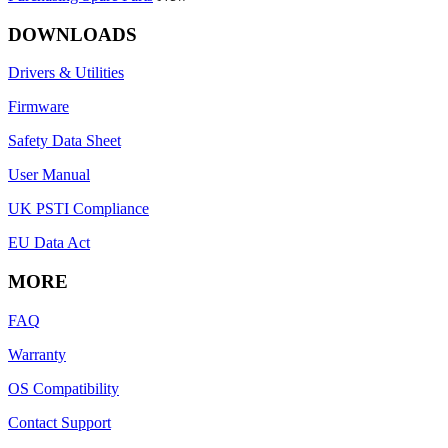
DOWNLOADS
Drivers & Utilities
Firmware
Safety Data Sheet
User Manual
UK PSTI Compliance
EU Data Act
MORE
FAQ
Warranty
OS Compatibility
Contact Support