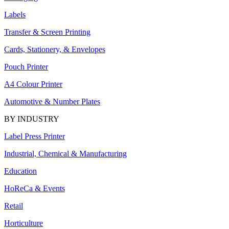
Labels
Transfer & Screen Printing
Cards, Stationery, & Envelopes
Pouch Printer
A4 Colour Printer
Automotive & Number Plates
BY INDUSTRY
Label Press Printer
Industrial, Chemical & Manufacturing
Education
HoReCa & Events
Retail
Horticulture