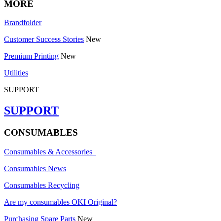
MORE
Brandfolder
Customer Success Stories
New
Premium Printing
New
Utilities
SUPPORT
SUPPORT
CONSUMABLES
Consumables & Accessories
Consumables News
Consumables Recycling
Are my consumables OKI Original?
Purchasing Spare Parts
New