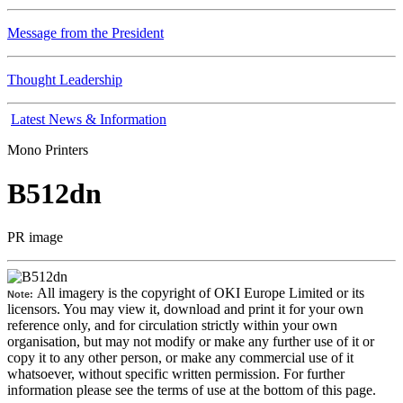
Message from the President
Thought Leadership
Latest News & Information
Mono Printers
B512dn
PR image
All imagery is the copyright of OKI Europe Limited or its
Note:
licensors. You may view it, download and print it for your own
reference only, and for circulation strictly within your own
organisation, but may not modify or make any further use of it or
copy it to any other person, or make any commercial use of it
whatsoever, without specific written permission. For further
information please see the terms of use at the bottom of this page.