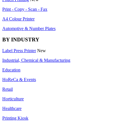
Print - Copy - Scan - Fax
A4 Colour Printer
Automotive & Number Plates
BY INDUSTRY
Label Press Printer
New
Industrial, Chemical & Manufacturing
Education
HoReCa & Events
Retail
Horticulture
Healthcare
Printing Kiosk