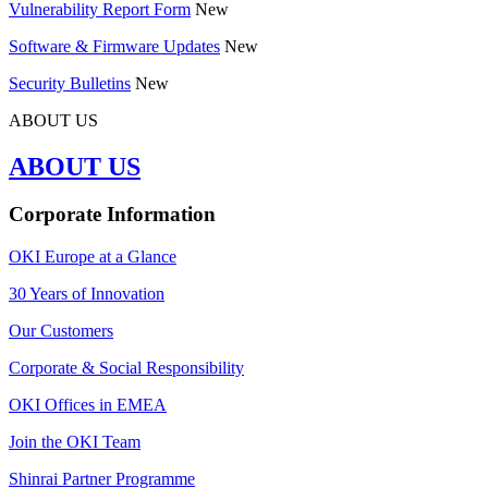
Vulnerability Report Form
New
Software & Firmware Updates
New
Security Bulletins
New
ABOUT US
ABOUT US
Corporate Information
OKI Europe at a Glance
30 Years of Innovation
Our Customers
Corporate & Social Responsibility
OKI Offices in EMEA
Join the OKI Team
Shinrai Partner Programme