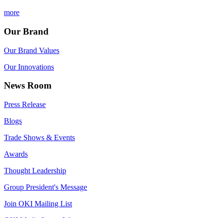
more
Our Brand
Our Brand Values
Our Innovations
News Room
Press Release
Blogs
Trade Shows & Events
Awards
Thought Leadership
Group President's Message
Join OKI Mailing List