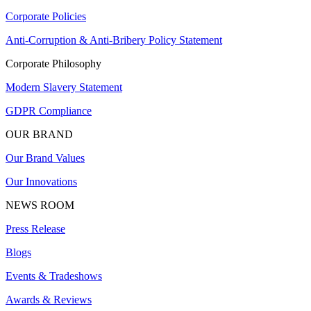
Corporate Policies
Anti-Corruption & Anti-Bribery Policy Statement
Corporate Philosophy
Modern Slavery Statement
GDPR Compliance
OUR BRAND
Our Brand Values
Our Innovations
NEWS ROOM
Press Release
Blogs
Events & Tradeshows
Awards & Reviews