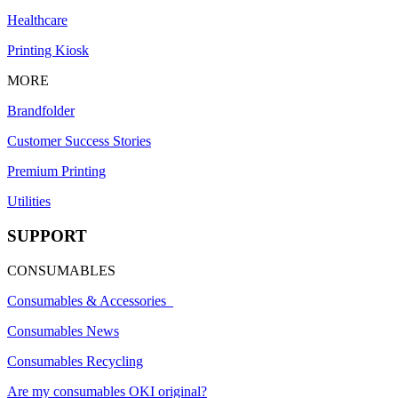
Healthcare
Printing Kiosk
MORE
Brandfolder
Customer Success Stories
Premium Printing
Utilities
SUPPORT
CONSUMABLES
Consumables & Accessories
Consumables News
Consumables Recycling
Are my consumables OKI original?