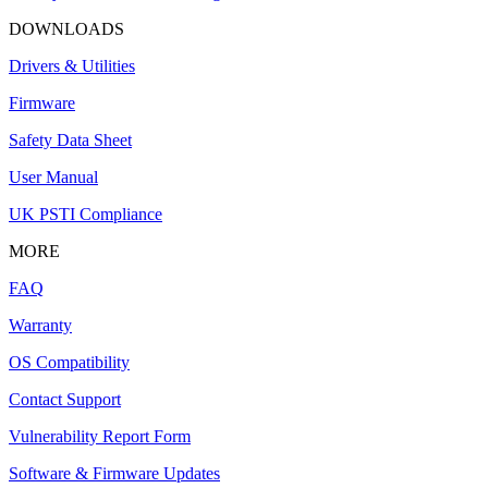
DOWNLOADS
Drivers & Utilities
Firmware
Safety Data Sheet
User Manual
UK PSTI Compliance
MORE
FAQ
Warranty
OS Compatibility
Contact Support
Vulnerability Report Form
Software & Firmware Updates