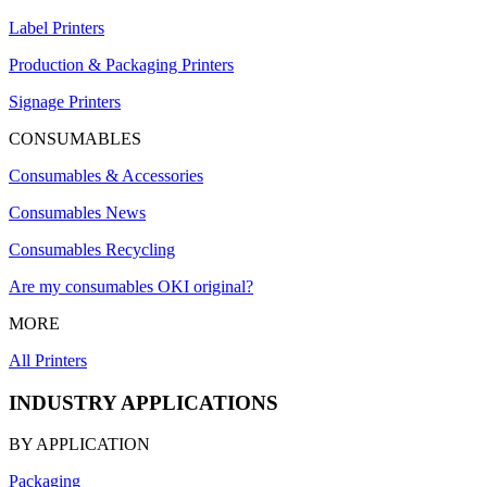
Label Printers
Production & Packaging Printers
Signage Printers
CONSUMABLES
Consumables & Accessories
Consumables News
Consumables Recycling
Are my consumables OKI original?
MORE
All Printers
INDUSTRY APPLICATIONS
BY APPLICATION
Packaging