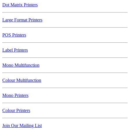
Dot Matrix Printers
Large Format Printers
POS Printers
Label Printers
Mono Multifunction
Colour Multifunction
Mono Printers
Colour Printers
Join Our Mailing List