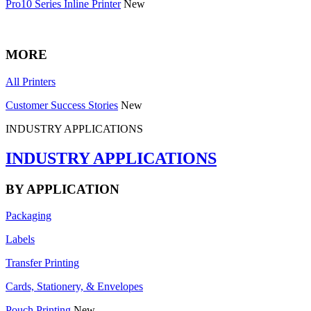
Pro10 Series Inline Printer
New
MORE
All Printers
Customer Success Stories
New
INDUSTRY APPLICATIONS
INDUSTRY APPLICATIONS
BY APPLICATION
Packaging
Labels
Transfer Printing
Cards, Stationery, & Envelopes
Pouch Printing
New