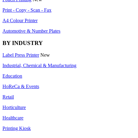
Print - Copy - Scan - Fax
A4 Colour Printer
Automotive & Number Plates
BY INDUSTRY
Label Press Printer
New
Industrial, Chemical & Manufacturing
Education
HoReCa & Events
Retail
Horticulture
Healthcare
Printing Kiosk