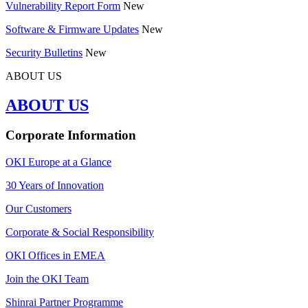
Vulnerability Report Form
New
Software & Firmware Updates
New
Security Bulletins
New
ABOUT US
ABOUT US
Corporate Information
OKI Europe at a Glance
30 Years of Innovation
Our Customers
Corporate & Social Responsibility
OKI Offices in EMEA
Join the OKI Team
Shinrai Partner Programme