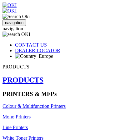
navigation
navigation
CONTACT US
DEALER LOCATOR
Europe
PRODUCTS
PRODUCTS
PRINTERS & MFPs
Colour & Multifunction Printers
Mono Printers
Line Printers
White Toner Printers