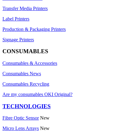
Transfer Media Printers
Label Printers
Production & Packaging Printers
Signage Printers
CONSUMABLES
Consumables & Accessories
Consumables News
Consumables Recycling
Are my consumables OKI Original?
TECHNOLOGIES
Fibre Optic Sensor
New
Micro Lens Arrays
New