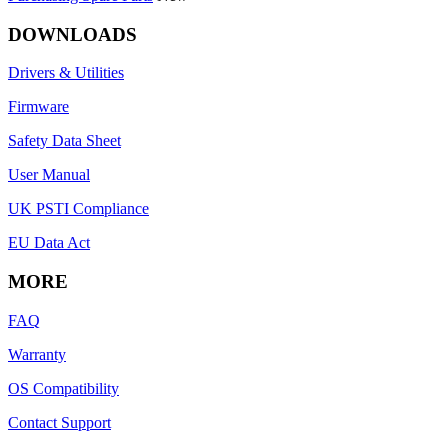
DOWNLOADS
Drivers & Utilities
Firmware
Safety Data Sheet
User Manual
UK PSTI Compliance
EU Data Act
MORE
FAQ
Warranty
OS Compatibility
Contact Support