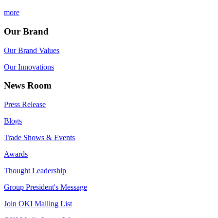
more
Our Brand
Our Brand Values
Our Innovations
News Room
Press Release
Blogs
Trade Shows & Events
Awards
Thought Leadership
Group President's Message
Join OKI Mailing List