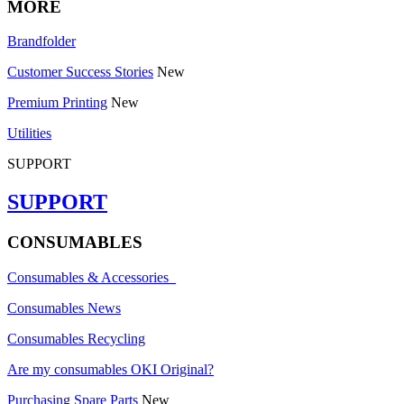
MORE
Brandfolder
Customer Success Stories
New
Premium Printing
New
Utilities
SUPPORT
SUPPORT
CONSUMABLES
Consumables & Accessories
Consumables News
Consumables Recycling
Are my consumables OKI Original?
Purchasing Spare Parts
New