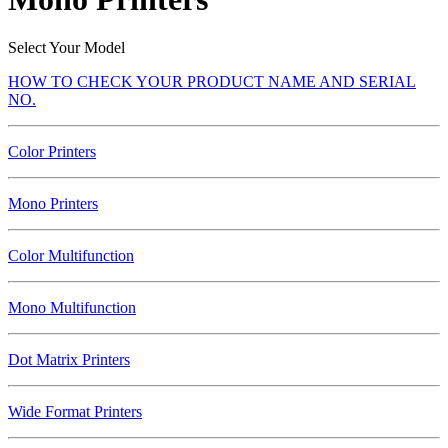
Select Your Model
HOW TO CHECK YOUR PRODUCT NAME AND SERIAL
NO.
Color Printers
Mono Printers
Color Multifunction
Mono Multifunction
Dot Matrix Printers
Wide Format Printers