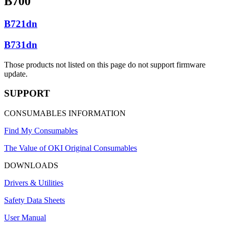
B700
B721dn
B731dn
Those products not listed on this page do not support firmware
update.
SUPPORT
CONSUMABLES INFORMATION
Find My Consumables
The Value of OKI Original Consumables
DOWNLOADS
Drivers & Utilities
Safety Data Sheets
User Manual