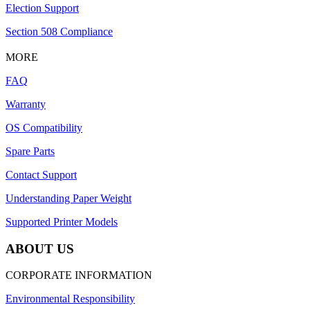
Election Support
Section 508 Compliance
MORE
FAQ
Warranty
OS Compatibility
Spare Parts
Contact Support
Understanding Paper Weight
Supported Printer Models
ABOUT US
CORPORATE INFORMATION
Environmental Responsibility