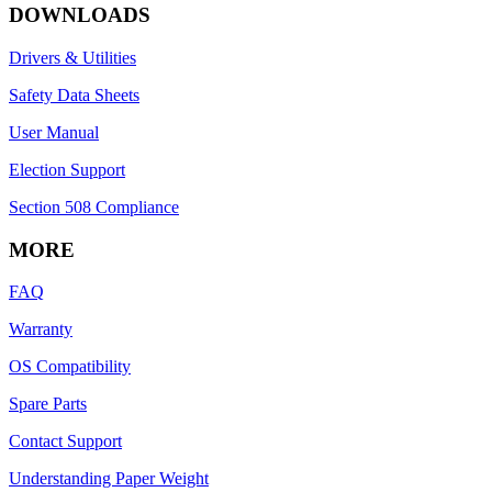
DOWNLOADS
Drivers & Utilities
Safety Data Sheets
User Manual
Election Support
Section 508 Compliance
MORE
FAQ
Warranty
OS Compatibility
Spare Parts
Contact Support
Understanding Paper Weight