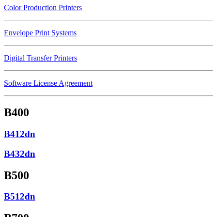
Color Production Printers
Envelope Print Systems
Digital Transfer Printers
Software License Agreement
B400
B412dn
B432dn
B500
B512dn