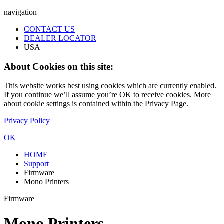
navigation
CONTACT US
DEALER LOCATOR
USA
About Cookies on this site:
This website works best using cookies which are currently enabled.
If you continue we’ll assume you’re OK to receive cookies. More
about cookie settings is contained within the Privacy Page.
Privacy Policy
OK
HOME
Support
Firmware
Mono Printers
Firmware
Mono Printers