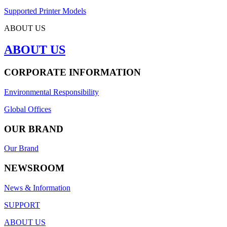
Supported Printer Models
ABOUT US
ABOUT US
CORPORATE INFORMATION
Environmental Responsibility
Global Offices
OUR BRAND
Our Brand
NEWSROOM
News & Information
SUPPORT
ABOUT US