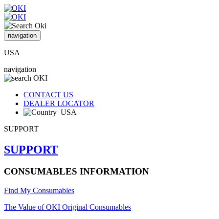
navigation
USA
navigation
CONTACT US
DEALER LOCATOR
USA
SUPPORT
SUPPORT
CONSUMABLES INFORMATION
Find My Consumables
The Value of OKI Original Consumables