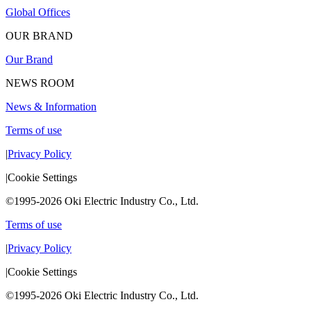
Global Offices
OUR BRAND
Our Brand
NEWS ROOM
News & Information
Terms of use
|
Privacy Policy
|
Cookie Settings
©1995-2026 Oki Electric Industry Co., Ltd.
Terms of use
|
Privacy Policy
|
Cookie Settings
©1995-2026 Oki Electric Industry Co., Ltd.