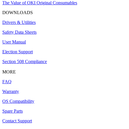
The Value of OKI Original Consumables
DOWNLOADS
Drivers & Utilities
Safety Data Sheets
User Manual
Election Support
Section 508 Compliance
MORE
FAQ
Warranty
OS Compatibility
Spare Parts
Contact Support