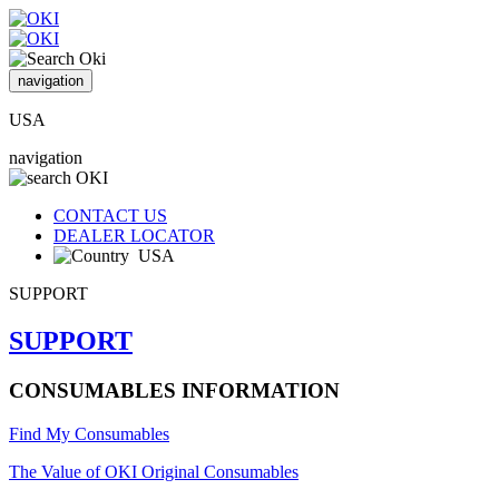
navigation
USA
navigation
CONTACT US
DEALER LOCATOR
USA
SUPPORT
SUPPORT
CONSUMABLES INFORMATION
Find My Consumables
The Value of OKI Original Consumables