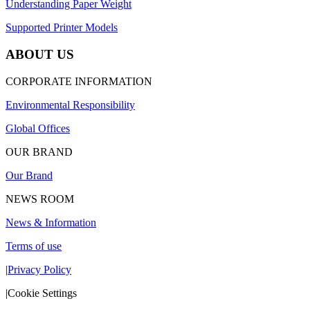
Understanding Paper Weight
Supported Printer Models
ABOUT US
CORPORATE INFORMATION
Environmental Responsibility
Global Offices
OUR BRAND
Our Brand
NEWS ROOM
News & Information
Terms of use
|
Privacy Policy
|
Cookie Settings