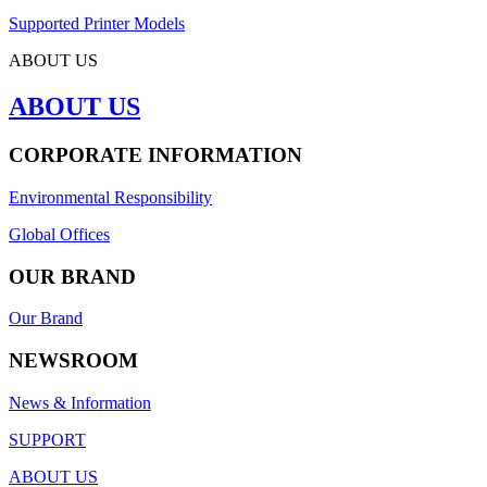
Supported Printer Models
ABOUT US
ABOUT US
CORPORATE INFORMATION
Environmental Responsibility
Global Offices
OUR BRAND
Our Brand
NEWSROOM
News & Information
SUPPORT
ABOUT US