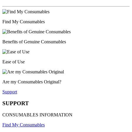
Find My Consumables
Benefits of Genuine Consumables
Ease of Use
Are my Consumables Original?
Support
SUPPORT
CONSUMABLES INFORMATION
Find My Consumables