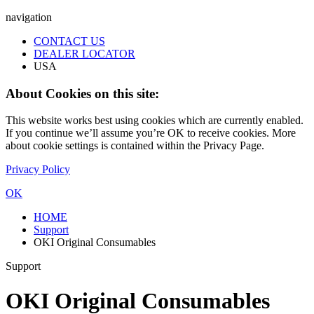
navigation
CONTACT US
DEALER LOCATOR
USA
About Cookies on this site:
This website works best using cookies which are currently enabled.
If you continue we’ll assume you’re OK to receive cookies. More
about cookie settings is contained within the Privacy Page.
Privacy Policy
OK
HOME
Support
OKI Original Consumables
Support
OKI Original Consumables