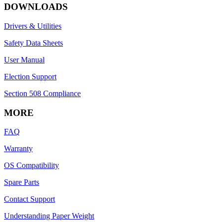
DOWNLOADS
Drivers & Utilities
Safety Data Sheets
User Manual
Election Support
Section 508 Compliance
MORE
FAQ
Warranty
OS Compatibility
Spare Parts
Contact Support
Understanding Paper Weight