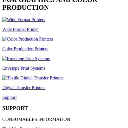
PRODUCTION
Wide Format Printer
Color Production Printers
Envelope Print Systems
Digital Transfer Printers
Support
SUPPORT
CONSUMABLES INFORMATION