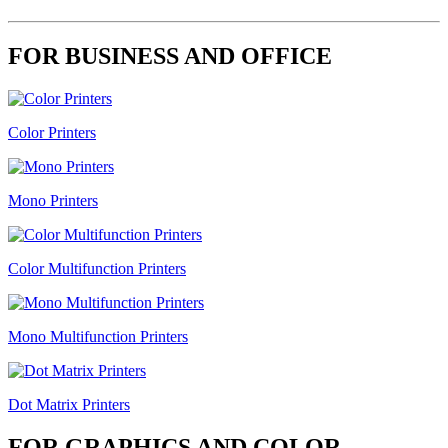
FOR BUSINESS AND OFFICE
Color Printers
Mono Printers
Color Multifunction Printers
Mono Multifunction Printers
Dot Matrix Printers
FOR GRAPHICS AND COLOR