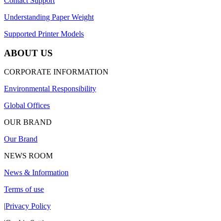
Contact Support
Understanding Paper Weight
Supported Printer Models
ABOUT US
CORPORATE INFORMATION
Environmental Responsibility
Global Offices
OUR BRAND
Our Brand
NEWS ROOM
News & Information
Terms of use
|
Privacy Policy