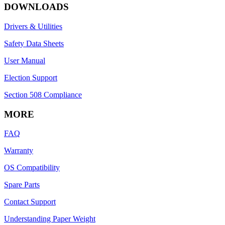
DOWNLOADS
Drivers & Utilities
Safety Data Sheets
User Manual
Election Support
Section 508 Compliance
MORE
FAQ
Warranty
OS Compatibility
Spare Parts
Contact Support
Understanding Paper Weight