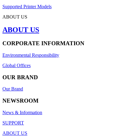
Supported Printer Models
ABOUT US
ABOUT US
CORPORATE INFORMATION
Environmental Responsibility
Global Offices
OUR BRAND
Our Brand
NEWSROOM
News & Information
SUPPORT
ABOUT US