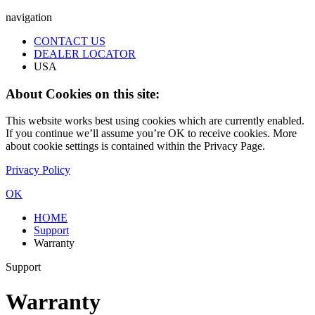
navigation
CONTACT US
DEALER LOCATOR
USA
About Cookies on this site:
This website works best using cookies which are currently enabled.
If you continue we’ll assume you’re OK to receive cookies. More
about cookie settings is contained within the Privacy Page.
Privacy Policy
OK
HOME
Support
Warranty
Support
Warranty