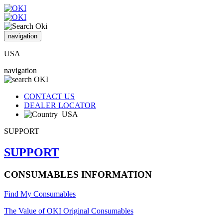
navigation
USA
navigation
CONTACT US
DEALER LOCATOR
USA
SUPPORT
SUPPORT
CONSUMABLES INFORMATION
Find My Consumables
The Value of OKI Original Consumables