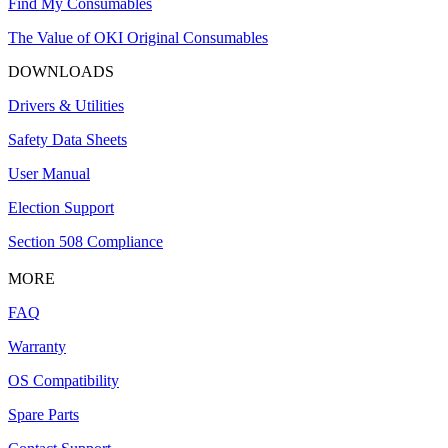
Find My Consumables
The Value of OKI Original Consumables
DOWNLOADS
Drivers & Utilities
Safety Data Sheets
User Manual
Election Support
Section 508 Compliance
MORE
FAQ
Warranty
OS Compatibility
Spare Parts