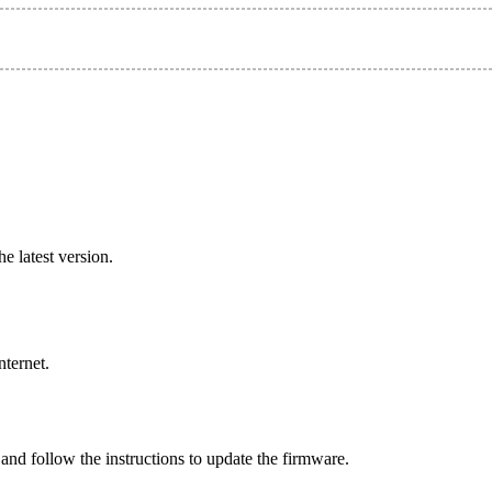
e latest version.
nternet.
and follow the instructions to update the firmware.