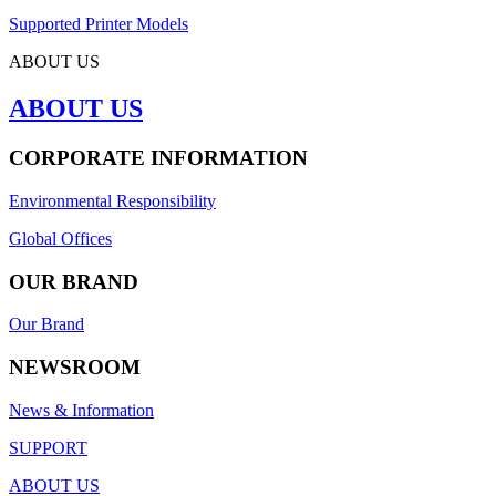
Supported Printer Models
ABOUT US
ABOUT US
CORPORATE INFORMATION
Environmental Responsibility
Global Offices
OUR BRAND
Our Brand
NEWSROOM
News & Information
SUPPORT
ABOUT US