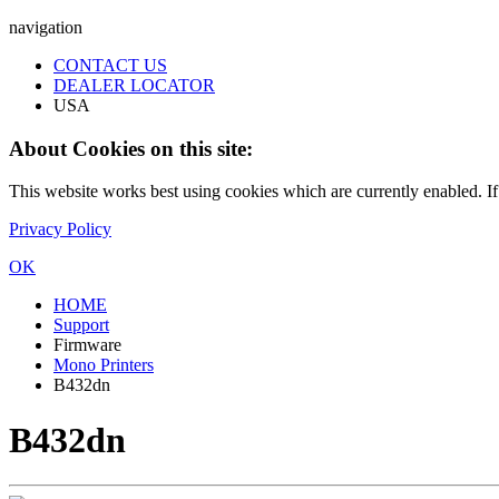
navigation
CONTACT US
DEALER LOCATOR
USA
About Cookies on this site:
This website works best using cookies which are currently enabled. I
Privacy Policy
OK
HOME
Support
Firmware
Mono Printers
B432dn
B432dn