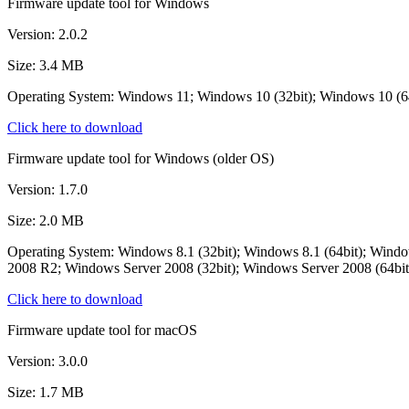
Firmware update tool for Windows
Version: 2.0.2
Size: 3.4 MB
Operating System: Windows 11; Windows 10 (32bit); Windows 10 (
Click here to download
Firmware update tool for Windows (older OS)
Version: 1.7.0
Size: 2.0 MB
Operating System: Windows 8.1 (32bit); Windows 8.1 (64bit); Wind
2008 R2; Windows Server 2008 (32bit); Windows Server 2008 (64bit
Click here to download
Firmware update tool for macOS
Version: 3.0.0
Size: 1.7 MB