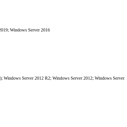
 2019; Windows Server 2016
bit); Windows Server 2012 R2; Windows Server 2012; Windows Server