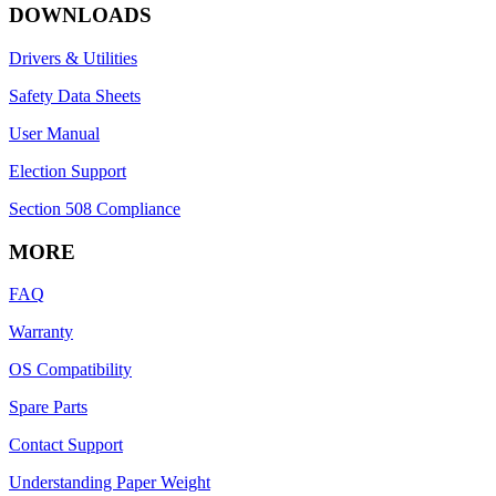
DOWNLOADS
Drivers & Utilities
Safety Data Sheets
User Manual
Election Support
Section 508 Compliance
MORE
FAQ
Warranty
OS Compatibility
Spare Parts
Contact Support
Understanding Paper Weight