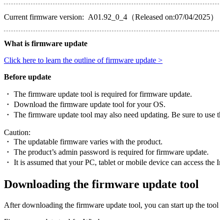
Current firmware version: A01.92_0_4（Released on:07/04/2025）
What is firmware update
Click here to learn the outline of firmware update >
Before update
・ The firmware update tool is required for firmware update.
・ Download the firmware update tool for your OS.
・ The firmware update tool may also need updating. Be sure to use th
Caution:
・ The updatable firmware varies with the product.
・ The product’s admin password is required for firmware update.
・ It is assumed that your PC, tablet or mobile device can access the I
Downloading the firmware update tool
After downloading the firmware update tool, you can start up the tool 