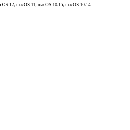
acOS 12; macOS 11; macOS 10.15; macOS 10.14