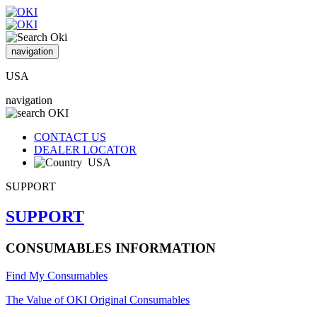
navigation
USA
navigation
CONTACT US
DEALER LOCATOR
USA
SUPPORT
SUPPORT
CONSUMABLES INFORMATION
Find My Consumables
The Value of OKI Original Consumables