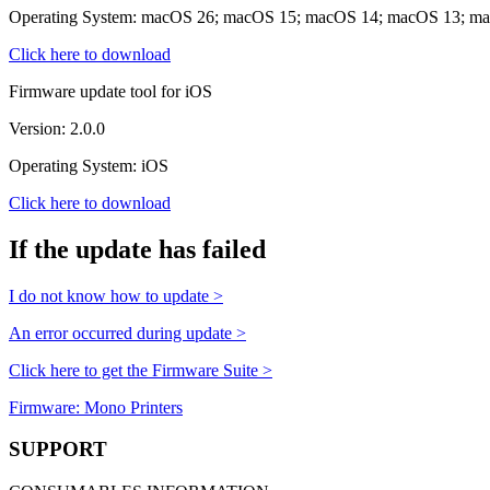
Operating System: macOS 26; macOS 15; macOS 14; macOS 13; m
Click here to download
Firmware update tool for iOS
Version: 2.0.0
Operating System: iOS
Click here to download
If the update has failed
I do not know how to update >
An error occurred during update >
Click here to get the Firmware Suite >
Firmware: Mono Printers
SUPPORT