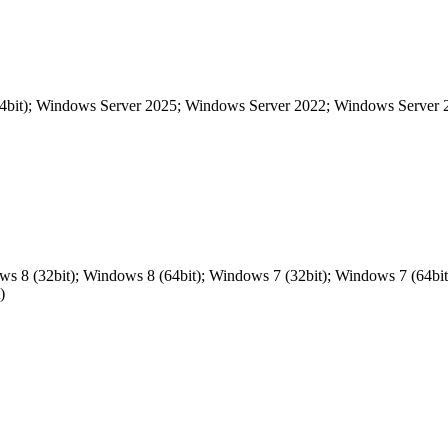
64bit); Windows Server 2025; Windows Server 2022; Windows Server
ows 8 (32bit); Windows 8 (64bit); Windows 7 (32bit); Windows 7 (64
)