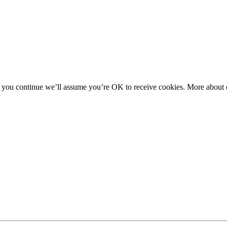
f you continue we’ll assume you’re OK to receive cookies. More about c