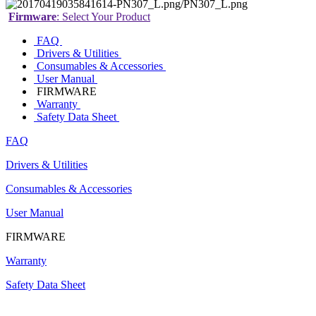
Firmware
: Select Your Product
FAQ
Drivers & Utilities
Consumables & Accessories
User Manual
FIRMWARE
Warranty
Safety Data Sheet
FAQ
Drivers & Utilities
Consumables & Accessories
User Manual
FIRMWARE
Warranty
Safety Data Sheet