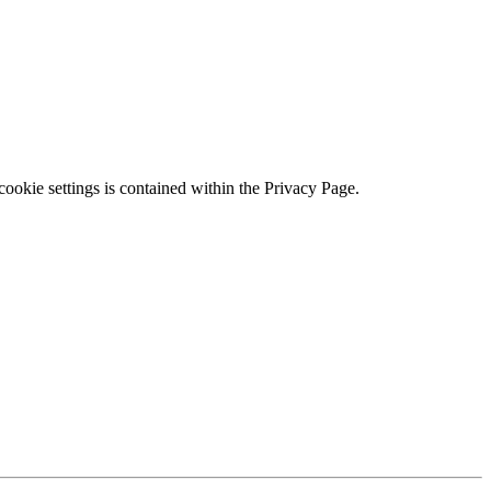
ookie settings is contained within the Privacy Page.