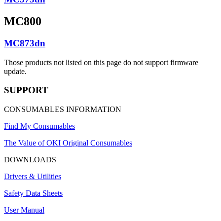
MC800
MC873dn
Those products not listed on this page do not support firmware
update.
SUPPORT
CONSUMABLES INFORMATION
Find My Consumables
The Value of OKI Original Consumables
DOWNLOADS
Drivers & Utilities
Safety Data Sheets
User Manual