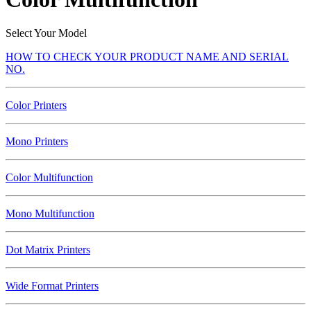
Select Your Model
HOW TO CHECK YOUR PRODUCT NAME AND SERIAL
NO.
Color Printers
Mono Printers
Color Multifunction
Mono Multifunction
Dot Matrix Printers
Wide Format Printers