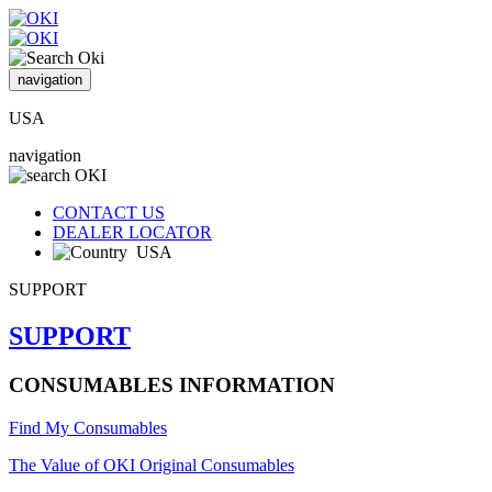
navigation
USA
navigation
CONTACT US
DEALER LOCATOR
USA
SUPPORT
SUPPORT
CONSUMABLES INFORMATION
Find My Consumables
The Value of OKI Original Consumables