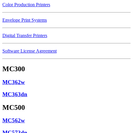
Color Production Printers
Envelope Print Systems
Digital Transfer Printers
Software License Agreement
MC300
MC362w
MC363dn
MC500
MC562w
MC573dn