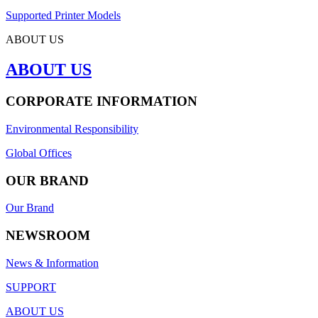
Supported Printer Models
ABOUT US
ABOUT US
CORPORATE INFORMATION
Environmental Responsibility
Global Offices
OUR BRAND
Our Brand
NEWSROOM
News & Information
SUPPORT
ABOUT US