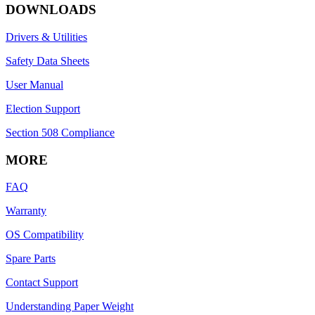
DOWNLOADS
Drivers & Utilities
Safety Data Sheets
User Manual
Election Support
Section 508 Compliance
MORE
FAQ
Warranty
OS Compatibility
Spare Parts
Contact Support
Understanding Paper Weight