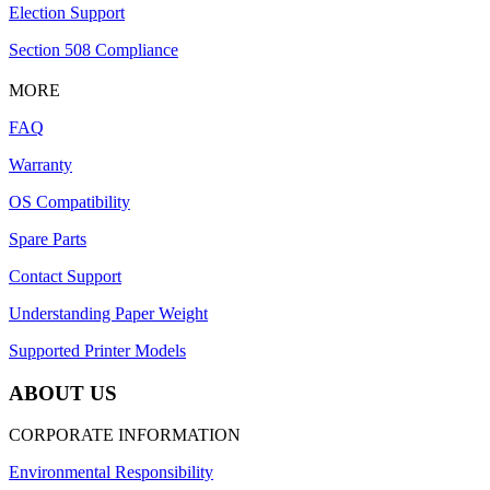
Election Support
Section 508 Compliance
MORE
FAQ
Warranty
OS Compatibility
Spare Parts
Contact Support
Understanding Paper Weight
Supported Printer Models
ABOUT US
CORPORATE INFORMATION
Environmental Responsibility