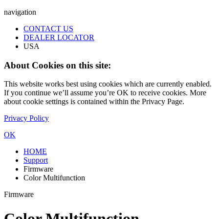
navigation
CONTACT US
DEALER LOCATOR
USA
About Cookies on this site:
This website works best using cookies which are currently enabled.
If you continue we’ll assume you’re OK to receive cookies. More
about cookie settings is contained within the Privacy Page.
Privacy Policy
OK
HOME
Support
Firmware
Color Multifunction
Firmware
Color Multifunction