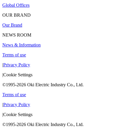
Global Offices
OUR BRAND
Our Brand
NEWS ROOM
News & Information
Terms of use
|
Privacy Policy
|
Cookie Settings
©1995-2026 Oki Electric Industry Co., Ltd.
Terms of use
|
Privacy Policy
|
Cookie Settings
©1995-2026 Oki Electric Industry Co., Ltd.