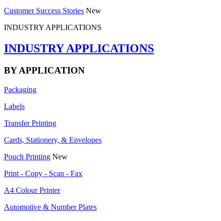
Customer Success Stories
New
INDUSTRY APPLICATIONS
INDUSTRY APPLICATIONS
BY APPLICATION
Packaging
Labels
Transfer Printing
Cards, Stationery, & Envelopes
Pouch Printing
New
Print - Copy - Scan - Fax
A4 Colour Printer
Automotive & Number Plates