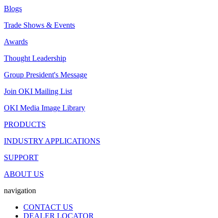
Blogs
Trade Shows & Events
Awards
Thought Leadership
Group President's Message
Join OKI Mailing List
OKI Media Image Library
PRODUCTS
INDUSTRY APPLICATIONS
SUPPORT
ABOUT US
navigation
CONTACT US
DEALER LOCATOR