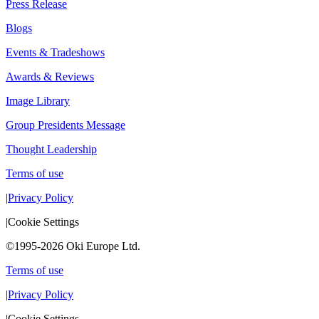
Press Release
Blogs
Events & Tradeshows
Awards & Reviews
Image Library
Group Presidents Message
Thought Leadership
Terms of use
|
Privacy Policy
|
Cookie Settings
©1995-2026 Oki Europe Ltd.
Terms of use
|
Privacy Policy
|
Cookie Settings