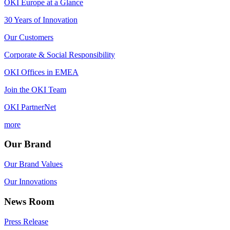
OKI Europe at a Glance
30 Years of Innovation
Our Customers
Corporate & Social Responsibility
OKI Offices in EMEA
Join the OKI Team
OKI PartnerNet
more
Our Brand
Our Brand Values
Our Innovations
News Room
Press Release