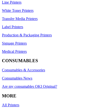
Line Printers
White Toner Printers
Transfer Media Printers
Label Printers
Production & Packaging Printers
Signage Printers
Medical Printers
CONSUMABLES
Consumables & Accessories
Consumables News
Are my consumables OKI Original?
MORE
All Printers