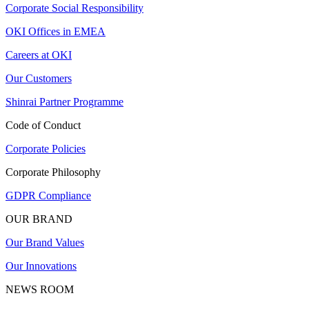
Corporate Social Responsibility
OKI Offices in EMEA
Careers at OKI
Our Customers
Shinrai Partner Programme
Code of Conduct
Corporate Policies
Corporate Philosophy
GDPR Compliance
OUR BRAND
Our Brand Values
Our Innovations
NEWS ROOM