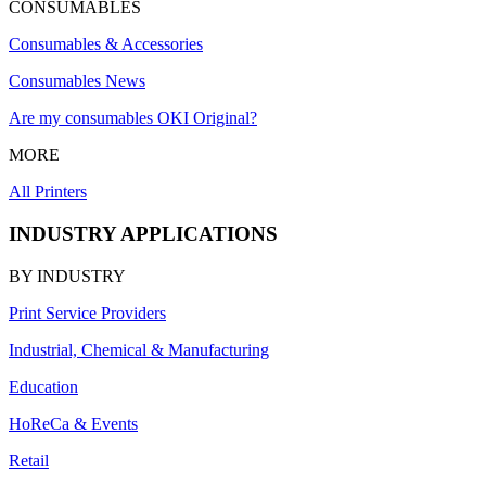
CONSUMABLES
Consumables & Accessories
Consumables News
Are my consumables OKI Original?
MORE
All Printers
INDUSTRY APPLICATIONS
BY INDUSTRY
Print Service Providers
Industrial, Chemical & Manufacturing
Education
HoReCa & Events
Retail