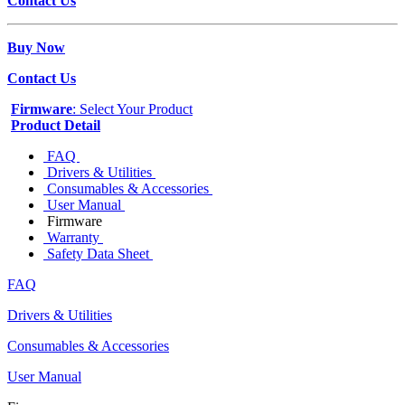
Contact Us
Buy Now
Contact Us
Firmware
: Select Your Product
Product Detail
FAQ
Drivers & Utilities
Consumables & Accessories
User Manual
Firmware
Warranty
Safety Data Sheet
FAQ
Drivers & Utilities
Consumables & Accessories
User Manual