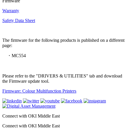
Firmware
Warranty
Safety Data Sheet
The firmware for the following products is published on a different
page:
・MC554
Please refer to the "DRIVERS & UTILITIES" tab and download
the Firmware update tool.
Firmware: Colour Multifunction Printers
Connect with OKI Middle East
Connect with OKI Middle East