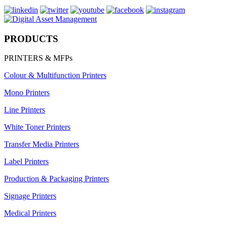
PRODUCTS
PRINTERS & MFPs
Colour & Multifunction Printers
Mono Printers
Line Printers
White Toner Printers
Transfer Media Printers
Label Printers
Production & Packaging Printers
Signage Printers
Medical Printers