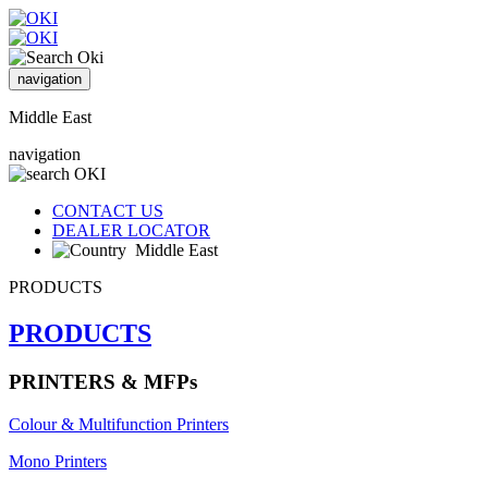
navigation
Middle East
navigation
CONTACT US
DEALER LOCATOR
Middle East
PRODUCTS
PRODUCTS
PRINTERS & MFPs
Colour & Multifunction Printers
Mono Printers