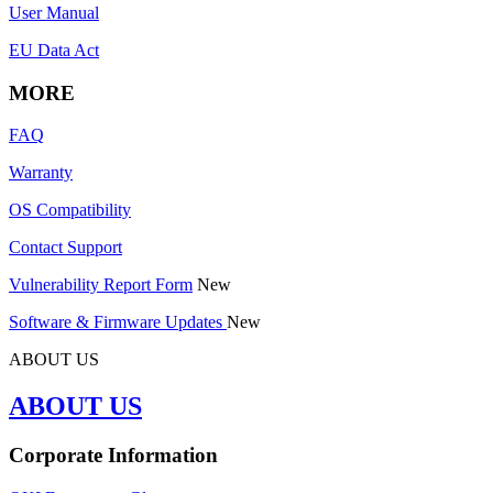
User Manual
EU Data Act
MORE
FAQ
Warranty
OS Compatibility
Contact Support
Vulnerability Report Form
New
Software & Firmware Updates
New
ABOUT US
ABOUT US
Corporate Information