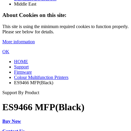
Middle East
About Cookies on this site:
This site is using the minimum required cookies to function properly.
Please see below for details.
More information
OK
HOME
Support
Firmware
Colour Multifunction Printers
ES9466 MFP(Black)
Support By Product
ES9466 MFP(Black)
Buy Now