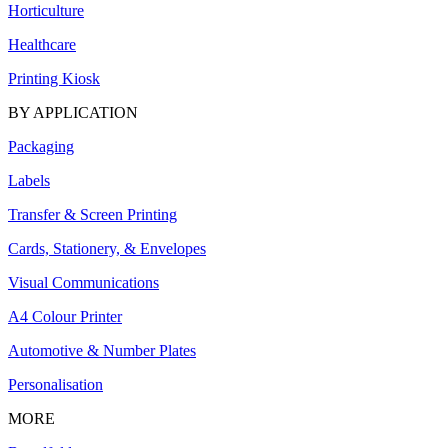
Horticulture
Healthcare
Printing Kiosk
BY APPLICATION
Packaging
Labels
Transfer & Screen Printing
Cards, Stationery, & Envelopes
Visual Communications
A4 Colour Printer
Automotive & Number Plates
Personalisation
MORE