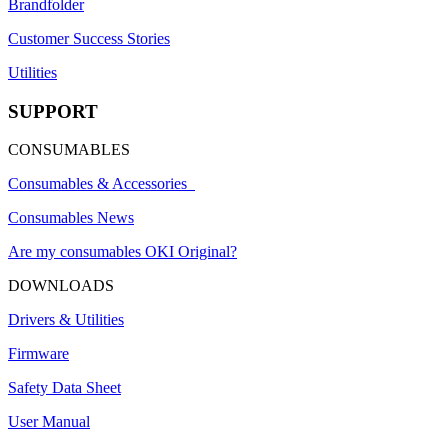
Brandfolder
Customer Success Stories
Utilities
SUPPORT
CONSUMABLES
Consumables & Accessories
Consumables News
Are my consumables OKI Original?
DOWNLOADS
Drivers & Utilities
Firmware
Safety Data Sheet
User Manual