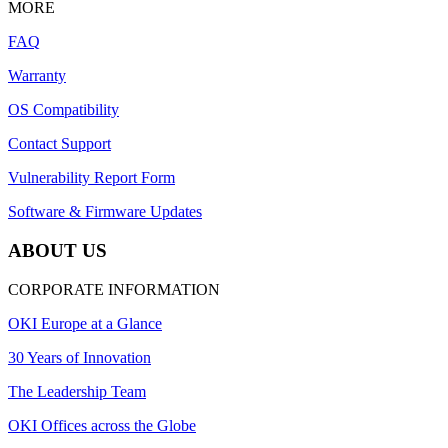
MORE
FAQ
Warranty
OS Compatibility
Contact Support
Vulnerability Report Form
Software & Firmware Updates
ABOUT US
CORPORATE INFORMATION
OKI Europe at a Glance
30 Years of Innovation
The Leadership Team
OKI Offices across the Globe