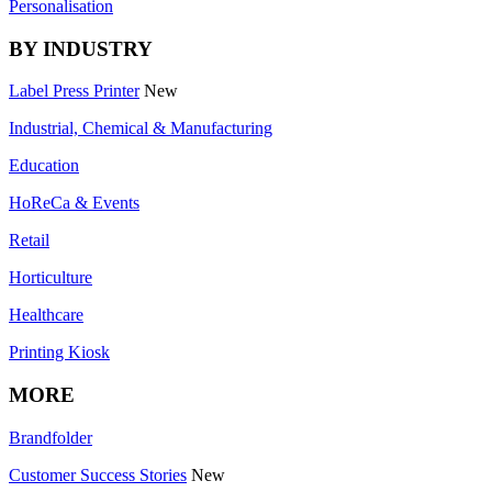
Personalisation
BY INDUSTRY
Label Press Printer
New
Industrial, Chemical & Manufacturing
Education
HoReCa & Events
Retail
Horticulture
Healthcare
Printing Kiosk
MORE
Brandfolder
Customer Success Stories
New