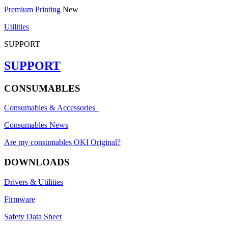
Premium Printing
New
Utilities
SUPPORT
SUPPORT
CONSUMABLES
Consumables & Accessories
Consumables News
Are my consumables OKI Original?
DOWNLOADS
Drivers & Utilities
Firmware
Safety Data Sheet