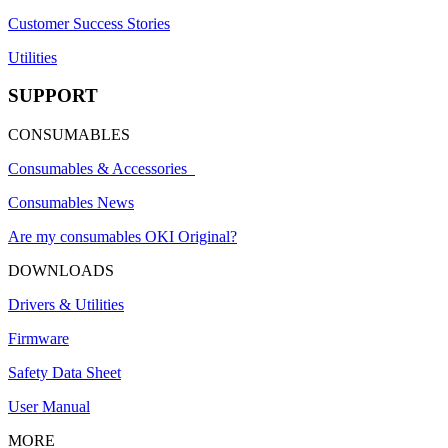
Customer Success Stories
Utilities
SUPPORT
CONSUMABLES
Consumables & Accessories
Consumables News
Are my consumables OKI Original?
DOWNLOADS
Drivers & Utilities
Firmware
Safety Data Sheet
User Manual
MORE