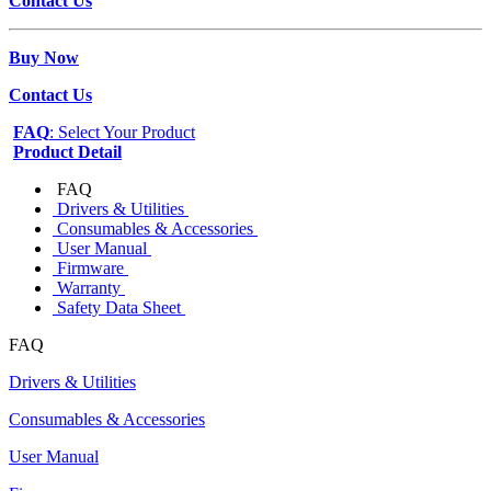
Contact Us
Buy Now
Contact Us
FAQ
: Select Your Product
Product Detail
FAQ
Drivers & Utilities
Consumables & Accessories
User Manual
Firmware
Warranty
Safety Data Sheet
FAQ
Drivers & Utilities
Consumables & Accessories
User Manual