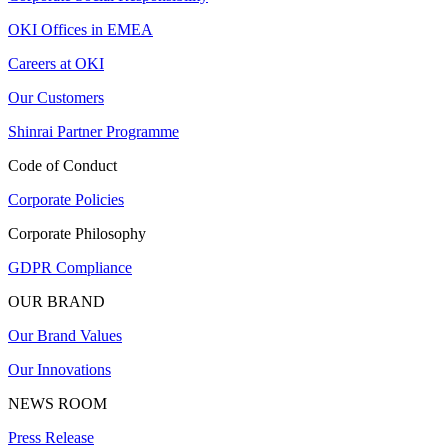
OKI Offices in EMEA
Careers at OKI
Our Customers
Shinrai Partner Programme
Code of Conduct
Corporate Policies
Corporate Philosophy
GDPR Compliance
OUR BRAND
Our Brand Values
Our Innovations
NEWS ROOM
Press Release