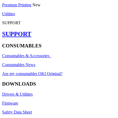
Premium Printing
New
Utilities
SUPPORT
SUPPORT
CONSUMABLES
Consumables & Accessories
Consumables News
Are my consumables OKI Original?
DOWNLOADS
Drivers & Utilities
Firmware
Safety Data Sheet