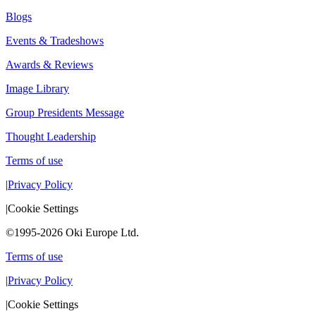
Blogs
Events & Tradeshows
Awards & Reviews
Image Library
Group Presidents Message
Thought Leadership
Terms of use
|
Privacy Policy
|
Cookie Settings
©1995-2026 Oki Europe Ltd.
Terms of use
|
Privacy Policy
|
Cookie Settings