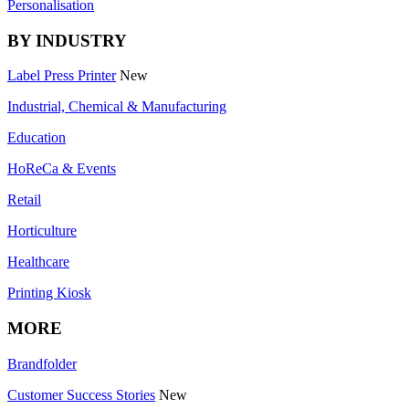
Personalisation
BY INDUSTRY
Label Press Printer
New
Industrial, Chemical & Manufacturing
Education
HoReCa & Events
Retail
Horticulture
Healthcare
Printing Kiosk
MORE
Brandfolder
Customer Success Stories
New