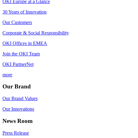
OKI Europe at a Glance
30 Years of Innovation
Our Customers
Corporate & Social Responsibility
OKI Offices in EMEA
Join the OKI Team
OKI PartnerNet
more
Our Brand
Our Brand Values
Our Innovations
News Room
Press Release