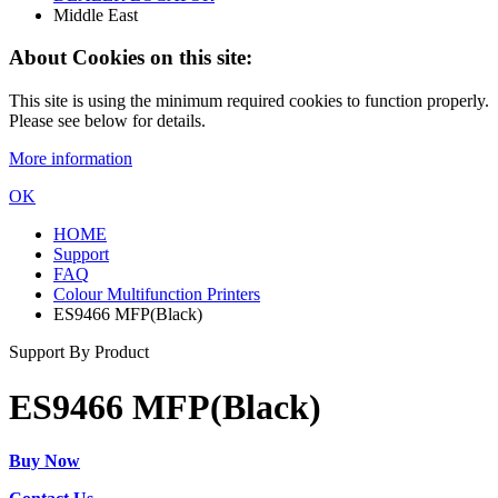
Middle East
About Cookies on this site:
This site is using the minimum required cookies to function properly.
Please see below for details.
More information
OK
HOME
Support
FAQ
Colour Multifunction Printers
ES9466 MFP(Black)
Support By Product
ES9466 MFP(Black)
Buy Now