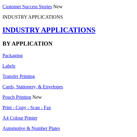
Customer Success Stories
New
INDUSTRY APPLICATIONS
INDUSTRY APPLICATIONS
BY APPLICATION
Packaging
Labels
Transfer Printing
Cards, Stationery, & Envelopes
Pouch Printing
New
Print - Copy - Scan - Fax
A4 Colour Printer
Automotive & Number Plates