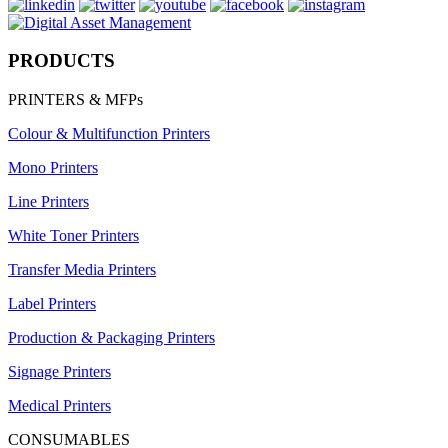
PRODUCTS
PRINTERS & MFPs
Colour & Multifunction Printers
Mono Printers
Line Printers
White Toner Printers
Transfer Media Printers
Label Printers
Production & Packaging Printers
Signage Printers
Medical Printers
CONSUMABLES