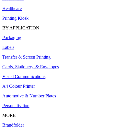
Healthcare
Printing Kiosk
BY APPLICATION
Packaging
Labels
Transfer & Screen Printing
Cards, Stationery, & Envelopes
Visual Communications
A4 Colour Printer
Automotive & Number Plates
Personalisation
MORE
Brandfolder