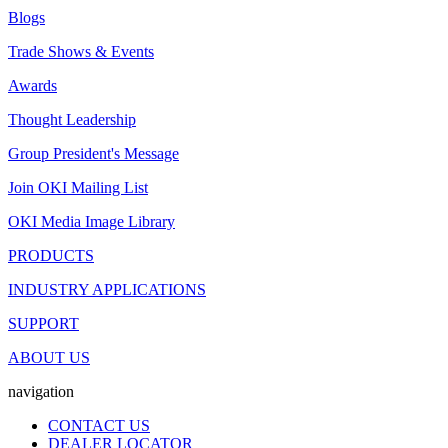
Blogs
Trade Shows & Events
Awards
Thought Leadership
Group President's Message
Join OKI Mailing List
OKI Media Image Library
PRODUCTS
INDUSTRY APPLICATIONS
SUPPORT
ABOUT US
navigation
CONTACT US
DEALER LOCATOR