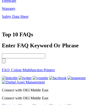
Firmware
Warranty
Safety Data Sheet
Top 10 FAQs
Enter FAQ Keyword Or Phrase
FAQ: Colour Multifunction Printers
Connect with OKI Middle East
Connect with OKI Middle East