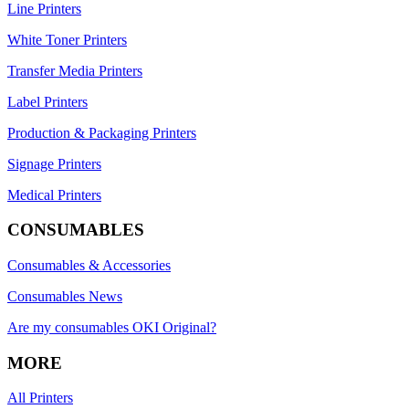
Line Printers
White Toner Printers
Transfer Media Printers
Label Printers
Production & Packaging Printers
Signage Printers
Medical Printers
CONSUMABLES
Consumables & Accessories
Consumables News
Are my consumables OKI Original?
MORE
All Printers