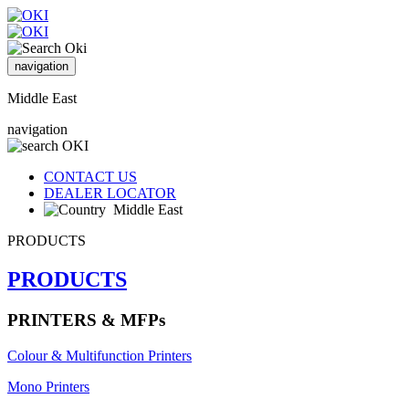
navigation
Middle East
navigation
CONTACT US
DEALER LOCATOR
Middle East
PRODUCTS
PRODUCTS
PRINTERS & MFPs
Colour & Multifunction Printers
Mono Printers