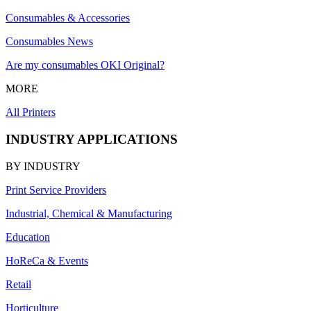
Consumables & Accessories
Consumables News
Are my consumables OKI Original?
MORE
All Printers
INDUSTRY APPLICATIONS
BY INDUSTRY
Print Service Providers
Industrial, Chemical & Manufacturing
Education
HoReCa & Events
Retail
Horticulture