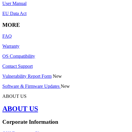
User Manual
EU Data Act
MORE
FAQ
Warranty
OS Compatibility
Contact Support
Vulnerability Report Form
New
Software & Firmware Updates
New
ABOUT US
ABOUT US
Corporate Information