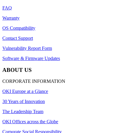
FAQ
Warranty
OS Compatibility
Contact Support
Vulnerability Report Form
Software & Firmware Updates
ABOUT US
CORPORATE INFORMATION
OKI Europe at a Glance
30 Years of Innovation
The Leadership Team
OKI Offices across the Globe
Corporate Social Responsibility