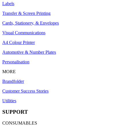
Labels
Transfer & Screen Printing
Cards, Stationery, & Envelopes
Visual Communications
A4 Colour Printer
Automotive & Number Plates
Personalisation
MORE
Brandfolder
Customer Success Stories
Utilities
SUPPORT
CONSUMABLES