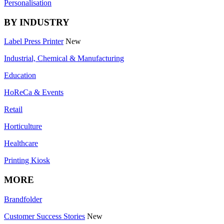
Personalisation
BY INDUSTRY
Label Press Printer
New
Industrial, Chemical & Manufacturing
Education
HoReCa & Events
Retail
Horticulture
Healthcare
Printing Kiosk
MORE
Brandfolder
Customer Success Stories
New