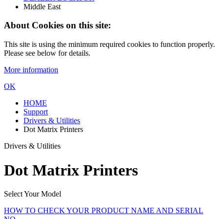
Middle East
About Cookies on this site:
This site is using the minimum required cookies to function properly.
Please see below for details.
More information
OK
HOME
Support
Drivers & Utilities
Dot Matrix Printers
Drivers & Utilities
Dot Matrix Printers
Select Your Model
HOW TO CHECK YOUR PRODUCT NAME AND SERIAL