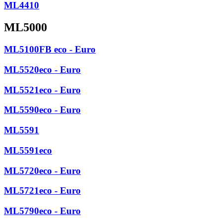
ML4410
ML5000
ML5100FB eco - Euro
ML5520eco - Euro
ML5521eco - Euro
ML5590eco - Euro
ML5591
ML5591eco
ML5720eco - Euro
ML5721eco - Euro
ML5790eco - Euro