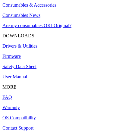
Consumables & Accessories
Consumables News
Are my consumables OKI Original?
DOWNLOADS
Drivers & Utilities
Firmware
Safety Data Sheet
User Manual
MORE
FAQ
Warranty
OS Compatibility
Contact Support