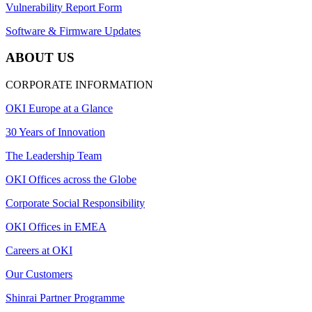
Vulnerability Report Form
Software & Firmware Updates
ABOUT US
CORPORATE INFORMATION
OKI Europe at a Glance
30 Years of Innovation
The Leadership Team
OKI Offices across the Globe
Corporate Social Responsibility
OKI Offices in EMEA
Careers at OKI
Our Customers
Shinrai Partner Programme