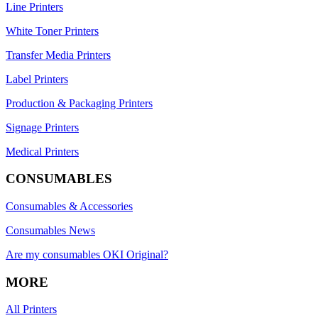
Line Printers
White Toner Printers
Transfer Media Printers
Label Printers
Production & Packaging Printers
Signage Printers
Medical Printers
CONSUMABLES
Consumables & Accessories
Consumables News
Are my consumables OKI Original?
MORE
All Printers