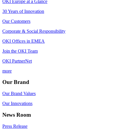
OKI Europe at a Glance
30 Years of Innovation
Our Customers
Corporate & Social Responsibility
OKI Offices in EMEA
Join the OKI Team
OKI PartnerNet
more
Our Brand
Our Brand Values
Our Innovations
News Room
Press Release