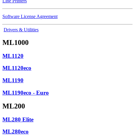
Line Printers
Software License Agreement
Drivers & Utilities
ML1000
ML1120
ML1120eco
ML1190
ML1190eco - Euro
ML200
ML280 Elite
ML280eco