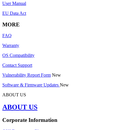
User Manual
EU Data Act
MORE
FAQ
Warranty
OS Compatibility
Contact Support
Vulnerability Report Form
New
Software & Firmware Updates
New
ABOUT US
ABOUT US
Corporate Information