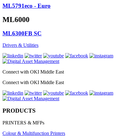
ML5791eco - Euro
ML6000
ML6300FB SC
Drivers & Utilities
Connect with OKI Middle East
Connect with OKI Middle East
PRODUCTS
PRINTERS & MFPs
Colour & Multifunction Printers