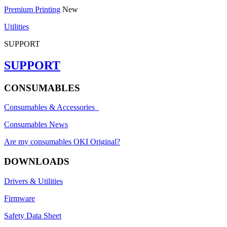
Premium Printing
New
Utilities
SUPPORT
SUPPORT
CONSUMABLES
Consumables & Accessories
Consumables News
Are my consumables OKI Original?
DOWNLOADS
Drivers & Utilities
Firmware
Safety Data Sheet