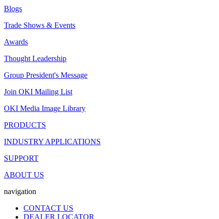
Blogs
Trade Shows & Events
Awards
Thought Leadership
Group President's Message
Join OKI Mailing List
OKI Media Image Library
PRODUCTS
INDUSTRY APPLICATIONS
SUPPORT
ABOUT US
navigation
CONTACT US
DEALER LOCATOR