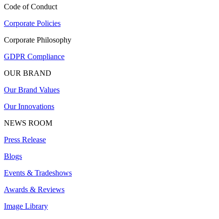
Code of Conduct
Corporate Policies
Corporate Philosophy
GDPR Compliance
OUR BRAND
Our Brand Values
Our Innovations
NEWS ROOM
Press Release
Blogs
Events & Tradeshows
Awards & Reviews
Image Library