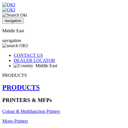
navigation
Middle East
navigation
CONTACT US
DEALER LOCATOR
Middle East
PRODUCTS
PRODUCTS
PRINTERS & MFPs
Colour & Multifunction Printers
Mono Printers