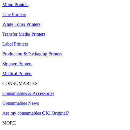
Mono Printers
Line Printers
White Toner Printers
Transfer Media Printers
Label Printers
Production & Packaging Printers
Signage Printers
Medical Printers
CONSUMABLES
Consumables & Accessories
Consumables News
Are my consumables OKI Original?
MORE