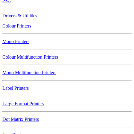
NO.
Drivers & Utilities
Colour Printers
Mono Printers
Colour Multifunction Printers
Mono Multifunction Printers
Label Printers
Large Format Printers
Dot Matrix Printers