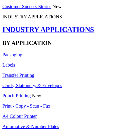
Customer Success Stories
New
INDUSTRY APPLICATIONS
INDUSTRY APPLICATIONS
BY APPLICATION
Packaging
Labels
Transfer Printing
Cards, Stationery, & Envelopes
Pouch Printing
New
Print - Copy - Scan - Fax
A4 Colour Printer
Automotive & Number Plates