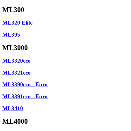
ML300
ML320 Elite
ML395
ML3000
ML3320eco
ML3321eco
ML3390eco - Euro
ML3391eco - Euro
ML3410
ML4000