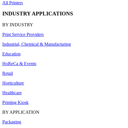
All Printers
INDUSTRY APPLICATIONS
BY INDUSTRY
Print Service Providers
Industrial, Chemical & Manufacturing
Education
HoReCa & Events
Retail
Horticulture
Healthcare
Printing Kiosk
BY APPLICATION
Packaging