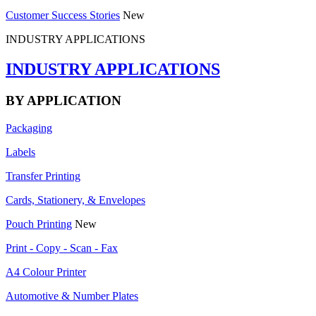
Customer Success Stories
New
INDUSTRY APPLICATIONS
INDUSTRY APPLICATIONS
BY APPLICATION
Packaging
Labels
Transfer Printing
Cards, Stationery, & Envelopes
Pouch Printing
New
Print - Copy - Scan - Fax
A4 Colour Printer
Automotive & Number Plates