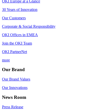
OKI Europe at a Glance
30 Years of Innovation
Our Customers
Corporate & Social Responsibility
OKI Offices in EMEA
Join the OKI Team
OKI PartnerNet
more
Our Brand
Our Brand Values
Our Innovations
News Room
Press Release