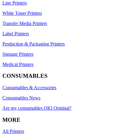
Line Printers
White Toner Printers
Transfer Media Printers
Label Printers
Production & Packaging Printers
Signage Printers
Medical Printers
CONSUMABLES
Consumables & Accessories
Consumables News
Are my consumables OKI Original?
MORE
All Printers