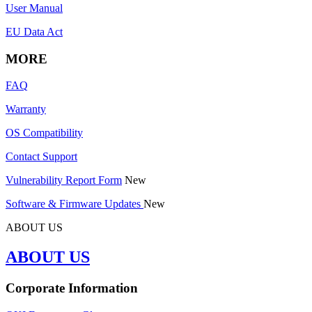
User Manual
EU Data Act
MORE
FAQ
Warranty
OS Compatibility
Contact Support
Vulnerability Report Form
New
Software & Firmware Updates
New
ABOUT US
ABOUT US
Corporate Information