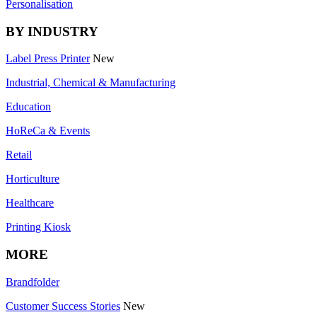
Personalisation
BY INDUSTRY
Label Press Printer
New
Industrial, Chemical & Manufacturing
Education
HoReCa & Events
Retail
Horticulture
Healthcare
Printing Kiosk
MORE
Brandfolder
Customer Success Stories
New