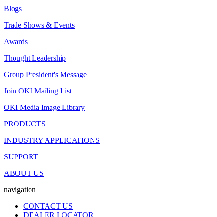
Blogs
Trade Shows & Events
Awards
Thought Leadership
Group President's Message
Join OKI Mailing List
OKI Media Image Library
PRODUCTS
INDUSTRY APPLICATIONS
SUPPORT
ABOUT US
navigation
CONTACT US
DEALER LOCATOR