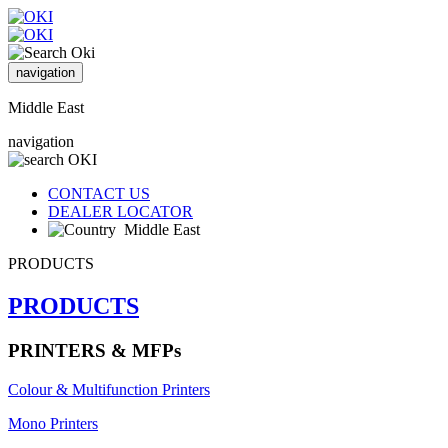
navigation
Middle East
navigation
CONTACT US
DEALER LOCATOR
Middle East
PRODUCTS
PRODUCTS
PRINTERS & MFPs
Colour & Multifunction Printers
Mono Printers