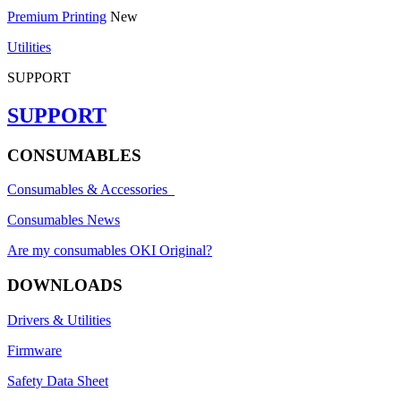
Premium Printing
New
Utilities
SUPPORT
SUPPORT
CONSUMABLES
Consumables & Accessories
Consumables News
Are my consumables OKI Original?
DOWNLOADS
Drivers & Utilities
Firmware
Safety Data Sheet