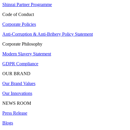
Shinrai Partner Programme
Code of Conduct
Corporate Policies
Anti-Corruption & Anti-Bribery Policy Statement
Corporate Philosophy
Modern Slavery Statement
GDPR Compliance
OUR BRAND
Our Brand Values
Our Innovations
NEWS ROOM
Press Release
Blogs