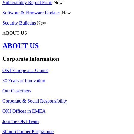
Vulnerability Report Form
New
Software & Firmware Updates
New
Security Bulletins
New
ABOUT US
ABOUT US
Corporate Information
OKI Europe at a Glance
30 Years of Innovation
Our Customers
Corporate & Social Responsibility
OKI Offices in EMEA
Join the OKI Team
Shinrai Partner Programme