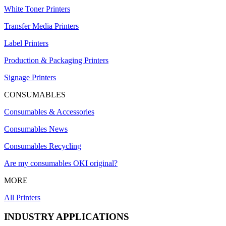
White Toner Printers
Transfer Media Printers
Label Printers
Production & Packaging Printers
Signage Printers
CONSUMABLES
Consumables & Accessories
Consumables News
Consumables Recycling
Are my consumables OKI original?
MORE
All Printers
INDUSTRY APPLICATIONS