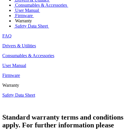
Consumables & Accessories
User Manual
Firmware
Warranty
Safety Data Sheet
FAQ
Drivers & Utilities
Consumables & Accessories
User Manual
Firmware
Warranty
Safety Data Sheet
Standard warranty terms and conditions
apply. For further information please