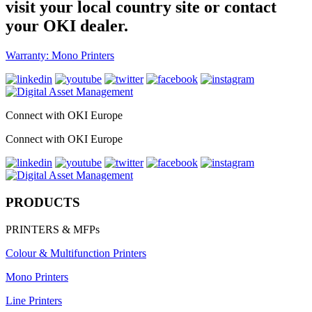
visit your local country site or contact
your OKI dealer.
Warranty: Mono Printers
Connect with OKI Europe
Connect with OKI Europe
PRODUCTS
PRINTERS & MFPs
Colour & Multifunction Printers
Mono Printers
Line Printers