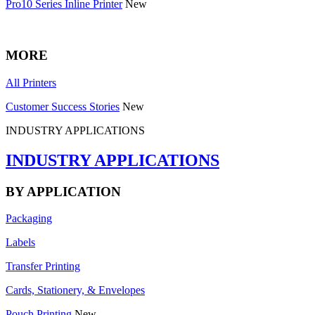
Pro10 Series Inline Printer
New
MORE
All Printers
Customer Success Stories
New
INDUSTRY APPLICATIONS
INDUSTRY APPLICATIONS
BY APPLICATION
Packaging
Labels
Transfer Printing
Cards, Stationery, & Envelopes
Pouch Printing
New