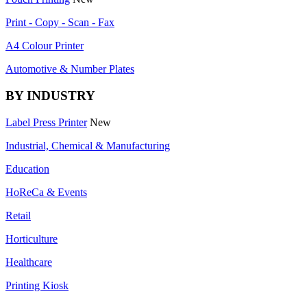
Print - Copy - Scan - Fax
A4 Colour Printer
Automotive & Number Plates
BY INDUSTRY
Label Press Printer
New
Industrial, Chemical & Manufacturing
Education
HoReCa & Events
Retail
Horticulture
Healthcare
Printing Kiosk