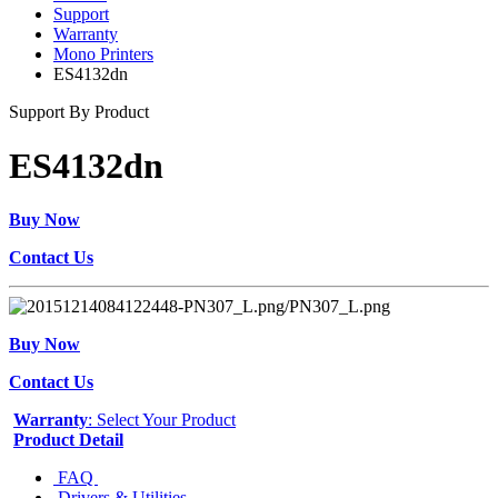
Support
Warranty
Mono Printers
ES4132dn
Support By Product
ES4132dn
Buy Now
Contact Us
Buy Now
Contact Us
Warranty
: Select Your Product
Product Detail
FAQ
Drivers & Utilities