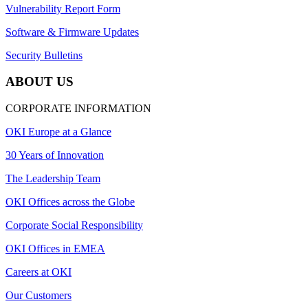
Vulnerability Report Form
Software & Firmware Updates
Security Bulletins
ABOUT US
CORPORATE INFORMATION
OKI Europe at a Glance
30 Years of Innovation
The Leadership Team
OKI Offices across the Globe
Corporate Social Responsibility
OKI Offices in EMEA
Careers at OKI
Our Customers