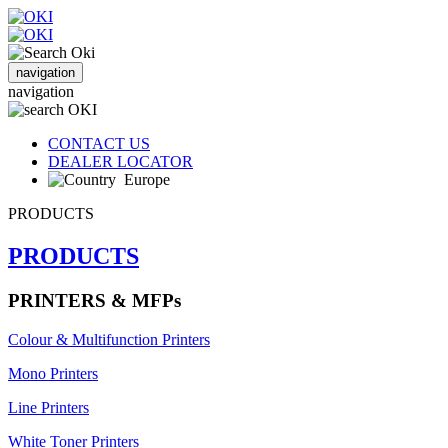
navigation
navigation
CONTACT US
DEALER LOCATOR
Europe
PRODUCTS
PRODUCTS
PRINTERS & MFPs
Colour & Multifunction Printers
Mono Printers
Line Printers
White Toner Printers