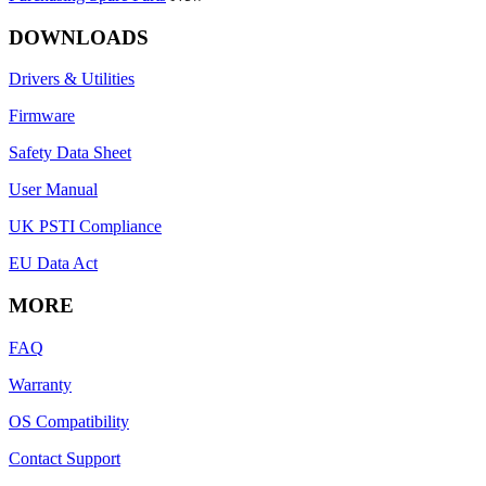
DOWNLOADS
Drivers & Utilities
Firmware
Safety Data Sheet
User Manual
UK PSTI Compliance
EU Data Act
MORE
FAQ
Warranty
OS Compatibility
Contact Support