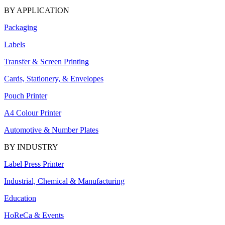
BY APPLICATION
Packaging
Labels
Transfer & Screen Printing
Cards, Stationery, & Envelopes
Pouch Printer
A4 Colour Printer
Automotive & Number Plates
BY INDUSTRY
Label Press Printer
Industrial, Chemical & Manufacturing
Education
HoReCa & Events