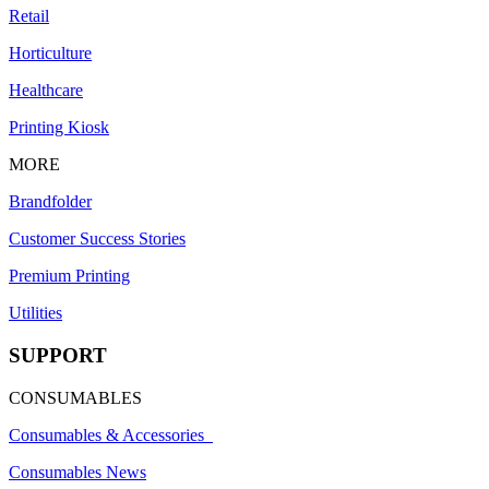
Retail
Horticulture
Healthcare
Printing Kiosk
MORE
Brandfolder
Customer Success Stories
Premium Printing
Utilities
SUPPORT
CONSUMABLES
Consumables & Accessories
Consumables News