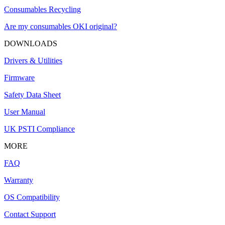
Consumables Recycling
Are my consumables OKI original?
DOWNLOADS
Drivers & Utilities
Firmware
Safety Data Sheet
User Manual
UK PSTI Compliance
MORE
FAQ
Warranty
OS Compatibility
Contact Support