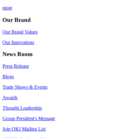
more
Our Brand
Our Brand Values
Our Innovations
News Room
Press Release
Blogs
Trade Shows & Events
Awards
Thought Leadership
Group President's Message
Join OKI Mailing List