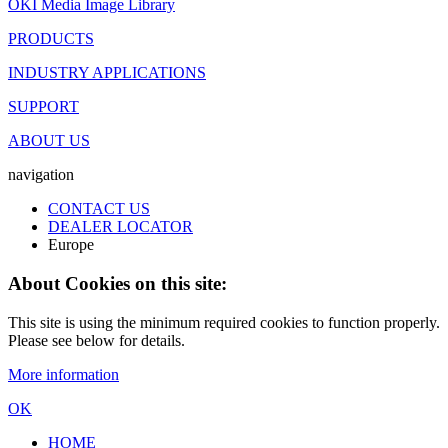
OKI Media Image Library
PRODUCTS
INDUSTRY APPLICATIONS
SUPPORT
ABOUT US
navigation
CONTACT US
DEALER LOCATOR
Europe
About Cookies on this site:
This site is using the minimum required cookies to function properly.
Please see below for details.
More information
OK
HOME