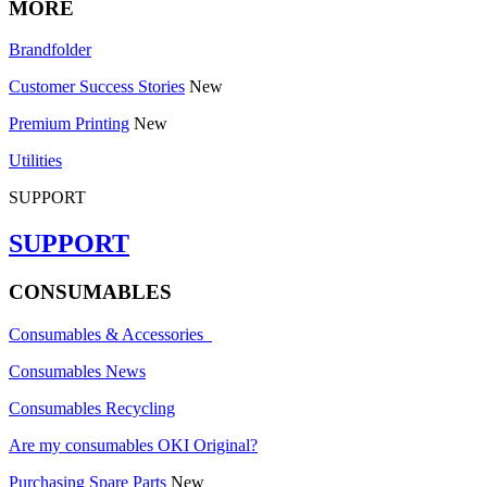
MORE
Brandfolder
Customer Success Stories
New
Premium Printing
New
Utilities
SUPPORT
SUPPORT
CONSUMABLES
Consumables & Accessories
Consumables News
Consumables Recycling
Are my consumables OKI Original?
Purchasing Spare Parts
New