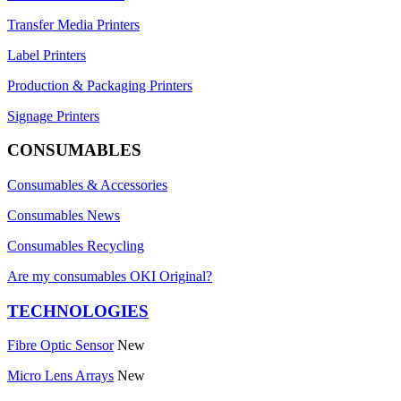
Transfer Media Printers
Label Printers
Production & Packaging Printers
Signage Printers
CONSUMABLES
Consumables & Accessories
Consumables News
Consumables Recycling
Are my consumables OKI Original?
TECHNOLOGIES
Fibre Optic Sensor
New
Micro Lens Arrays
New