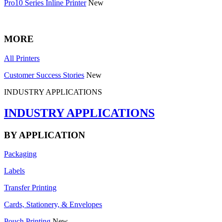
Pro10 Series Inline Printer
New
MORE
All Printers
Customer Success Stories
New
INDUSTRY APPLICATIONS
INDUSTRY APPLICATIONS
BY APPLICATION
Packaging
Labels
Transfer Printing
Cards, Stationery, & Envelopes
Pouch Printing
New