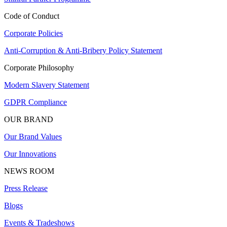
Code of Conduct
Corporate Policies
Anti-Corruption & Anti-Bribery Policy Statement
Corporate Philosophy
Modern Slavery Statement
GDPR Compliance
OUR BRAND
Our Brand Values
Our Innovations
NEWS ROOM
Press Release
Blogs
Events & Tradeshows