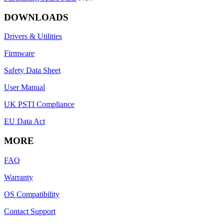
DOWNLOADS
Drivers & Utilities
Firmware
Safety Data Sheet
User Manual
UK PSTI Compliance
EU Data Act
MORE
FAQ
Warranty
OS Compatibility
Contact Support