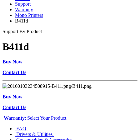
Support
Warranty
Mono Printers
B411d
Support By Product
B411d
Buy Now
Contact Us
Buy Now
Contact Us
Warranty
: Select Your Product
FAQ
Drivers & Utilities
Consumables & Accessories