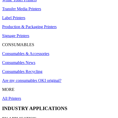
Transfer Media Printers
Label Printers
Production & Packaging Printers
Signage Printers
CONSUMABLES
Consumables & Accessories
Consumables News
Consumables Recycling
Are my consumables OKI original?
MORE
All Printers
INDUSTRY APPLICATIONS