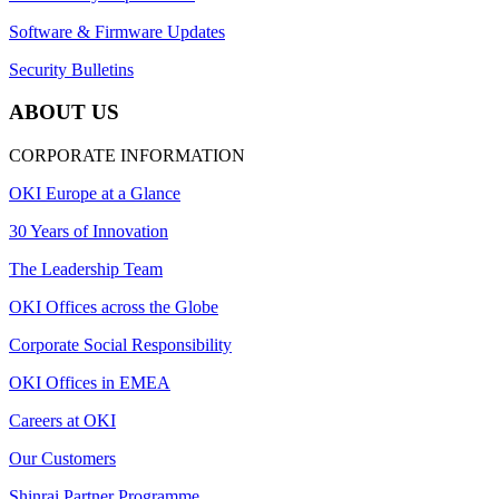
Software & Firmware Updates
Security Bulletins
ABOUT US
CORPORATE INFORMATION
OKI Europe at a Glance
30 Years of Innovation
The Leadership Team
OKI Offices across the Globe
Corporate Social Responsibility
OKI Offices in EMEA
Careers at OKI
Our Customers
Shinrai Partner Programme