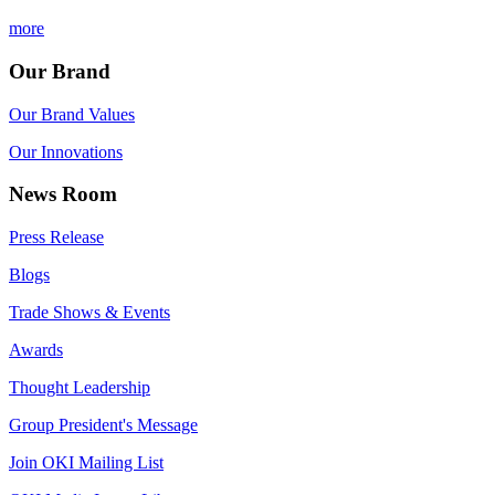
more
Our Brand
Our Brand Values
Our Innovations
News Room
Press Release
Blogs
Trade Shows & Events
Awards
Thought Leadership
Group President's Message
Join OKI Mailing List