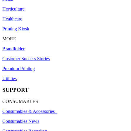
Horticulture
Healthcare
Printing Kiosk
MORE
Brandfolder
Customer Success Stories
Premium Printing
Utilities
SUPPORT
CONSUMABLES
Consumables & Accessories
Consumables News