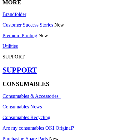
MORE
Brandfolder
Customer Success Stories
New
Premium Printing
New
Utilities
SUPPORT
SUPPORT
CONSUMABLES
Consumables & Accessories
Consumables News
Consumables Recycling
Are my consumables OKI Original?
Purchasing Spare Parts
New