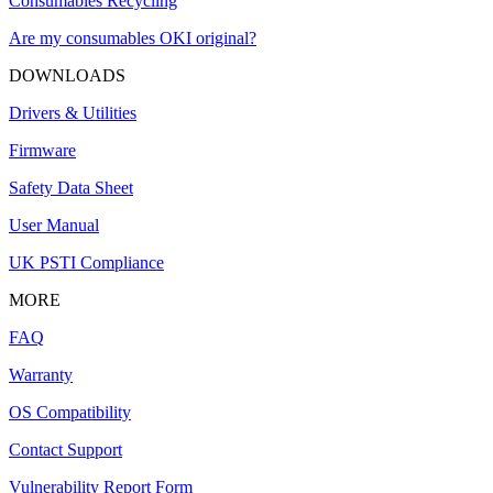
Consumables Recycling
Are my consumables OKI original?
DOWNLOADS
Drivers & Utilities
Firmware
Safety Data Sheet
User Manual
UK PSTI Compliance
MORE
FAQ
Warranty
OS Compatibility
Contact Support
Vulnerability Report Form