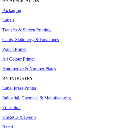
BY APPLICATION
Packaging
Labels
Transfer & Screen Printing
Cards, Stationery, & Envelopes
Pouch Printer
A4 Colour Printer
Automotive & Number Plates
BY INDUSTRY
Label Press Printer
Industrial, Chemical & Manufacturing
Education
HoReCa & Events
Retail