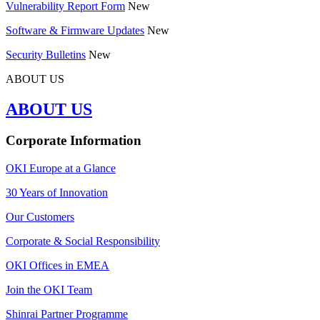
Vulnerability Report Form
New
Software & Firmware Updates
New
Security Bulletins
New
ABOUT US
ABOUT US
Corporate Information
OKI Europe at a Glance
30 Years of Innovation
Our Customers
Corporate & Social Responsibility
OKI Offices in EMEA
Join the OKI Team
Shinrai Partner Programme