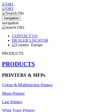
navigation
navigation
CONTACT US
DEALER LOCATOR
Europe
PRODUCTS
PRODUCTS
PRINTERS & MFPs
Colour & Multifunction Printers
Mono Printers
Line Printers
White Toner Printers