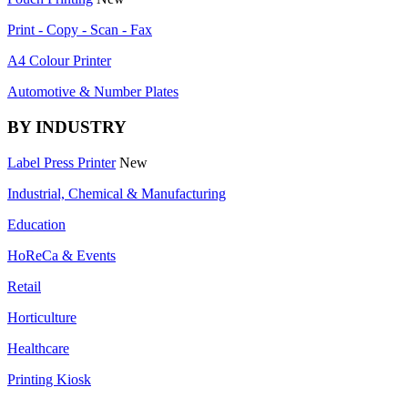
Print - Copy - Scan - Fax
A4 Colour Printer
Automotive & Number Plates
BY INDUSTRY
Label Press Printer
New
Industrial, Chemical & Manufacturing
Education
HoReCa & Events
Retail
Horticulture
Healthcare
Printing Kiosk