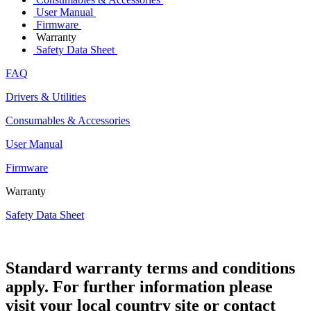
User Manual
Firmware
Warranty
Safety Data Sheet
FAQ
Drivers & Utilities
Consumables & Accessories
User Manual
Firmware
Warranty
Safety Data Sheet
Standard warranty terms and conditions
apply. For further information please
visit your local country site or contact