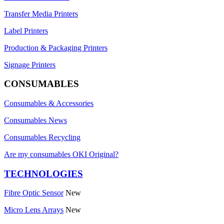
Transfer Media Printers
Label Printers
Production & Packaging Printers
Signage Printers
CONSUMABLES
Consumables & Accessories
Consumables News
Consumables Recycling
Are my consumables OKI Original?
TECHNOLOGIES
Fibre Optic Sensor
New
Micro Lens Arrays
New