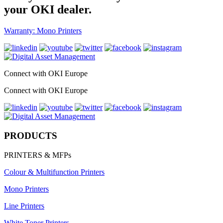
your OKI dealer.
Warranty: Mono Printers
Connect with OKI Europe
Connect with OKI Europe
PRODUCTS
PRINTERS & MFPs
Colour & Multifunction Printers
Mono Printers
Line Printers
White Toner Printers