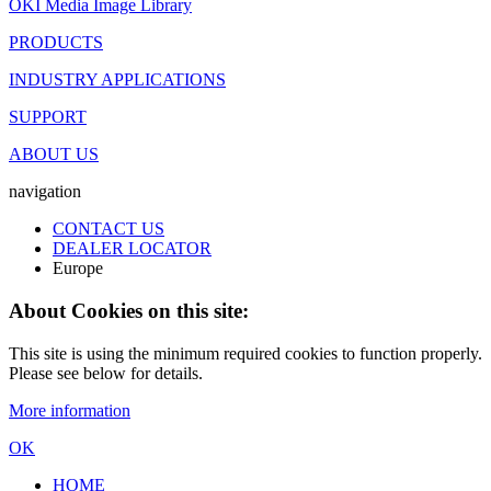
OKI Media Image Library
PRODUCTS
INDUSTRY APPLICATIONS
SUPPORT
ABOUT US
navigation
CONTACT US
DEALER LOCATOR
Europe
About Cookies on this site:
This site is using the minimum required cookies to function properly.
Please see below for details.
More information
OK
HOME