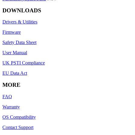
DOWNLOADS
Drivers & Utilities
Firmware
Safety Data Sheet
User Manual
UK PSTI Compliance
EU Data Act
MORE
FAQ
Warranty
OS Compatibility
Contact Support