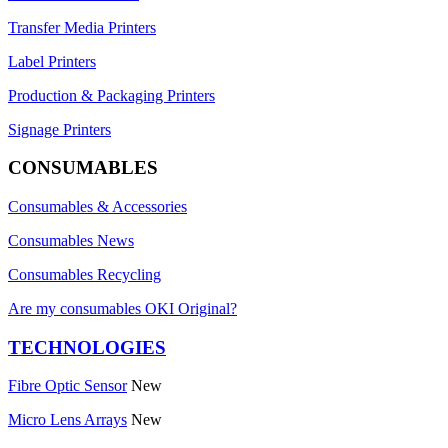
Transfer Media Printers
Label Printers
Production & Packaging Printers
Signage Printers
CONSUMABLES
Consumables & Accessories
Consumables News
Consumables Recycling
Are my consumables OKI Original?
TECHNOLOGIES
Fibre Optic Sensor
New
Micro Lens Arrays
New