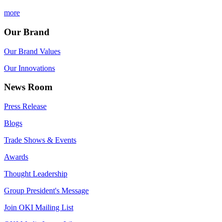
more
Our Brand
Our Brand Values
Our Innovations
News Room
Press Release
Blogs
Trade Shows & Events
Awards
Thought Leadership
Group President's Message
Join OKI Mailing List