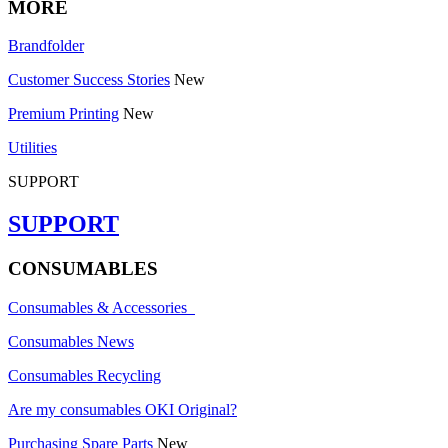
MORE
Brandfolder
Customer Success Stories
New
Premium Printing
New
Utilities
SUPPORT
SUPPORT
CONSUMABLES
Consumables & Accessories
Consumables News
Consumables Recycling
Are my consumables OKI Original?
Purchasing Spare Parts
New