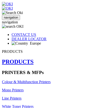
navigation
navigation
CONTACT US
DEALER LOCATOR
Europe
PRODUCTS
PRODUCTS
PRINTERS & MFPs
Colour & Multifunction Printers
Mono Printers
Line Printers
White Toner Printers