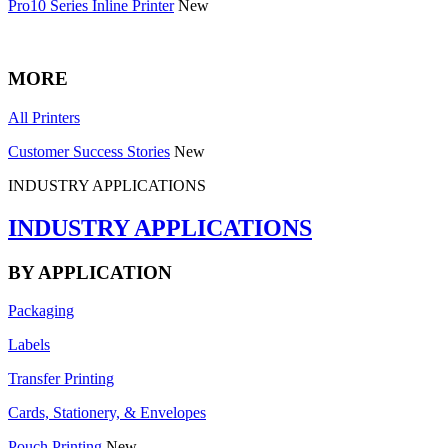
Pro10 Series Inline Printer
New
MORE
All Printers
Customer Success Stories
New
INDUSTRY APPLICATIONS
INDUSTRY APPLICATIONS
BY APPLICATION
Packaging
Labels
Transfer Printing
Cards, Stationery, & Envelopes
Pouch Printing
New