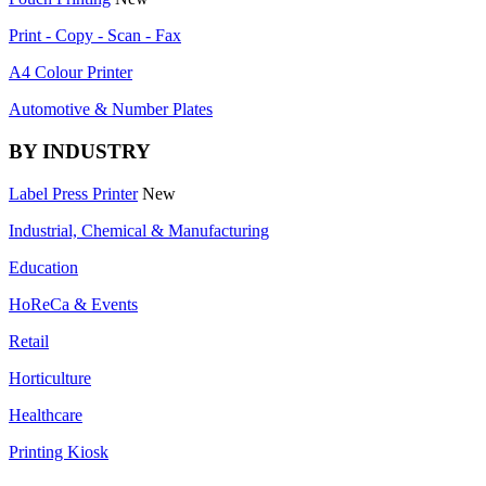
Print - Copy - Scan - Fax
A4 Colour Printer
Automotive & Number Plates
BY INDUSTRY
Label Press Printer
New
Industrial, Chemical & Manufacturing
Education
HoReCa & Events
Retail
Horticulture
Healthcare
Printing Kiosk