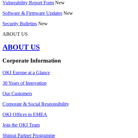
Vulnerability Report Form
New
Software & Firmware Updates
New
Security Bulletins
New
ABOUT US
ABOUT US
Corporate Information
OKI Europe at a Glance
30 Years of Innovation
Our Customers
Corporate & Social Responsibility
OKI Offices in EMEA
Join the OKI Team
Shinrai Partner Programme