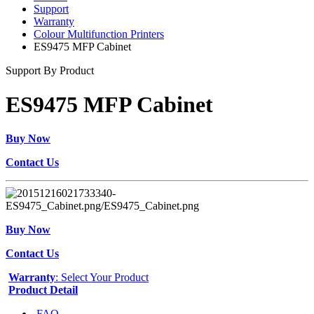
Support
Warranty
Colour Multifunction Printers
ES9475 MFP Cabinet
Support By Product
ES9475 MFP Cabinet
Buy Now
Contact Us
Buy Now
Contact Us
Warranty
: Select Your Product
Product Detail
FAQ