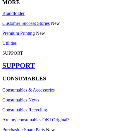
MORE
Brandfolder
Customer Success Stories
New
Premium Printing
New
Utilities
SUPPORT
SUPPORT
CONSUMABLES
Consumables & Accessories
Consumables News
Consumables Recycling
Are my consumables OKI Original?
Purchasing Spare Parts
New