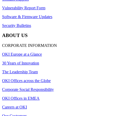
Vulnerability Report Form
Software & Firmware Updates
Security Bulletins
ABOUT US
CORPORATE INFORMATION
OKI Europe at a Glance
30 Years of Innovation
The Leadership Team
OKI Offices across the Globe
Corporate Social Responsibility
OKI Offices in EMEA
Careers at OKI
Our Customers