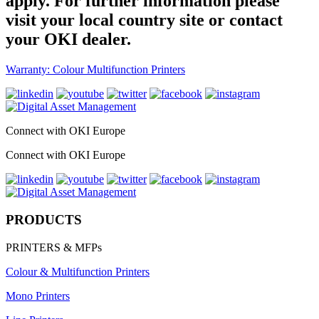
apply. For further information please
visit your local country site or contact
your OKI dealer.
Warranty: Colour Multifunction Printers
Connect with OKI Europe
Connect with OKI Europe
PRODUCTS
PRINTERS & MFPs
Colour & Multifunction Printers
Mono Printers