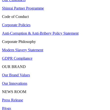
Shinrai Partner Programme
Code of Conduct
Corporate Policies
Anti-Corruption & Anti-Bribery Policy Statement
Corporate Philosophy
Modern Slavery Statement
GDPR Compliance
OUR BRAND
Our Brand Values
Our Innovations
NEWS ROOM
Press Release
Blogs