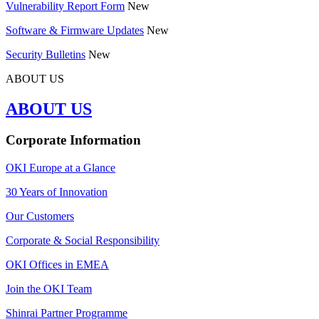
Vulnerability Report Form
New
Software & Firmware Updates
New
Security Bulletins
New
ABOUT US
ABOUT US
Corporate Information
OKI Europe at a Glance
30 Years of Innovation
Our Customers
Corporate & Social Responsibility
OKI Offices in EMEA
Join the OKI Team
Shinrai Partner Programme