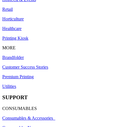
Retail
Horticulture
Healthcare
Printing Kiosk
MORE
Brandfolder
Customer Success Stories
Premium Printing
Utilities
SUPPORT
CONSUMABLES
Consumables & Accessories