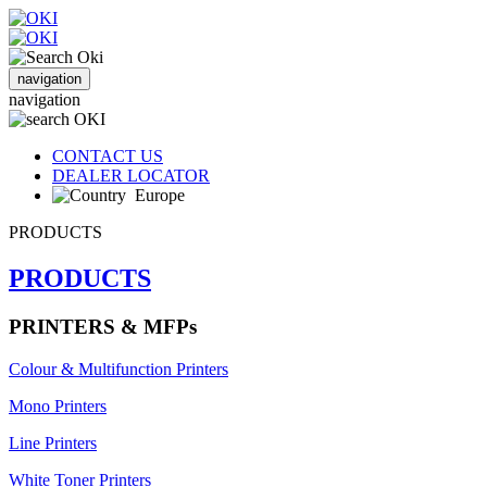
navigation
navigation
CONTACT US
DEALER LOCATOR
Europe
PRODUCTS
PRODUCTS
PRINTERS & MFPs
Colour & Multifunction Printers
Mono Printers
Line Printers
White Toner Printers