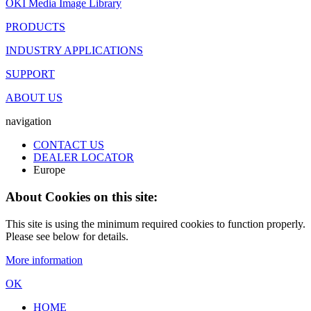
OKI Media Image Library
PRODUCTS
INDUSTRY APPLICATIONS
SUPPORT
ABOUT US
navigation
CONTACT US
DEALER LOCATOR
Europe
About Cookies on this site:
This site is using the minimum required cookies to function properly.
Please see below for details.
More information
OK
HOME