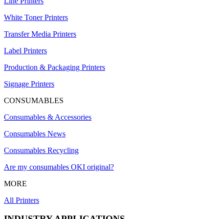
Line Printers
White Toner Printers
Transfer Media Printers
Label Printers
Production & Packaging Printers
Signage Printers
CONSUMABLES
Consumables & Accessories
Consumables News
Consumables Recycling
Are my consumables OKI original?
MORE
All Printers
INDUSTRY APPLICATIONS