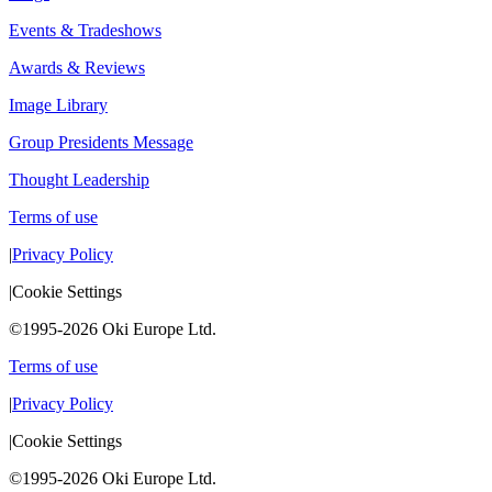
Events & Tradeshows
Awards & Reviews
Image Library
Group Presidents Message
Thought Leadership
Terms of use
|
Privacy Policy
|
Cookie Settings
©1995-2026 Oki Europe Ltd.
Terms of use
|
Privacy Policy
|
Cookie Settings
©1995-2026 Oki Europe Ltd.