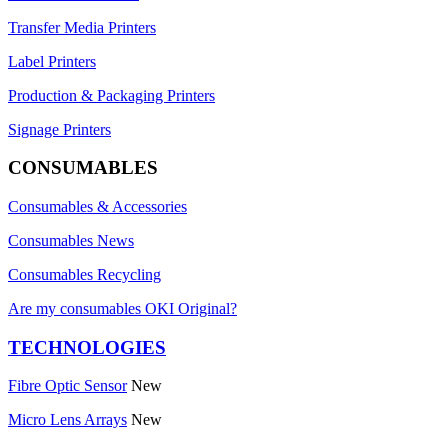
Transfer Media Printers
Label Printers
Production & Packaging Printers
Signage Printers
CONSUMABLES
Consumables & Accessories
Consumables News
Consumables Recycling
Are my consumables OKI Original?
TECHNOLOGIES
Fibre Optic Sensor
New
Micro Lens Arrays
New