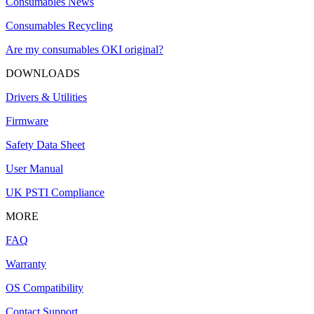
Consumables News
Consumables Recycling
Are my consumables OKI original?
DOWNLOADS
Drivers & Utilities
Firmware
Safety Data Sheet
User Manual
UK PSTI Compliance
MORE
FAQ
Warranty
OS Compatibility
Contact Support