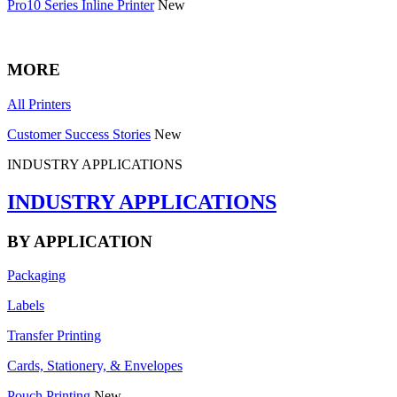
Pro10 Series Inline Printer
New
MORE
All Printers
Customer Success Stories
New
INDUSTRY APPLICATIONS
INDUSTRY APPLICATIONS
BY APPLICATION
Packaging
Labels
Transfer Printing
Cards, Stationery, & Envelopes
Pouch Printing
New