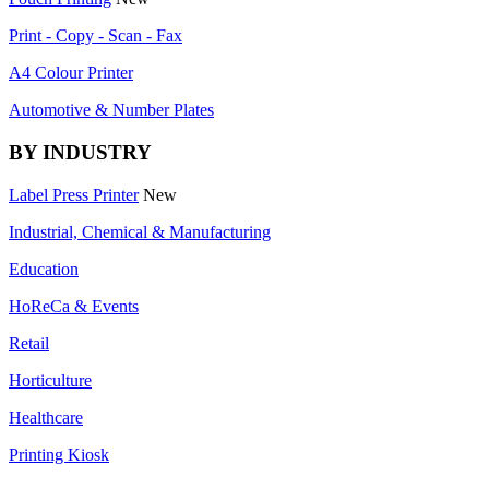
Print - Copy - Scan - Fax
A4 Colour Printer
Automotive & Number Plates
BY INDUSTRY
Label Press Printer
New
Industrial, Chemical & Manufacturing
Education
HoReCa & Events
Retail
Horticulture
Healthcare
Printing Kiosk