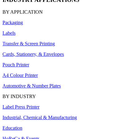
BY APPLICATION
Packaging
Labels
Transfer & Screen Printing
Cards, Stationery, & Envelopes
Pouch Printer
A4 Colour Printer
Automotive & Number Plates
BY INDUSTRY
Label Press Printer
Industrial, Chemical & Manufacturing
Education
HoReCa & Events