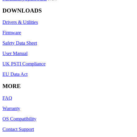
DOWNLOADS
Drivers & Utilities
Firmware
Safety Data Sheet
User Manual
UK PSTI Compliance
EU Data Act
MORE
FAQ
Warranty
OS Compatibility
Contact Support