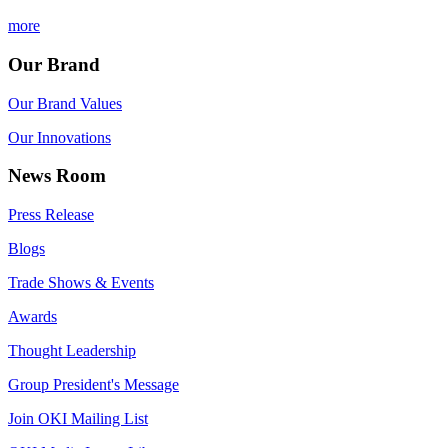
more
Our Brand
Our Brand Values
Our Innovations
News Room
Press Release
Blogs
Trade Shows & Events
Awards
Thought Leadership
Group President's Message
Join OKI Mailing List