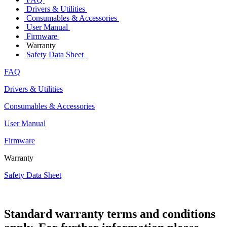
Drivers & Utilities
Consumables & Accessories
User Manual
Firmware
Warranty
Safety Data Sheet
FAQ
Drivers & Utilities
Consumables & Accessories
User Manual
Firmware
Warranty
Safety Data Sheet
Standard warranty terms and conditions