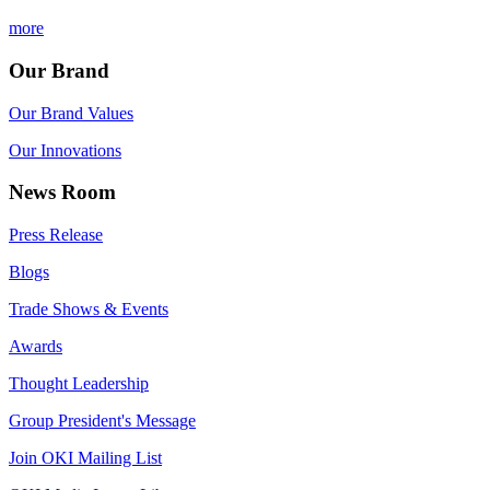
more
Our Brand
Our Brand Values
Our Innovations
News Room
Press Release
Blogs
Trade Shows & Events
Awards
Thought Leadership
Group President's Message
Join OKI Mailing List