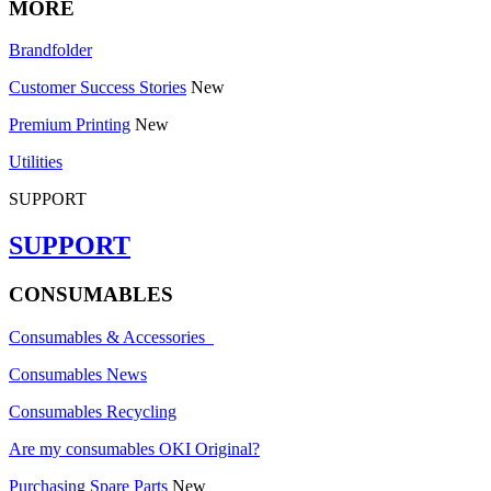
MORE
Brandfolder
Customer Success Stories
New
Premium Printing
New
Utilities
SUPPORT
SUPPORT
CONSUMABLES
Consumables & Accessories
Consumables News
Consumables Recycling
Are my consumables OKI Original?
Purchasing Spare Parts
New