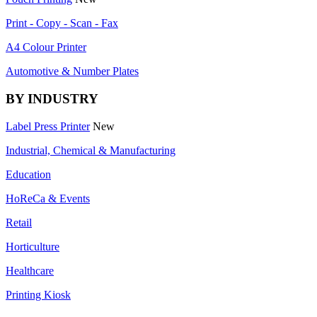
Print - Copy - Scan - Fax
A4 Colour Printer
Automotive & Number Plates
BY INDUSTRY
Label Press Printer
New
Industrial, Chemical & Manufacturing
Education
HoReCa & Events
Retail
Horticulture
Healthcare
Printing Kiosk