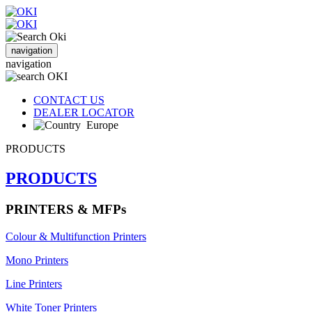
navigation
navigation
CONTACT US
DEALER LOCATOR
Europe
PRODUCTS
PRODUCTS
PRINTERS & MFPs
Colour & Multifunction Printers
Mono Printers
Line Printers
White Toner Printers