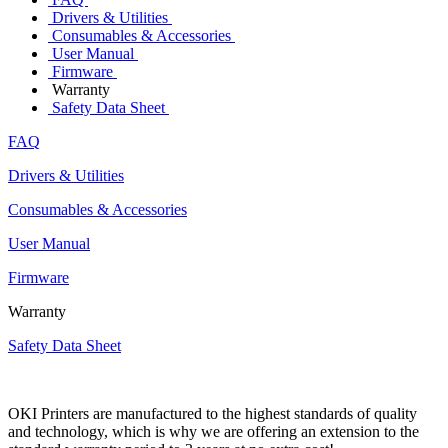
Drivers & Utilities
Consumables & Accessories
User Manual
Firmware
Warranty
Safety Data Sheet
FAQ
Drivers & Utilities
Consumables & Accessories
User Manual
Firmware
Warranty
Safety Data Sheet
OKI Printers are manufactured to the highest standards of quality
and technology, which is why we are offering an extension to the