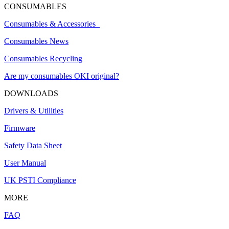
CONSUMABLES
Consumables & Accessories
Consumables News
Consumables Recycling
Are my consumables OKI original?
DOWNLOADS
Drivers & Utilities
Firmware
Safety Data Sheet
User Manual
UK PSTI Compliance
MORE
FAQ