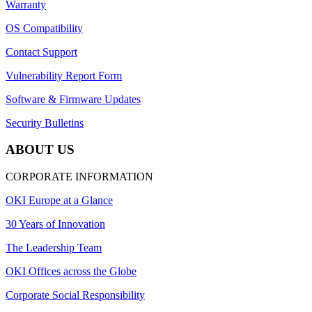
Warranty
OS Compatibility
Contact Support
Vulnerability Report Form
Software & Firmware Updates
Security Bulletins
ABOUT US
CORPORATE INFORMATION
OKI Europe at a Glance
30 Years of Innovation
The Leadership Team
OKI Offices across the Globe
Corporate Social Responsibility