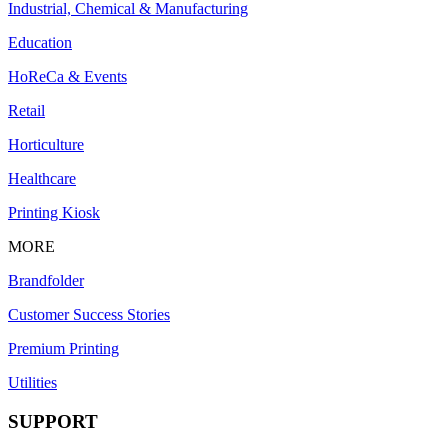
Industrial, Chemical & Manufacturing
Education
HoReCa & Events
Retail
Horticulture
Healthcare
Printing Kiosk
MORE
Brandfolder
Customer Success Stories
Premium Printing
Utilities
SUPPORT