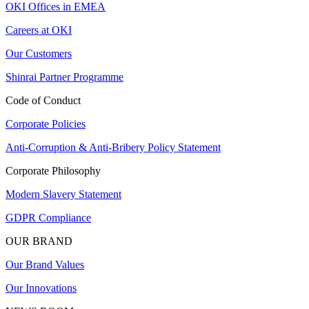
OKI Offices in EMEA
Careers at OKI
Our Customers
Shinrai Partner Programme
Code of Conduct
Corporate Policies
Anti-Corruption & Anti-Bribery Policy Statement
Corporate Philosophy
Modern Slavery Statement
GDPR Compliance
OUR BRAND
Our Brand Values
Our Innovations