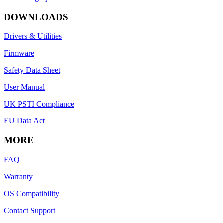
DOWNLOADS
Drivers & Utilities
Firmware
Safety Data Sheet
User Manual
UK PSTI Compliance
EU Data Act
MORE
FAQ
Warranty
OS Compatibility
Contact Support