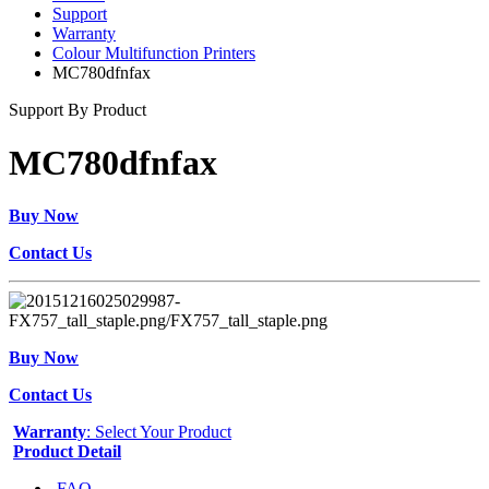
Support
Warranty
Colour Multifunction Printers
MC780dfnfax
Support By Product
MC780dfnfax
Buy Now
Contact Us
Buy Now
Contact Us
Warranty
: Select Your Product
Product Detail
FAQ