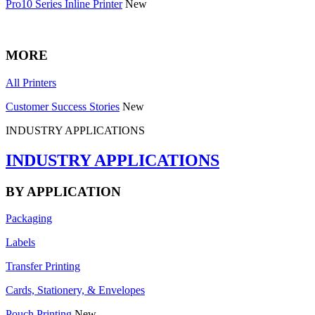
Pro10 Series Inline Printer
New
MORE
All Printers
Customer Success Stories
New
INDUSTRY APPLICATIONS
INDUSTRY APPLICATIONS
BY APPLICATION
Packaging
Labels
Transfer Printing
Cards, Stationery, & Envelopes
Pouch Printing
New