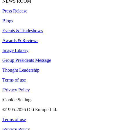
NEWS ROOM
Press Release
Blogs
Events & Tradeshows
Awards & Reviews
Image Library
Group Presidents Message
Thought Leadership
Terms of use
|
Privacy Policy
|
Cookie Settings
©1995-2026 Oki Europe Ltd.
Terms of use
|
Privacy Policy