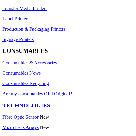
Transfer Media Printers
Label Printers
Production & Packaging Printers
Signage Printers
CONSUMABLES
Consumables & Accessories
Consumables News
Consumables Recycling
Are my consumables OKI Original?
TECHNOLOGIES
Fibre Optic Sensor
New
Micro Lens Arrays
New