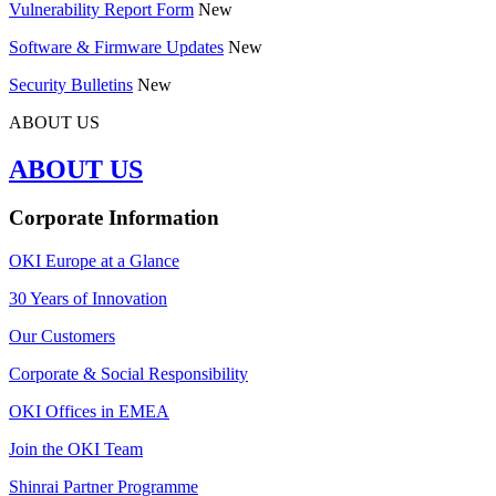
Vulnerability Report Form
New
Software & Firmware Updates
New
Security Bulletins
New
ABOUT US
ABOUT US
Corporate Information
OKI Europe at a Glance
30 Years of Innovation
Our Customers
Corporate & Social Responsibility
OKI Offices in EMEA
Join the OKI Team
Shinrai Partner Programme