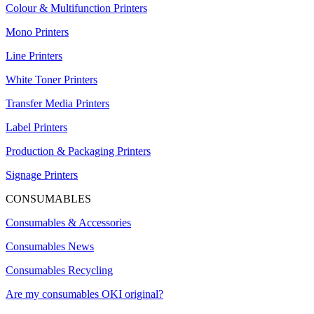
Colour & Multifunction Printers
Mono Printers
Line Printers
White Toner Printers
Transfer Media Printers
Label Printers
Production & Packaging Printers
Signage Printers
CONSUMABLES
Consumables & Accessories
Consumables News
Consumables Recycling
Are my consumables OKI original?