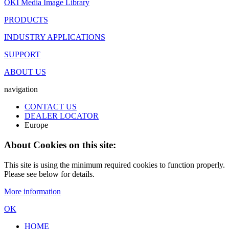
OKI Media Image Library
PRODUCTS
INDUSTRY APPLICATIONS
SUPPORT
ABOUT US
navigation
CONTACT US
DEALER LOCATOR
Europe
About Cookies on this site:
This site is using the minimum required cookies to function properly.
Please see below for details.
More information
OK
HOME