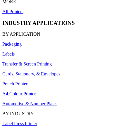
MORE
All Printers
INDUSTRY APPLICATIONS
BY APPLICATION
Packaging
Labels
Transfer & Screen Printing
Cards, Stationery, & Envelopes
Pouch Printer
A4 Colour Printer
Automotive & Number Plates
BY INDUSTRY
Label Press Printer