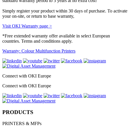
standard warranty period to 3 years at no extra cost!
Simply register your product within 30 days of purchase. To activate
your on-site, or return to base warranty,
Visit OKI Warranty page >
*Free extended warranty offer available in select European
countries. Terms and conditions apply.
Warranty: Colour Multifunction Printers
Connect with OKI Europe
Connect with OKI Europe
PRODUCTS
PRINTERS & MFPs