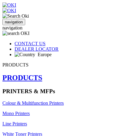
navigation
navigation
CONTACT US
DEALER LOCATOR
Europe
PRODUCTS
PRODUCTS
PRINTERS & MFPs
Colour & Multifunction Printers
Mono Printers
Line Printers
White Toner Printers