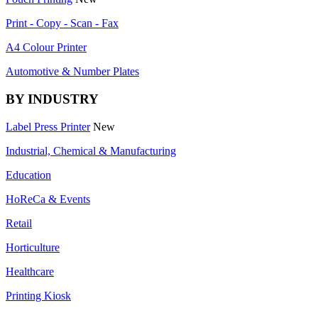
Print - Copy - Scan - Fax
A4 Colour Printer
Automotive & Number Plates
BY INDUSTRY
Label Press Printer
New
Industrial, Chemical & Manufacturing
Education
HoReCa & Events
Retail
Horticulture
Healthcare
Printing Kiosk