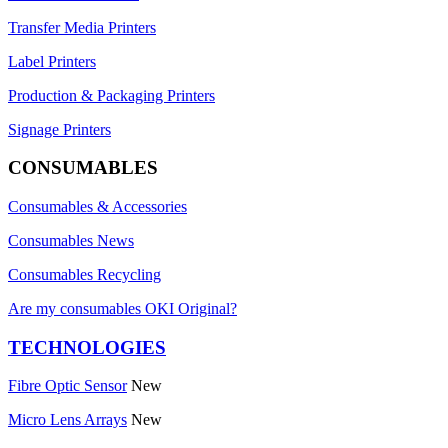
Transfer Media Printers
Label Printers
Production & Packaging Printers
Signage Printers
CONSUMABLES
Consumables & Accessories
Consumables News
Consumables Recycling
Are my consumables OKI Original?
TECHNOLOGIES
Fibre Optic Sensor
New
Micro Lens Arrays
New