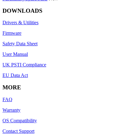
DOWNLOADS
Drivers & Utilities
Firmware
Safety Data Sheet
User Manual
UK PSTI Compliance
EU Data Act
MORE
FAQ
Warranty
OS Compatibility
Contact Support