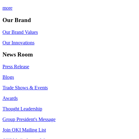
more
Our Brand
Our Brand Values
Our Innovations
News Room
Press Release
Blogs
Trade Shows & Events
Awards
Thought Leadership
Group President's Message
Join OKI Mailing List