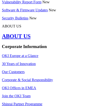
Vulnerability Report Form
New
Software & Firmware Updates
New
Security Bulletins
New
ABOUT US
ABOUT US
Corporate Information
OKI Europe at a Glance
30 Years of Innovation
Our Customers
Corporate & Social Responsibility
OKI Offices in EMEA
Join the OKI Team
Shinrai Partner Programme