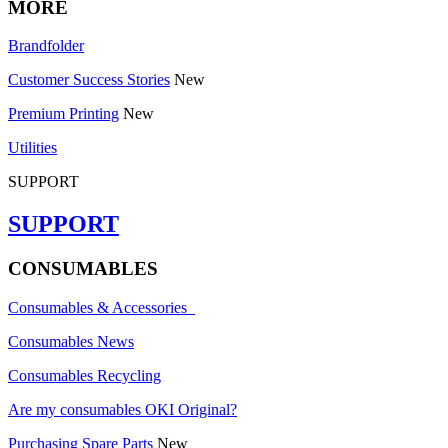
MORE
Brandfolder
Customer Success Stories
New
Premium Printing
New
Utilities
SUPPORT
SUPPORT
CONSUMABLES
Consumables & Accessories
Consumables News
Consumables Recycling
Are my consumables OKI Original?
Purchasing Spare Parts
New