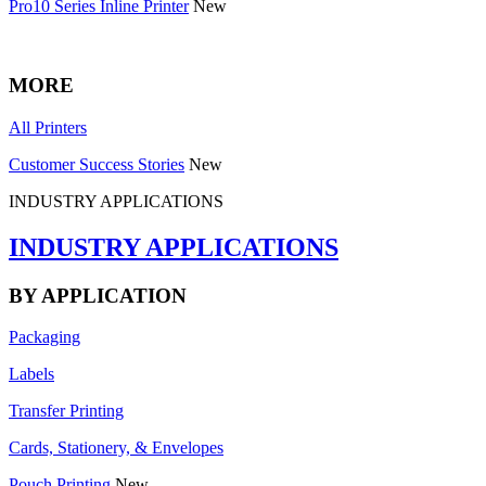
Pro10 Series Inline Printer
New
MORE
All Printers
Customer Success Stories
New
INDUSTRY APPLICATIONS
INDUSTRY APPLICATIONS
BY APPLICATION
Packaging
Labels
Transfer Printing
Cards, Stationery, & Envelopes
Pouch Printing
New